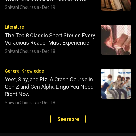
Shivani Chourasia
·
Dec 19
Literature
The Top 8 Classic Short Stories Every
Voracious Reader Must Experience
Shivani Chourasia
·
Dec 18
General Knowledge
Yeet, Slay, and Riz: A Crash Course in
Gen Z and Gen Alpha Lingo You Need
Right Now
Shivani Chourasia
·
Dec 18
See more