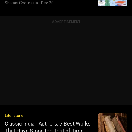
Shivani Chourasia
·
Dec 20
ADVERTISEMENT
Literature
Classic Indian Authors: 7 Best Works
That Have Stood the Test of Time