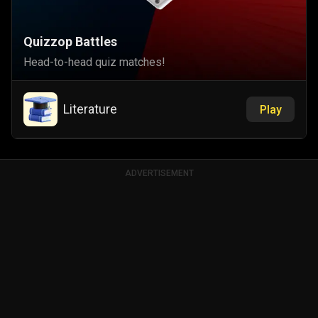
Quizzop Battles
Head-to-head quiz matches!
Literature
Play
ADVERTISEMENT