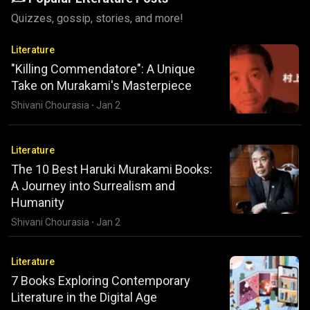
Quizzes, gossip, stories, and more!
Literature
"Killing Commendatore": A Unique
Take on Murakami's Masterpiece
Shivani Chourasia
·
Jan 2
Literature
The 10 Best Haruki Murakami Books:
A Journey into Surrealism and
Humanity
Shivani Chourasia
·
Jan 2
Literature
7 Books Exploring Contemporary
Literature in the Digital Age