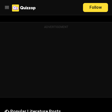
Follow
ADVERTISEMENT
✍️ Popular Literature Posts