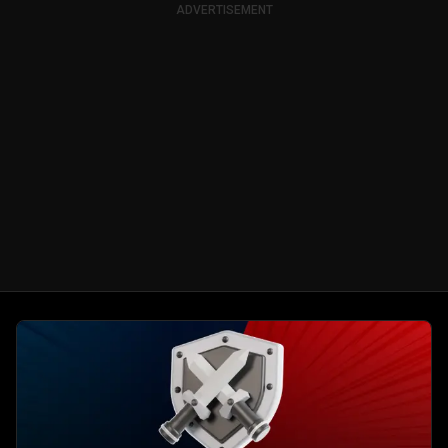
ADVERTISEMENT