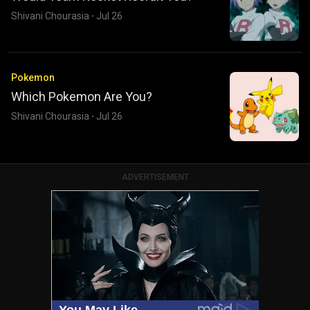
Shivani Chourasia
·
Jul 26
Pokemon
Which Pokemon Are You?
Shivani Chourasia
·
Jul 26
ADVERTISEMENT