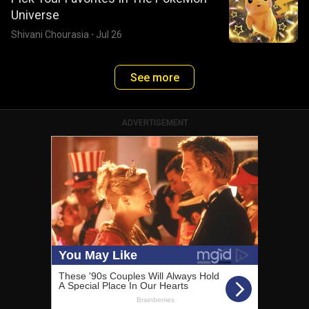
Universe
Shivani Chourasia
·
Jul 26
See more
ADVERTISEMENT