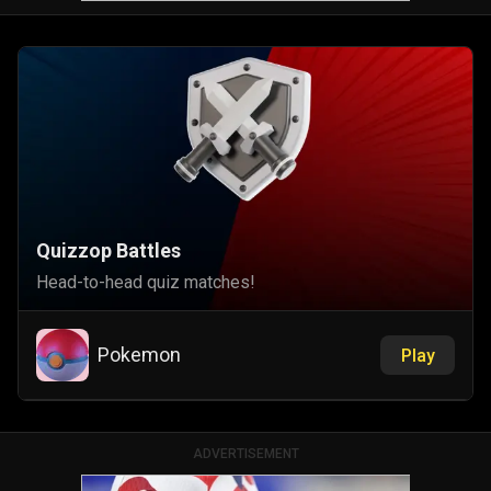
Quizzop Battles
Head-to-head quiz matches!
Pokemon
Play
ADVERTISEMENT