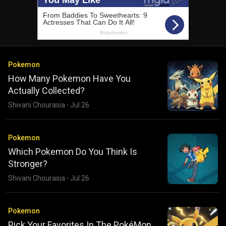
Pokemon
How Many Pokemon Have You
Actually Collected?
Shivani Chourasia
·
Jul 26
Pokemon
Which Pokemon Do You Think Is
Stronger?
Shivani Chourasia
·
Jul 26
Pokemon
Pick Your Favorites In The PokéMon