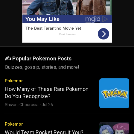
✍️ Popular Pokemon Posts
Quizzes, gossip, stories, and more!
Pokemon
How Many of These Rare Pokemon
Do You Recognize?
Shivani Chourasia
·
Jul 26
Pokemon
Would Team Rocket Recruit You?