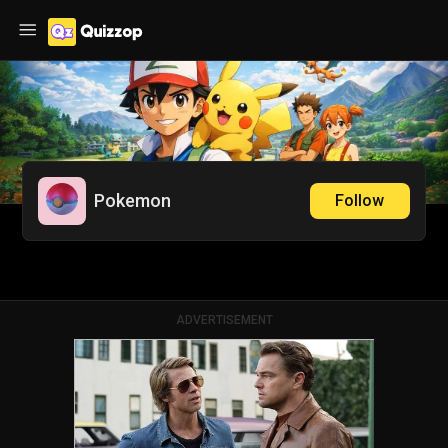
Pokemon
Follow
ADVERTISEMENT