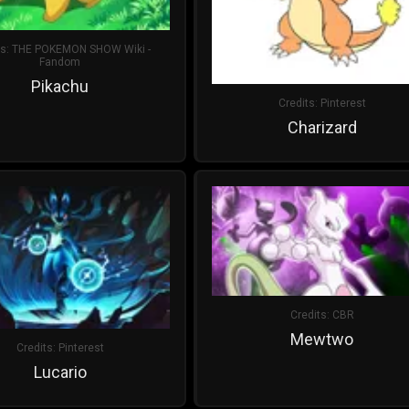
ts:
THE POKEMON SHOW Wiki -
Fandom
Pikachu
Credits:
Pinterest
Charizard
Credits:
CBR
Mewtwo
Credits:
Pinterest
Lucario