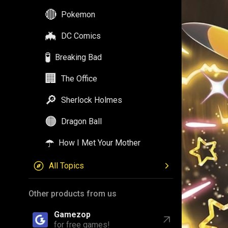
🔴
Pokemon
🦇
DC Comics
🧪
Breaking Bad
🏢
The Office
🔎
Sherlock Holmes
🟠
Dragon Ball
☂️
How I Met Your Mother
All Topics
Other products from us
Gamezop
for free games!