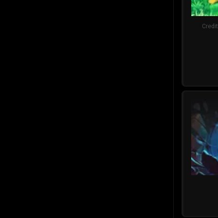
Credi