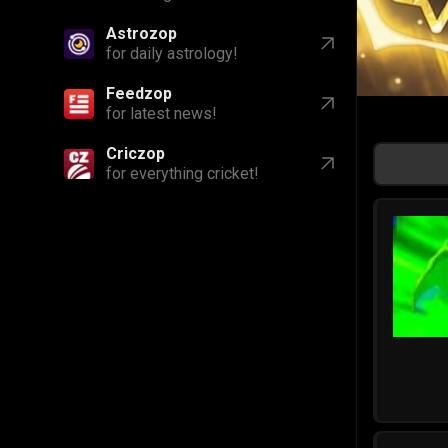
Astrozop
for daily astrology!
Feedzop
for latest news!
Criczop
for everything cricket!