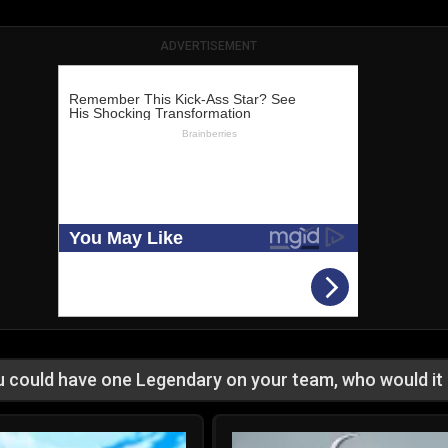
ADVERTISEMENT
ou could have one Legendary on your team, who would it