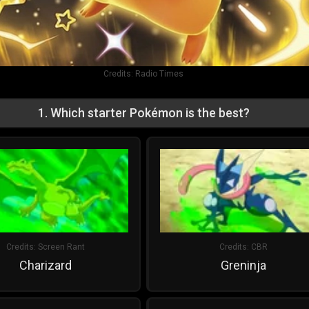
Credits:
Radio Times
1
.
Which starter Pokémon is the best?
Credits:
Screen Rant
Credits:
CBR
Charizard
Greninja