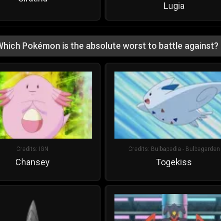
Lugia
hich Pokémon is the absolute worst to battle against?
Credits:
IGN
Credits:
Bulbapedia - Bulbagarden
Chansey
Togekiss