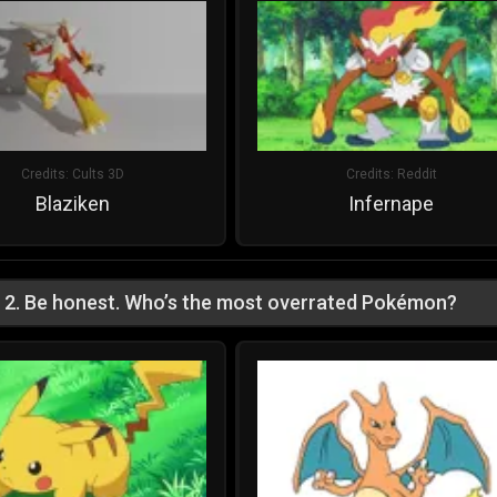
Credits:
Cults 3D
Credits:
Reddit
Blaziken
Infernape
2
.
Be honest. Who’s the most overrated Pokémon?