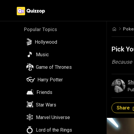
Pok
Popular Topics
🎬
Hollywood
Pick Yo
🎵
Music
Because e
🐉
Game of Thrones
👓
Harry Potter
Sh
Pub
🛋️
Friends
👾
Star Wars
Share
🕸️
Marvel Universe
💍
Lord of the Rings