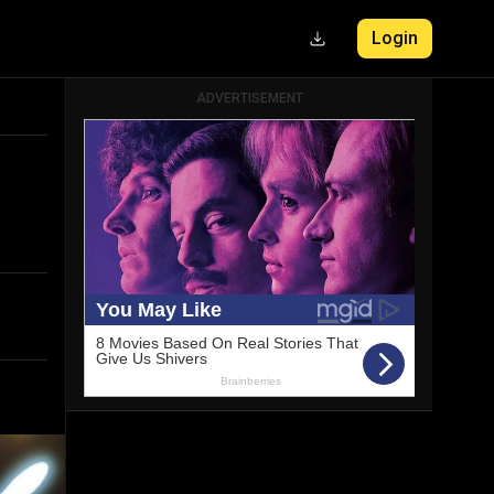
Login
ADVERTISEMENT