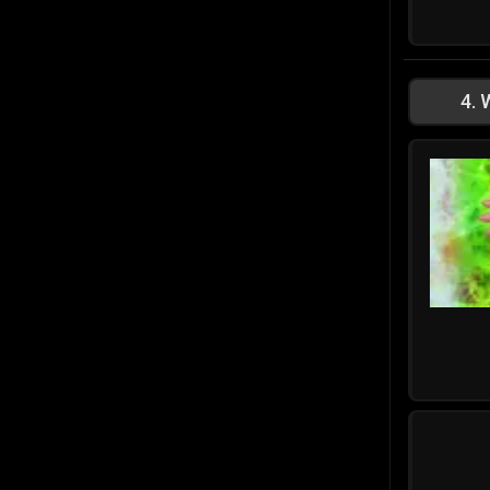
4
.
W