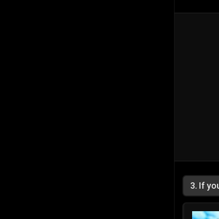
3
.
If y