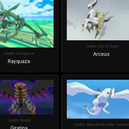
Credits:
Den of Geek
Arceus
Credits:
Eurogamer
Rayquaza
Credits:
Reddit
Credits:
AlpheaPedia Wiki - Fando
Giratina