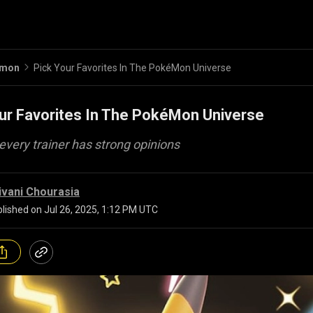
emon
Pick Your Favorites In The PokéMon Universe
ur Favorites In The PokéMon Universe
very trainer has strong opinions
ivani Chourasia
lished on
Jul 26, 2025, 1:12 PM UTC