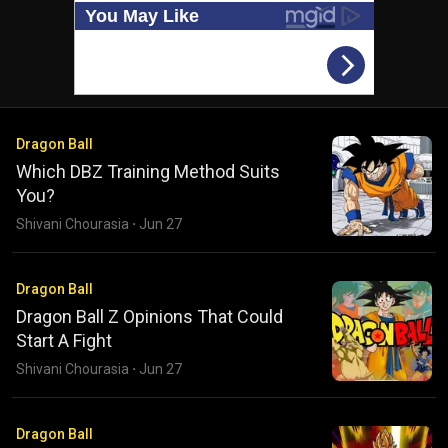
Dragon Ball
Which DBZ Training Method Suits
You?
Shivani Chourasia
·
Jun 27
Dragon Ball
Dragon Ball Z Opinions That Could
Start A Fight
Shivani Chourasia
·
Jun 27
Dragon Ball