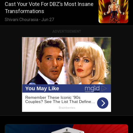
Cast Your Vote For DBZ’s Most Insane
Transformations
Shivani Chourasia
·
Jun 27
ADVERTISEMENT