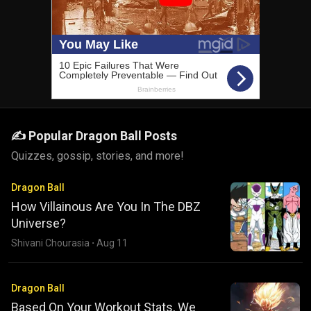
✍️ Popular Dragon Ball Posts
Quizzes, gossip, stories, and more!
Dragon Ball
How Villainous Are You In The DBZ
Universe?
Shivani Chourasia
·
Aug 11
Dragon Ball
Based On Your Workout Stats, We