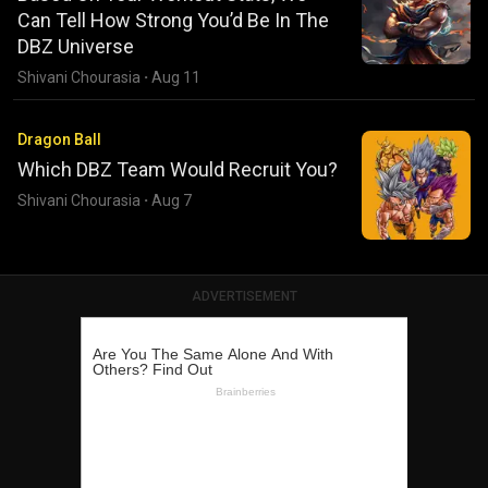
Can Tell How Strong You’d Be In The
DBZ Universe
Shivani Chourasia
·
Aug 11
Dragon Ball
Which DBZ Team Would Recruit You?
Shivani Chourasia
·
Aug 7
ADVERTISEMENT