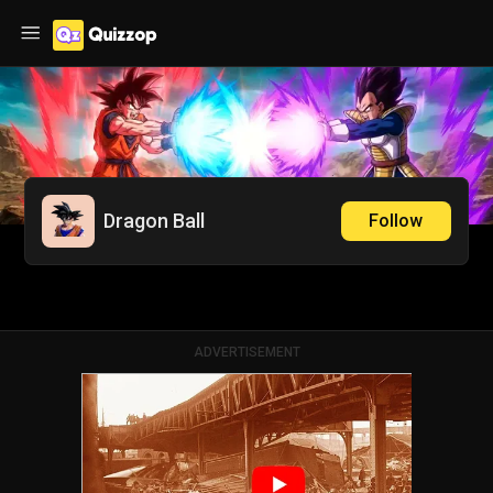
Dragon Ball
Follow
ADVERTISEMENT