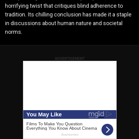
horrifying twist that critiques blind adherence to
tradition. Its chilling conclusion has made it a staple
in discussions about human nature and societal
norms.
ADVERTISEMENT