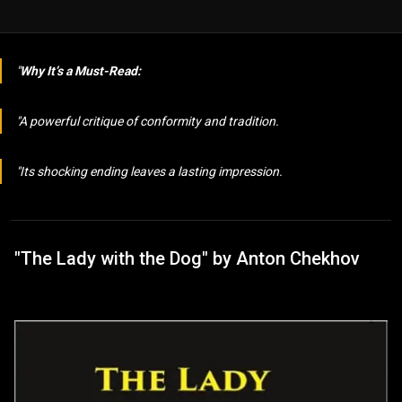
Why It’s a Must-Read:
A powerful critique of conformity and tradition.
Its shocking ending leaves a lasting impression.
"The Lady with the Dog" by Anton Chekhov