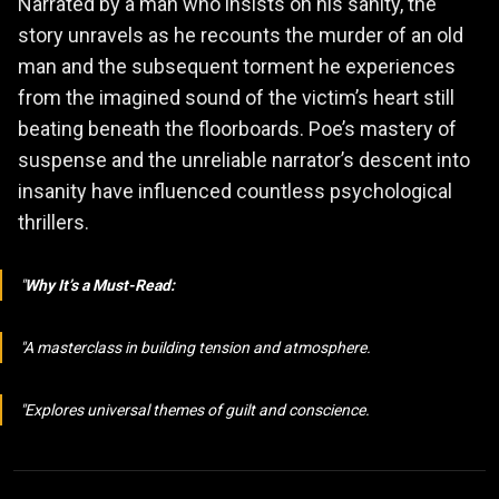
Narrated by a man who insists on his sanity, the
story unravels as he recounts the murder of an old
man and the subsequent torment he experiences
from the imagined sound of the victim’s heart still
beating beneath the floorboards. Poe’s mastery of
suspense and the unreliable narrator’s descent into
insanity have influenced countless psychological
thrillers.
Why It’s a Must-Read:
A masterclass in building tension and atmosphere.
Explores universal themes of guilt and conscience.