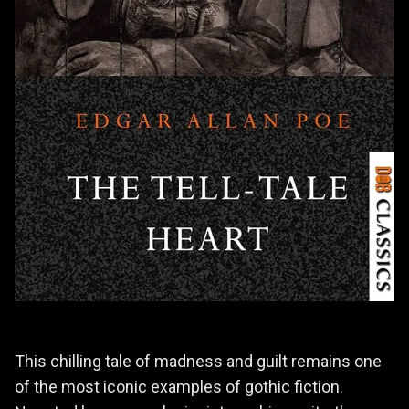
This chilling tale of madness and guilt remains one
of the most iconic examples of gothic fiction.