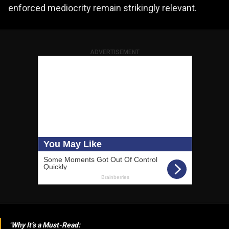
enforced mediocrity remain strikingly relevant.
ADVERTISEMENT
Why It’s a Must-Read: