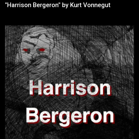
"Harrison Bergeron" by Kurt Vonnegut