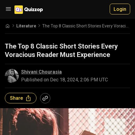
Login
Literature
The Top 8 Classic Short Stories Every Voracious Reader Must Experience
The Top 8 Classic Short Stories Every
Voracious Reader Must Experience
Shivani Chourasia
Published on
Dec 18, 2024, 2:06 PM UTC
Share