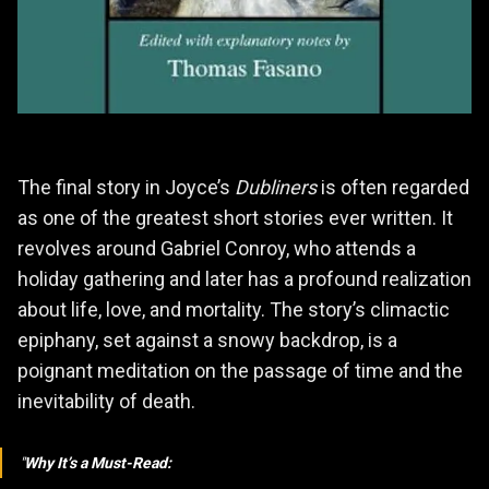
The final story in Joyce’s
Dubliners
is often regarded
as one of the greatest short stories ever written. It
revolves around Gabriel Conroy, who attends a
holiday gathering and later has a profound realization
about life, love, and mortality. The story’s climactic
epiphany, set against a snowy backdrop, is a
poignant meditation on the passage of time and the
inevitability of death.
Why It’s a Must-Read: