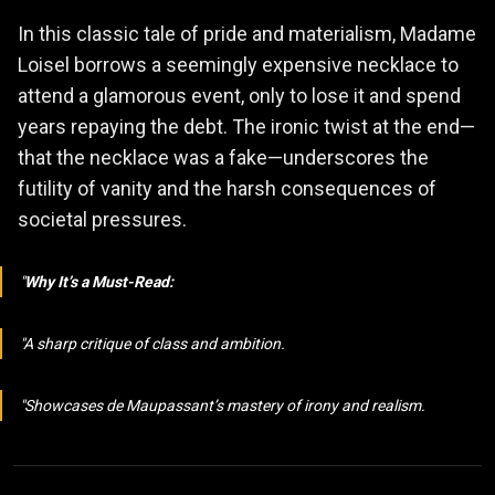
In this classic tale of pride and materialism, Madame
Loisel borrows a seemingly expensive necklace to
attend a glamorous event, only to lose it and spend
years repaying the debt. The ironic twist at the end—
that the necklace was a fake—underscores the
futility of vanity and the harsh consequences of
societal pressures.
Why It’s a Must-Read:
A sharp critique of class and ambition.
Showcases de Maupassant’s mastery of irony and realism.