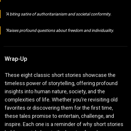
A biting satire of authoritarianism and societal conformity.
Raises profound questions about freedom and individuality.
Wrap-Up
These eight classic short stories showcase the
timeless power of storytelling, offering profound
insights into human nature, society, and the
complexities of life. Whether you’re revisiting old
favorites or discovering them for the first time,
these tales promise to entertain, challenge, and
inspire. Each one is a reminder of why short stories