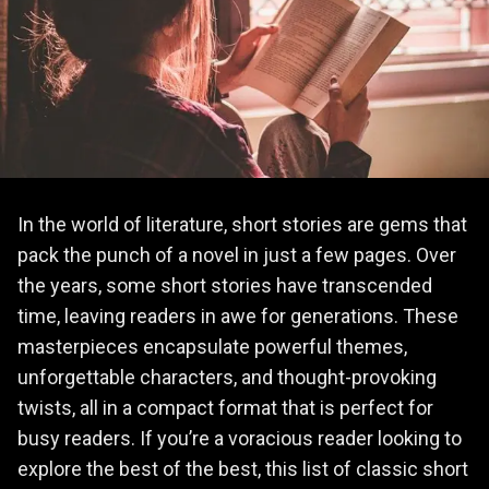
In the world of literature, short stories are gems that
pack the punch of a novel in just a few pages. Over
the years, some short stories have transcended
time, leaving readers in awe for generations. These
masterpieces encapsulate powerful themes,
unforgettable characters, and thought-provoking
twists, all in a compact format that is perfect for
busy readers. If you’re a voracious reader looking to
explore the best of the best, this list of classic short