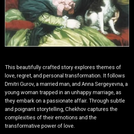
This beautifully crafted story explores themes of
love, regret, and personal transformation. It follows
Dmitri Gurov, a married man, and Anna Sergeyevna, a
young woman trapped in an unhappy marriage, as
they embark on a passionate affair. Through subtle
and poignant storytelling, Chekhov captures the
complexities of their emotions and the
transformative power of love.