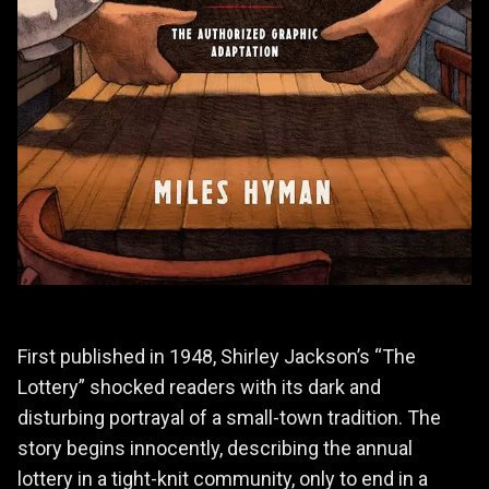
First published in 1948, Shirley Jackson’s “The
Lottery” shocked readers with its dark and
disturbing portrayal of a small-town tradition. The
story begins innocently, describing the annual
lottery in a tight-knit community, only to end in a