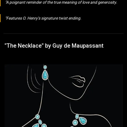
A poignant reminder of the true meaning of love and generosity.
Features O. Henry’s signature twist ending.
"The Necklace" by Guy de Maupassant