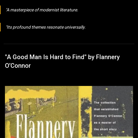
A masterpiece of modernist literature.
Its profound themes resonate universally.
"A Good Man Is Hard to Find" by Flannery
O’Connor