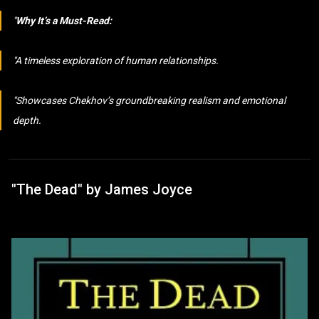
Why It’s a Must-Read:
A timeless exploration of human relationships.
Showcases Chekhov’s groundbreaking realism and emotional
depth.
"The Dead" by James Joyce