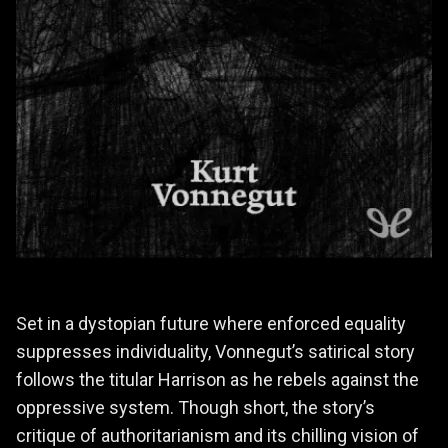
Set in a dystopian future where enforced equality
suppresses individuality, Vonnegut’s satirical story
follows the titular Harrison as he rebels against the
oppressive system. Though short, the story’s
critique of authoritarianism and its chilling vision of