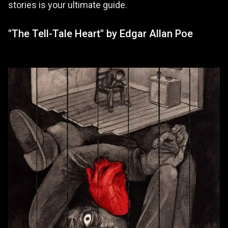
stories is your ultimate guide.
"The Tell-Tale Heart" by Edgar Allan Poe