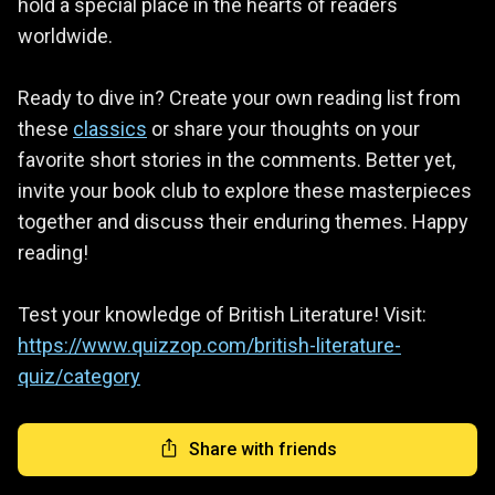
hold a special place in the hearts of readers
worldwide.
Ready to dive in? Create your own reading list from
these
classics
or share your thoughts on your
favorite short stories in the comments. Better yet,
invite your book club to explore these masterpieces
together and discuss their enduring themes. Happy
reading!
Test your knowledge of British Literature! Visit:
https://www.quizzop.com/british-literature-
quiz/category
Share with friends