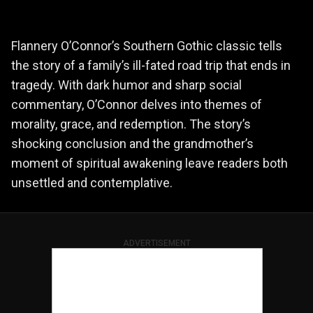
Flannery O’Connor’s Southern Gothic classic tells
the story of a family’s ill-fated road trip that ends in
tragedy. With dark humor and sharp social
commentary, O’Connor delves into themes of
morality, grace, and redemption. The story’s
shocking conclusion and the grandmother’s
moment of spiritual awakening leave readers both
unsettled and contemplative.
ADVERTISEMENT