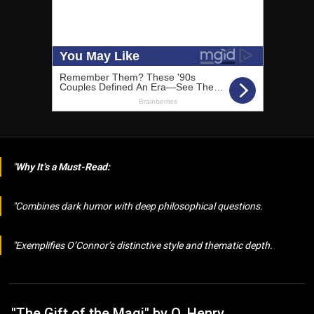
Why It’s a Must-Read:
Combines dark humor with deep philosophical questions.
Exemplifies O’Connor’s distinctive style and thematic depth.
"The Gift of the Magi" by O. Henry