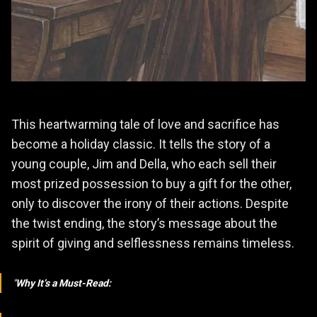
This heartwarming tale of love and sacrifice has
become a holiday classic. It tells the story of a
young couple, Jim and Della, who each sell their
most prized possession to buy a gift for the other,
only to discover the irony of their actions. Despite
the twist ending, the story’s message about the
spirit of giving and selflessness remains timeless.
Why It’s a Must-Read: