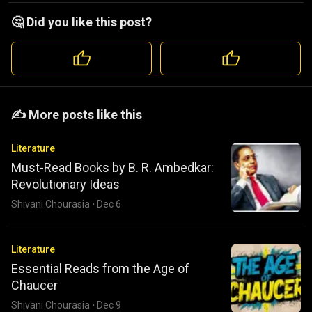
🤔 Did you like this post?
️️✍️ More posts like this
Literature
Must-Read Books by B. R. Ambedkar:
Revolutionary Ideas
Shivani Chourasia
·
Dec 6
Literature
Essential Reads from the Age of
Chaucer
Shivani Chourasia
·
Dec 9