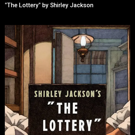
"The Lottery" by Shirley Jackson