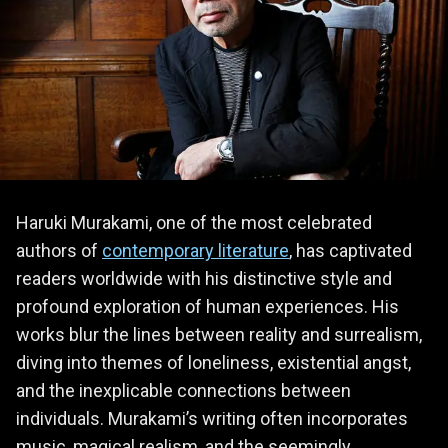
Haruki Murakami, one of the most celebrated
authors of
contemporary literature
, has captivated
readers worldwide with his distinctive style and
profound exploration of human experiences. His
works blur the lines between reality and surrealism,
diving into themes of loneliness, existential angst,
and the inexplicable connections between
individuals. Murakami’s writing often incorporates
music, magical realism, and the seemingly