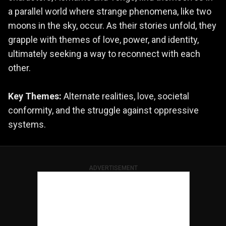
a parallel world where strange phenomena, like two
moons in the sky, occur. As their stories unfold, they
grapple with themes of love, power, and identity,
ultimately seeking a way to reconnect with each
other.
Key Themes:
Alternate realities, love, societal
conformity, and the struggle against oppressive
systems.
ADVERTISEMENT