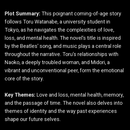
Plot Summary:
This poignant coming-of-age story
follows Toru Watanabe, a university student in
Tokyo, as he navigates the complexities of love,
loss, and mental health. The novel’s title is inspired
by the Beatles’ song, and music plays a central role
throughout the narrative. Toru’s relationships with
Naoko, a deeply troubled woman, and Midori, a
vibrant and unconventional peer, form the emotional
core of the story.
Key Themes:
Love and loss, mental health, memory,
and the passage of time. The novel also delves into
themes of identity and the way past experiences
shape our future selves.