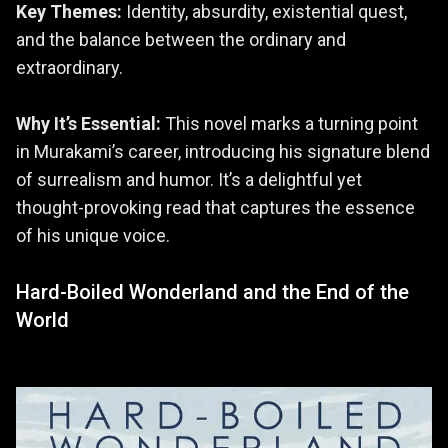
Key Themes:
Identity, absurdity, existential quest,
and the balance between the ordinary and
extraordinary.
Why It’s Essential:
This novel marks a turning point
in Murakami’s career, introducing his signature blend
of surrealism and humor. It’s a delightful yet
thought-provoking read that captures the essence
of his unique voice.
Hard-Boiled Wonderland and the End of the
World