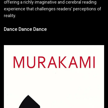
offering a richly imaginative and cerebral reading
experience that challenges readers’ perceptions of
reality.
Dance Dance Dance