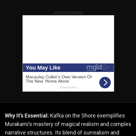
ADVERTISEMENT
Why It’s Essential:
Kafka on the Shore exemplifies
Murakami’s mastery of magical realism and complex
narrative structures. Its blend of surrealism and