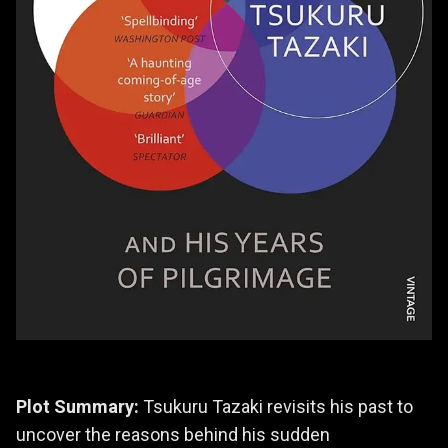
Plot Summary:
Tsukuru Tazaki revisits his past to
uncover the reasons behind his sudden