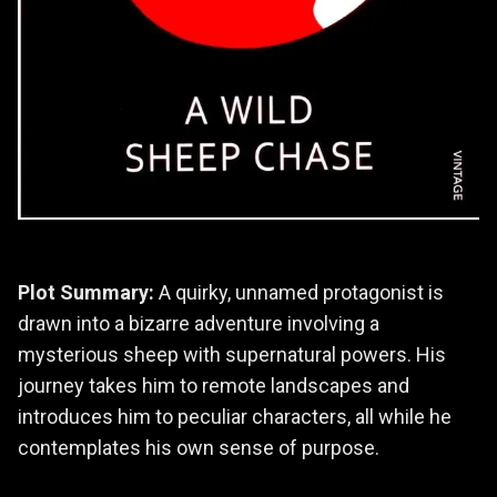
Plot Summary:
A quirky, unnamed protagonist is
drawn into a bizarre adventure involving a
mysterious sheep with supernatural powers. His
journey takes him to remote landscapes and
introduces him to peculiar characters, all while he
contemplates his own sense of purpose.