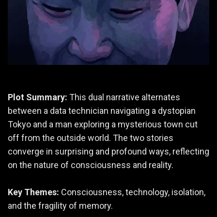
Plot Summary:
This dual narrative alternates
between a data technician navigating a dystopian
Tokyo and a man exploring a mysterious town cut
off from the outside world. The two stories
converge in surprising and profound ways, reflecting
on the nature of consciousness and reality.
Key Themes:
Consciousness, technology, isolation,
and the fragility of memory.