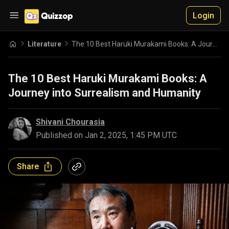
Login
Literature
The 10 Best Haruki Murakami Books: A Journey into Surrealism and Humanity
The 10 Best Haruki Murakami Books: A
Journey into Surrealism and Humanity
Shivani Chourasia
Published on
Jan 2, 2025, 1:45 PM UTC
Share