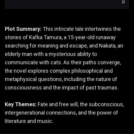
Plot Summary:
This intricate tale intertwines the
stories of Kafka Tamura, a 15-year-old runaway
searching for meaning and escape, and Nakata, an
elderly man with a mysterious ability to
communicate with cats. As their paths converge,
the novel explores complex philosophical and
metaphysical questions, including the nature of
consciousness and the impact of past traumas.
Key Themes:
Fate and free will, the subconscious,
intergenerational connections, and the power of
literature and music.