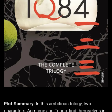
Plot Summary:
In this ambitious trilogy, two
characters, Aomame and Tengo, find themselves in