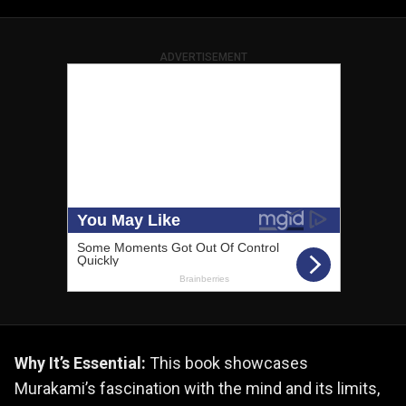
ADVERTISEMENT
Why It’s Essential:
This book showcases
Murakami’s fascination with the mind and its limits,