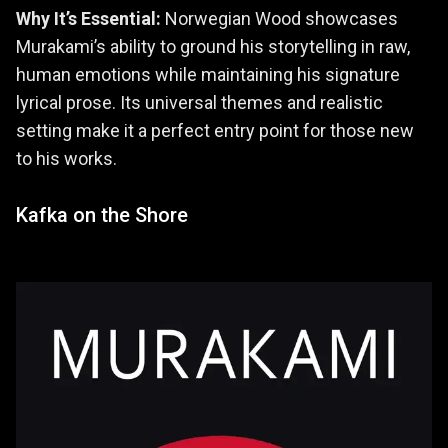
Why It’s Essential:
Norwegian Wood showcases
Murakami’s ability to ground his storytelling in raw,
human emotions while maintaining his signature
lyrical prose. Its universal themes and realistic
setting make it a perfect entry point for those new
to his works.
Kafka on the Shore