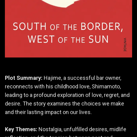
Plot Summary:
Hajime, a successful bar owner,
reconnects with his childhood love, Shimamoto,
leading to a profound exploration of love, regret, and
desire. The story examines the choices we make
and their lasting impact on our lives.
Key Themes:
Nostalgia, unfulfilled desires, midlife