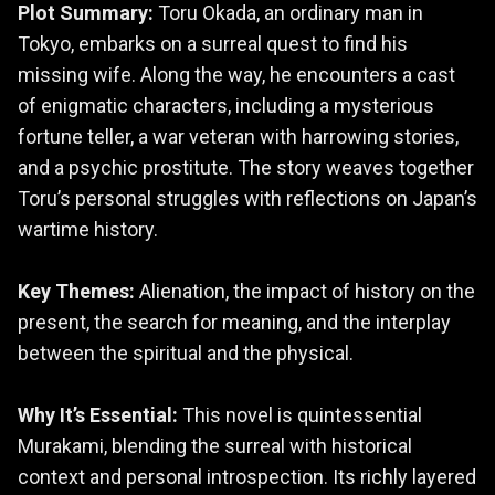
Plot Summary:
Toru Okada, an ordinary man in
Tokyo, embarks on a surreal quest to find his
missing wife. Along the way, he encounters a cast
of enigmatic characters, including a mysterious
fortune teller, a war veteran with harrowing stories,
and a psychic prostitute. The story weaves together
Toru’s personal struggles with reflections on Japan’s
wartime history.
Key Themes:
Alienation, the impact of history on the
present, the search for meaning, and the interplay
between the spiritual and the physical.
Why It’s Essential:
This novel is quintessential
Murakami, blending the surreal with historical
context and personal introspection. Its richly layered