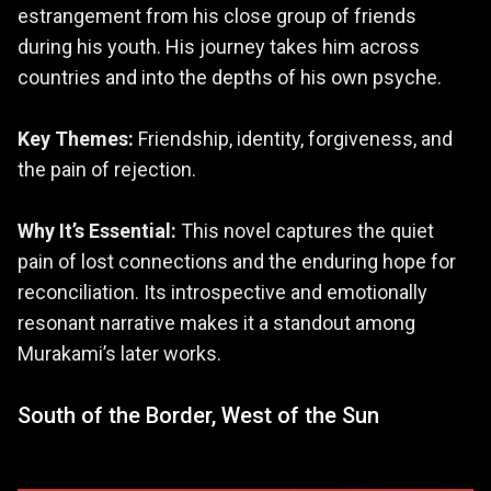
estrangement from his close group of friends
during his youth. His journey takes him across
countries and into the depths of his own psyche.
Key Themes:
Friendship, identity, forgiveness, and
the pain of rejection.
Why It’s Essential:
This novel captures the quiet
pain of lost connections and the enduring hope for
reconciliation. Its introspective and emotionally
resonant narrative makes it a standout among
Murakami’s later works.
South of the Border, West of the Sun