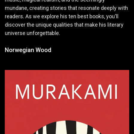
mundane, creating stories that resonate deeply with
readers. As we explore his ten best books, you'll
discover the unique qualities that make his literary
universe unforgettable.
Norwegian Wood