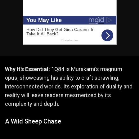
Why It’s Essential:
1Q84 is Murakami’s magnum
opus, showcasing his ability to craft sprawling,
interconnected worlds. Its exploration of duality and
reality will leave readers mesmerized by its
complexity and depth.
A Wild Sheep Chase