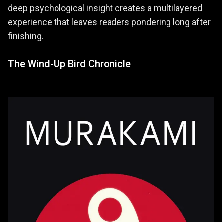
deep psychological insight creates a multilayered
experience that leaves readers pondering long after
finishing.
The Wind-Up Bird Chronicle