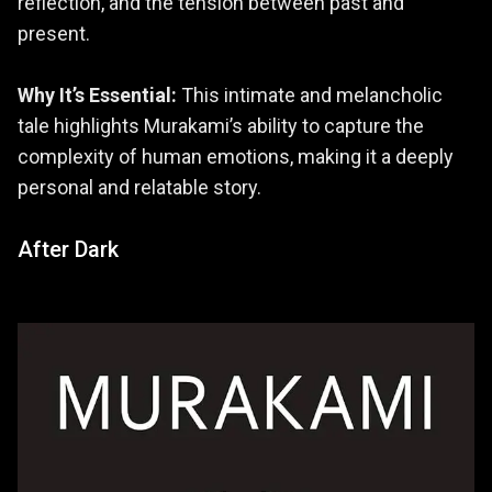
reflection, and the tension between past and
present.
Why It’s Essential:
This intimate and melancholic
tale highlights Murakami’s ability to capture the
complexity of human emotions, making it a deeply
personal and relatable story.
After Dark