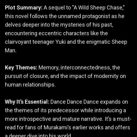
Plot Summary:
A sequel to "A Wild Sheep Chase,"
this novel follows the unnamed protagonist as he
delves deeper into the mysteries of his past,
encountering eccentric characters like the
clairvoyant teenager Yuki and the enigmatic Sheep
Man.
Key Themes:
Memory, interconnectedness, the
pursuit of closure, and the impact of modernity on
human relationships.
Why It’s Essential:
Dance Dance Dance expands on
the themes of its predecessor while introducing a
more introspective and mature narrative. It’s a must-
read for fans of Murakami’s earlier works and offers
a deeper dive into his world.