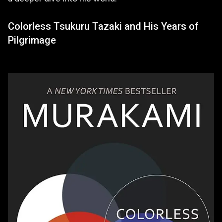
Colorless Tsukuru Tazaki and His Years of
Pilgrimage