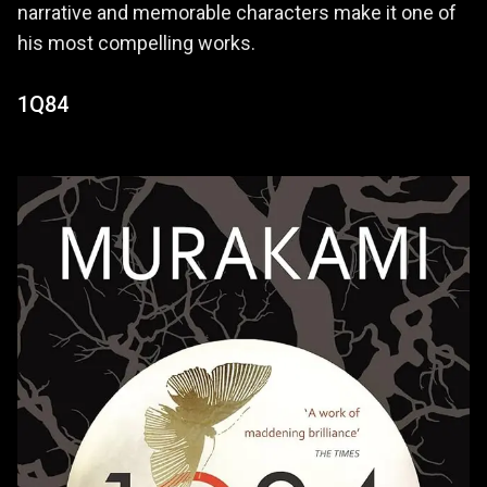
narrative and memorable characters make it one of
his most compelling works.
1Q84