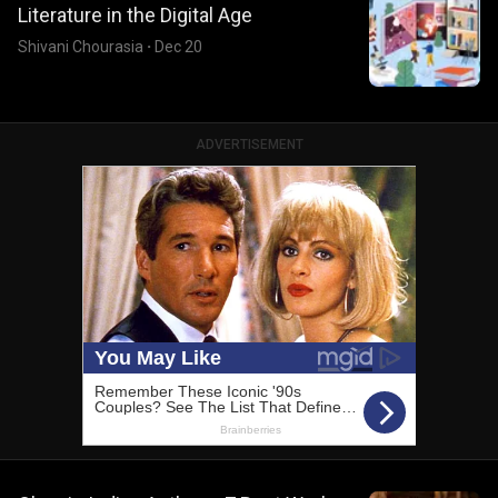
Literature in the Digital Age
Shivani Chourasia
·
Dec 20
ADVERTISEMENT