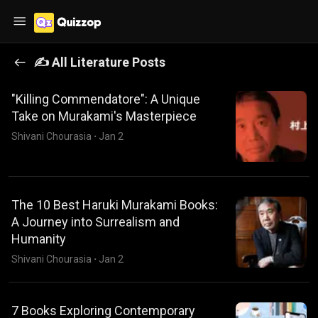
✍️ All
Literature
Posts
"Killing Commendatore": A Unique
Take on Murakami's Masterpiece
Shivani Chourasia
·
Jan 2
The 10 Best Haruki Murakami Books:
A Journey into Surrealism and
Humanity
Shivani Chourasia
·
Jan 2
7 Books Exploring Contemporary