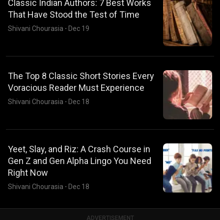
Classic Indian Authors: 7 Best Works
That Have Stood the Test of Time
Shivani Chourasia
·
Dec 19
The Top 8 Classic Short Stories Every
Voracious Reader Must Experience
Shivani Chourasia
·
Dec 18
Yeet, Slay, and Riz: A Crash Course in
Gen Z and Gen Alpha Lingo You Need
Right Now
Shivani Chourasia
·
Dec 18
ADVERTISEMENT