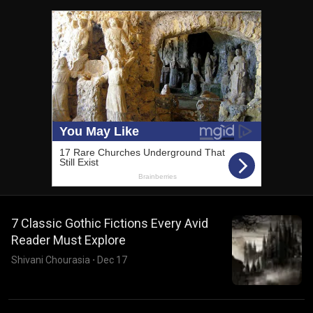
7 Classic Gothic Fictions Every Avid
Reader Must Explore
Shivani Chourasia
·
Dec 17