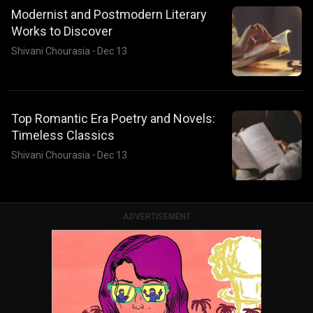
Modernist and Postmodern Literary
Works to Discover
Shivani Chourasia
·
Dec 13
Top Romantic Era Poetry and Novels:
Timeless Classics
Shivani Chourasia
·
Dec 13
ADVERTISEMENT