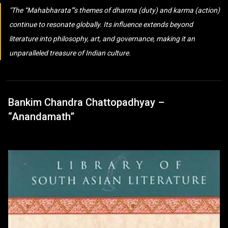
The “Mahabharata”’s themes of dharma (duty) and karma (action)
continue to resonate globally. Its influence extends beyond
literature into philosophy, art, and governance, making it an
unparalleled treasure of Indian culture.
Bankim Chandra Chattopadhyay –
“Anandamath”