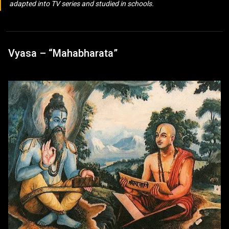
adapted into TV series and studied in schools.
Vyasa – “Mahabharata”