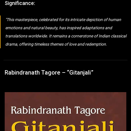
Significance:
This masterpiece, celebrated for its intricate depiction of human
emotions and natural beauty, has inspired adaptations and
translations worldwide. It remains a cornerstone of Indian classical
drama, offering timeless themes of love and redemption.
Rabindranath Tagore – “Gitanjali”