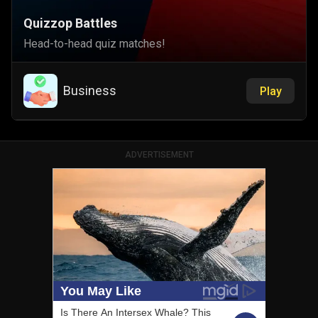
Quizzop Battles
Head-to-head quiz matches!
Business
Play
ADVERTISEMENT