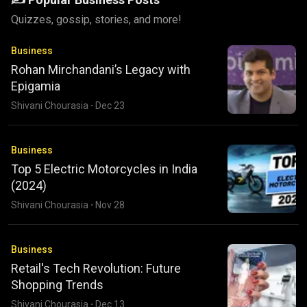
Quizzes, gossip, stories, and more!
Business
Rohan Mirchandani’s Legacy with
Epigamia
Shivani Chourasia
·
Dec 23
Business
Top 5 Electric Motorcycles in India
(2024)
Shivani Chourasia
·
Nov 28
Business
Retail's Tech Revolution: Future
Shopping Trends
Shivani Chourasia
·
Dec 13