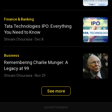
Finance & Banking
Tata Technologies IPO: Everything
You Need to Know
Shivani Chourasia
·
Dec 8
Business
Remembering Charlie Munger: A
Legacy at 99
Shivani Chourasia
·
Nov 29
See more
ADVERTISEMENT