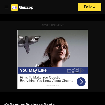
Follow
ADVERTISEMENT
✍️ Popular Business Posts