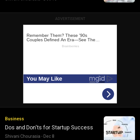
ADVERTISEMENT
Business
Dos and Don'ts for Startup Success
Shivani Chourasia
·
Dec 8