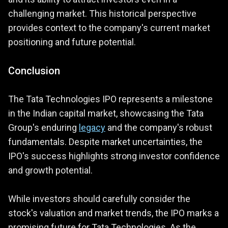
challenging market. This historical perspective
provides context to the company's current market
positioning and future potential.
Conclusion
The Tata Technologies IPO represents a milestone
in the Indian capital market, showcasing the Tata
Group's enduring
legacy
and the company's robust
fundamentals. Despite market uncertainties, the
IPO's success highlights strong investor confidence
and growth potential.
While investors should carefully consider the
stock's valuation and market trends, the IPO marks a
promising future for Tata Technologies. As the