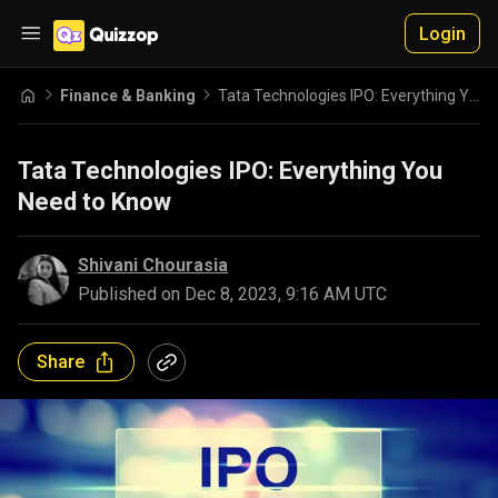
Login
Finance & Banking
Tata Technologies IPO: Everything You Need to Know
Tata Technologies IPO: Everything You
Need to Know
Shivani Chourasia
Published on
Dec 8, 2023, 9:16 AM UTC
Share