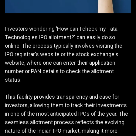
Investors wondering 'How can I check my Tata
Technologies IPO allotment?' can easily do so
online. The process typically involves visiting the
IPO registrar's website or the stock exchange's
website, where one can enter their application
number or PAN details to check the allotment
status.
This facility provides transparency and ease for
investors, allowing them to track their investments
in one of the most anticipated IPOs of the year. The
seamless allotment process reflects the evolving
nature of the Indian IPO market, making it more