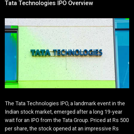
Tata Technologies IPO Overview
The Tata Technologies IPO, a landmark event in the
Indian stock market, emerged after a long 19-year
wait for an IPO from the Tata Group. Priced at Rs 500
per share, the stock opened at an impressive Rs