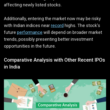
affecting newly listed stocks.
Additionally, entering the market now may be risky
with Indian indices near
record
highs. The stock's
future
performance
will depend on broader market
trends, possibly presenting better investment
opportunities in the future.
Comparative Analysis with Other Recent IPOs
in India