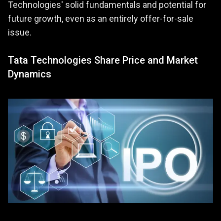
Technologies' solid fundamentals and potential for
future growth, even as an entirely offer-for-sale
issue.
Tata Technologies Share Price and Market
Dynamics