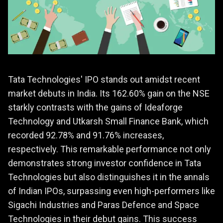
Tata Technologies' IPO stands out amidst recent
market debuts in India. Its 162.60% gain on the NSE
starkly contrasts with the gains of Ideaforge
Technology and Utkarsh Small Finance Bank, which
recorded 92.78% and 91.76% increases,
respectively. This remarkable performance not only
demonstrates strong investor confidence in Tata
Technologies but also distinguishes it in the annals
of Indian IPOs, surpassing even high-performers like
Sigachi Industries and Paras Defence and Space
Technologies in their debut gains. This success