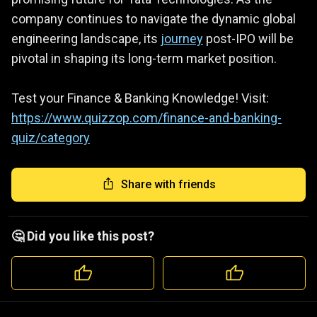
company continues to navigate the dynamic global
engineering landscape, its
journey
post-IPO will be
pivotal in shaping its long-term market position.
Test your Finance & Banking Knowledge! Visit:
https://www.quizzop.com/finance-and-banking-
quiz/category
Share with friends
🤔 Did you like this post?