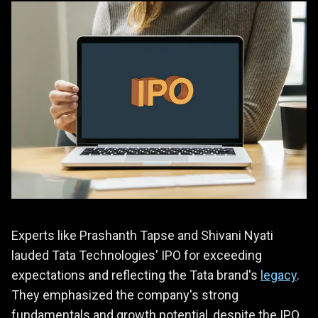
Experts like Prashanth Tapse and Shivani Nyati
lauded Tata Technologies' IPO for exceeding
expectations and reflecting the Tata brand's
legacy
.
They emphasized the company's strong
fundamentals and growth potential, despite the IPO