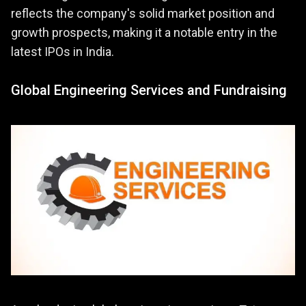
reflects the company's solid market position and
growth prospects, making it a notable entry in the
latest IPOs in India.
Global Engineering Services and Fundraising