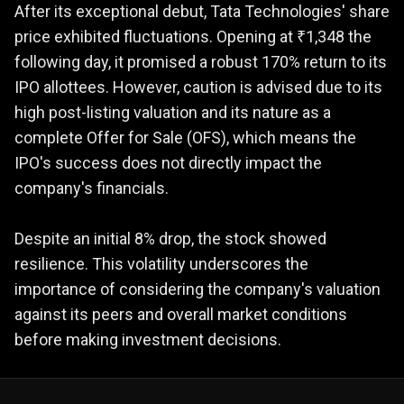
After its exceptional debut, Tata Technologies' share
price exhibited fluctuations. Opening at ₹1,348 the
following day, it promised a robust 170% return to its
IPO allottees. However, caution is advised due to its
high post-listing valuation and its nature as a
complete Offer for Sale (OFS), which means the
IPO's success does not directly impact the
company's financials.
Despite an initial 8% drop, the stock showed
resilience. This volatility underscores the
importance of considering the company's valuation
against its peers and overall market conditions
before making investment decisions.