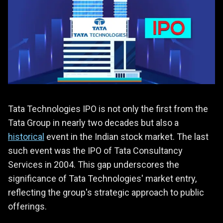
Tata Technologies IPO is not only the first from the
Tata Group in nearly two decades but also a
historical
event in the Indian stock market. The last
such event was the IPO of Tata Consultancy
Services in 2004. This gap underscores the
significance of Tata Technologies' market entry,
reflecting the group's strategic approach to public
offerings.