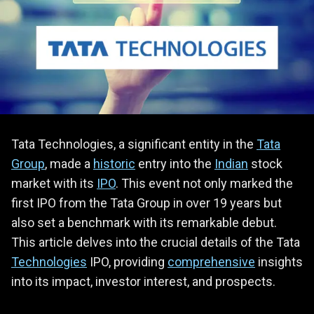
Tata Technologies, a significant entity in the
Tata
Group
, made a
historic
entry into the
Indian
stock
market with its
IPO
. This event not only marked the
first IPO from the Tata Group in over 19 years but
also set a benchmark with its remarkable debut.
This article delves into the crucial details of the Tata
Technologies
IPO, providing
comprehensive
insights
into its impact, investor interest, and prospects.