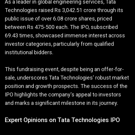
As a leader in global engineering services, Tata
Technologies raised Rs 3,042.51 crore through its
public issue of over 6.08 crore shares, priced
between Rs 475-500 each. The IPO, subscribed
69.43 times, showcased immense interest across
investor categories, particularly from qualified
institutional bidders.
This fundraising event, despite being an offer-for-
sale, underscores Tata Technologies' robust market
position and growth prospects. The success of the
IPO highlights the company's appeal to investors
and marks a significant milestone in its journey.
Expert Opinions on Tata Technologies IPO