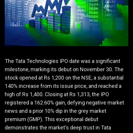
The Tata Technologies IPO date was a significant
milestone, marking its debut on November 30. The
stock opened at Rs 1,200 on the NSE, a substantial
140% increase from its issue price, and reached a
high of Rs 1,400. Closing at Rs 1,313, the IPO
registered a 162.60% gain, defying negative market
news and a prior 10% dip in the grey market
premium (GMP). This exceptional debut
demonstrates the market's deep trust in Tata