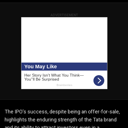
ADVERTISEMENT
The IPO's success, despite being an offer-for-sale,
highlights the enduring strength of the Tata brand
and its ability to attract investors even in a