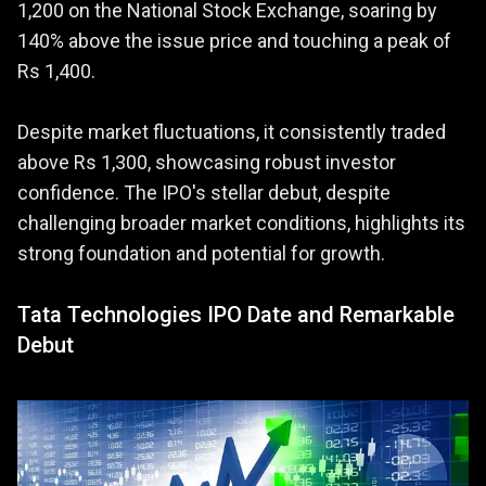
1,200 on the National Stock Exchange, soaring by
140% above the issue price and touching a peak of
Rs 1,400.
Despite market fluctuations, it consistently traded
above Rs 1,300, showcasing robust investor
confidence. The IPO's stellar debut, despite
challenging broader market conditions, highlights its
strong foundation and potential for growth.
Tata Technologies IPO Date and Remarkable
Debut