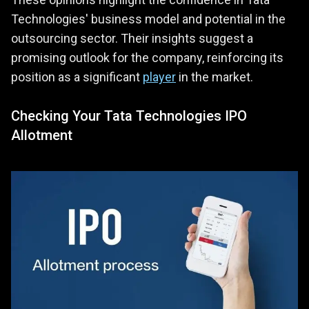
Technologies' business model and potential in the
outsourcing sector. Their insights suggest a
promising outlook for the company, reinforcing its
position as a significant
player
in the market.
Checking Your Tata Technologies IPO
Allotment