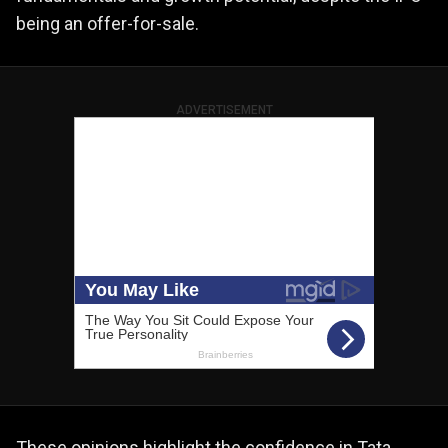
being an offer-for-sale.
ADVERTISEMENT
These opinions highlight the confidence in Tata