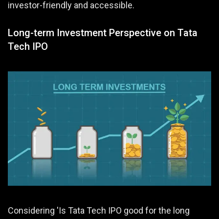
investor-friendly and accessible.
Long-term Investment Perspective on Tata
Tech IPO
Considering 'Is Tata Tech IPO good for the long