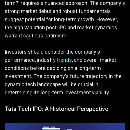
term?' requires a nuanced approach. The company's
strong market debut and robust fundamentals
suggest potential for long-term growth. However,
the high valuation post-IPO and market dynamics
warrant cautious optimism.
Investors should consider the company's
performance, industry
trends
, and overall market
conditions before deciding on a long-term
investment. The company's future trajectory in the
dynamic tech landscape will be crucial in
determining its long-term investment viability.
Tata Tech IPO: A Historical Perspective