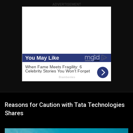
ADVERTISEMENT
Reasons for Caution with Tata Technologies
Shares