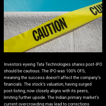
Investors eyeing Tata Technologies shares post-IPO
should be cautious. The IPO was 100% OFS,
meaning the success doesn't affect the company's
financials. The stock's valuation, having surged
post-listing, now closely aligns with its peers,
limiting further upside. The Indian primary market's
current overcrowding may lead to corrections