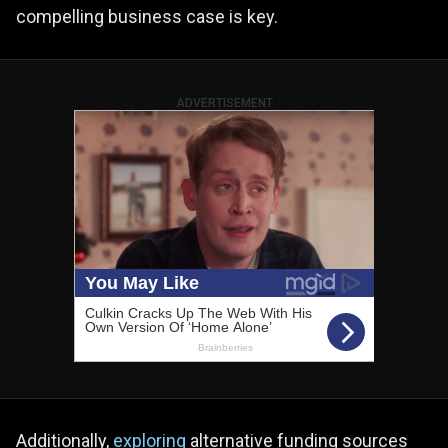
compelling business case is key.
ADVERTISEMENT
Additionally,
exploring
alternative funding sources