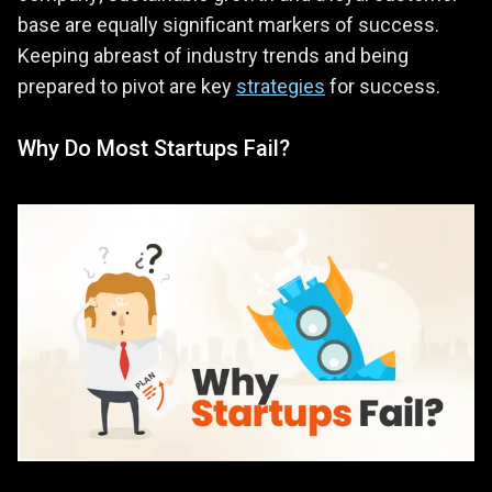
base are equally significant markers of success.
Keeping abreast of industry trends and being
prepared to pivot are key
strategies
for success.
Why Do Most Startups Fail?