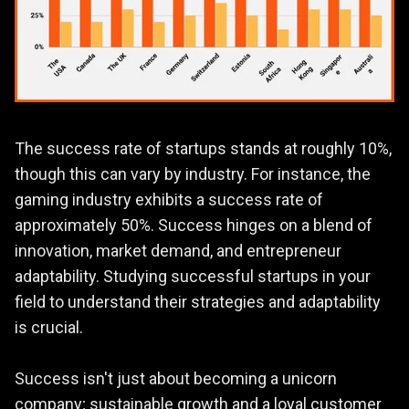
The success rate of startups stands at roughly 10%,
though this can vary by industry. For instance, the
gaming industry exhibits a success rate of
approximately 50%. Success hinges on a blend of
innovation, market demand, and entrepreneur
adaptability. Studying successful startups in your
field to understand their strategies and adaptability
is crucial.
Success isn't just about becoming a unicorn
company; sustainable growth and a loyal customer