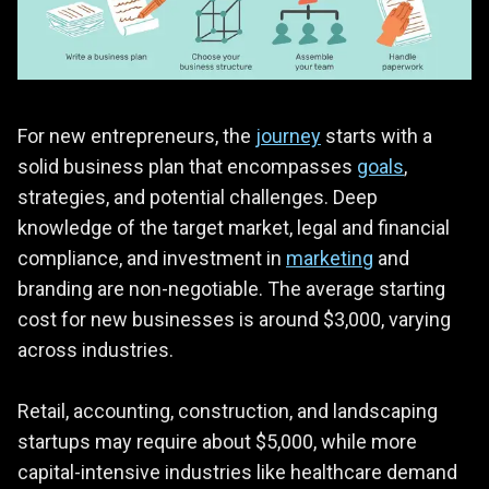
For new entrepreneurs, the
journey
starts with a
solid business plan that encompasses
goals
,
strategies, and potential challenges. Deep
knowledge of the target market, legal and financial
compliance, and investment in
marketing
and
branding are non-negotiable. The average starting
cost for new businesses is around $3,000, varying
across industries.
Retail, accounting, construction, and landscaping
startups may require about $5,000, while more
capital-intensive industries like healthcare demand