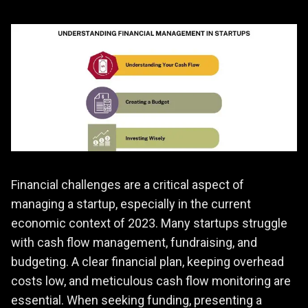
Financial challenges are a critical aspect of
managing a startup, especially in the current
economic context of 2023. Many startups struggle
with cash flow management, fundraising, and
budgeting. A clear financial plan, keeping overhead
costs low, and meticulous cash flow monitoring are
essential. When seeking funding, presenting a