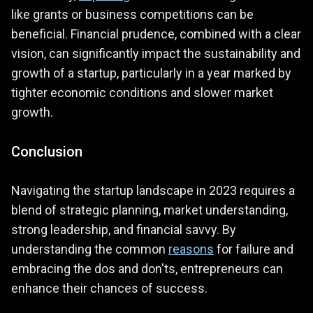
like grants or business competitions can be
beneficial. Financial prudence, combined with a clear
vision, can significantly impact the sustainability and
growth of a startup, particularly in a year marked by
tighter economic conditions and slower market
growth​.
Conclusion
Navigating the startup landscape in 2023 requires a
blend of strategic planning, market understanding,
strong leadership, and financial savvy. By
understanding the common
reasons
for failure and
embracing the dos and don'ts, entrepreneurs can
enhance their chances of success.