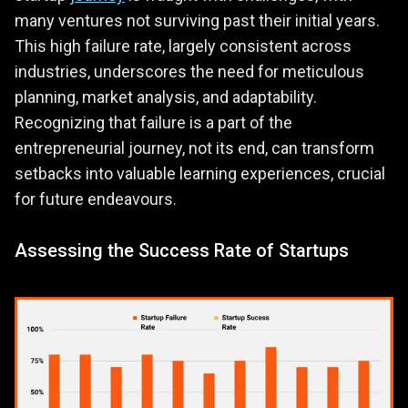
many ventures not surviving past their initial years.
This high failure rate, largely consistent across
industries, underscores the need for meticulous
planning, market analysis, and adaptability.
Recognizing that failure is a part of the
entrepreneurial journey, not its end, can transform
setbacks into valuable learning experiences, crucial
for future endeavours.
Assessing the Success Rate of Startups