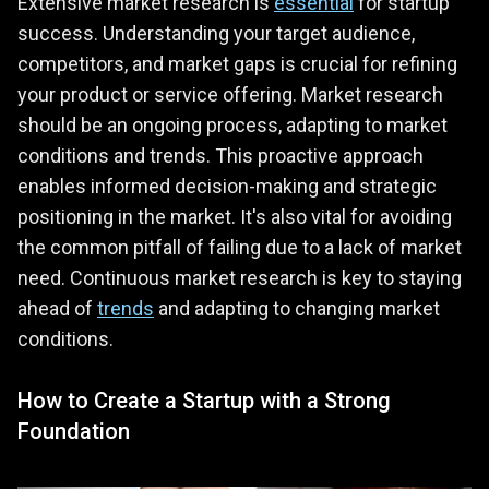
Extensive market research is
essential
for startup
success. Understanding your target audience,
competitors, and market gaps is crucial for refining
your product or service offering. Market research
should be an ongoing process, adapting to market
conditions and trends. This proactive approach
enables informed decision-making and strategic
positioning in the market. It's also vital for avoiding
the common pitfall of failing due to a lack of market
need. Continuous market research is key to staying
ahead of
trends
and adapting to changing market
conditions.
How to Create a Startup with a Strong
Foundation