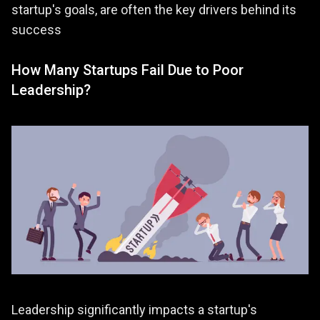
startup's goals, are often the key drivers behind its
success​
How Many Startups Fail Due to Poor
Leadership?
Leadership significantly impacts a startup's