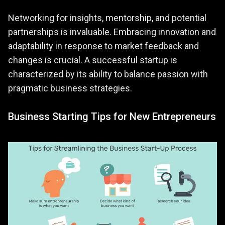
Networking for insights, mentorship, and potential
partnerships is invaluable. Embracing innovation and
adaptability in response to market feedback and
changes is crucial. A successful startup is
characterized by its ability to balance passion with
pragmatic business strategies.
Business Starting Tips for New Entrepreneurs