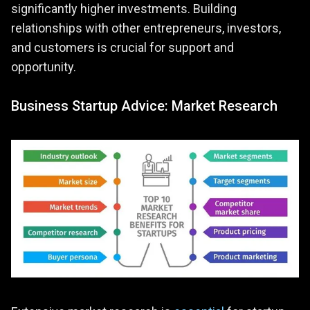
significantly higher investments. Building
relationships with other entrepreneurs, investors,
and customers is crucial for support and
opportunity.
Business Startup Advice: Market Research