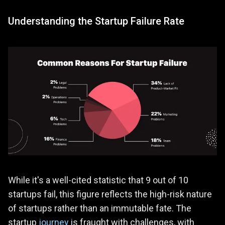
Understanding the Startup Failure Rate
While it's a well-cited statistic that 9 out of 10
startups fail, this figure reflects the high-risk nature
of startups rather than an immutable fate. The
startup
journey
is fraught with challenges, with