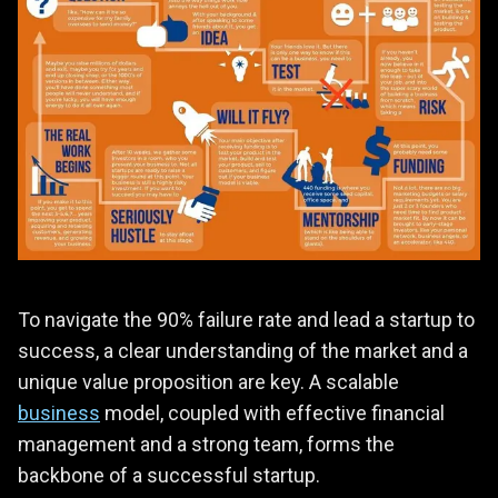
To navigate the 90% failure rate and lead a startup to
success, a clear understanding of the market and a
unique value proposition are key. A scalable
business
model, coupled with effective financial
management and a strong team, forms the
backbone of a successful startup.