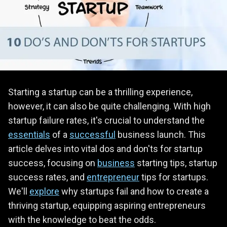
Starting a startup can be a thrilling experience,
however, it can also be quite challenging. With high
startup failure rates, it's crucial to understand the
essentials
of a
successful
business launch. This
article delves into vital dos and don'ts for startup
success, focusing on
business
starting tips, startup
success rates, and
entrepreneur
tips for startups.
We'll
explore
why startups fail and how to create a
thriving startup, equipping aspiring entrepreneurs
with the knowledge to beat the odds.