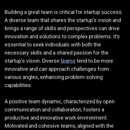
Building a great team is critical for startup success.
A diverse team that shares the startup's vision and
brings a range of skills and perspectives can drive
innovation and solutions to complex problems. It’s
essential to seek individuals with both the
necessary skills and a shared passion for the
startup's vision. Diverse
teams
tend to be more
innovative and can approach challenges from
various angles, enhancing problem-solving
capabilities.
A positive team dynamic, characterized by open
communication and collaboration, fosters a
productive and innovative work environment.
Motivated and cohesive teams, aligned with the