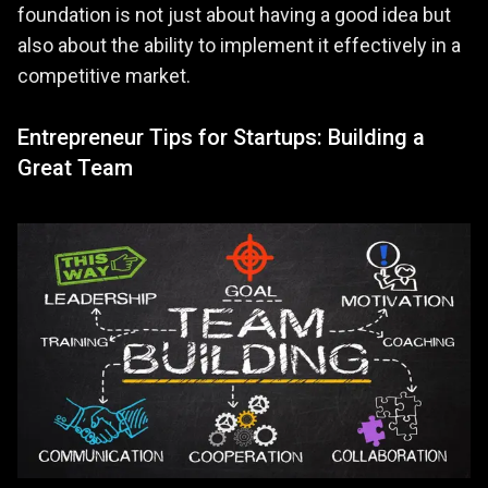
foundation is not just about having a good idea but
also about the ability to implement it effectively in a
competitive market.
Entrepreneur Tips for Startups: Building a
Great Team