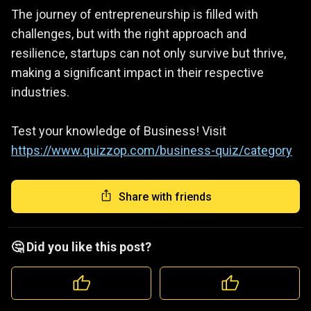
The journey of entrepreneurship is filled with
challenges, but with the right approach and
resilience, startups can not only survive but thrive,
making a significant impact in their respective
industries.
Test your knowledge of Business! Visit
https://www.quizzop.com/business-quiz/category
Share with friends
🤔 Did you like this post?