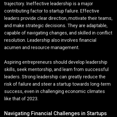
trajectory. Ineffective leadership is a major
contributing factor to startup failure. Effective
leaders provide clear direction, motivate their teams,
and make strategic decisions. They are adaptable,
capable of navigating changes, and skilled in conflict
resolution. Leadership also involves financial
acumen and resource management.
Aspiring entrepreneurs should develop leadership
skills, seek mentorship, and learn from successful
leaders. Strong leadership can greatly reduce the
risk of failure and steer a startup towards long-term
success, even in challenging economic climates
like that of 2023​​​​.
Navigating Financial Challenges in Startups