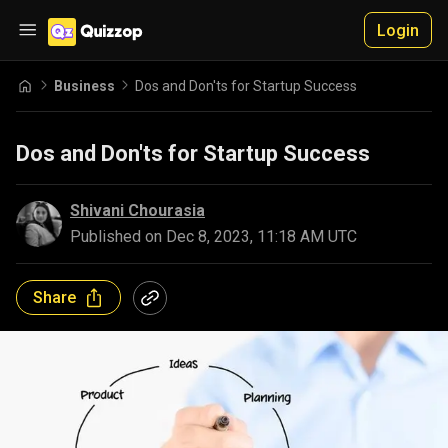
Login
Business
Dos and Don'ts for Startup Success
Dos and Don'ts for Startup Success
Shivani Chourasia
Published on
Dec 8, 2023, 11:18 AM UTC
Share