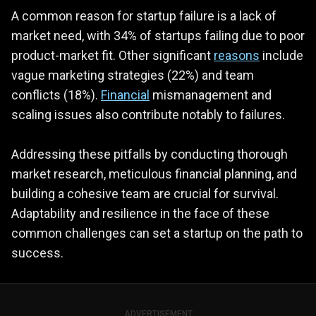
A common reason for startup failure is a lack of
market need, with 34% of startups failing due to poor
product-market fit. Other significant
reasons
include
vague marketing strategies (22%) and team
conflicts (18%).
Financial
mismanagement and
scaling issues also contribute notably to failures.
Addressing these pitfalls by conducting thorough
market research, meticulous financial planning, and
building a cohesive team are crucial for survival.
Adaptability and resilience in the face of these
common challenges can set a startup on the path to
success.
ADVERTISEMENT