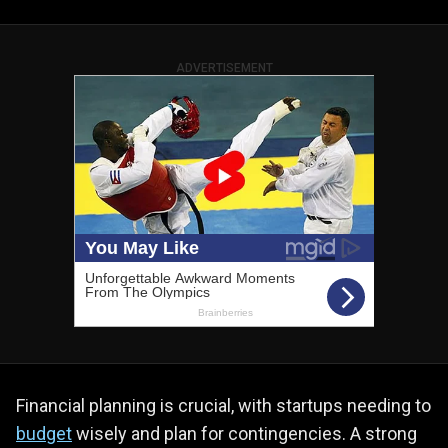
ADVERTISEMENT
Financial planning is crucial, with startups needing to
budget
wisely and plan for contingencies. A strong