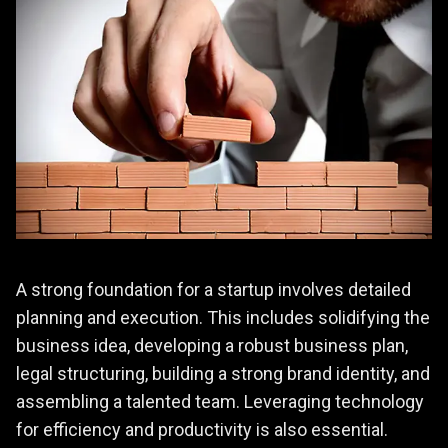
A strong foundation for a startup involves detailed
planning and execution. This includes solidifying the
business idea, developing a robust business plan,
legal structuring, building a strong brand identity, and
assembling a talented team. Leveraging technology
for efficiency and productivity is also essential.