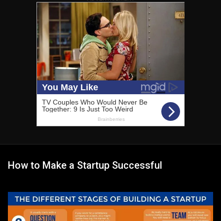
How to Make a Startup Successful