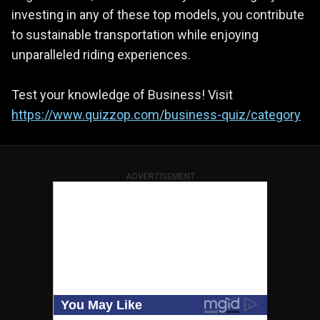
investing in any of these top models, you contribute
to sustainable transportation while enjoying
unparalleled riding experiences.
Test your knowledge of Business! Visit
https://www.quizzop.com/business-quiz/category
ADVERTISEMENT