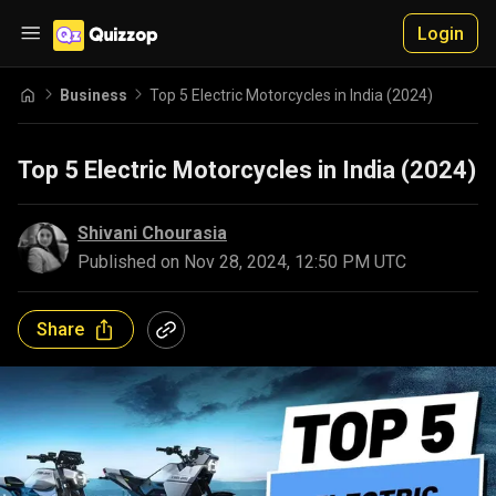
Login
Business
Top 5 Electric Motorcycles in India (2024)
Top 5 Electric Motorcycles in India (2024)
Shivani Chourasia
Published on
Nov 28, 2024, 12:50 PM UTC
Share