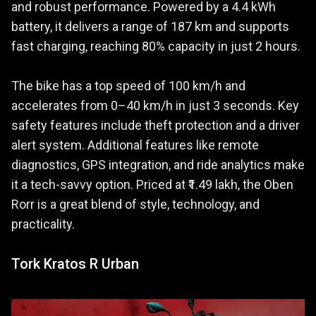
and robust performance. Powered by a 4.4 kWh
battery, it delivers a range of 187 km and supports
fast charging, reaching 80% capacity in just 2 hours.
The bike has a top speed of 100 km/h and
accelerates from 0–40 km/h in just 3 seconds. Key
safety features include theft protection and a driver
alert system. Additional features like remote
diagnostics, GPS integration, and ride analytics make
it a tech-savvy option. Priced at ₹1.49 lakh, the Oben
Rorr is a great blend of style, technology, and
practicality.
Tork Kratos R Urban