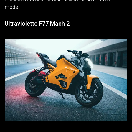
model.
Ultraviolette F77 Mach 2