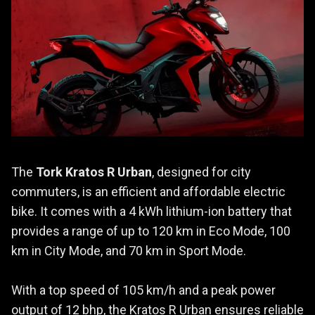
The
Tork Kratos R Urban
, designed for city
commuters, is an efficient and affordable electric
bike. It comes with a 4 kWh lithium-ion battery that
provides a range of up to 120 km in Eco Mode, 100
km in City Mode, and 70 km in Sport Mode.
With a top speed of 105 km/h and a peak power
output of 12 bhp, the Kratos R Urban ensures reliable