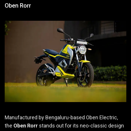
Oben Rorr
Manufactured by Bengaluru-based Oben Electric,
the
Oben Rorr
stands out for its neo-classic design