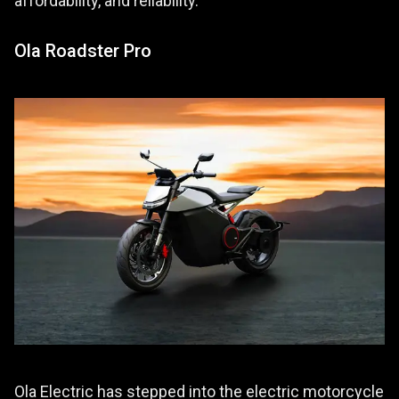
affordability, and reliability.
Ola Roadster Pro
Ola Electric has stepped into the electric motorcycle