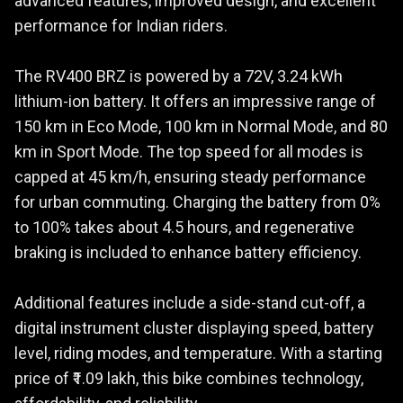
advanced features, improved design, and excellent
performance for Indian riders.
The RV400 BRZ is powered by a 72V, 3.24 kWh
lithium-ion battery. It offers an impressive range of
150 km in Eco Mode, 100 km in Normal Mode, and 80
km in Sport Mode. The top speed for all modes is
capped at 45 km/h, ensuring steady performance
for urban commuting. Charging the battery from 0%
to 100% takes about 4.5 hours, and regenerative
braking is included to enhance battery efficiency.
Additional features include a side-stand cut-off, a
digital instrument cluster displaying speed, battery
level, riding modes, and temperature. With a starting
price of ₹1.09 lakh, this bike combines technology,