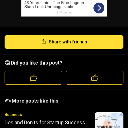
Share with friends
🤔 Did you like this post?
️️✍️ More posts like this
Business
Dos and Don'ts for Startup Success