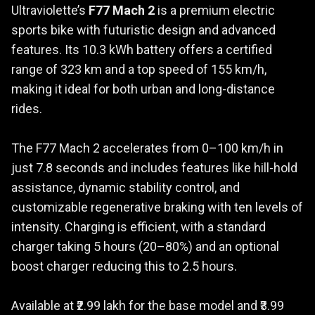
Ultraviolette’s
F77 Mach 2
is a premium electric
sports bike with futuristic design and advanced
features. Its 10.3 kWh battery offers a certified
range of 323 km and a top speed of 155 km/h,
making it ideal for both urban and long-distance
rides.
The F77 Mach 2 accelerates from 0–100 km/h in
just 7.8 seconds and includes features like hill-hold
assistance, dynamic stability control, and
customizable regenerative braking with ten levels of
intensity. Charging is efficient, with a standard
charger taking 5 hours (20–80%) and an optional
boost charger reducing this to 2.5 hours.
Available at ₹2.99 lakh for the base model and ₹3.99