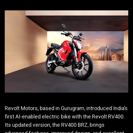
Revolt Motors, based in Gurugram, introduced India’s
first AI-enabled electric bike with the Revolt RV400.
Its updated version, the RV400 BRZ, brings