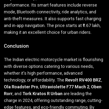
performance. Its smart features include reverse
mode, Bluetooth connectivity, ride analytics, and
anti-theft measures. It also supports fast charging
and in-app navigation. The price starts at ₹1.67 lakh,
making it an excellent choice for urban riders.
Conclusion
The Indian electric motorcycle market is flourishing
with diverse options catering to various needs,
whether it's high performance, advanced
technology, or affordability. The
Revolt RV400 BRZ
,
Ola Roadster Pro
,
Ultraviolette F77 Mach 2
,
Oben
Rorr
, and
Tork Kratos R Urban
are leading the
charge in 2024, offering outstanding range, cutting-
edge features, and eco-friendly commuting. By