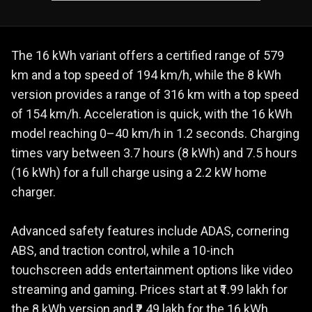
The 16 kWh variant offers a certified range of 579
km and a top speed of 194 km/h, while the 8 kWh
version provides a range of 316 km with a top speed
of 154 km/h. Acceleration is quick, with the 16 kWh
model reaching 0–40 km/h in 1.2 seconds. Charging
times vary between 3.7 hours (8 kWh) and 7.5 hours
(16 kWh) for a full charge using a 2.2 kW home
charger.
Advanced safety features include ADAS, cornering
ABS, and traction control, while a 10-inch
touchscreen adds entertainment options like video
streaming and gaming. Prices start at ₹1.99 lakh for
the 8 kWh version and ₹2.49 lakh for the 16 kWh