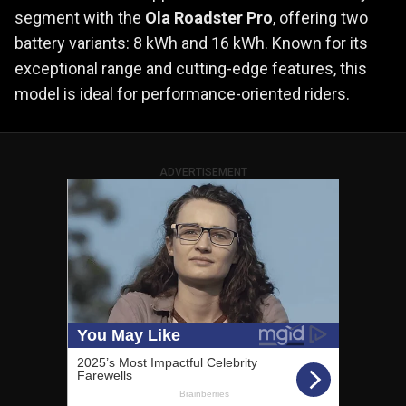
segment with the
Ola Roadster Pro
, offering two
battery variants: 8 kWh and 16 kWh. Known for its
exceptional range and cutting-edge features, this
model is ideal for performance-oriented riders.
ADVERTISEMENT