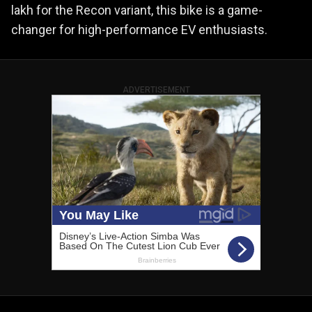
lakh for the Recon variant, this bike is a game-
changer for high-performance EV enthusiasts.
ADVERTISEMENT