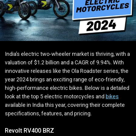
India’s electric two-wheeler market is thriving, with a
valuation of $1.2 billion and a CAGR of 9.94%. With
innovative releases like the Ola Roadster series, the
year 2024 brings an exciting range of eco-friendly,
high-performance electric bikes. Below is a detailed
look at the top 5 electric motorcycles and
bikes
available in India this year, covering their complete
specifications, features, and pricing.
Revolt RV400 BRZ