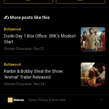
️️✍️ More posts like this
Bollywood
Dunki Day 1 Box Office: SRK's Modest
Start
Shivani Chourasia
·
Dec 21
Bollywood
Ranbir & Bobby Steal the Show:
'Animal' Trailer Released
Shivani Chourasia
·
Nov 24
|
Terms, Privacy, & other links