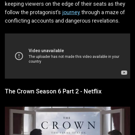
keeping viewers on the edge of their seats as they
follow the protagonist’s
journey
through a maze of
conflicting accounts and dangerous revelations.
The Crown Season 6 Part 2 - Netflix