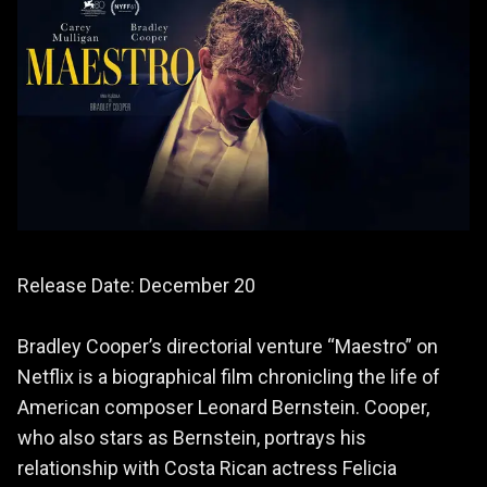
Release Date: December 20
Bradley Cooper’s directorial venture “Maestro” on
Netflix is a biographical film chronicling the life of
American composer Leonard Bernstein. Cooper,
who also stars as Bernstein, portrays his
relationship with Costa Rican actress Felicia