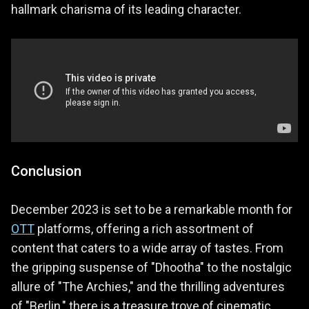
hallmark charisma of its leading character.
Conclusion
December 2023 is set to be a remarkable month for
OTT
platforms, offering a rich assortment of
content that caters to a wide array of tastes. From
the gripping suspense of "Dhootha" to the nostalgic
allure of "The Archies," and the thrilling adventures
of "Berlin," there is a treasure trove of cinematic