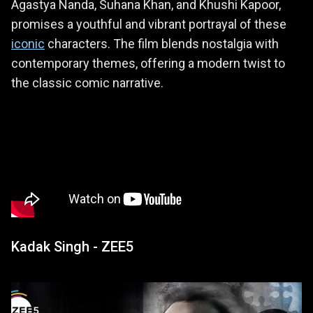
Agastya Nanda, Suhana Khan, and Khushi Kapoor,
promises a youthful and vibrant portrayal of these
iconic
characters. The film blends nostalgia with
contemporary themes, offering a modern twist to
the classic comic narrative.
Kadak Singh - ZEE5