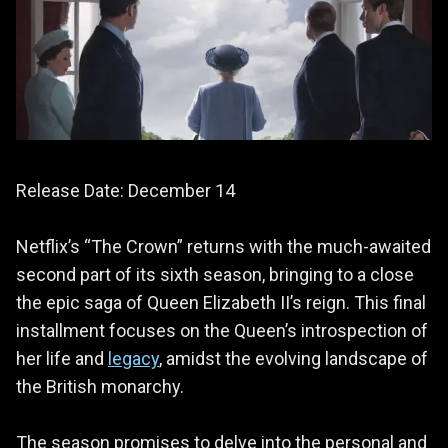
Release Date: December 14
Netflix’s “The Crown” returns with the much-awaited
second part of its sixth season, bringing to a close
the epic saga of Queen Elizabeth II’s reign. This final
installment focuses on the Queen’s introspection of
her life and
legacy
, amidst the evolving landscape of
the British monarchy.
The season promises to delve into the personal and