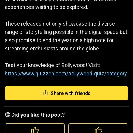
experiences waiting to be explored.
These releases not only showcase the diverse
range of storytelling possible in the digital space but
also promise to end the year on a high note for
streaming enthusiasts around the globe.
Test your knowledge of Bollywood! Visit:
https://www.quizzop.com/bollywood-quiz/category
Share with friends
🤔 Did you like this post?