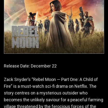
Release Date: December 22
Zack Snyder’s “Rebel Moon — Part One: A Child of
Fire” is a must-watch sci-fi drama on Netflix. The
story centres on a mysterious outsider who
becomes the unlikely saviour for a peaceful farming
village threatened by the ferocious forces of the