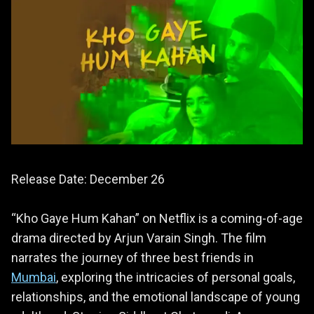
Release Date: December 26
“Kho Gaye Hum Kahan” on Netflix is a coming-of-age
drama directed by Arjun Varain Singh. The film
narrates the journey of three best friends in
Mumbai
, exploring the intricacies of personal goals,
relationships, and the emotional landscape of young