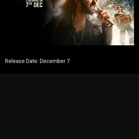
Release Date: December 7