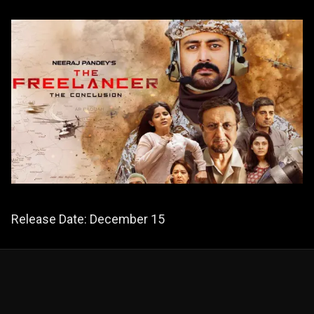
Release Date: December 15