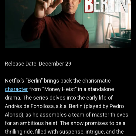
Release Date: December 29
Netflix’s “Berlin” brings back the charismatic
character
from “Money Heist” in a standalone
drama. The series delves into the early life of
Andrés de Fonollosa, a.k.a. Berlin (played by Pedro
Alonso), as he assembles a team of master thieves
for an ambitious heist. The show promises to be a
thrilling ride, filled with suspense, intrigue, and the