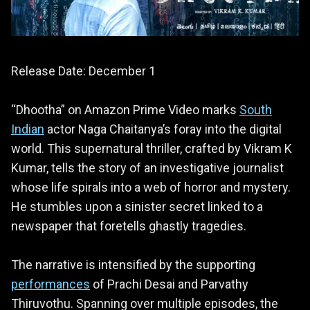
Release Date: December 1
“Dhootha” on Amazon Prime Video marks
South
Indian
actor Naga Chaitanya’s foray into the digital
world. This supernatural thriller, crafted by Vikram K
Kumar, tells the story of an investigative journalist
whose life spirals into a web of horror and mystery.
He stumbles upon a sinister secret linked to a
newspaper that foretells ghastly tragedies.
The narrative is intensified by the supporting
performances
of Prachi Desai and Parvathy
Thiruvothu. Spanning over multiple episodes, the