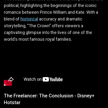
political, highlighting the beginnings of the iconic
romance between Prince William and Kate. With a
blend of
historical
accuracy and dramatic
storytelling, “The Crown” offers viewers a
captivating glimpse into the lives of one of the
world's most famous royal families.
The Freelancer: The Conclusion - Disney+
Hotstar