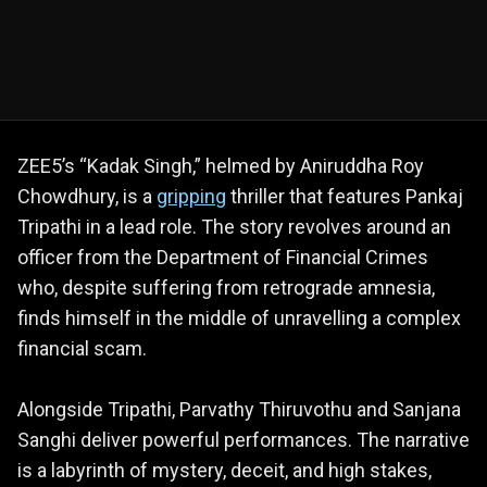
ZEE5’s “Kadak Singh,” helmed by Aniruddha Roy
Chowdhury, is a
gripping
thriller that features Pankaj
Tripathi in a lead role. The story revolves around an
officer from the Department of Financial Crimes
who, despite suffering from retrograde amnesia,
finds himself in the middle of unravelling a complex
financial scam.
Alongside Tripathi, Parvathy Thiruvothu and Sanjana
Sanghi deliver powerful performances. The narrative
is a labyrinth of mystery, deceit, and high stakes,