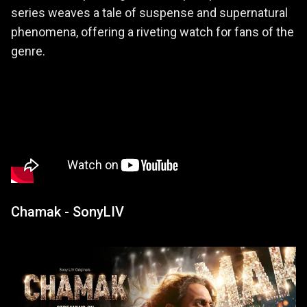
series weaves a tale of suspense and supernatural
phenomena, offering a riveting watch for fans of the
genre.
Chamak - SonyLIV