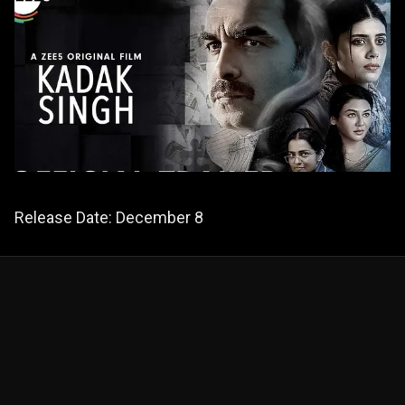
Release Date: December 8