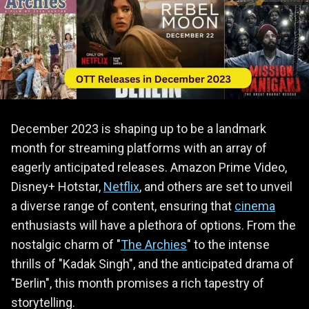
December 2023 is shaping up to be a landmark
month for streaming platforms with an array of
eagerly anticipated releases. Amazon Prime Video,
Disney+ Hotstar,
Netflix
, and others are set to unveil
a diverse range of content, ensuring that
cinema
enthusiasts will have a plethora of options. From the
nostalgic charm of "
The Archies
" to the intense
thrills of "Kadak Singh", and the anticipated drama of
"Berlin", this month promises a rich tapestry of
storytelling.