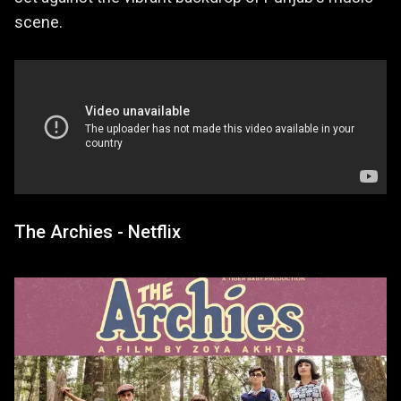
scene.
The Archies - Netflix