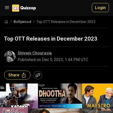
Login
Bollywood
Top OTT Releases in December 2023
Top OTT Releases in December 2023
Shivani Chourasia
Published on
Dec 5, 2023, 1:44 PM UTC
Share