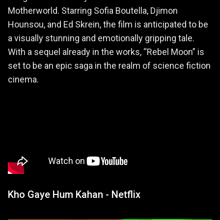
Motherworld. Starring Sofia Boutella, Djimon
Hounsou, and Ed Skrein, the film is anticipated to be
a visually stunning and emotionally gripping tale.
With a sequel already in the works, “Rebel Moon” is
set to be an epic saga in the realm of science fiction
cinema.
Kho Gaye Hum Kahan - Netflix