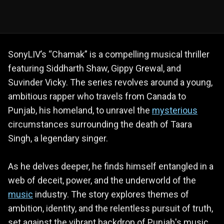
SonyLIV’s “Chamak” is a compelling musical thriller
featuring Siddharth Shaw, Gippy Grewal, and
Suvinder Vicky. The series revolves around a young,
ambitious rapper who travels from Canada to
Punjab, his homeland, to unravel the
mysterious
circumstances surrounding the death of Taara
Singh, a legendary singer.
As he delves deeper, he finds himself entangled in a
web of deceit, power, and the underworld of the
music
industry. The story explores themes of
ambition, identity, and the relentless pursuit of truth,
set against the vibrant backdrop of Punjab's music