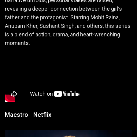
narrative unfolds, personal stakes are raised,
revealing a deeper connection between the girl’s
father and the protagonist. Starring Mohit Raina,
Anupam Kher, Sushant Singh, and others, this series
is a blend of action, drama, and heart-wrenching
moments.
Maestro - Netflix