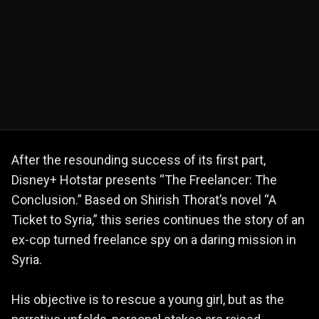
After the resounding success of its first part,
Disney+ Hotstar presents “The Freelancer: The
Conclusion.” Based on Shirish Thorat’s novel “A
Ticket to Syria,” this series continues the story of an
ex-cop turned freelance spy on a daring mission in
Syria.
His objective is to rescue a young girl, but as the