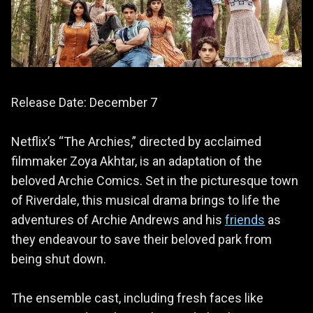
Release Date: December 7
Netflix’s “The Archies,” directed by acclaimed
filmmaker Zoya Akhtar, is an adaptation of the
beloved Archie Comics. Set in the picturesque town
of Riverdale, this musical drama brings to life the
adventures of Archie Andrews and his
friends
as
they endeavour to save their beloved park from
being shut down.
The ensemble cast, including fresh faces like