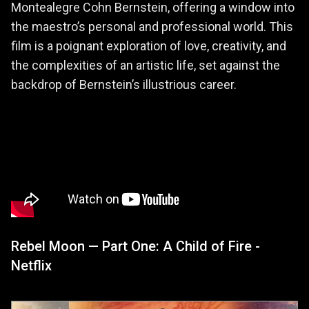
Montealegre Cohn Bernstein, offering a window into
the maestro’s personal and professional world. This
film is a poignant exploration of love, creativity, and
the complexities of an artistic life, set against the
backdrop of Bernstein’s illustrious career.
Rebel Moon — Part One: A Child of Fire -
Netflix