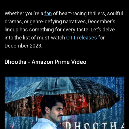
Whether you're a
fan
of heart-racing thrillers, soulful
dramas, or genre-defying narratives, December's
lineup has something for every taste. Let’s delve
into the list of must-watch
OTT releases
for
December 2023.
Dhootha - Amazon Prime Video