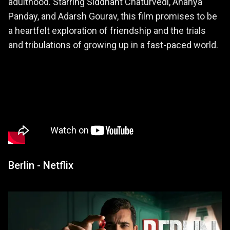
adulthood. Starring Siddhant Chaturvedi, Ananya
Panday, and Adarsh Gourav, this film promises to be
a heartfelt exploration of friendship and the trials
and tribulations of growing up in a fast-paced world.
Berlin - Netflix