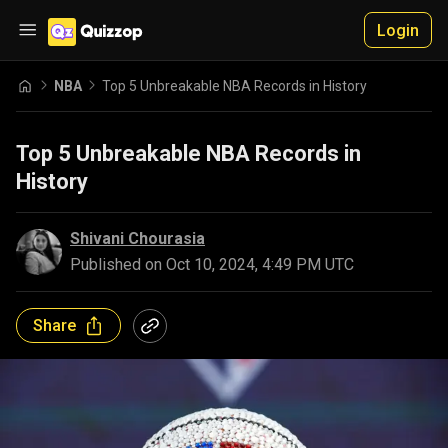
Login
NBA
Top 5 Unbreakable NBA Records in History
Top 5 Unbreakable NBA Records in
History
Shivani Chourasia
Published on
Oct 10, 2024, 4:49 PM UTC
Share