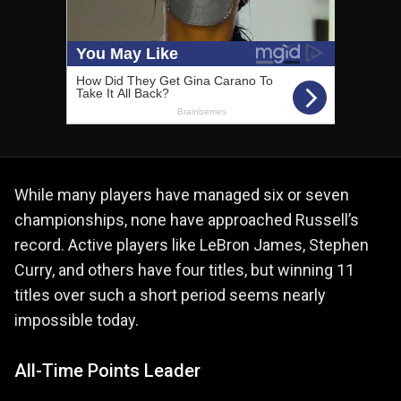
While many players have managed six or seven
championships, none have approached Russell’s
record. Active players like LeBron James, Stephen
Curry, and others have four titles, but winning 11
titles over such a short period seems nearly
impossible today.
All-Time Points Leader