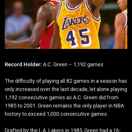
Record Holder:
A.C. Green – 1,192 games
The difficulty of playing all 82 games in a season has
only increased over the last decade, let alone playing
1,192 consecutive games as A.C. Green did from
1985 to 2001. Green remains the only player in NBA
history to exceed 1,000 consecutive games.
Drafted by the L.A. Lakers in 1985, Green had a 16-