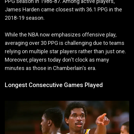
PPG season in 1986-87. Among active players,
James Harden came closest with 36.1 PPG in the
2018-19 season.
While the NBA now emphasizes offensive play,
averaging over 30 PPG is challenging due to teams
relying on multiple star players rather than just one.
Moreover, players today don't clock as many
minutes as those in Chamberlain's era.
Longest Consecutive Games Played