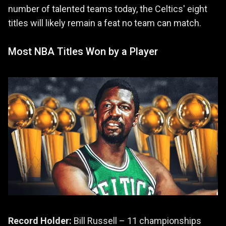
number of talented teams today, the Celtics' eight
titles will likely remain a feat no team can match.
Most NBA Titles Won by a Player
Record Holder:
Bill Russell – 11 championships