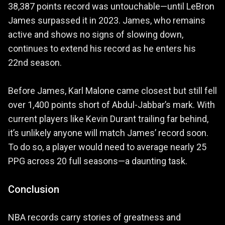
38,387 points record was untouchable—until LeBron
James surpassed it in 2023. James, who remains
active and shows no signs of slowing down,
continues to extend his record as he enters his
22nd season.
Before James, Karl Malone came closest but still fell
over 1,400 points short of Abdul-Jabbar’s mark. With
current players like Kevin Durant trailing far behind,
it’s unlikely anyone will match James’ record soon.
To do so, a player would need to average nearly 25
PPG across 20 full seasons—a daunting task.
Conclusion
NBA records carry stories of greatness and