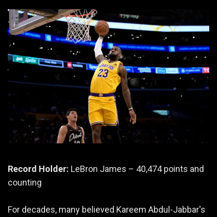
Record Holder:
LeBron James – 40,474 points and
counting
For decades, many believed Kareem Abdul-Jabbar's