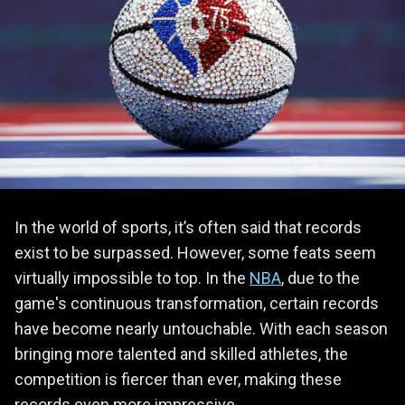
In the world of sports, it’s often said that records
exist to be surpassed. However, some feats seem
virtually impossible to top. In the
NBA
, due to the
game's continuous transformation, certain records
have become nearly untouchable. With each season
bringing more talented and skilled athletes, the
competition is fiercer than ever, making these
records even more impressive.