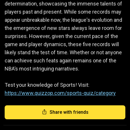
determination, showcasing the immense talents of
players past and present. While some records may
appear unbreakable now, the league's evolution and
the emergence of new stars always leave room for
surprises. However, given the current pace of the
game and player dynamics, these five records will
likely stand the test of time. Whether or not anyone
can achieve such feats again remains one of the
NBA’s most intriguing narratives.
Test your knowledge of Sports! Visit:
https://www.quizzop.com/sports-quiz/category
Share with friends