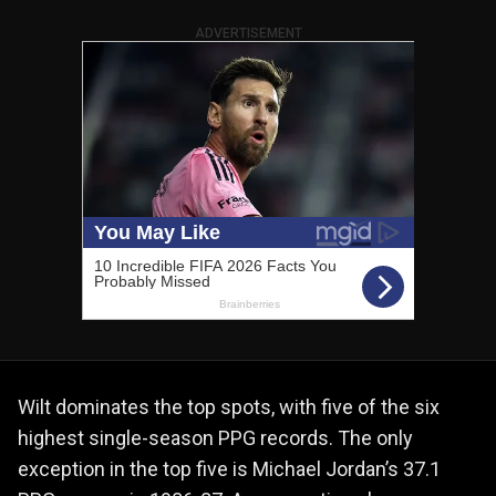
ADVERTISEMENT
Wilt dominates the top spots, with five of the six
highest single-season PPG records. The only
exception in the top five is Michael Jordan’s 37.1