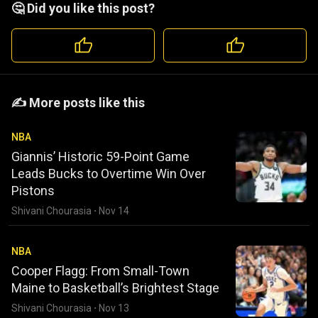
🤔 Did you like this post?
️️✍️ More posts like this
NBA
Giannis’ Historic 59-Point Game
Leads Bucks to Overtime Win Over
Pistons
Shivani Chourasia
·
Nov 14
NBA
Cooper Flagg: From Small-Town
Maine to Basketball’s Brightest Stage
Shivani Chourasia
·
Nov 13