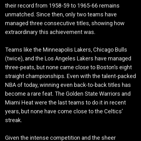
their record from 1958-59 to 1965-66 remains
unmatched. Since then, only two teams have
managed three consecutive titles, showing how
extraordinary this achievement was.
Teams like the Minneapolis Lakers, Chicago Bulls
(twice), and the Los Angeles Lakers have managed
three-peats, but none came close to Boston’s eight
straight championships. Even with the talent-packed
NBA of today, winning even back-to-back titles has
become a rare feat. The Golden State Warriors and
Miami Heat were the last teams to do it in recent
years, but none have come close to the Celtics’
streak.
Given the intense competition and the sheer