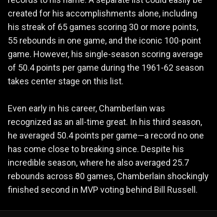
created for his accomplishments alone, including
his streak of 65 games scoring 30 or more points,
55 rebounds in one game, and the iconic 100-point
game. However, his single-season scoring average
of 50.4 points per game during the 1961-62 season
takes center stage on this list.
Even early in his career, Chamberlain was
recognized as an all-time great. In his third season,
he averaged 50.4 points per game—a record no one
has come close to breaking since. Despite his
incredible season, where he also averaged 25.7
rebounds across 80 games, Chamberlain shockingly
finished second in MVP voting behind Bill Russell.