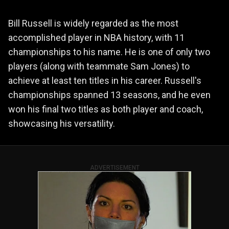
Bill Russell is widely regarded as the most
accomplished player in NBA history, with 11
championships to his name. He is one of only two
players (along with teammate Sam Jones) to
achieve at least ten titles in his career. Russell's
championships spanned 13 seasons, and he even
won his final two titles as both player and coach,
showcasing his versatility.
ADVERTISEMENT