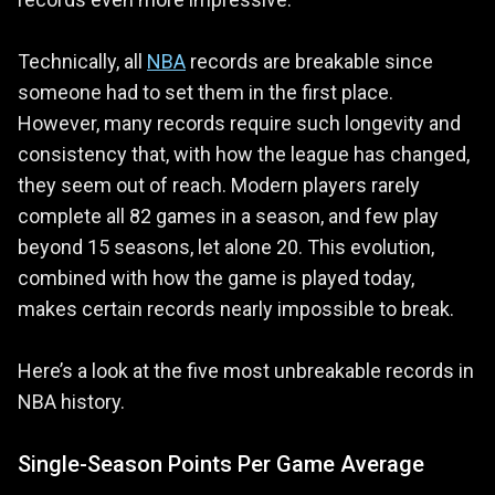
Technically, all
NBA
records are breakable since
someone had to set them in the first place.
However, many records require such longevity and
consistency that, with how the league has changed,
they seem out of reach. Modern players rarely
complete all 82 games in a season, and few play
beyond 15 seasons, let alone 20. This evolution,
combined with how the game is played today,
makes certain records nearly impossible to break.
Here’s a look at the five most unbreakable records in
NBA history.
Single-Season Points Per Game Average