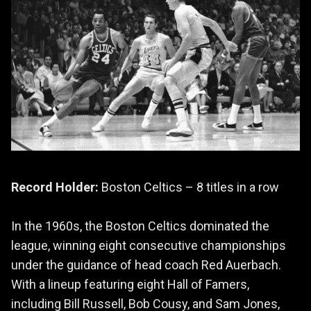
Record Holder:
Boston Celtics – 8 titles in a row
In the 1960s, the Boston Celtics dominated the
league, winning eight consecutive championships
under the guidance of head coach Red Auerbach.
With a lineup featuring eight Hall of Famers,
including Bill Russell, Bob Cousy, and Sam Jones,