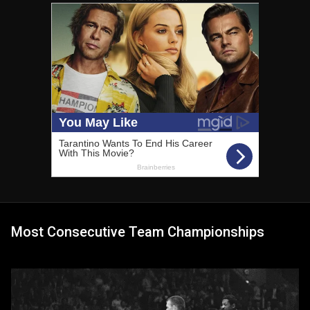
Most Consecutive Team Championships