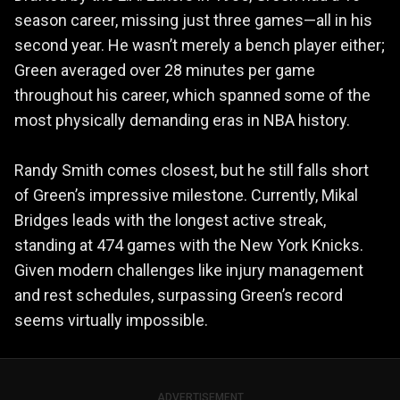
season career, missing just three games—all in his
second year. He wasn’t merely a bench player either;
Green averaged over 28 minutes per game
throughout his career, which spanned some of the
most physically demanding eras in NBA history.
Randy Smith comes closest, but he still falls short
of Green’s impressive milestone. Currently, Mikal
Bridges leads with the longest active streak,
standing at 474 games with the New York Knicks.
Given modern challenges like injury management
and rest schedules, surpassing Green’s record
seems virtually impossible.
ADVERTISEMENT