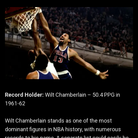
Record Holder:
Wilt Chamberlain – 50.4 PPG in
1961-62
Wilt Chamberlain stands as one of the most
dominant figures in NBA history, with numerous
records to his name. A separate list could easily be