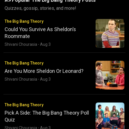
Quizzes, gossip, stories, and more!
The Big Bang Theory
Could You Survive As Sheldon’s
Roommate
Shivani Chourasia
·
Aug 3
The Big Bang Theory
Are You More Sheldon Or Leonard?
Shivani Chourasia
·
Aug 3
The Big Bang Theory
Pick A Side: The Big Bang Theory Poll
Quiz
Shivani Chourasia
·
Aug 3