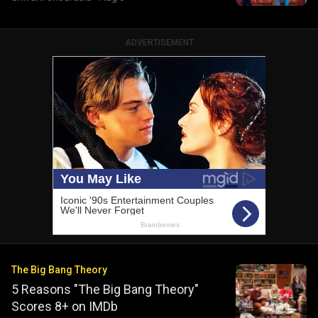
ADVERTISEMENT
The Big Bang Theory
5 Reasons "The Big Bang Theory"
Scores 8+ on IMDb