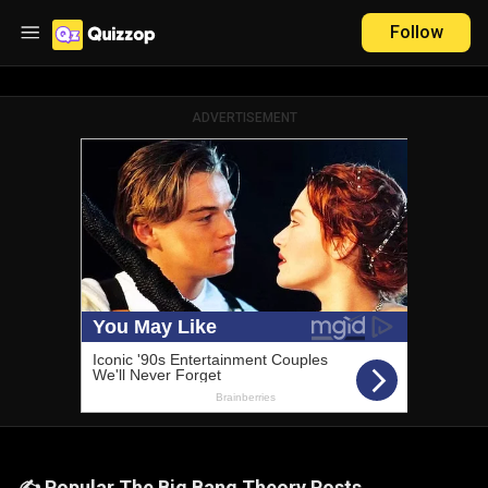
Follow
ADVERTISEMENT
✍️ Popular The Big Bang Theory Posts