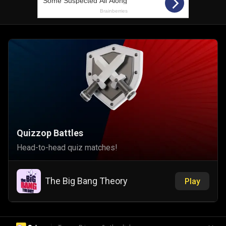
Quizzop Battles
Head-to-head quiz matches!
The Big Bang Theory
Play