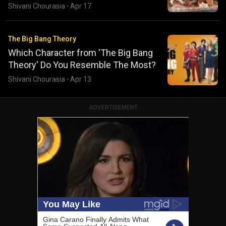
Shivani Chourasia
·
Apr 17
The Big Bang Theory
Which Character from 'The Big Bang
Theory' Do You Resemble The Most?
Shivani Chourasia
·
Apr 13
ADVERTISEMENT