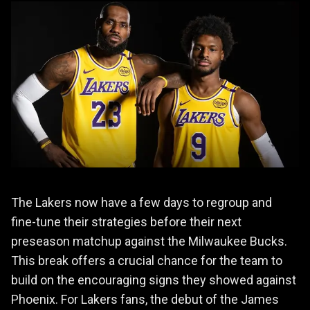
The Lakers now have a few days to regroup and
fine-tune their strategies before their next
preseason matchup against the Milwaukee Bucks.
This break offers a crucial chance for the team to
build on the encouraging signs they showed against
Phoenix. For Lakers fans, the debut of the James