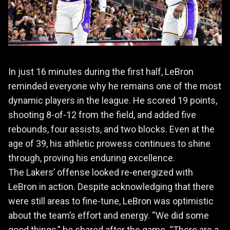
In just 16 minutes during the first half, LeBron
reminded everyone why he remains one of the most
dynamic players in the league. He scored 19 points,
shooting 8-of-12 from the field, and added five
rebounds, four assists, and two blocks. Even at the
age of 39, his athletic prowess continues to shine
through, proving his enduring excellence.
The Lakers’ offense looked re-energized with
LeBron in action. Despite acknowledging that there
were still areas to fine-tune, LeBron was optimistic
about the team’s effort and energy. “We did some
good things,” he shared after the game. “There are a