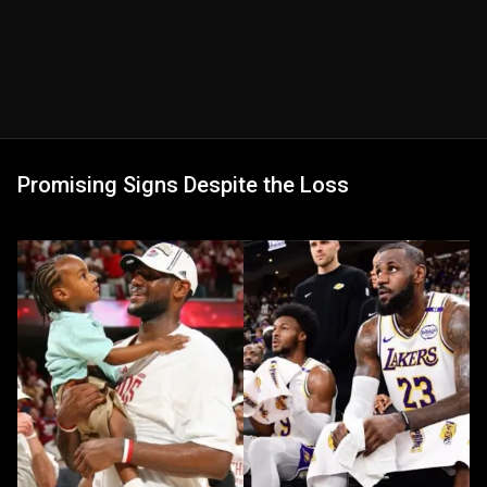
Promising Signs Despite the Loss