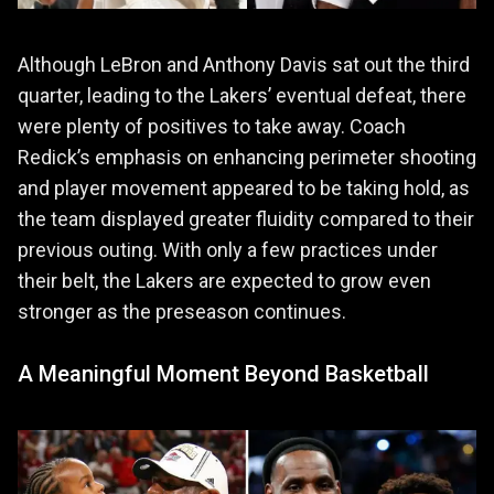
Although LeBron and Anthony Davis sat out the third
quarter, leading to the Lakers’ eventual defeat, there
were plenty of positives to take away. Coach
Redick’s emphasis on enhancing perimeter shooting
and player movement appeared to be taking hold, as
the team displayed greater fluidity compared to their
previous outing. With only a few practices under
their belt, the Lakers are expected to grow even
stronger as the preseason continues.
A Meaningful Moment Beyond Basketball