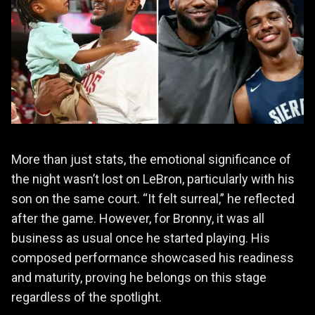
More than just stats, the emotional significance of
the night wasn’t lost on LeBron, particularly with his
son on the same court. “It felt surreal,” he reflected
after the game. However, for Bronny, it was all
business as usual once he started playing. His
composed performance showcased his readiness
and maturity, proving he belongs on this stage
regardless of the spotlight.