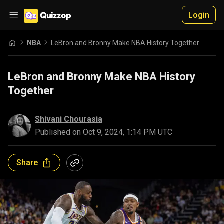
Login
NBA
LeBron and Bronny Make NBA History Together
LeBron and Bronny Make NBA History
Together
Shivani Chourasia
Published on
Oct 9, 2024, 1:14 PM UTC
Share