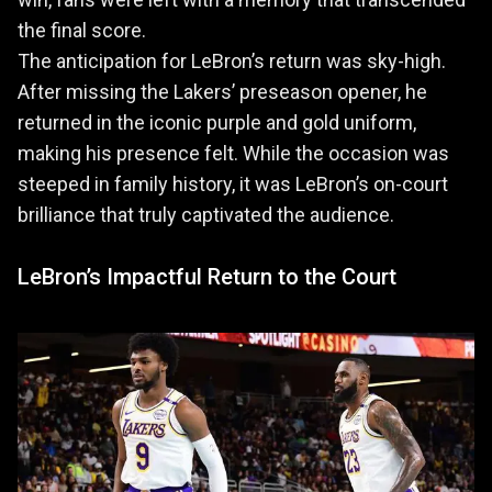
the final score.
The anticipation for LeBron’s return was sky-high.
After missing the Lakers’ preseason opener, he
returned in the iconic purple and gold uniform,
making his presence felt. While the occasion was
steeped in family history, it was LeBron’s on-court
brilliance that truly captivated the audience.
LeBron’s Impactful Return to the Court