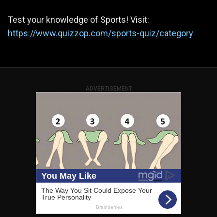
Test your knowledge of Sports! Visit:
https://www.quizzop.com/sports-quiz/category
ADVERTISEMENT