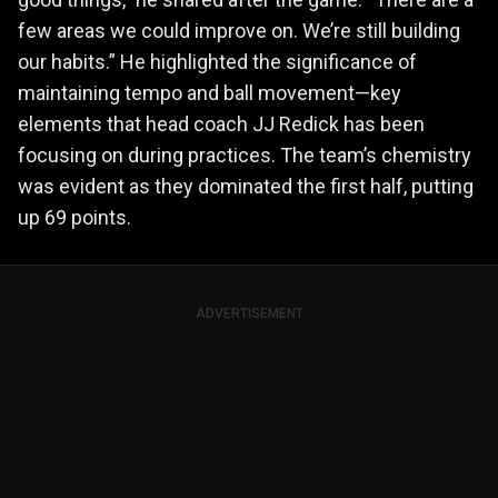
few areas we could improve on. We’re still building
our habits.” He highlighted the significance of
maintaining tempo and ball movement—key
elements that head coach JJ Redick has been
focusing on during practices. The team’s chemistry
was evident as they dominated the first half, putting
up 69 points.
ADVERTISEMENT