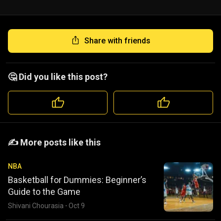
Share with friends
🤔 Did you like this post?
️️✍️ More posts like this
NBA
Basketball for Dummies: Beginner’s
Guide to the Game
Shivani Chourasia
·
Oct 9