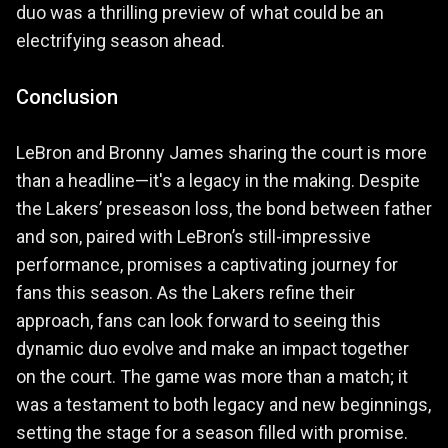
duo was a thrilling preview of what could be an
electrifying season ahead.
Conclusion
LeBron and Bronny James sharing the court is more
than a headline—it's a legacy in the making. Despite
the Lakers’ preseason loss, the bond between father
and son, paired with LeBron’s still-impressive
performance, promises a captivating journey for
fans this season. As the Lakers refine their
approach, fans can look forward to seeing this
dynamic duo evolve and make an impact together
on the court. The game was more than a match; it
was a testament to both legacy and new beginnings,
setting the stage for a season filled with promise.