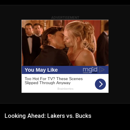
ADVERTISEMENT
Looking Ahead: Lakers vs. Bucks