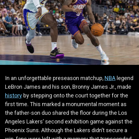
In an unforgettable preseason matchup,
NBA
legend
LeBron James and his son, Bronny James Jr., made
history
by stepping onto the court together for the
first time. This marked a monumental moment as
the father-son duo shared the floor during the Los
Angeles Lakers’ second exhibition game against the
Phoenix Suns. Although the Lakers didn’t secure a
win, fans were left with a memory that transcended