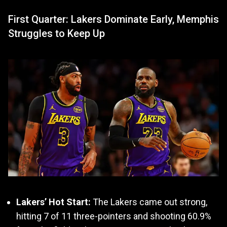
First Quarter: Lakers Dominate Early, Memphis
Struggles to Keep Up
Lakers’ Hot Start:
The Lakers came out strong,
hitting 7 of 11 three-pointers and shooting 60.9%