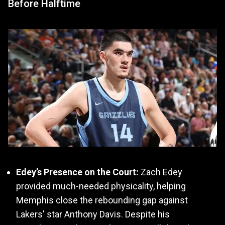
Before Halftime
Edey’s Presence on the Court:
Zach Edey
provided much-needed physicality, helping
Memphis close the rebounding gap against
Lakers' star Anthony Davis. Despite his