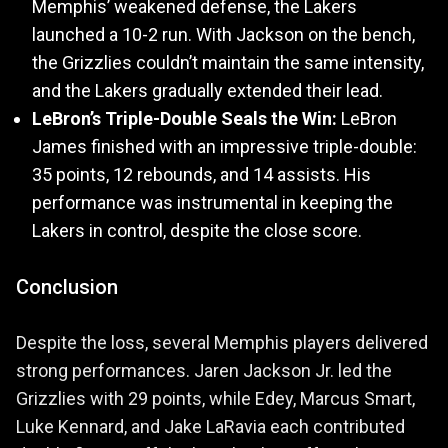
Memphis’ weakened defense, the Lakers
launched a 10-2 run. With Jackson on the bench,
the Grizzlies couldn’t maintain the same intensity,
and the Lakers gradually extended their lead.
LeBron’s Triple-Double Seals the Win:
LeBron
James finished with an impressive triple-double:
35 points, 12 rebounds, and 14 assists. His
performance was instrumental in keeping the
Lakers in control, despite the close score.
Conclusion
Despite the loss, several Memphis players delivered
strong performances. Jaren Jackson Jr. led the
Grizzlies with 29 points, while Edey, Marcus Smart,
Luke Kennard, and Jake LaRavia each contributed