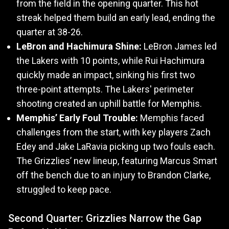
from the field in the opening quarter. This hot
streak helped them build an early lead, ending the
quarter at 38-26.
LeBron and Hachimura Shine:
LeBron James led
the Lakers with 10 points, while Rui Hachimura
quickly made an impact, sinking his first two
three-point attempts. The Lakers' perimeter
shooting created an uphill battle for Memphis.
Memphis’ Early Foul Trouble:
Memphis faced
challenges from the start, with key players Zach
Edey and Jake LaRavia picking up two fouls each.
The Grizzlies’ new lineup, featuring Marcus Smart
off the bench due to an injury to Brandon Clarke,
struggled to keep pace.
Second Quarter: Grizzlies Narrow the Gap