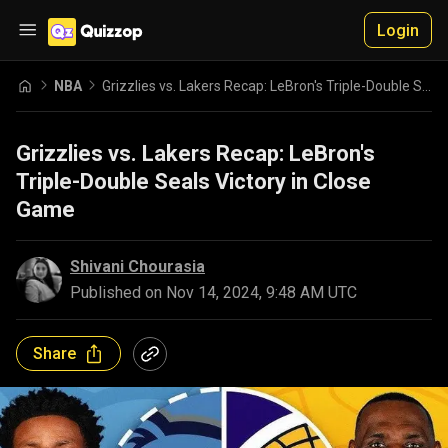
Login
NBA
Grizzlies vs. Lakers Recap: LeBron's Triple-Double Seals Victory in Close Game
Grizzlies vs. Lakers Recap: LeBron's
Triple-Double Seals Victory in Close
Game
Shivani Chourasia
Published on
Nov 14, 2024, 9:48 AM UTC
Share