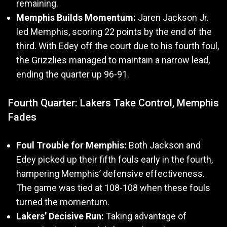
remaining.
Memphis Builds Momentum:
Jaren Jackson Jr.
led Memphis, scoring 22 points by the end of the
third. With Edey off the court due to his fourth foul,
the Grizzlies managed to maintain a narrow lead,
ending the quarter up 96-91.
Fourth Quarter: Lakers Take Control, Memphis
Fades
Foul Trouble for Memphis:
Both Jackson and
Edey picked up their fifth fouls early in the fourth,
hampering Memphis’ defensive effectiveness.
The game was tied at 108-108 when these fouls
turned the momentum.
Lakers’ Decisive Run:
Taking advantage of