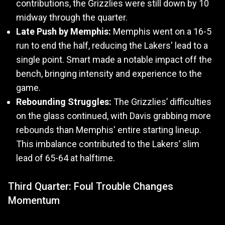
contributions, the Grizzlies were still down by 10
midway through the quarter.
Late Push by Memphis:
Memphis went on a 16-5
run to end the half, reducing the Lakers' lead to a
single point. Smart made a notable impact off the
bench, bringing intensity and experience to the
game.
Rebounding Struggles:
The Grizzlies’ difficulties
on the glass continued, with Davis grabbing more
rebounds than Memphis' entire starting lineup.
This imbalance contributed to the Lakers’ slim
lead of 65-64 at halftime.
Third Quarter: Foul Trouble Changes
Momentum