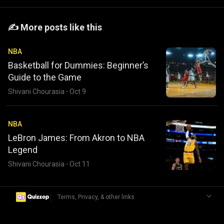
️️✍️ More posts like this
NBA
Basketball for Dummies: Beginner’s
Guide to the Game
Shivani Chourasia
·
Oct 9
NBA
LeBron James: From Akron to NBA
Legend
Shivani Chourasia
·
Oct 11
|
Terms, Privacy, & other links