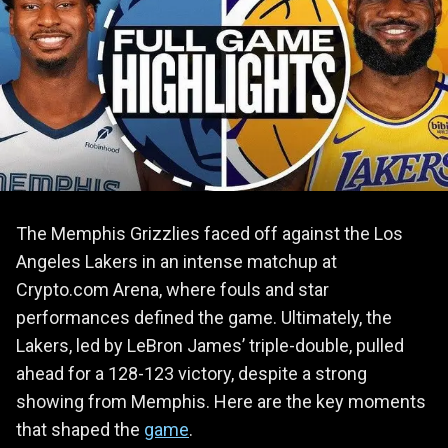
The Memphis Grizzlies faced off against the Los
Angeles Lakers in an intense matchup at
Crypto.com Arena, where fouls and star
performances defined the game. Ultimately, the
Lakers, led by LeBron James’ triple-double, pulled
ahead for a 128-123 victory, despite a strong
showing from Memphis. Here are the key moments
that shaped the
game
.