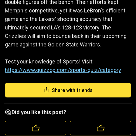
double figures off the bench. Their efforts kept
Memphis competitive, yet it was LeBron’s efficient
game and the Lakers’ shooting accuracy that
ultimately secured LA's 128-123 victory. The
Grizzlies will aim to bounce back in their upcoming
game against the Golden State Warriors.
Test your knowledge of Sports! Visit:
https://www.quizzop.com/sports-quiz/category
Share with friends
🤔 Did you like this post?