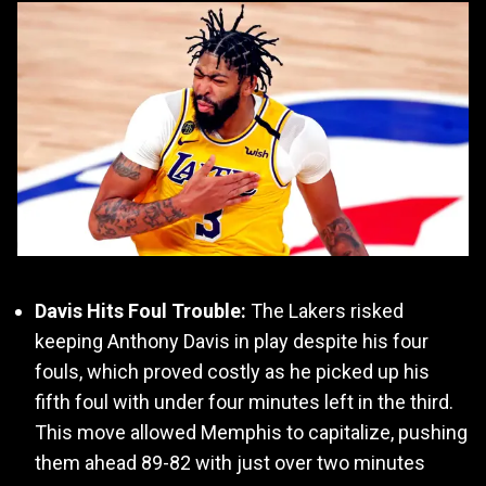
Davis Hits Foul Trouble:
The Lakers risked
keeping Anthony Davis in play despite his four
fouls, which proved costly as he picked up his
fifth foul with under four minutes left in the third.
This move allowed Memphis to capitalize, pushing
them ahead 89-82 with just over two minutes