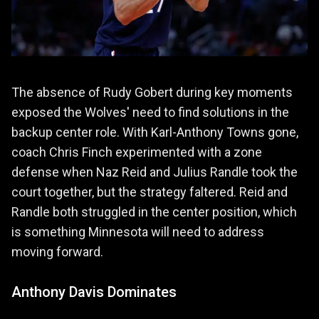
The absence of Rudy Gobert during key moments
exposed the Wolves' need to find solutions in the
backup center role. With Karl-Anthony Towns gone,
coach Chris Finch experimented with a zone
defense when Naz Reid and Julius Randle took the
court together, but the strategy faltered. Reid and
Randle both struggled in the center position, which
is something Minnesota will need to address
moving forward.
Anthony Davis Dominates