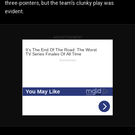
three-pointers, but the team’s clunky play was
evident.
ADVERTISEMENT