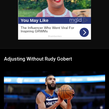
Adjusting Without Rudy Gobert