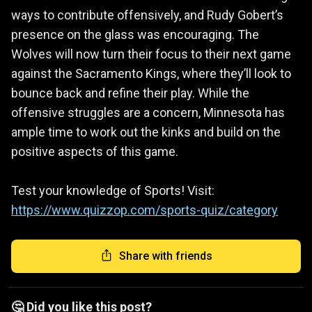
ways to contribute offensively, and Rudy Gobert’s
presence on the glass was encouraging. The
Wolves will now turn their focus to their next game
against the Sacramento Kings, where they’ll look to
bounce back and refine their play. While the
offensive struggles are a concern, Minnesota has
ample time to work out the kinks and build on the
positive aspects of this game.
Test your knowledge of Sports! Visit:
https://www.quizzop.com/sports-quiz/category
Share with friends
🤔 Did you like this post?