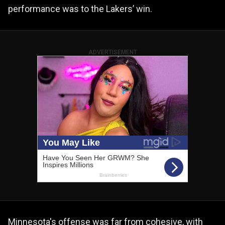
performance was to the Lakers’ win.
ADVERTISEMENT
Minnesota's offense was far from cohesive, with