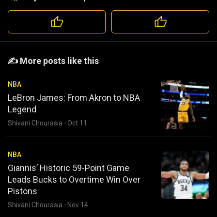
️️✍️ More posts like this
NBA
LeBron James: From Akron to NBA
Legend
Shivani Chourasia
·
Oct 11
NBA
Giannis’ Historic 59-Point Game
Leads Bucks to Overtime Win Over
Pistons
Shivani Chourasia
·
Nov 14