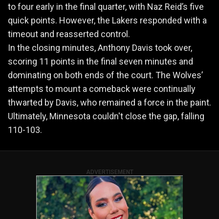
to four early in the final quarter, with Naz Reid’s five
quick points. However, the Lakers responded with a
timeout and reasserted control.
In the closing minutes, Anthony Davis took over,
scoring 11 points in the final seven minutes and
dominating on both ends of the court. The Wolves’
attempts to mount a comeback were continually
thwarted by Davis, who remained a force in the paint.
Ultimately, Minnesota couldn't close the gap, falling
110-103.
ADVERTISEMENT