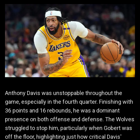
Anthony Davis was unstoppable throughout the
game, especially in the fourth quarter. Finishing with
36 points and 16 rebounds, he was a dominant
presence on both offense and defense. The Wolves
struggled to stop him, particularly when Gobert was
off the floor, highlighting just how critical Davis'