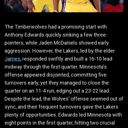
The Timberwolves had a promising start with
Anthony Edwards quickly sinking a few three-
pointers, while Jaden McDaniels showed early
aggression. However, the Lakers, led by the elder
James
, responded swiftly and built a 16-10 lead
midway through the first quarter. Minnesota's
offense appeared disjointed, committing five
turnovers early, yet they managed to close the
quarter on an 11-4 run, edging out a 23-22 lead.
Despite the lead, the Wolves’ offense seemed out of
sync, and their frequent turnovers gave the Lakers
plenty of opportunities. Edwards led Minnesota with
eight points in the first quarter, hitting two crucial