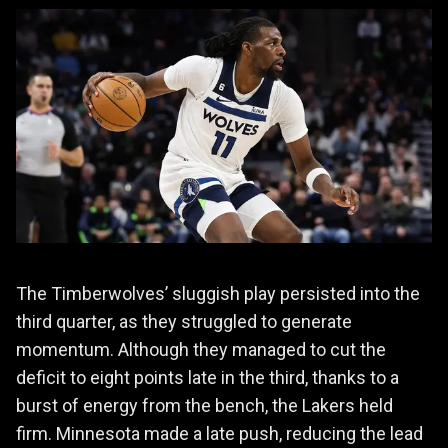
The Timberwolves’ sluggish play persisted into the
third quarter, as they struggled to generate
momentum. Although they managed to cut the
deficit to eight points late in the third, thanks to a
burst of energy from the bench, the Lakers held
firm. Minnesota made a late push, reducing the lead