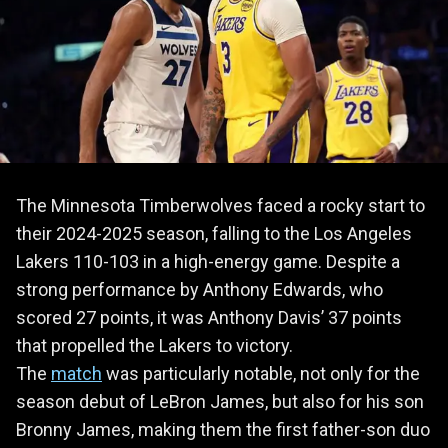
The Minnesota Timberwolves faced a rocky start to
their 2024-2025 season, falling to the Los Angeles
Lakers 110-103 in a high-energy game. Despite a
strong performance by Anthony Edwards, who
scored 27 points, it was Anthony Davis’ 37 points
that propelled the Lakers to victory.
The
match
was particularly notable, not only for the
season debut of LeBron James, but also for his son
Bronny James, making them the first father-son duo