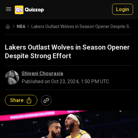
Login
NBA
Lakers Outlast Wolves in Season Opener Despite Strong Effort
Lakers Outlast Wolves in Season Opener
Despite Strong Effort
Shivani Chourasia
Published on
Oct 23, 2024, 1:50 PM UTC
Share