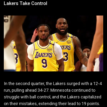
Lakers Take Control
In the second quarter, the Lakers surged with a 12-4
run, pulling ahead 34-27. Minnesota continued to
struggle with ball control, and the Lakers capitalized
on their mistakes, extending their lead to 19 points.