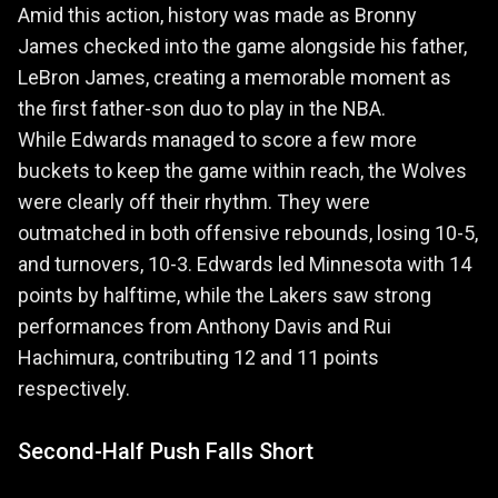
Amid this action, history was made as Bronny
James checked into the game alongside his father,
LeBron James, creating a memorable moment as
the first father-son duo to play in the NBA.
While Edwards managed to score a few more
buckets to keep the game within reach, the Wolves
were clearly off their rhythm. They were
outmatched in both offensive rebounds, losing 10-5,
and turnovers, 10-3. Edwards led Minnesota with 14
points by halftime, while the Lakers saw strong
performances from Anthony Davis and Rui
Hachimura, contributing 12 and 11 points
respectively.
Second-Half Push Falls Short