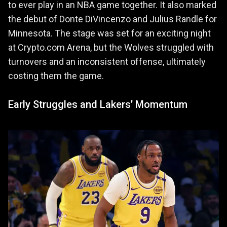
to ever play in an NBA game together. It also marked
the debut of Donte DiVincenzo and Julius Randle for
Minnesota. The stage was set for an exciting night
at Crypto.com Arena, but the Wolves struggled with
turnovers and an inconsistent offense, ultimately
costing them the game.
Early Struggles and Lakers’ Momentum