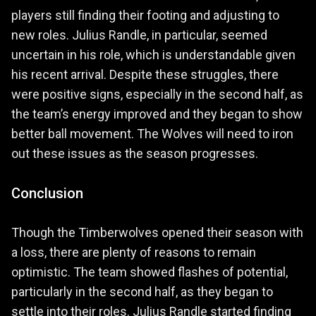
players still finding their footing and adjusting to
new roles. Julius Randle, in particular, seemed
uncertain in his role, which is understandable given
his recent arrival. Despite these struggles, there
were positive signs, especially in the second half, as
the team’s energy improved and they began to show
better ball movement. The Wolves will need to iron
out these issues as the season progresses.
Conclusion
Though the Timberwolves opened their season with
a loss, there are plenty of reasons to remain
optimistic. The team showed flashes of potential,
particularly in the second half, as they began to
settle into their roles. Julius Randle started finding