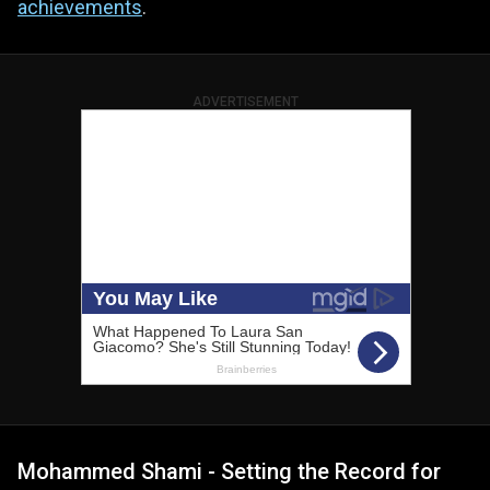
achievements
.
ADVERTISEMENT
Mohammed Shami - Setting the Record for