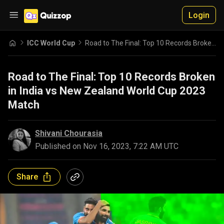
Login
ICC World Cup
Road to The Final: Top 10 Records Broken in India vs New Zealand World Cup 2023 Match
Road to The Final: Top 10 Records Broken
in India vs New Zealand World Cup 2023
Match
Shivani Chourasia
Published on
Nov 16, 2023, 7:22 AM UTC
Share