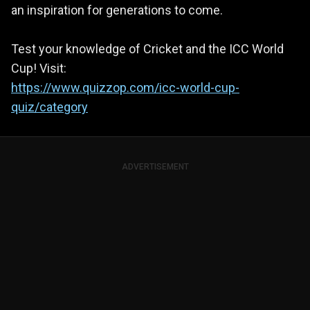
an inspiration for generations to come.
Test your knowledge of Cricket and the ICC World
Cup! Visit:
https://www.quizzop.com/icc-world-cup-
quiz/category
ADVERTISEMENT