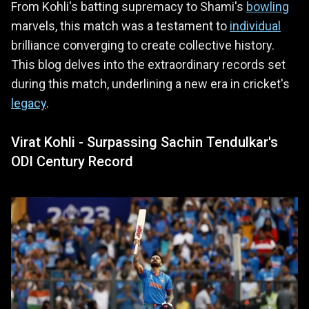
From Kohli's batting supremacy to Shami's
bowling
marvels, this match was a testament to
individual
brilliance converging to create collective history.
This blog delves into the extraordinary records set
during this match, underlining a new era in cricket's
legacy
.
Virat Kohli - Surpassing Sachin Tendulkar's
ODI Century Record