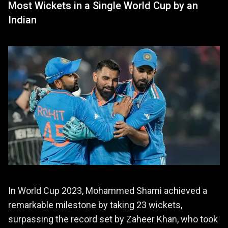
Most Wickets in a Single World Cup by an
Indian
In World Cup 2023, Mohammed Shami achieved a
remarkable milestone by taking 23 wickets,
surpassing the record set by Zaheer Khan, who took