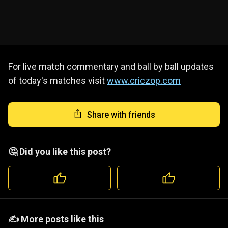
For live match commentary and ball by ball updates
of today's matches visit
www.criczop.com
Share with friends
🤔 Did you like this post?
️️✍️ More posts like this