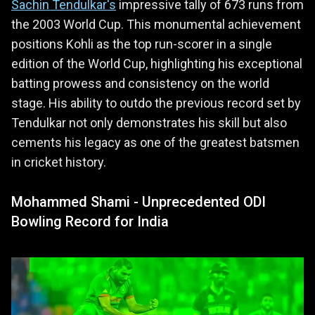
Sachin Tendulkar's
impressive tally of 673 runs from
the 2003 World Cup. This monumental achievement
positions Kohli as the top run-scorer in a single
edition of the World Cup, highlighting his exceptional
batting prowess and consistency on the world
stage. His ability to outdo the previous record set by
Tendulkar not only demonstrates his skill but also
cements his legacy as one of the greatest batsmen
in cricket history.
Mohammed Shami - Unprecedented ODI
Bowling Record for India