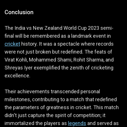
Conclusion
The India vs New Zealand World Cup 2023 semi-
final will be remembered as a landmark event in
cricket
history. It was a spectacle where records
were not just broken but redefined. The feats of
Virat Kohli, Mohammed Shami, Rohit Sharma, and
Shreyas Iyer exemplified the zenith of cricketing
excellence.
Their achievements transcended personal
milestones, contributing to a match that redefined
the parameters of greatness in cricket. This match
didn't just capture the spirit of competition; it
immortalized the players as
legends
and served as