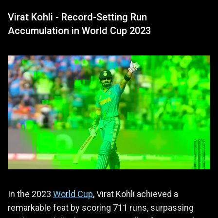
Virat Kohli - Record-Setting Run
Accumulation in World Cup 2023
In the 2023
World Cup
, Virat Kohli achieved a
remarkable feat by scoring 711 runs, surpassing