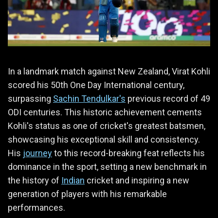
In a landmark match against New Zealand, Virat Kohli
scored his 50th One Day International century,
surpassing
Sachin Tendulkar's
previous record of 49
ODI centuries. This historic achievement cements
Kohli's status as one of cricket's greatest batsmen,
showcasing his exceptional skill and consistency.
His
journey
to this record-breaking feat reflects his
dominance in the sport, setting a new benchmark in
the history of
Indian
cricket and inspiring a new
generation of players with his remarkable
performances.