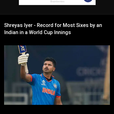
Shreyas Iyer - Record for Most Sixes by an
Indian in a World Cup Innings