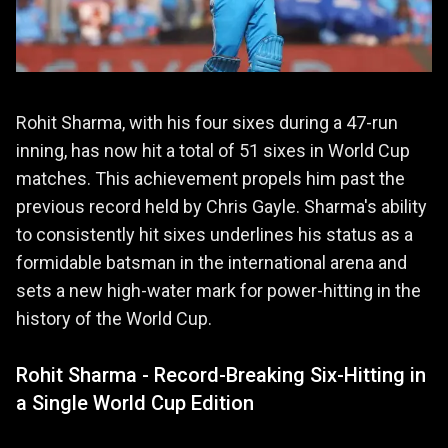
Rohit Sharma, with his four sixes during a 47-run
inning, has now hit a total of 51 sixes in World Cup
matches. This achievement propels him past the
previous record held by Chris Gayle. Sharma's ability
to consistently hit sixes underlines his status as a
formidable batsman in the international arena and
sets a new high-water mark for power-hitting in the
history of the World Cup.
Rohit Sharma - Record-Breaking Six-Hitting in
a Single World Cup Edition