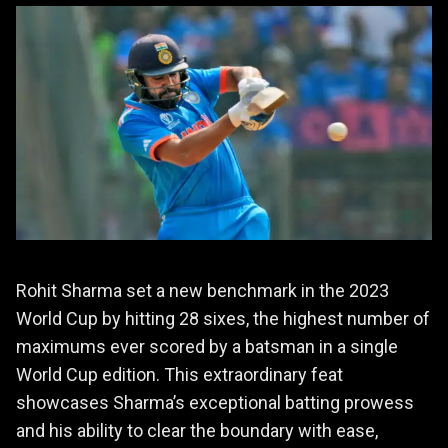
Rohit Sharma set a new benchmark in the 2023
World Cup by hitting 28 sixes, the highest number of
maximums ever scored by a batsman in a single
World Cup edition. This extraordinary feat
showcases Sharma’s exceptional batting prowess
and his ability to clear the boundary with ease,