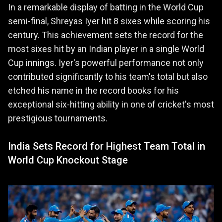
In a remarkable display of batting in the World Cup
semi-final, Shreyas Iyer hit 8 sixes while scoring his
century. This achievement sets the record for the
most sixes hit by an Indian player in a single World
Cup innings. Iyer's powerful performance not only
contributed significantly to his team's total but also
etched his name in the record books for his
exceptional six-hitting ability in one of cricket's most
prestigious tournaments.
India Sets Record for Highest Team Total in
World Cup Knockout Stage