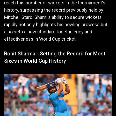
reach this number of wickets in the tournament's
history, surpassing the record previously held by
Mitchell Starc. Shami's ability to secure wickets
rapidly not only highlights his bowling prowess but
also sets a new standard for efficiency and
effectiveness in World Cup cricket.
Rohit Sharma - Setting the Record for Most
Sixes in World Cup History