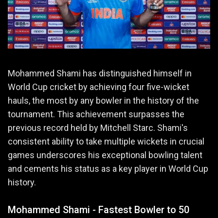
Mohammed Shami has distinguished himself in
World Cup cricket by achieving four five-wicket
hauls, the most by any bowler in the history of the
tournament. This achievement surpasses the
previous record held by Mitchell Starc. Shami's
consistent ability to take multiple wickets in crucial
games underscores his exceptional bowling talent
and cements his status as a key player in World Cup
history.
Mohammed Shami - Fastest Bowler to 50