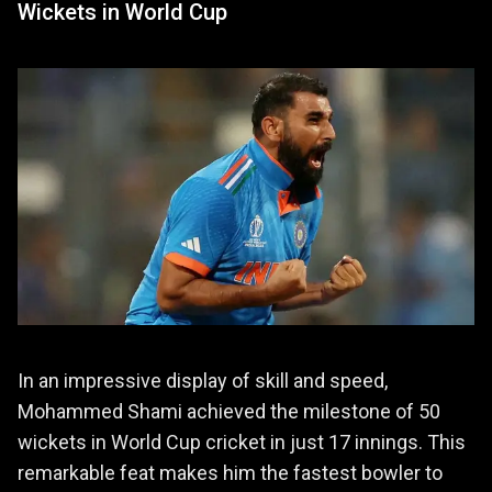
Wickets in World Cup
In an impressive display of skill and speed,
Mohammed Shami achieved the milestone of 50
wickets in World Cup cricket in just 17 innings. This
remarkable feat makes him the fastest bowler to