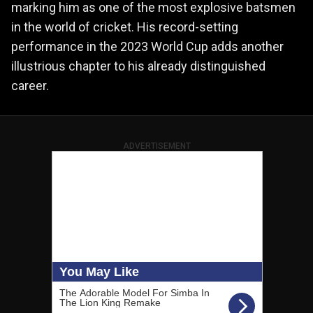
marking him as one of the most explosive batsmen
in the world of cricket. His record-setting
performance in the 2023 World Cup adds another
illustrious chapter to his already distinguished
career.
ADVERTISEMENT