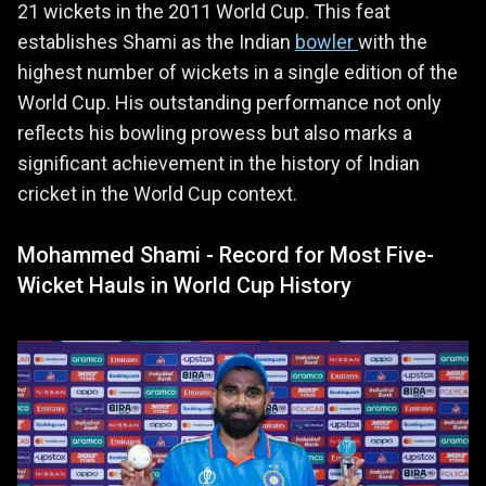
21 wickets in the 2011 World Cup. This feat
establishes Shami as the Indian
bowler
with the
highest number of wickets in a single edition of the
World Cup. His outstanding performance not only
reflects his bowling prowess but also marks a
significant achievement in the history of Indian
cricket in the World Cup context.
Mohammed Shami - Record for Most Five-
Wicket Hauls in World Cup History