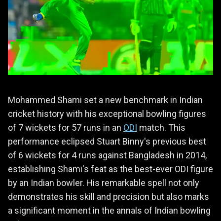
Mohammed Shami set a new benchmark in Indian
cricket history with his exceptional bowling figures
of 7 wickets for 57 runs in an
ODI
match. This
performance eclipsed Stuart Binny's previous best
of 6 wickets for 4 runs against Bangladesh in 2014,
establishing Shami's feat as the best-ever ODI figure
by an Indian bowler. His remarkable spell not only
demonstrates his skill and precision but also marks
a significant moment in the annals of Indian bowling