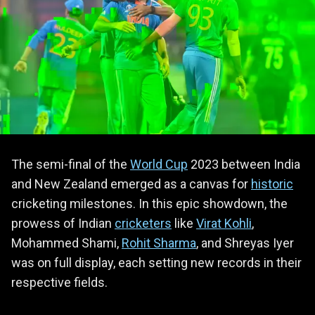
The semi-final of the
World Cup
2023 between India
and New Zealand emerged as a canvas for
historic
cricketing milestones. In this epic showdown, the
prowess of Indian
cricketers
like
Virat Kohli
,
Mohammed Shami,
Rohit Sharma
, and Shreyas Iyer
was on full display, each setting new records in their
respective fields.