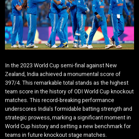
In the 2023 World Cup semi-final against New
Zealand, India achieved a monumental score of
397/4. This remarkable total stands as the highest
team score in the history of ODI World Cup knockout
matches. This record-breaking performance
underscores India's formidable batting strength and
strategic prowess, marking a significant moment in
World Cup history and setting a new benchmark for
teams in future knockout stage matches.