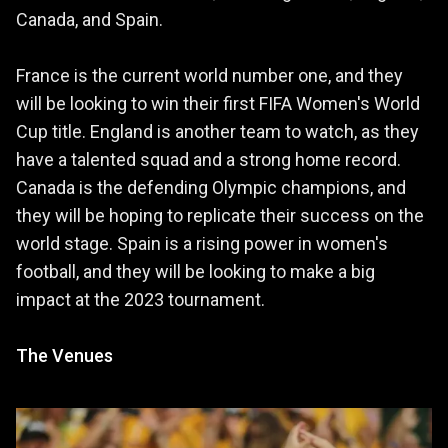
Canada, and Spain.
France is the current world number one, and they
will be looking to win their first FIFA Women's World
Cup title. England is another team to watch, as they
have a talented squad and a strong home record.
Canada is the defending Olympic champions, and
they will be hoping to replicate their success on the
world stage. Spain is a rising power in women's
football, and they will be looking to make a big
impact at the 2023 tournament.
The Venues