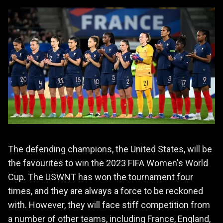
The defending champions, the United States, will be
the favourites to win the 2023 FIFA Women's World
Cup. The USWNT has won the tournament four
times, and they are always a force to be reckoned
with. However, they will face stiff competition from
a number of other teams, including France, England,