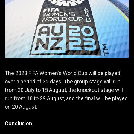
The 2023 FIFA Women's World Cup will be played
over a period of 32 days. The group stage will run
from 20 July to 15 August, the knockout stage will
run from 18 to 29 August, and the final will be played
on 20 August.
Conclusion