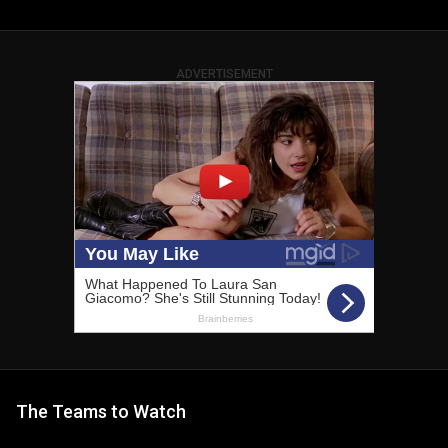
ADVERTISEMENT
The Teams to Watch