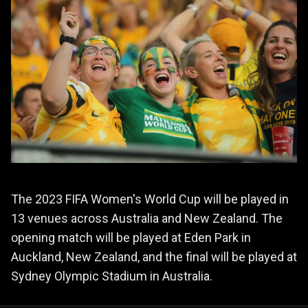
The 2023 FIFA Women's World Cup will be played in
13 venues across Australia and New Zealand. The
opening match will be played at Eden Park in
Auckland, New Zealand, and the final will be played at
Sydney Olympic Stadium in Australia.