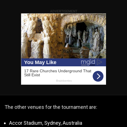
ADVERTISEMENT
The other venues for the tournament are:
Accor Stadium, Sydney, Australia