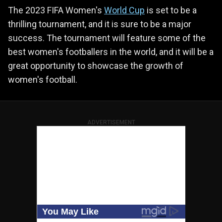
The 2023 FIFA Women's
World Cup
is set to be a
thrilling tournament, and it is sure to be a major
success. The tournament will feature some of the
best women's footballers in the world, and it will be a
great opportunity to showcase the growth of
women's football.
ADVERTISEMENT