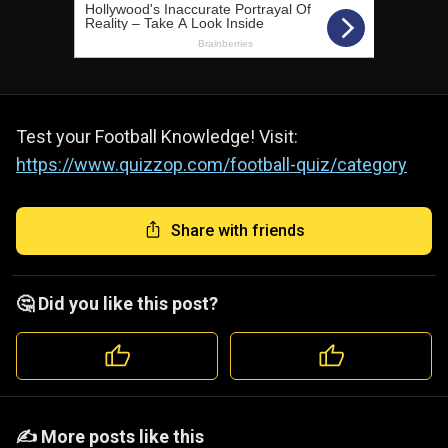
Test your Football Knowledge! Visit:
https://www.quizzop.com/football-quiz/category
Share with friends
🤔 Did you like this post?
️️✍️ More posts like this