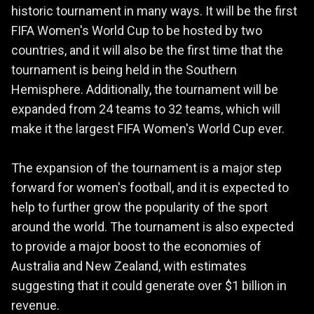
historic tournament in many ways. It will be the first
FIFA Women's World Cup to be hosted by two
countries, and it will also be the first time that the
tournament is being held in the Southern
Hemisphere. Additionally, the tournament will be
expanded from 24 teams to 32 teams, which will
make it the largest FIFA Women's World Cup ever.
The expansion of the tournament is a major step
forward for women's football, and it is expected to
help to further grow the popularity of the sport
around the world. The tournament is also expected
to provide a major boost to the economies of
Australia and New Zealand, with estimates
suggesting that it could generate over $1 billion in
revenue.