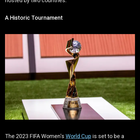
hosted by two countries.
A Historic Tournament
The 2023 FIFA Women's
World Cup
is set to be a