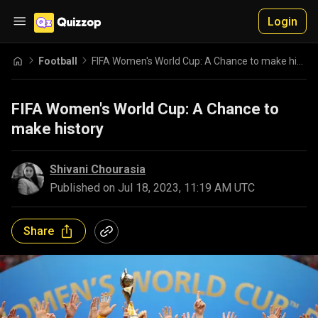
Login
Football
FIFA Women's World Cup: A Chance to make history
FIFA Women's World Cup: A Chance to
make history
Shivani Chourasia
Published on
Jul 18, 2023, 11:19 AM UTC
Share