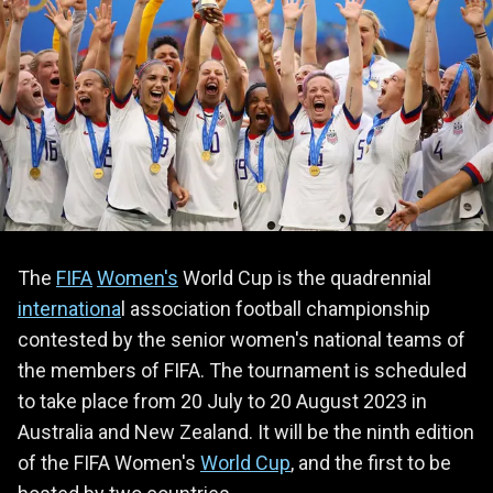
The
FIFA
Women's
World Cup is the quadrennial
internationa
l association football championship
contested by the senior women's national teams of
the members of FIFA. The tournament is scheduled
to take place from 20 July to 20 August 2023 in
Australia and New Zealand. It will be the ninth edition
of the FIFA Women's
World Cup
, and the first to be