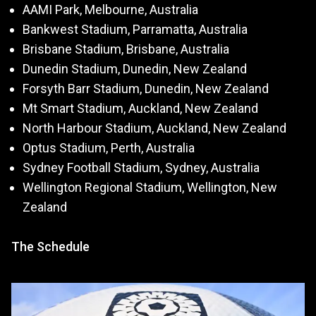
AAMI Park, Melbourne, Australia
Bankwest Stadium, Parramatta, Australia
Brisbane Stadium, Brisbane, Australia
Dunedin Stadium, Dunedin, New Zealand
Forsyth Barr Stadium, Dunedin, New Zealand
Mt Smart Stadium, Auckland, New Zealand
North Harbour Stadium, Auckland, New Zealand
Optus Stadium, Perth, Australia
Sydney Football Stadium, Sydney, Australia
Wellington Regional Stadium, Wellington, New
Zealand
The Schedule