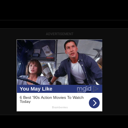
ADVERTISEMENT