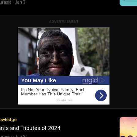
urasia
·
Jan 3
ADVERTISEMENT
nowledge
nts and Tributes of 2024
urasia
·
Jan 2