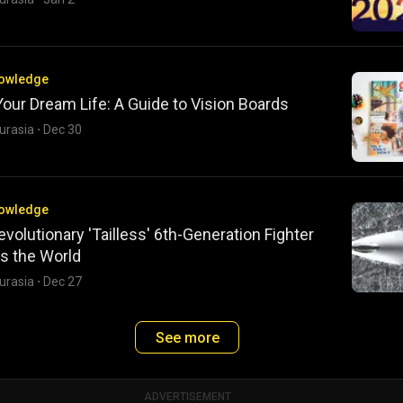
nowledge
Your Dream Life: A Guide to Vision Boards
urasia
·
Dec 30
nowledge
evolutionary 'Tailless' 6th-Generation Fighter
s the World
urasia
·
Dec 27
See more
ADVERTISEMENT