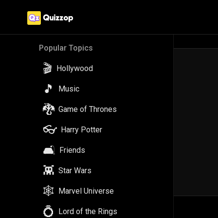
Popular Topics
🎬
Hollywood
🎵
Music
🐉
Game of Thrones
👓
Harry Potter
🛋️
Friends
👾
Star Wars
🕸️
Marvel Universe
💍
Lord of the Rings