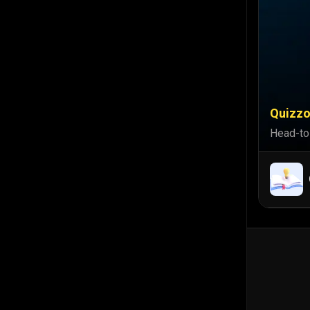
Quizzo
Head-to