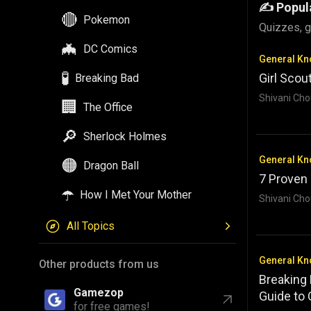
✍️ Popul
🔴
Pokemon
Quizzes, g
🦇
DC Comics
General K
🧪
Girl Scou
Breaking Bad
Shivani Cho
🏢
The Office
🔎
Sherlock Holmes
General K
🟠
Dragon Ball
7 Proven
☂️
How I Met Your Mother
Shivani Cho
All Topics
General K
Other products from us
Breaking
Gamezop
Guide to
for free games!