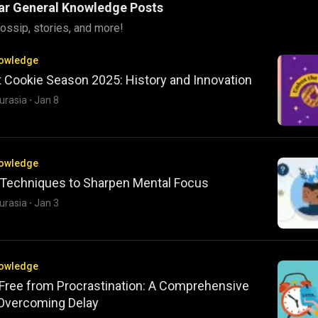
ar General Knowledge Posts
ossip, stories, and more!
nowledge
t Cookie Season 2025: History and Innovation
urasia
·
Jan 8
nowledge
 Techniques to Sharpen Mental Focus
urasia
·
Jan 3
nowledge
 Free from Procrastination: A Comprehensive
 Overcoming Delay