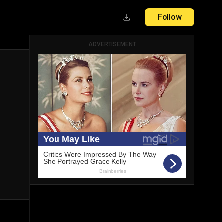
Follow
ADVERTISEMENT