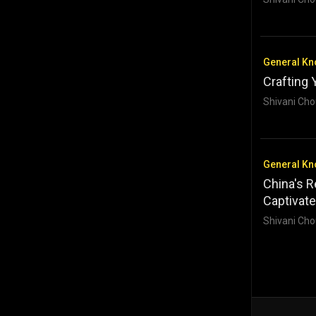
General K
Crafting 
Shivani Cho
General K
China's R
Captivate
Shivani Cho