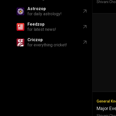
Shivani Cho
Astrozop
for daily astrology!
Feedzop
for latest news!
Criczop
for everything cricket!
General K
Major Eve
Shivani Cho