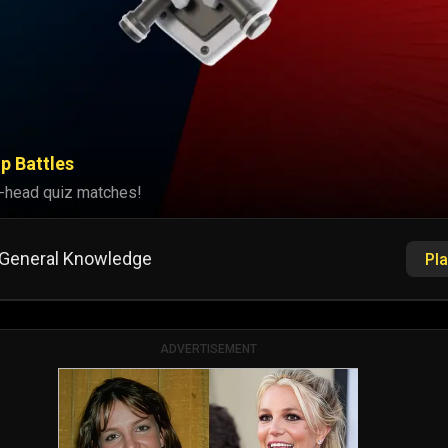
p Battles
-head quiz matches!
General Knowledge
Pla
ADVERTISEMENT