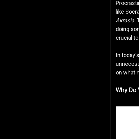
Procrasti
like Socr
Akrasia
.
doing so
crucial t
In today'
unnecessa
on what 
Why Do 