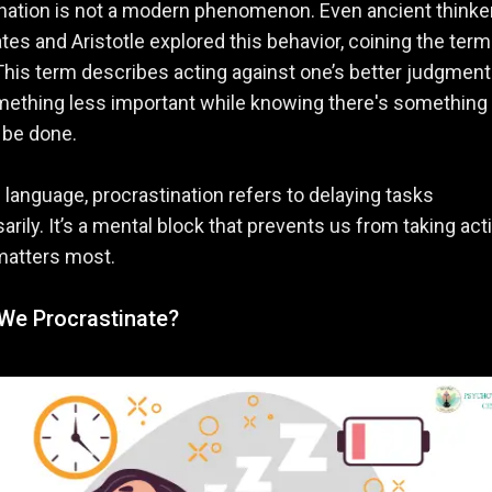
nation is not a modern phenomenon. Even ancient thinke
ates and Aristotle explored this behavior, coining the term
 This term describes acting against one’s better judgmen
mething less important while knowing there's something
o be done.
s language, procrastination refers to delaying tasks
rily. It’s a mental block that prevents us from taking act
matters most.
We Procrastinate?