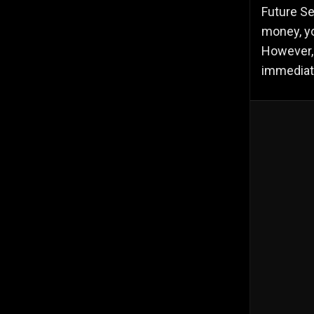
Future Se
money, yo
However, 
immediate 