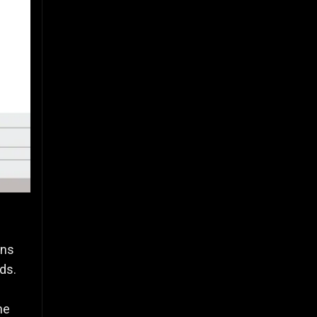
ins
ds.
he