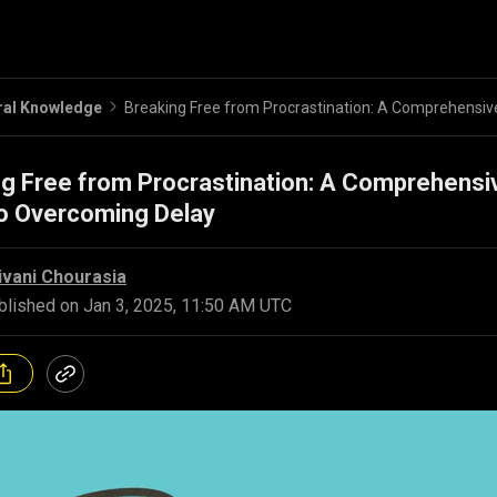
ral Knowledge
g Free from Procrastination: A Comprehensi
to Overcoming Delay
ivani Chourasia
blished on
Jan 3, 2025, 11:50 AM UTC