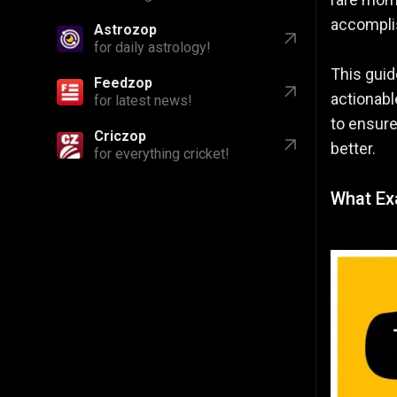
accomplis
Astrozop
for daily astrology!
This guid
Feedzop
actionabl
for latest news!
to ensure
Criczop
better.
for everything cricket!
What Exa