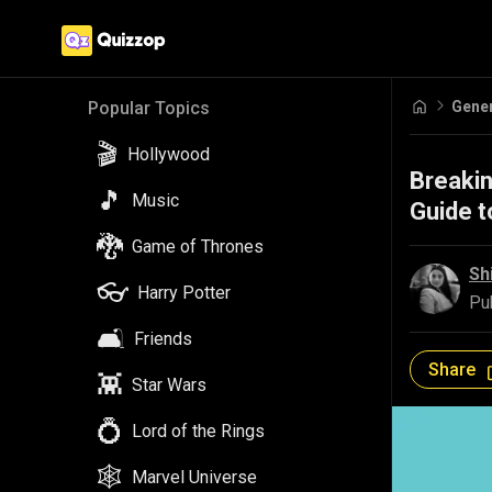
Gene
Popular Topics
🎬
Hollywood
Breakin
🎵
Music
Guide 
🐉
Game of Thrones
Sh
👓
Harry Potter
Pu
🛋️
Friends
Share
👾
Star Wars
💍
Lord of the Rings
🕸️
Marvel Universe