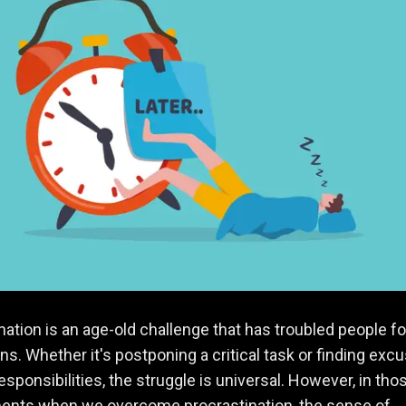
nation is an age-old challenge that has troubled people fo
ns. Whether it's postponing a critical task or finding exc
responsibilities, the struggle is universal. However, in tho
ents when we overcome procrastination, the sense of