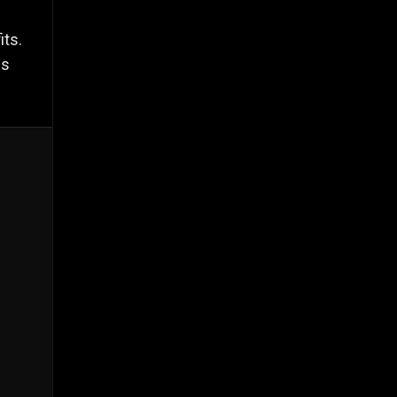
its.
es