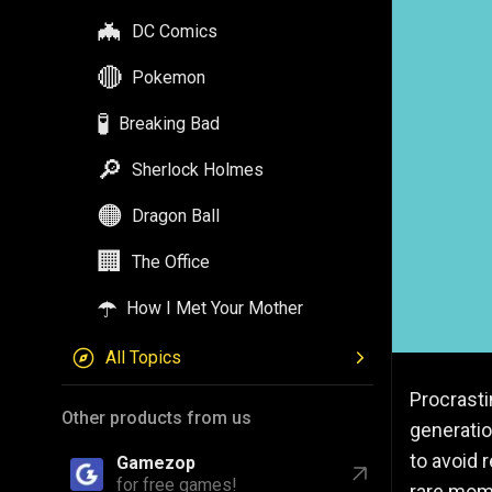
🦇
DC Comics
🔴
Pokemon
🧪
Breaking Bad
🔎
Sherlock Holmes
🟠
Dragon Ball
🏢
The Office
☂️
How I Met Your Mother
All Topics
Procrasti
Other products from us
generatio
to avoid 
Gamezop
for free games!
rare mom