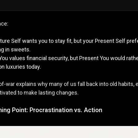
nce:
ture Self wants you to stay fit, but your Present Self pref
ng in sweets.
You values financial security, but Present You would rath
n luxuries today.
of-war explains why many of us fall back into old habits, 
ivated to make lasting changes.
ing Point: Procrastination vs. Action