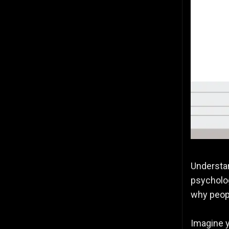
Understan
psycholog
why peopl
Imagine y