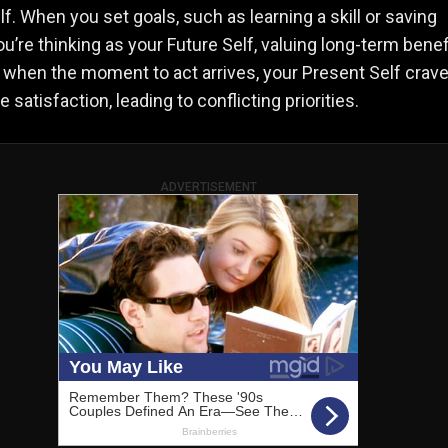
lf. When you set goals, such as learning a skill or saving
u’re thinking as your Future Self, valuing long-term benef
when the moment to act arrives, your Present Self crav
satisfaction, leading to conflicting priorities.
ADVERTISEMENT