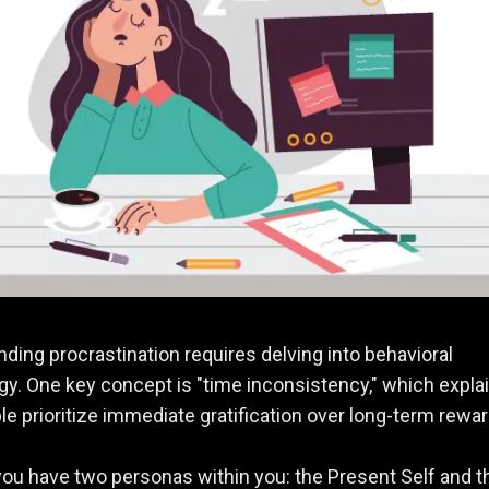
ding procrastination requires delving into behavioral
y. One key concept is "time inconsistency," which expla
e prioritize immediate gratification over long-term rewar
ou have two personas within you: the Present Self and t