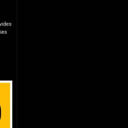
ovides
gies