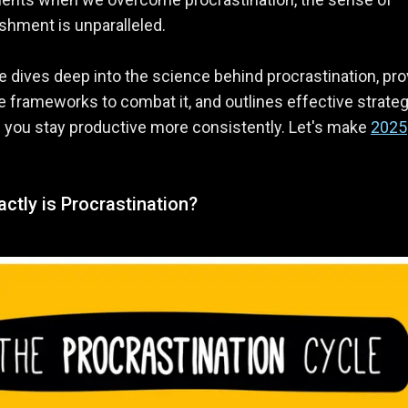
hment is unparalleled.
e dives deep into the science behind procrastination, pr
e frameworks to combat it, and outlines effective strate
 you stay productive more consistently. Let's make
2025
ctly is Procrastination?