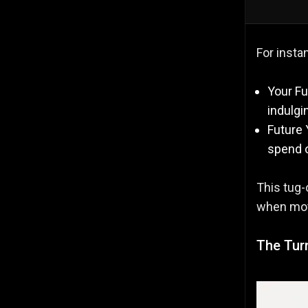
For insta
Your Fu
indulgi
Future 
spend o
This tug-
when mot
The Turn