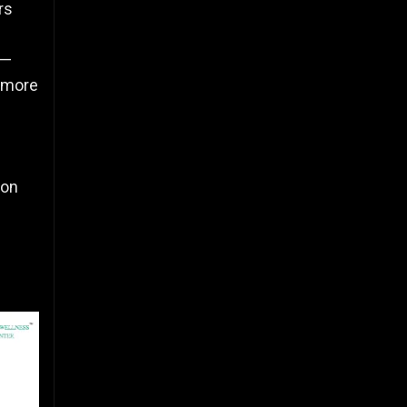
rs
t—
 more
ion