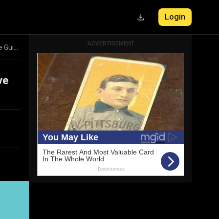
Login
ADVERTISEMENT
Breaking Free from Procrastination: A Comprehensive Guide to Overcoming Delay
ve