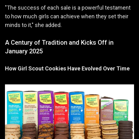
"The success of each sale is a powerful testament
to how much girls can achieve when they set their
minds to it," she added.
A Century of Tradition and Kicks Off in
January 2025
How Girl Scout Cookies Have Evolved Over Time