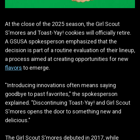
At the close of the 2025 season, the Girl Scout
S'mores and Toast-Yay! cookies will officially retire.
A GSUSA spokesperson emphasized that the
decision is part of a routine evaluation of their lineup,
a process aimed at creating opportunities for new
flavors
to emerge.
"Introducing innovations often means saying
goodbye to past favorites," the spokesperson
explained. "Discontinuing Toast-Yay! and Girl Scout
S'mores opens the door to something new and
delicious."
The Girl Scout S'mores debuted in 2017, while