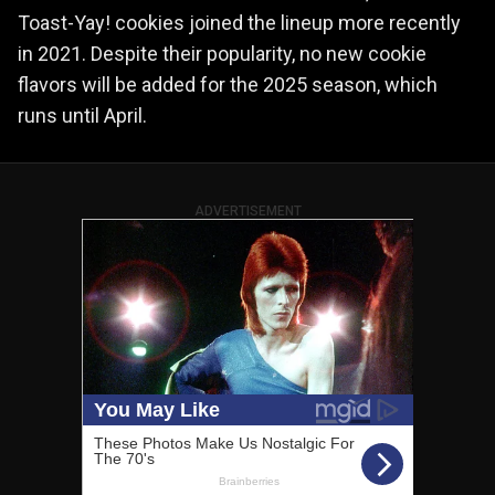
Toast-Yay! cookies joined the lineup more recently
in 2021. Despite their popularity, no new cookie
flavors will be added for the 2025 season, which
runs until April.
ADVERTISEMENT