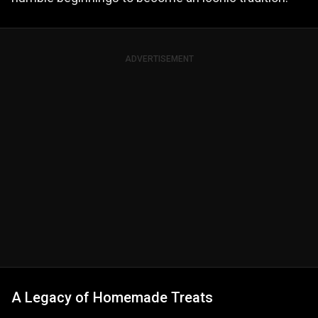
ADVERTISEMENT
A Legacy of Homemade Treats