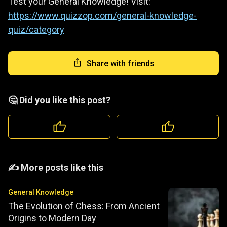
Test your General Knowledge! Visit:
https://www.quizzop.com/general-knowledge-
quiz/category
Share with friends
🤔 Did you like this post?
️️✍️ More posts like this
General Knowledge
The Evolution of Chess: From Ancient
Origins to Modern Day