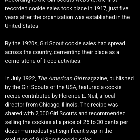
According to the Girl Scouts website, the first
recorded cookie sales took place in 1917, just five
years after the organization was established in the
United States.
By the 1920s, Girl Scout cookie sales had spread
across the country, cementing their place as a
cornerstone of troop activities.
In July 1922,
The American Girl
magazine, published
by the Girl Scouts of the USA, featured a cookie
recipe contributed by Florence E. Neil, a local
director from Chicago, Illinois. The recipe was
shared with 2,000 Girl Scouts and recommended
selling the cookies at a price of 25 to 30 cents per
dozen—a modest yet significant step in the