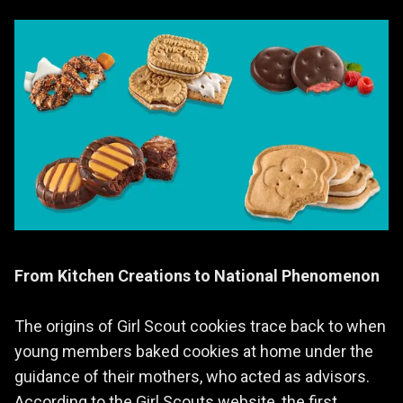
From Kitchen Creations to National Phenomenon
The origins of Girl Scout cookies trace back to when
young members baked cookies at home under the
guidance of their mothers, who acted as advisors.