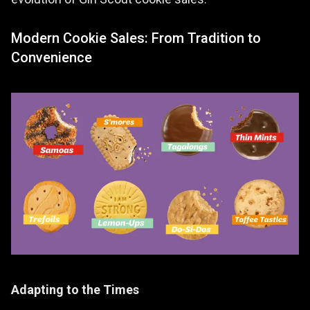
evolution of Girl Scout cookie sales.
Modern Cookie Sales: From Tradition to
Convenience
Adapting to the Times