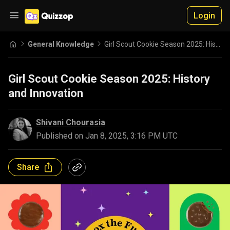
Login
General Knowledge
Girl Scout Cookie Season 2025: History and Innovation
Girl Scout Cookie Season 2025: History
and Innovation
Shivani Chourasia
Published on
Jan 8, 2025, 3:16 PM UTC
Share