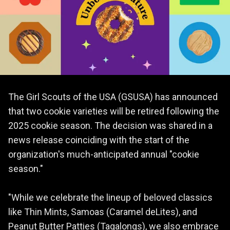
The Girl Scouts of the USA (GSUSA) has announced
that two cookie varieties will be retired following the
2025 cookie season. The decision was shared in a
news release coinciding with the start of the
organization's much-anticipated annual "cookie
season."
"While we celebrate the lineup of beloved classics
like Thin Mints, Samoas (Caramel deLites), and
Peanut Butter Patties (Tagalongs), we also embrace