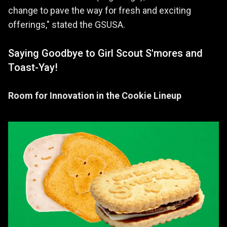
change to pave the way for fresh and exciting
offerings," stated the GSUSA.
Saying Goodbye to Girl Scout S'mores and
Toast-Yay!
Room for Innovation in the Cookie Lineup