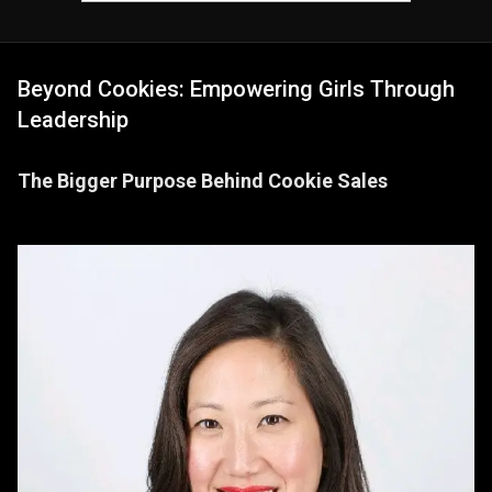
Beyond Cookies: Empowering Girls Through
Leadership
The Bigger Purpose Behind Cookie Sales