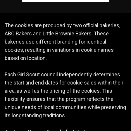
The cookies are produced by two official bakeries,
ABC Bakers and Little Brownie Bakers. These
bakeries use different branding for identical
cookies, resulting in variations in cookie names
based on location.
Each Girl Scout council independently determines
the start and end dates for cookie sales within their
area, as well as the pricing of the cookies. This
flexibility ensures that the program reflects the
unique needs of local communities while preserving
its longstanding traditions.