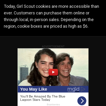
Today, Girl Scout cookies are more accessible than
ever. Customers can purchase them online or
through local, in-person sales. Depending on the
region, cookie boxes are priced as high as $6.
ADVERTISEMENT