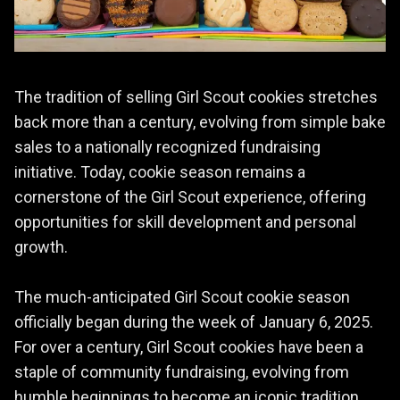
The tradition of selling Girl Scout cookies stretches
back more than a century, evolving from simple bake
sales to a nationally recognized fundraising
initiative. Today, cookie season remains a
cornerstone of the Girl Scout experience, offering
opportunities for skill development and personal
growth.
The much-anticipated Girl Scout cookie season
officially began during the week of January 6, 2025.
For over a century, Girl Scout cookies have been a
staple of community fundraising, evolving from
humble beginnings to become an iconic tradition.