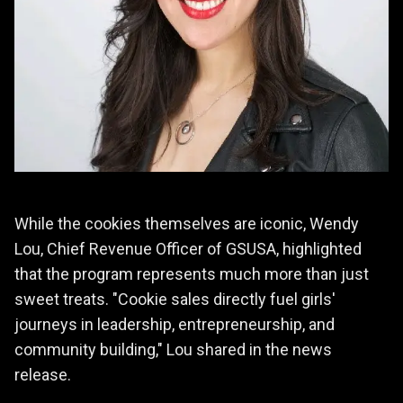
While the cookies themselves are iconic, Wendy
Lou, Chief Revenue Officer of GSUSA, highlighted
that the program represents much more than just
sweet treats. "Cookie sales directly fuel girls'
journeys in leadership, entrepreneurship, and
community building," Lou shared in the news
release.