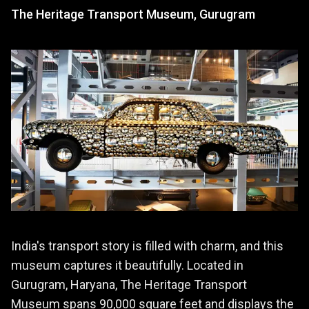
The Heritage Transport Museum, Gurugram
India's transport story is filled with charm, and this
museum captures it beautifully. Located in
Gurugram, Haryana, The Heritage Transport
Museum spans 90,000 square feet and displays the