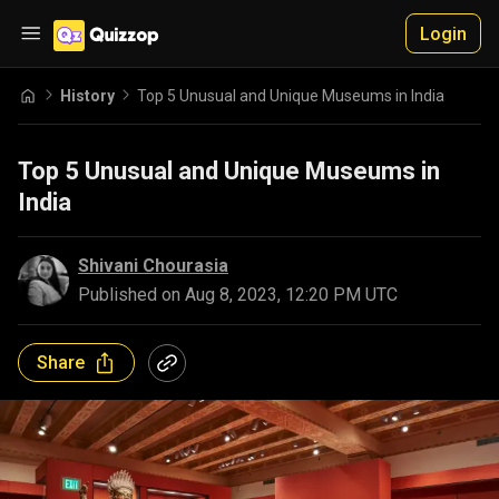
Login
History
Top 5 Unusual and Unique Museums in India
Top 5 Unusual and Unique Museums in
India
Shivani Chourasia
Published on
Aug 8, 2023, 12:20 PM UTC
Share