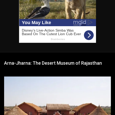
Arna-Jharna: The Desert Museum of Rajasthan