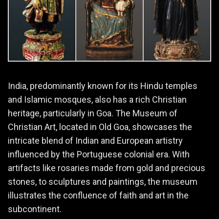
India, predominantly known for its Hindu temples
and Islamic mosques, also has a rich Christian
heritage, particularly in Goa. The Museum of
Christian Art, located in Old Goa, showcases the
intricate blend of Indian and European artistry
influenced by the Portuguese colonial era. With
artifacts like rosaries made from gold and precious
stones, to sculptures and paintings, the museum
illustrates the confluence of faith and art in the
subcontinent.