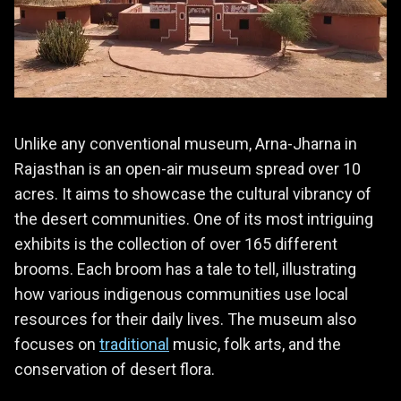
Unlike any conventional museum, Arna-Jharna in
Rajasthan is an open-air museum spread over 10
acres. It aims to showcase the cultural vibrancy of
the desert communities. One of its most intriguing
exhibits is the collection of over 165 different
brooms. Each broom has a tale to tell, illustrating
how various indigenous communities use local
resources for their daily lives. The museum also
focuses on
traditional
music, folk arts, and the
conservation of desert flora.