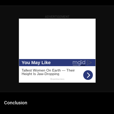
ADVERTISEMENT
Conclusion