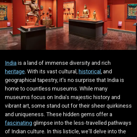
India
is a land of immense diversity and rich
heritage
. With its vast cultural,
historical
, and
geographical tapestry, it's no surprise that India is
home to countless museums. While many
museums focus on India's majestic history and
vibrant art, some stand out for their sheer quirkiness
and uniqueness. These hidden gems offer a
fascinating
glimpse into the less-travelled pathways
of Indian culture. In this listicle, we'll delve into the