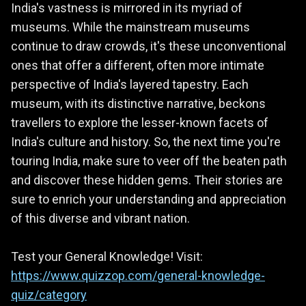
India's vastness is mirrored in its myriad of
museums. While the mainstream museums
continue to draw crowds, it's these unconventional
ones that offer a different, often more intimate
perspective of India's layered tapestry. Each
museum, with its distinctive narrative, beckons
travellers to explore the lesser-known facets of
India's culture and history. So, the next time you're
touring India, make sure to veer off the beaten path
and discover these hidden gems. Their stories are
sure to enrich your understanding and appreciation
of this diverse and vibrant nation.
Test your General Knowledge! Visit:
https://www.quizzop.com/general-knowledge-
quiz/category