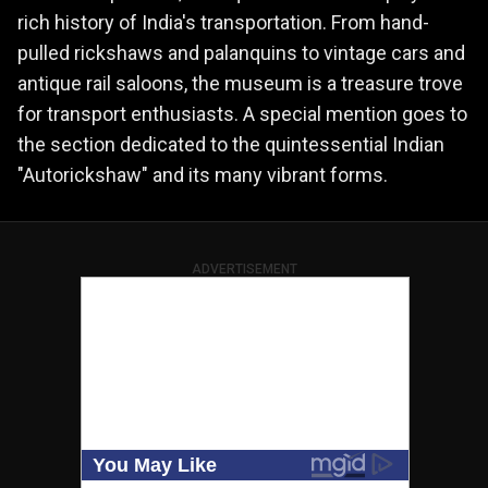
rich history of India's transportation. From hand-
pulled rickshaws and palanquins to vintage cars and
antique rail saloons, the museum is a treasure trove
for transport enthusiasts. A special mention goes to
the section dedicated to the quintessential Indian
"Autorickshaw" and its many vibrant forms.
ADVERTISEMENT