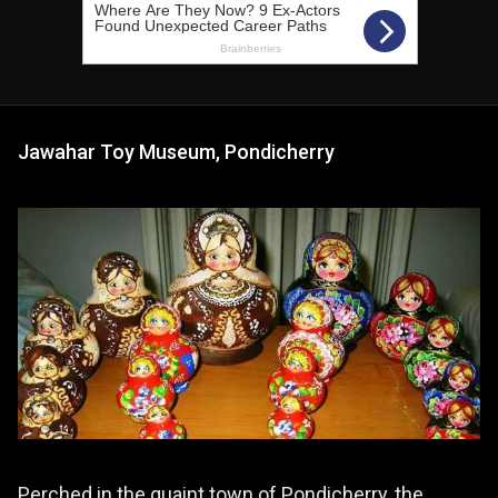
Jawahar Toy Museum, Pondicherry
Perched in the quaint town of Pondicherry, the