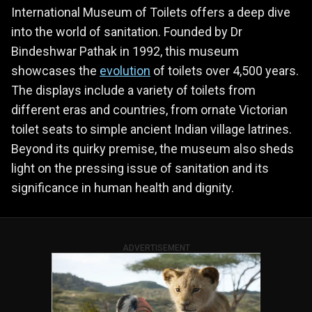
International Museum of Toilets offers a deep dive
into the world of sanitation. Founded by Dr
Bindeshwar Pathak in 1992, this museum
showcases the
evolution
of toilets over 4,500 years.
The displays include a variety of toilets from
different eras and countries, from ornate Victorian
toilet seats to simple ancient Indian village latrines.
Beyond its quirky premise, the museum also sheds
light on the pressing issue of sanitation and its
significance in human health and dignity.
ADVERTISEMENT