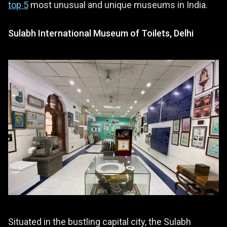
top 5
most unusual and unique museums in India.
Sulabh International Museum of Toilets, Delhi
Situated in the bustling capital city, the Sulabh