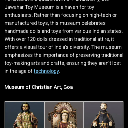
Jawahar Toy Museum is a haven for toy
enthusiasts. Rather than focusing on high-tech or
manufactured toys, this museum celebrates
handmade dolls and toys from various Indian states.
With over 120 dolls dressed in traditional attire, it
offers a visual tour of India's diversity. The museum
emphasizes the importance of preserving traditional
toy-making arts and crafts, ensuring they aren't lost
in the age of
technology
.
Museum of Christian Art, Goa