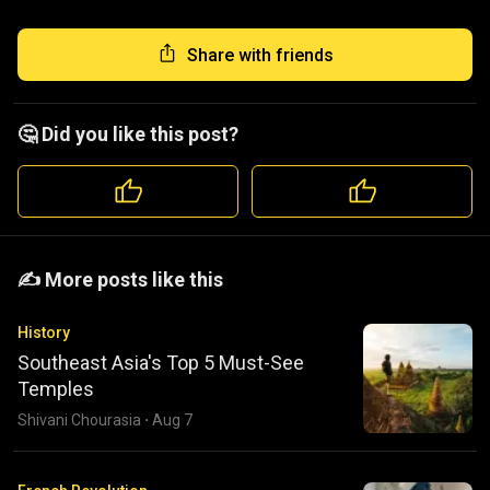
Share with friends
🤔 Did you like this post?
️️✍️ More posts like this
History
Southeast Asia's Top 5 Must-See
Temples
Shivani Chourasia
·
Aug 7