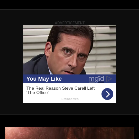
ADVERTISEMENT