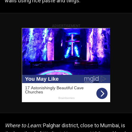
walls using rice paste and twigs.
ADVERTISEMENT
Where to Learn:
Palghar district, close to Mumbai, is