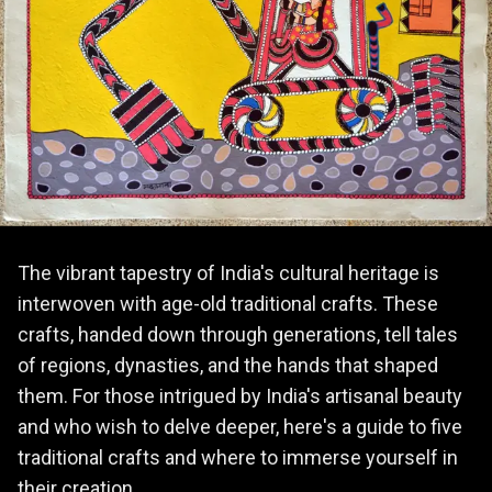
The vibrant tapestry of India's cultural heritage is
interwoven with age-old traditional crafts. These
crafts, handed down through generations, tell tales
of regions, dynasties, and the hands that shaped
them. For those intrigued by India's artisanal beauty
and who wish to delve deeper, here's a guide to five
traditional crafts and where to immerse yourself in
their creation.