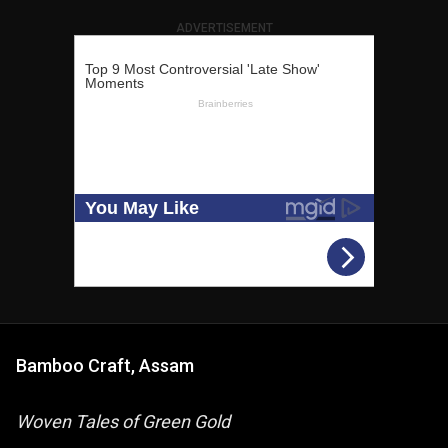
ADVERTISEMENT
Bamboo Craft, Assam
Woven Tales of Green Gold