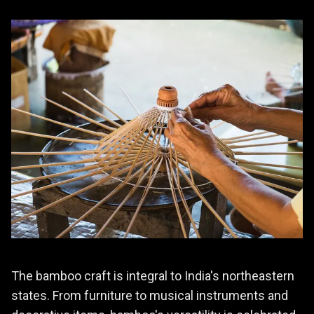
The bamboo craft is integral to India's northeastern
states. From furniture to musical instruments and