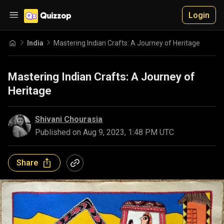
Login
India
Mastering Indian Crafts: A Journey of Heritage
Mastering Indian Crafts: A Journey of
Heritage
Shivani Chourasia
Published on
Aug 9, 2023, 1:48 PM UTC
Share