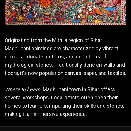
Originating from the Mithila region of Bihar,
Madhubani paintings are characterized by vibrant
colours, intricate patterns, and depictions of
mythological stories. Traditionally done on walls and
floors, it's now popular on canvas, paper, and textiles.
Where to Learn:
Madhubani town in Bihar offers
several workshops. Local artists often open their
homes to learners, imparting their skills and stories,
making it an immersive experience.