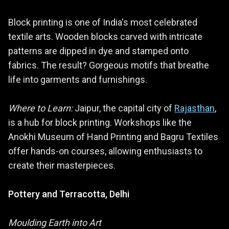
Block printing is one of India's most celebrated
textile arts. Wooden blocks carved with intricate
patterns are dipped in dye and stamped onto
fabrics. The result? Gorgeous motifs that breathe
life into garments and furnishings.
Where to Learn:
Jaipur, the capital city of
Rajasthan
,
is a hub for block printing. Workshops like the
Anokhi Museum of Hand Printing and Bagru Textiles
offer hands-on courses, allowing enthusiasts to
create their masterpieces.
Pottery and Terracotta, Delhi
Moulding Earth into Art