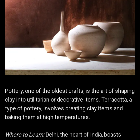
Pottery, one of the oldest crafts, is the art of shaping
clay into utilitarian or decorative items. Terracotta, a
type of pottery, involves creating clay items and
baking them at high temperatures.
Where to Learn:
Delhi, the heart of India, boasts