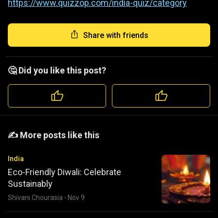
https://www.quizzop.com/india-quiz/category
Share with friends
🤔 Did you like this post?
️️✍️ More posts like this
India
Eco-Friendly Diwali: Celebrate
Sustainably
Shivani Chourasia
·
Nov 9