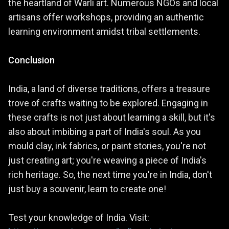
the heartland of Warli art. Numerous NGOs and local
artisans offer workshops, providing an authentic
learning environment amidst tribal settlements.
Conclusion
India, a land of diverse traditions, offers a treasure
trove of crafts waiting to be explored. Engaging in
these crafts is not just about learning a skill, but it's
also about imbibing a part of India's soul. As you
mould clay, ink fabrics, or paint stories, you're not
just creating art; you're weaving a piece of India's
rich heritage. So, the next time you're in India, don't
just buy a souvenir, learn to create one!
Test your knowledge of India. Visit: