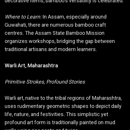
decorative items, bamboo's versatility is celebrated.
Where to Learn:
In Assam, especially around
Guwahati, there are numerous bamboo craft
centres. The Assam State Bamboo Mission
organizes workshops, bridging the gap between
traditional artisans and modern learners.
Warli Art, Maharashtra
Primitive Strokes, Profound Stories
Warli art, native to the tribal regions of Maharashtra,
uses rudimentary geometric shapes to depict daily
life, nature, and festivities. This simplistic yet
profound art form is traditionally painted on mud