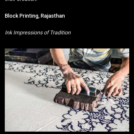
Block Printing, Rajasthan
Ink Impressions of Tradition