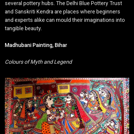
several pottery hubs. The Delhi Blue Pottery Trust
and Sanskriti Kendra are places where beginners
and experts alike can mould their imaginations into
tangible beauty.
Madhubani Painting, Bihar
Colours of Myth and Legend