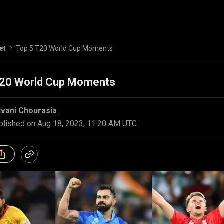
et
Top 5 T20 World Cup Moments
T20 World Cup Moments
ivani Chourasia
blished on
Aug 18, 2023, 11:20 AM UTC