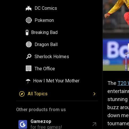
🦇
DC Comics
🔴
Pokemon
🧪
Breaking Bad
🟠
Dragon Ball
🔎
Sherlock Holmes
🏢
The Office
☂️
How I Met Your Mother
The
T20 
entertain
All Topics
stunning 
buzz arou
Other products from us
down mem
Gamezop
tourname
for free games!