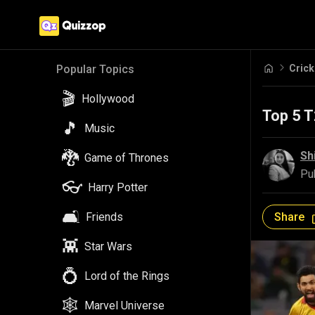
Crick
Popular Topics
🎬
Hollywood
Top 5 
🎵
Music
🐉
Sh
Game of Thrones
Pu
👓
Harry Potter
🛋️
Share
Friends
👾
Star Wars
💍
Lord of the Rings
🕸️
Marvel Universe