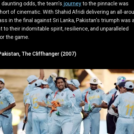
d daunting odds, the team's
journey
to the pinnacle was
hort of cinematic. With Shahid Afridi delivering an all-aro
ss in the final against Sri Lanka, Pakistan's triumph was 
 to their indomitable spirit, resilience, and unparalleled
or the game.
 Pakistan, The Cliffhanger (2007)