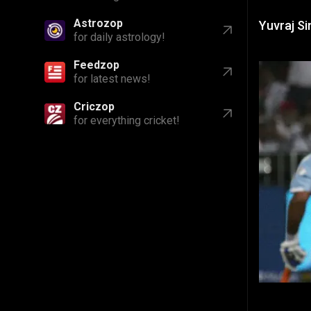
Astrozop
Yuvraj Si
for daily astrology!
Feedzop
for latest news!
Criczop
for everything cricket!