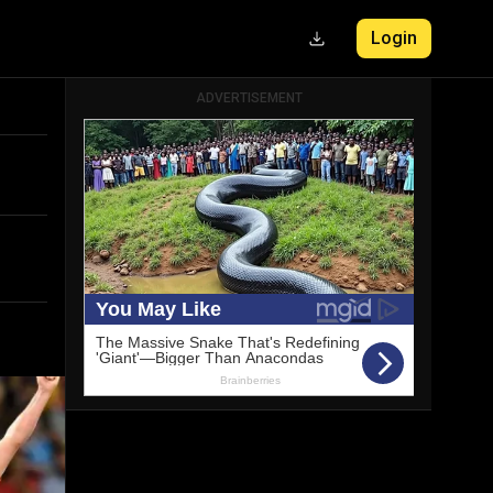
Login
ADVERTISEMENT