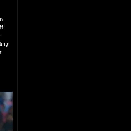
om
ff,
n
ting
in