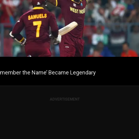
member the Name’ Became Legendary
ADVERTISEMENT