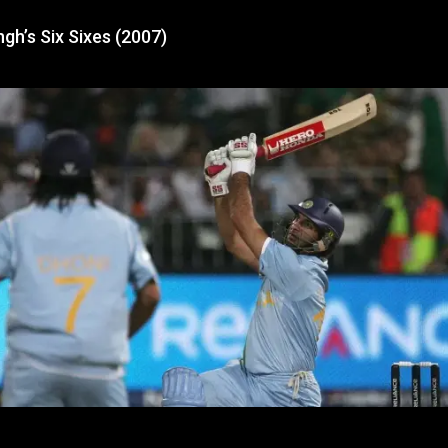
ngh’s Six Sixes (2007)