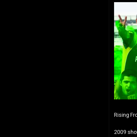
Rising Fr
2009 show