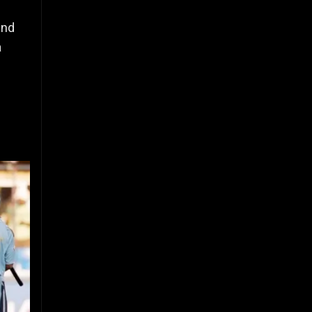
und
a