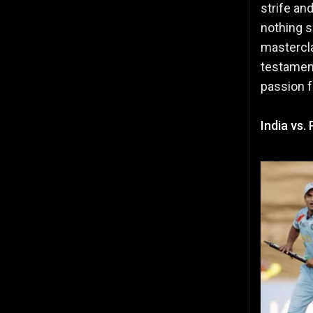
strife an
nothing s
mastercla
testament
passion f
India vs.