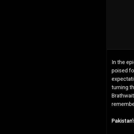
In the ep
poised fo
expectat
turning t
Brathwait
remembe
Pakistan