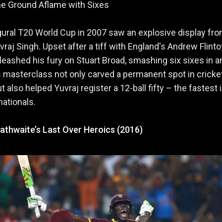
he Ground Aflame with Sixes
ural T20 World Cup in 2007 saw an explosive display fr
vraj Singh. Upset after a tiff with England's Andrew Flinto
leashed his fury on Stuart Broad, smashing six sixes in a
s masterclass not only carved a permanent spot in cricke
t also helped Yuvraj register a 12-ball fifty – the fastest 
nationals.
athwaite’s Last Over Heroics (2016)