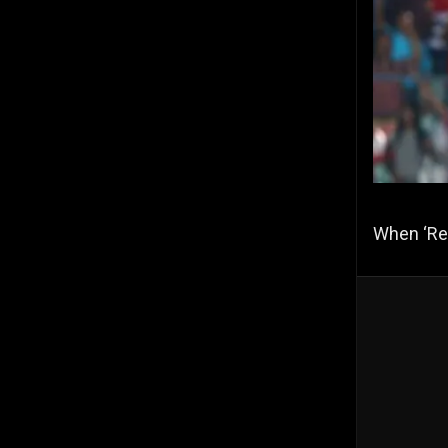
When ‘Re