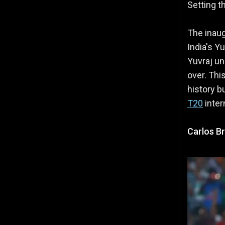
Setting t
The inaug
India's Yu
Yuvraj un
over. Thi
history bu
T20
inter
Carlos Br