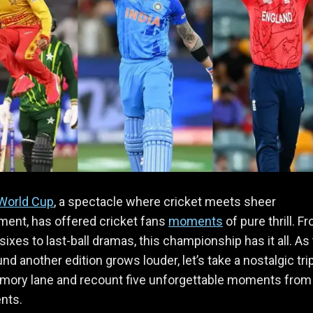
World Cup
, a spectacle where cricket meets sheer
ment, has offered cricket fans
moments
of pure thrill. F
sixes to last-ball dramas, this championship has it all. As
nd another edition grows louder, let’s take a nostalgic tri
ory lane and recount five unforgettable moments from
nts.