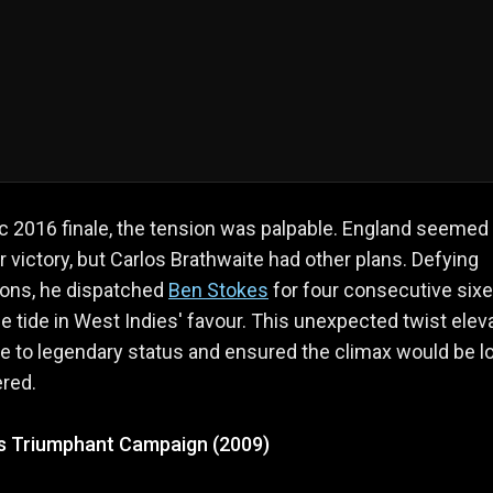
ic 2016 finale, the tension was palpable. England seemed
r victory, but Carlos Brathwaite had other plans. Defying
ions, he dispatched
Ben Stokes
for four consecutive sixe
he tide in West Indies' favour. This unexpected twist elev
e to legendary status and ensured the climax would be l
red.
's Triumphant Campaign (2009)