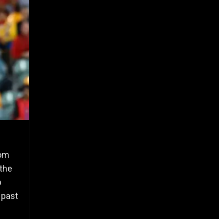
rom
 the
p
 past