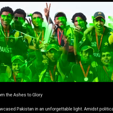
om the Ashes to Glory
cased Pakistan in an unforgettable light. Amidst politica