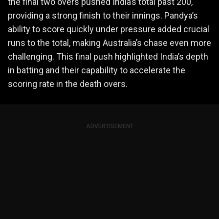
the final two overs pushed India’s total past 200,
providing a strong finish to their innings. Pandya’s
ability to score quickly under pressure added crucial
runs to the total, making Australia’s chase even more
challenging. This final push highlighted India’s depth
in batting and their capability to accelerate the
scoring rate in the death overs.
ADVERTISEMENT