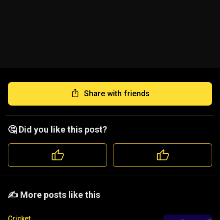
Share with friends
🤔 Did you like this post?
️️✍️ More posts like this
Cricket