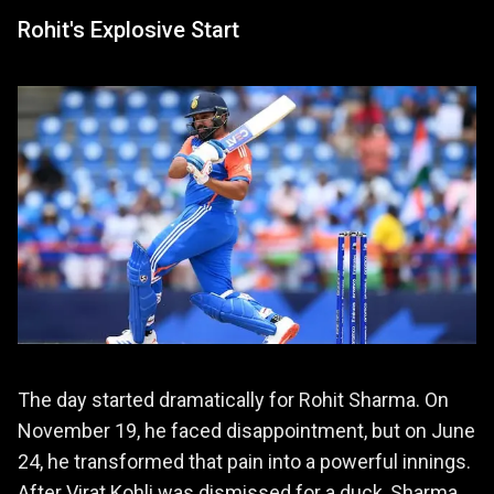
Rohit's Explosive Start
The day started dramatically for Rohit Sharma. On
November 19, he faced disappointment, but on June
24, he transformed that pain into a powerful innings.
After Virat Kohli was dismissed for a duck, Sharma