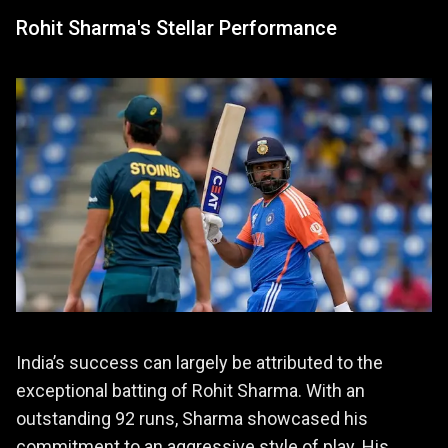
Rohit Sharma's Stellar Performance
India’s success can largely be attributed to the
exceptional batting of Rohit Sharma. With an
outstanding 92 runs, Sharma showcased his
commitment to an aggressive style of play. His