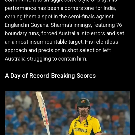
performance has been a cornerstone for India,
earning them a spot in the semi-finals against
England in Guyana. Sharma’s innings, featuring 76
boundary runs, forced Australia into errors and set
an almost insurmountable target. His relentless
approach and precision in shot selection left
Australia struggling to contain him.
A Day of Record-Breaking Scores