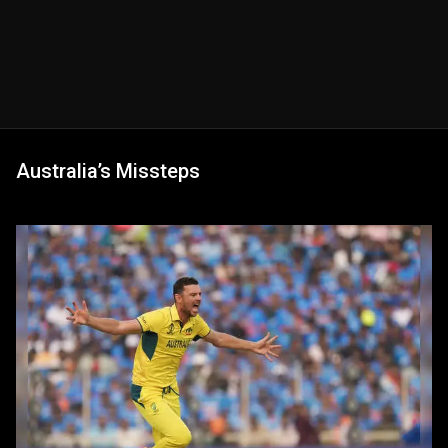
Australia’s Missteps