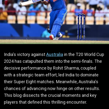
India's victory against
Australia
in the T20 World Cup
2024 has catapulted them into the semi-finals. The
decisive performance by Rohit Sharma, coupled
with a strategic team effort, led India to dominate
their Super Eight matches. Meanwhile, Australia's
chances of advancing now hinge on other results.
This blog dissects the crucial moments and key
players that defined this thrilling encounter.