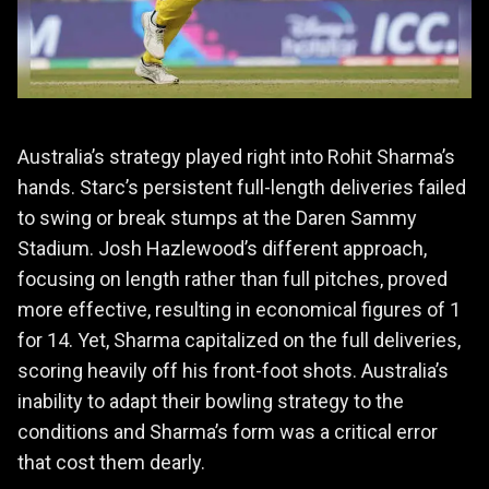
Australia’s strategy played right into Rohit Sharma’s
hands. Starc’s persistent full-length deliveries failed
to swing or break stumps at the Daren Sammy
Stadium. Josh Hazlewood’s different approach,
focusing on length rather than full pitches, proved
more effective, resulting in economical figures of 1
for 14. Yet, Sharma capitalized on the full deliveries,
scoring heavily off his front-foot shots. Australia’s
inability to adapt their bowling strategy to the
conditions and Sharma’s form was a critical error
that cost them dearly.