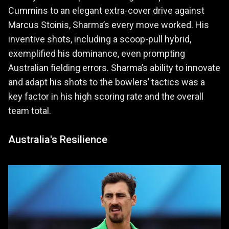
Cummins to an elegant extra-cover drive against
Marcus Stoinis, Sharma’s every move worked. His
inventive shots, including a scoop-pull hybrid,
exemplified his dominance, even prompting
Australian fielding errors. Sharma’s ability to innovate
and adapt his shots to the bowlers’ tactics was a
key factor in his high scoring rate and the overall
team total.
Australia's Resilience