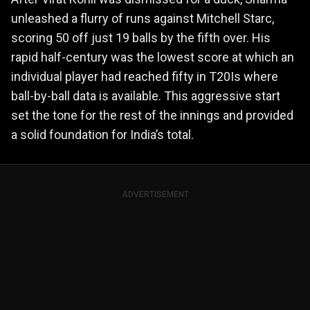
unleashed a flurry of runs against Mitchell Starc,
scoring 50 off just 19 balls by the fifth over. His
rapid half-century was the lowest score at which an
individual player had reached fifty in T20Is where
ball-by-ball data is available. This aggressive start
set the tone for the rest of the innings and provided
a solid foundation for India’s total.
ADVERTISEMENT