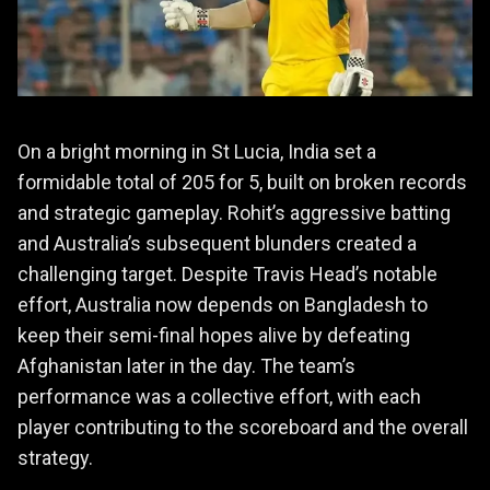
On a bright morning in St Lucia, India set a
formidable total of 205 for 5, built on broken records
and strategic gameplay. Rohit’s aggressive batting
and Australia’s subsequent blunders created a
challenging target. Despite Travis Head’s notable
effort, Australia now depends on Bangladesh to
keep their semi-final hopes alive by defeating
Afghanistan later in the day. The team’s
performance was a collective effort, with each
player contributing to the scoreboard and the overall
strategy.