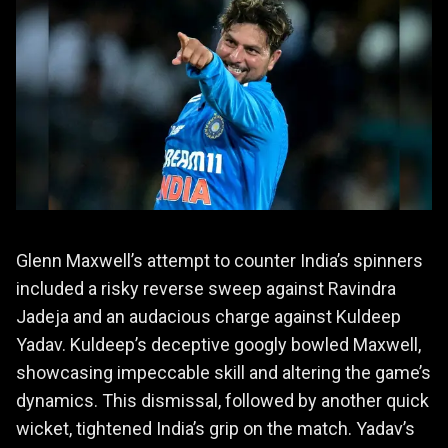
Glenn Maxwell’s attempt to counter India’s spinners
included a risky reverse sweep against Ravindra
Jadeja and an audacious charge against Kuldeep
Yadav. Kuldeep’s deceptive googly bowled Maxwell,
showcasing impeccable skill and altering the game’s
dynamics. This dismissal, followed by another quick
wicket, tightened India’s grip on the match. Yadav’s