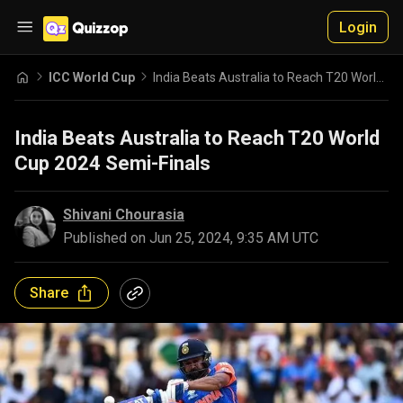
Login
ICC World Cup
India Beats Australia to Reach T20 World Cup 2024 Semi-Finals
India Beats Australia to Reach T20 World
Cup 2024 Semi-Finals
Shivani Chourasia
Published on
Jun 25, 2024, 9:35 AM UTC
Share