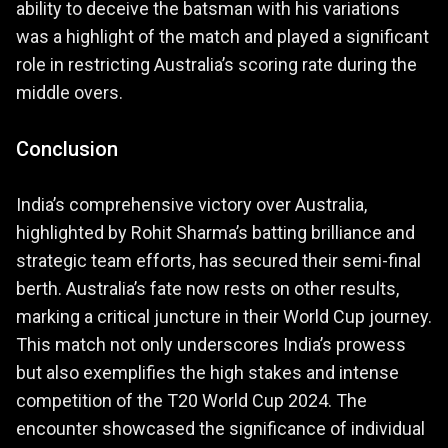
ability to deceive the batsman with his variations
was a highlight of the match and played a significant
role in restricting Australia’s scoring rate during the
middle overs.
Conclusion
India’s comprehensive victory over Australia,
highlighted by Rohit Sharma’s batting brilliance and
strategic team efforts, has secured their semi-final
berth. Australia’s fate now rests on other results,
marking a critical juncture in their World Cup journey.
This match not only underscores India’s prowess
but also exemplifies the high stakes and intense
competition of the T20 World Cup 2024. The
encounter showcased the significance of individual