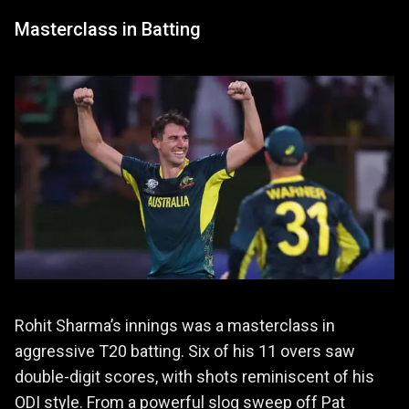
Masterclass in Batting
Rohit Sharma’s innings was a masterclass in
aggressive T20 batting. Six of his 11 overs saw
double-digit scores, with shots reminiscent of his
ODI style. From a powerful slog sweep off Pat