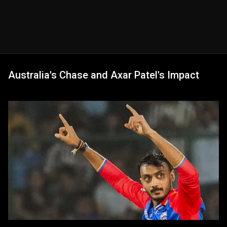
Australia's Chase and Axar Patel's Impact