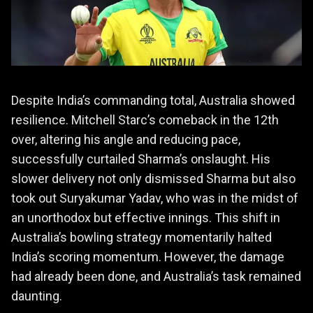
Despite India’s commanding total, Australia showed
resilience. Mitchell Starc’s comeback in the 12th
over, altering his angle and reducing pace,
successfully curtailed Sharma’s onslaught. His
slower delivery not only dismissed Sharma but also
took out Suryakumar Yadav, who was in the midst of
an unorthodox but effective innings. This shift in
Australia’s bowling strategy momentarily halted
India’s scoring momentum. However, the damage
had already been done, and Australia’s task remained
daunting.