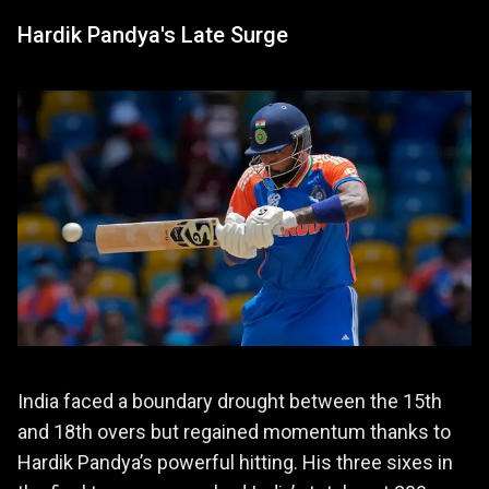
Hardik Pandya's Late Surge
India faced a boundary drought between the 15th
and 18th overs but regained momentum thanks to
Hardik Pandya’s powerful hitting. His three sixes in