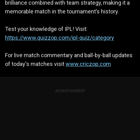
brilliance combined with team strategy, making it a
memorable match in the tournament’s history.
Test your knowledge of IPL! Visit:
https://www.quizzop.com/ipl-quiz/category
For live match commentary and ball-by-ball updates
of today's matches visit
www.criczop.com
ADVERTISEMENT