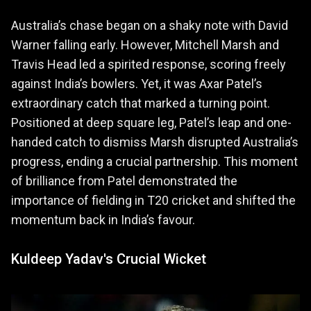
Australia’s chase began on a shaky note with David
Warner falling early. However, Mitchell Marsh and
Travis Head led a spirited response, scoring freely
against India’s bowlers. Yet, it was Axar Patel’s
extraordinary catch that marked a turning point.
Positioned at deep square leg, Patel’s leap and one-
handed catch to dismiss Marsh disrupted Australia’s
progress, ending a crucial partnership. This moment
of brilliance from Patel demonstrated the
importance of fielding in T20 cricket and shifted the
momentum back in India’s favour.
Kuldeep Yadav's Crucial Wicket