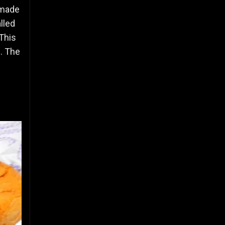
 made
lled
 This
s. The