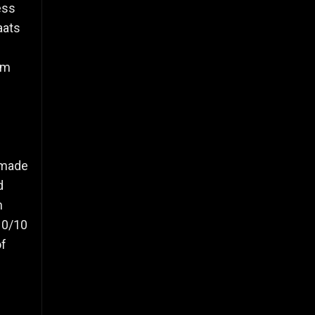
ess
aats
om
s made
d
h
 10/10
of