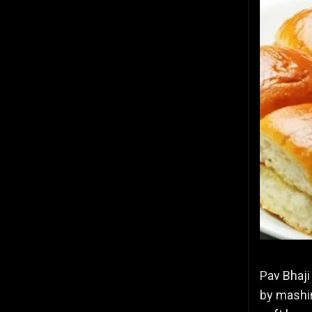
Pav Bhaji
by mashin