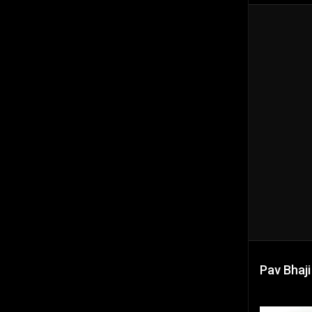
Pav Bhaji