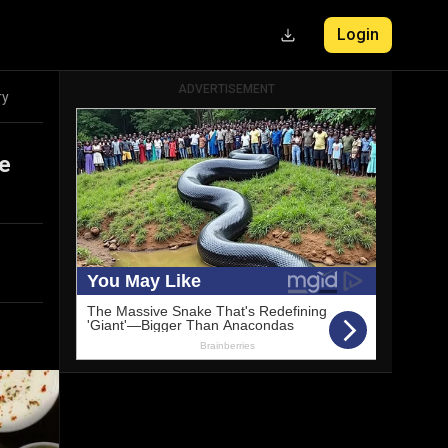
Login
ADVERTISEMENT
ry
he