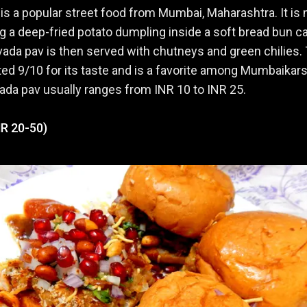
is a popular street food from Mumbai, Maharashtra. It is
ng a deep-fried potato dumpling inside a soft bread bun ca
vada pav is then served with chutneys and green chilies.
ated 9/10 for its taste and is a favorite among Mumbaikar
vada pav usually ranges from INR 10 to INR 25.
NR 20-50)