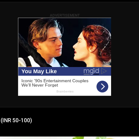
ADVERTISEMENT
 (INR 50-100)