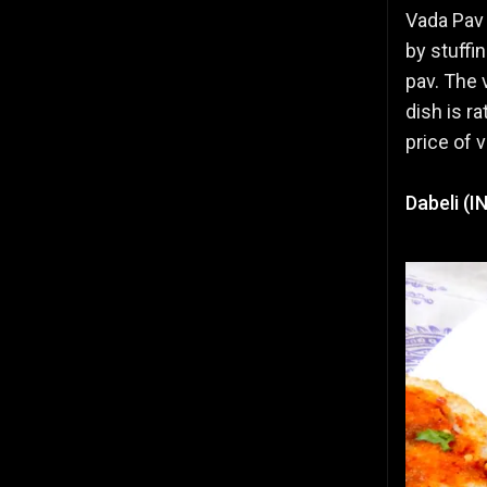
Vada Pav 
by stuffi
pav. The 
dish is r
price of 
Dabeli (I