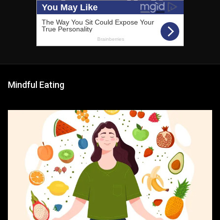
Mindful Eating