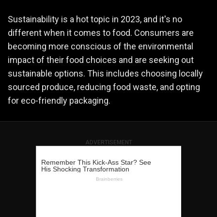
Sustainability is a hot topic in 2023, and it's no
different when it comes to food. Consumers are
becoming more conscious of the environmental
impact of their food choices and are seeking out
sustainable options. This includes choosing locally
sourced produce, reducing food waste, and opting
for eco-friendly packaging.
ADVERTISEMENT