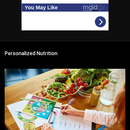
Personalized Nutrition