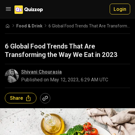
Login
Food & Drink
6 Global Food Trends That Are Transforming the Way We Eat in 2023
6 Global Food Trends That Are
Transforming the Way We Eat in 2023
Shivani Chourasia
Published on
May 12, 2023, 6:29 AM UTC
Share