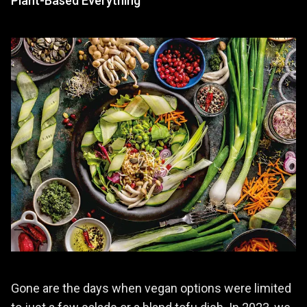
Plant-Based Everything
Gone are the days when vegan options were limited