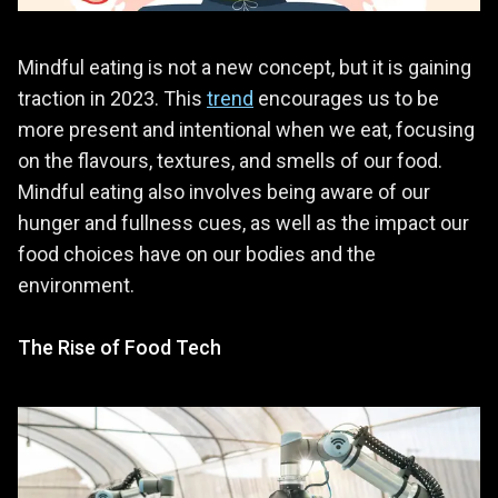
Mindful eating is not a new concept, but it is gaining
traction in 2023. This
trend
encourages us to be
more present and intentional when we eat, focusing
on the flavours, textures, and smells of our food.
Mindful eating also involves being aware of our
hunger and fullness cues, as well as the impact our
food choices have on our bodies and the
environment.
The Rise of Food Tech