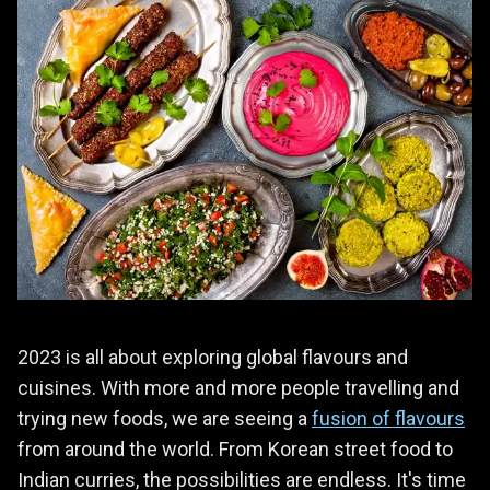
2023 is all about exploring global flavours and
cuisines. With more and more people travelling and
trying new foods, we are seeing a
fusion of flavours
from around the world. From Korean street food to
Indian curries, the possibilities are endless. It's time