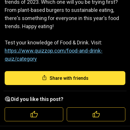
trends of 2023. Which one will you be trying first?
From plant-based burgers to sustainable eating,
there's something for everyone in this year's food
trends. Happy eating!
Test your knowledge of Food & Drink. Visit:
https://www.quizzop.com/food-and-drink-
quiz/category
Share with friends
🤔 Did you like this post?