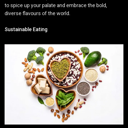
to spice up your palate and embrace the bold,
diverse flavours of the world.
Sustainable Eating