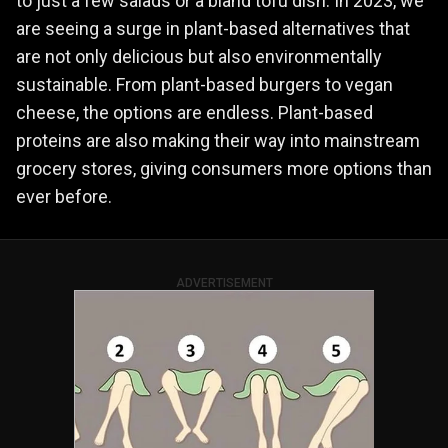
to just a few salads or a bland tofu dish. In 2023, we
are seeing a surge in plant-based alternatives that
are not only delicious but also environmentally
sustainable. From plant-based burgers to vegan
cheese, the options are endless. Plant-based
proteins are also making their way into mainstream
grocery stores, giving consumers more options than
ever before.
ADVERTISEMENT