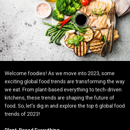
Welcome foodies! As we move into 2023, some
exciting global food trends are transforming the way
we eat. From plant-based everything to tech-driven
kitchens, these trends are shaping the future of
food. So, let's dig in and explore the top 6 global food
trends of 2023!