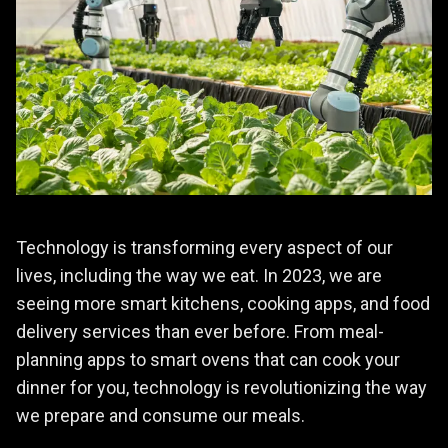
Technology is transforming every aspect of our
lives, including the way we eat. In 2023, we are
seeing more smart kitchens, cooking apps, and food
delivery services than ever before. From meal-
planning apps to smart ovens that can cook your
dinner for you, technology is revolutionizing the way
we prepare and consume our meals.