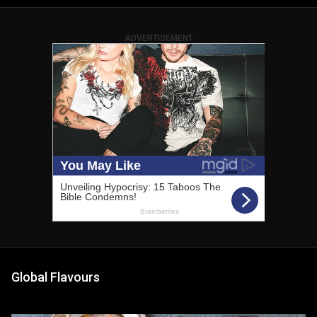
ADVERTISEMENT
Global Flavours