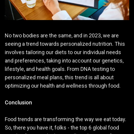
No two bodies are the same, and in 2023, we are
seeing a trend towards personalized nutrition. This
involves tailoring our diets to our individual needs
and preferences, taking into account our genetics,
lifestyle, and health goals. From DNA testing to
personalized meal plans, this trend is all about
optimizing our health and wellness through food.
Conclusion
Food trends are transforming the way we eat today.
So, there you have it, folks - the top 6 global food