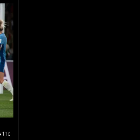
s the