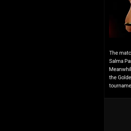
The matc
Salma Par
Meanwhile
the Golde
tournamen