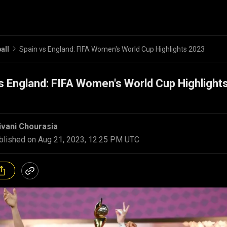
all
Spain vs England: FIFA Women's World Cup Highlights 2023
s England: FIFA Women's World Cup Highlight
ivani Chourasia
blished on
Aug 21, 2023, 12:25 PM UTC