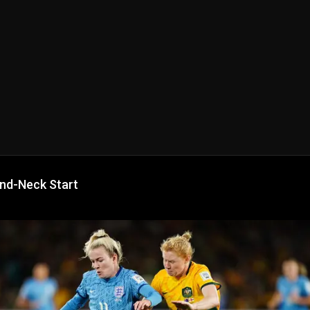
nd-Neck Start