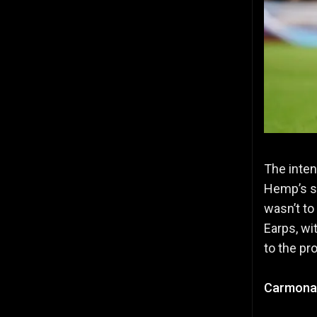
The inten
Hemp’s s
wasn’t to
Earps, wit
to the pr
Carmona’