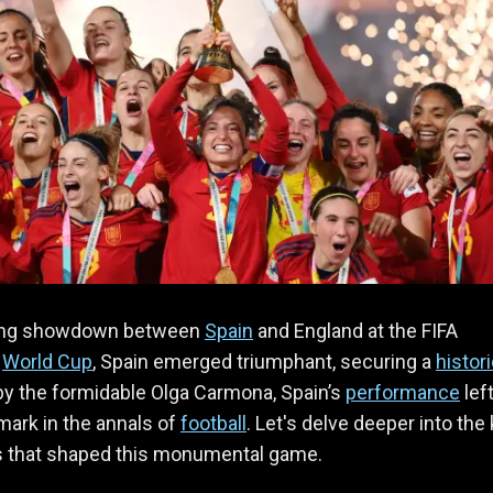
eting showdown between
Spain
and England at the FIFA
s
World Cup
, Spain emerged triumphant, securing a
histor
by the formidable Olga Carmona, Spain’s
performance
lef
 mark in the annals of
football
. Let's delve deeper into the
ts that shaped this monumental game.