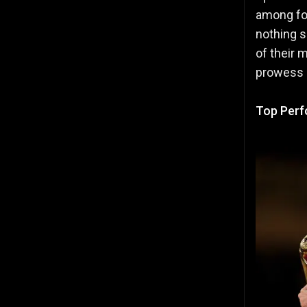
among foo
nothing s
of their 
prowess o
Top Perf