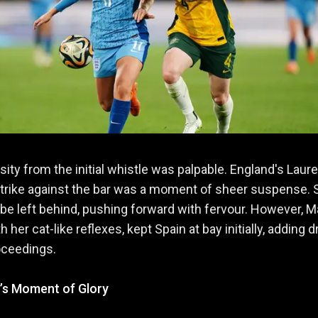
sity from the initial whistle was palpable. England's Laur
trike against the bar was a moment of sheer suspense. 
 be left behind, pushing forward with fervour. However, M
h her cat-like reflexes, kept Spain at bay initially, adding 
oceedings.
s Moment of Glory