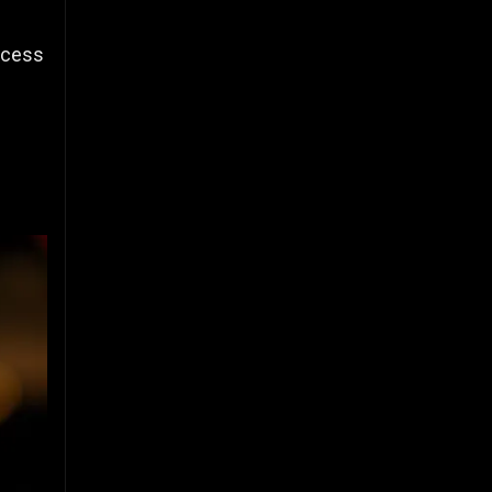
uccess