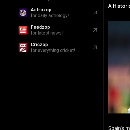
A Histori
Astrozop
for daily astrology!
Feedzop
for latest news!
Criczop
for everything cricket!
Spain’s m