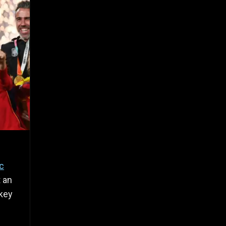
ic
t an
 key