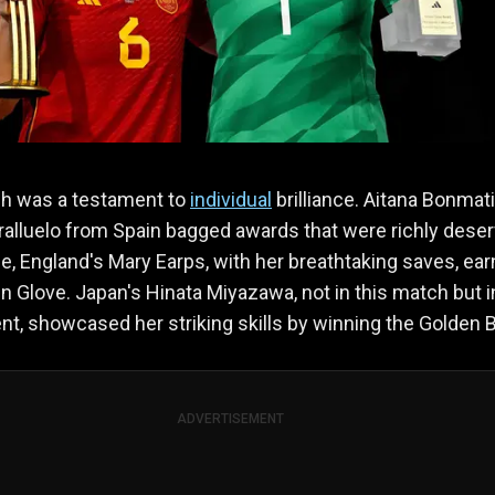
h was a testament to
individual
brilliance. Aitana Bonmat
alluelo from Spain bagged awards that were richly deser
, England's Mary Earps, with her breathtaking saves, ea
n Glove. Japan's Hinata Miyazawa, not in this match but i
t, showcased her striking skills by winning the Golden B
ADVERTISEMENT