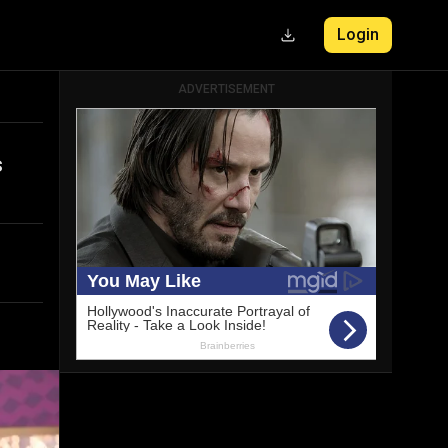
Login
ADVERTISEMENT
s