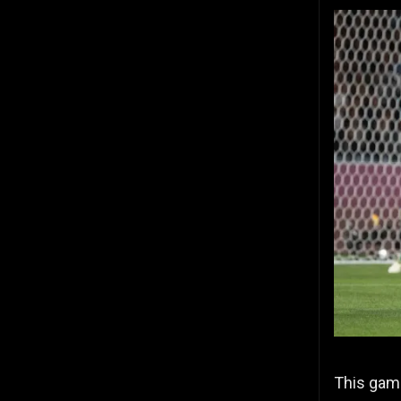
This gam