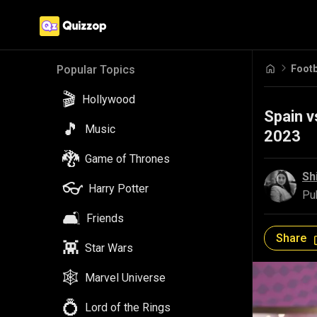
Footb
Popular Topics
🎬
Hollywood
Spain v
🎵
Music
2023
🐉
Game of Thrones
Sh
👓
Harry Potter
Pu
🛋️
Friends
Share
👾
Star Wars
🕸️
Marvel Universe
💍
Lord of the Rings