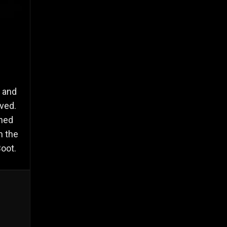
i and
ved.
rned
n the
oot.