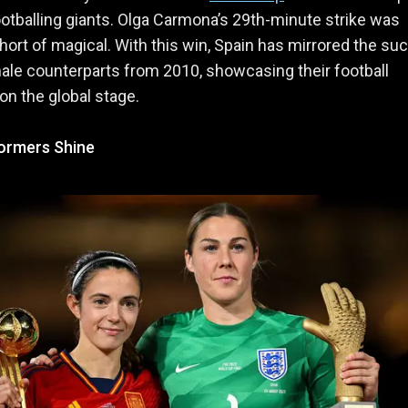
tballing giants. Olga Carmona’s 29th-minute strike was
hort of magical. With this win, Spain has mirrored the s
male counterparts from 2010, showcasing their football
n the global stage.
ormers Shine