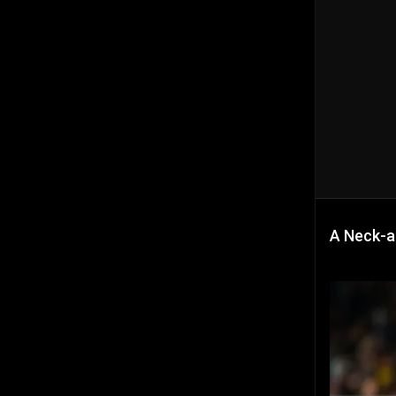
A Neck-a