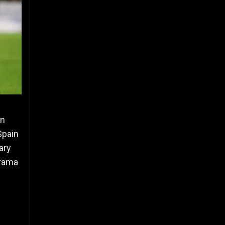
en
Spain
ary
drama