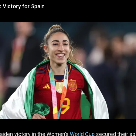
c Victory for Spain
aiden victory in the Women’s
World Cup
secured their sp