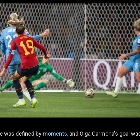
e was defined by
moments
, and Olga Carmona's goal wa