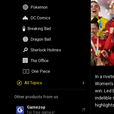
🔴
Pokemon
🦇
DC Comics
🧪
Breaking Bad
🟠
Dragon Ball
🔎
Sherlock Holmes
🏢
The Office
🏴‍☠️
One Piece
In a riv
All Topics
Women’
win. Led 
Other products from us
indelible
highligh
Gamezop
for free games!