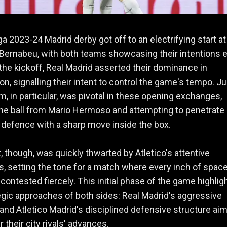
ga 2023-24 Madrid derby got off to an electrifying start at
Bernabeu, with both teams showcasing their intentions e
the kickoff, Real Madrid asserted their dominance in
n, signalling their intent to control the game's tempo. J
m, in particular, was pivotal in these opening exchanges,
he ball from Mario Hermoso and attempting to penetrate
s defence with a sharp move inside the box.
t, though, was quickly thwarted by Atletico's attentive
, setting the tone for a match where every inch of spac
contested fiercely. This initial phase of the game highlig
egic approaches of both sides: Real Madrid's aggressive
and Atletico Madrid's disciplined defensive structure ai
 their city rivals' advances.