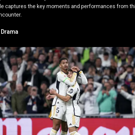
icle captures the key moments and performances from th
encounter.
f Drama