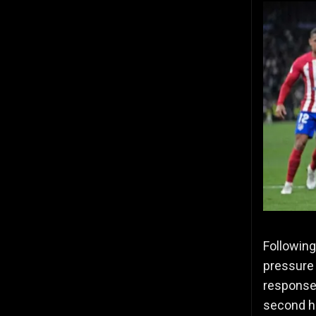
Following
pressure 
response,
second ha