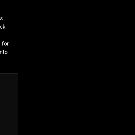
's
ack
 for
into