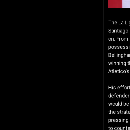
The La Li
Santiago 
on. From 
possessio
Bellingha
winning t
Atletico'
His effor
defenders
would be 
the strat
pressing 
to counter