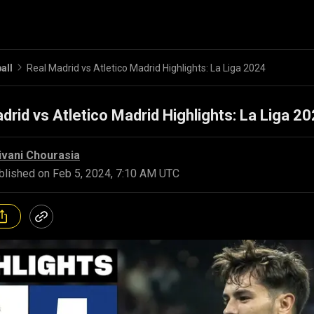
all
Real Madrid vs Atletico Madrid Highlights: La Liga 2024
drid vs Atletico Madrid Highlights: La Liga 2
ivani Chourasia
blished on
Feb 5, 2024, 7:10 AM UTC