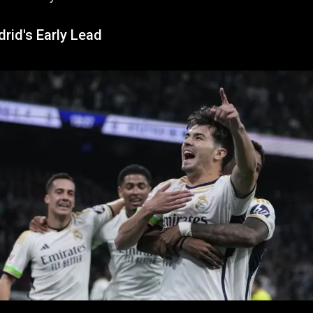
rid's Early Lead