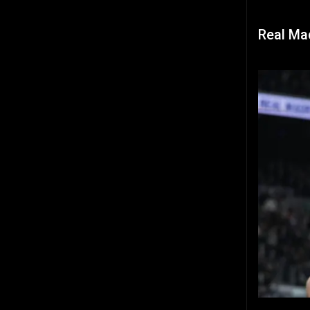
Real Mad