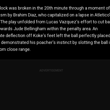
lock was broken in the 20th minute through a moment of
sm by Brahim Diaz, who capitalized on a lapse in Atletico
The play unfolded from Lucas Vazquez's effort to cut b
towards Jude Bellingham within the penalty area. An
te deflection off Koke's feet left the ball perfectly placed
 demonstrated his poacher's instinct by slotting the ball 
rom close range.
ADVERTISEMENT