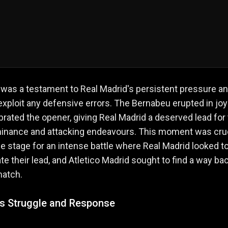
 was a testament to Real Madrid's persistent pressure a
o exploit any defensive errors. The Bernabeu erupted in joy
brated the opener, giving Real Madrid a deserved lead for 
minance and attacking endeavours. This moment was cruc
he stage for an intense battle where Real Madrid looked t
te their lead, and Atletico Madrid sought to find a way ba
match.
o's Struggle and Response