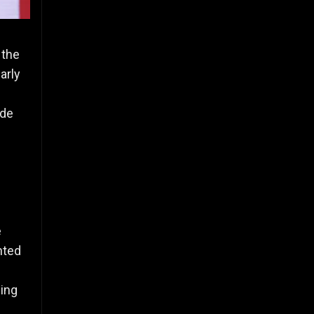
 the
arly
ude
e
hted
ming