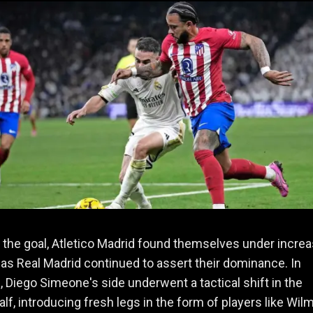
 the goal, Atletico Madrid found themselves under increa
as Real Madrid continued to assert their dominance. In
 Diego Simeone's side underwent a tactical shift in the
lf, introducing fresh legs in the form of players like Wil