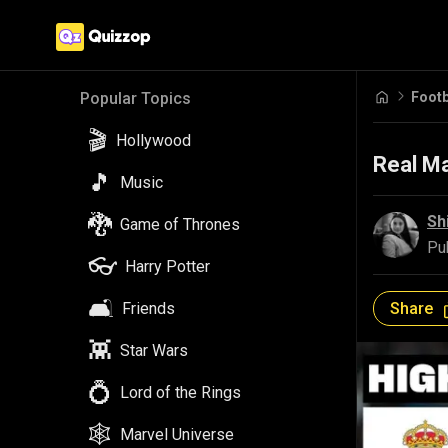
Footb
Popular Topics
🎬
Hollywood
Real Ma
🎵
Music
🐉
Sh
Game of Thrones
Pu
👓
Harry Potter
🛋️
Share
Friends
👾
Star Wars
💍
Lord of the Rings
🕸️
Marvel Universe