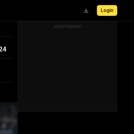
Login
ADVERTISEMENT
024