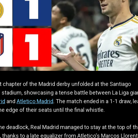
t chapter of the Madrid derby unfolded at the Santiago
stadium, showcasing a tense battle between La Liga gia
rid
and
Atletico Madrid
. The match ended in a 1-1 draw, le
e edge of their seats until the final whistle.
he deadlock, Real Madrid managed to stay at the top of th
e, thanks to a late equalizer from Atletico's Marcos Llorent