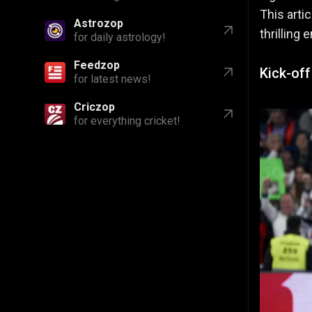
This art
Astrozop
thrilling 
for daily astrology!
Feedzop
Kick-of
for latest news!
Criczop
for everything cricket!