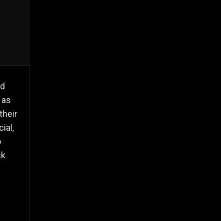
nd
 as
their
ial,
o
ck