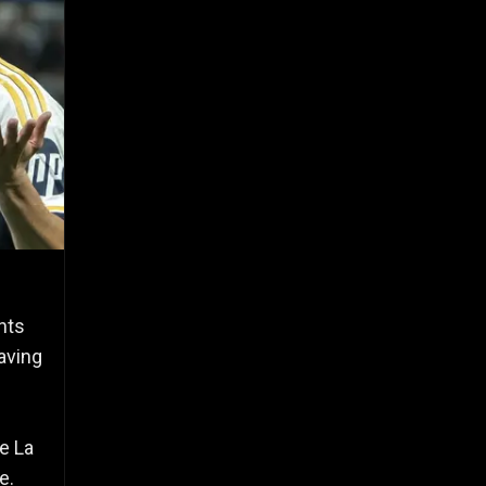
nts
aving
e La
e.