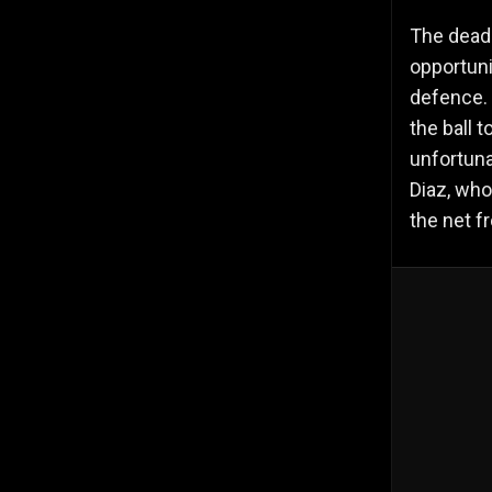
The dead
opportuni
defence. 
the ball 
unfortuna
Diaz, who
the net f