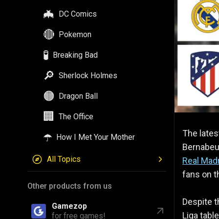
🦇
DC Comics
🔴
Pokemon
🧪
Breaking Bad
🔎
Sherlock Holmes
🟠
Dragon Ball
🏢
The Office
The lates
☂️
How I Met Your Mother
Bernabeu 
All Topics
Real Mad
fans on th
Other products from us
Despite t
Gamezop
Liga tabl
for free games!