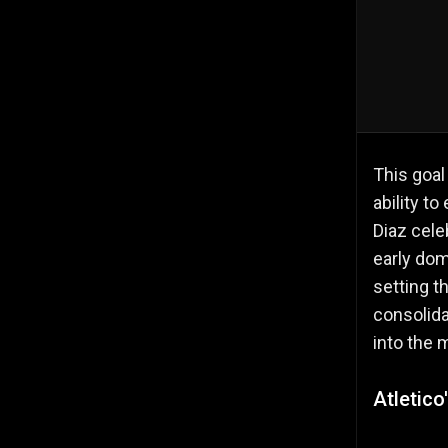
This goal
ability t
Diaz cele
early do
setting t
consolida
into the 
Atletic