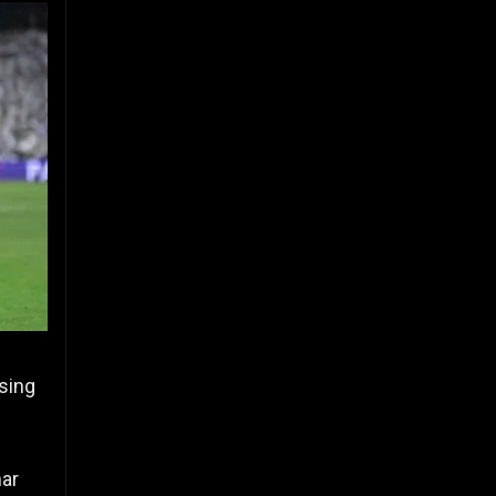
sing
mar