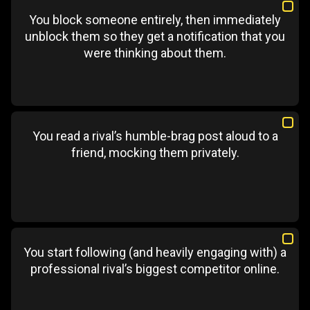
You block someone entirely, then immediately
unblock them so they get a notification that you
were thinking about them.
You read a rival’s humble-brag post aloud to a
friend, mocking them privately.
You start following (and heavily engaging with) a
professional rival’s biggest competitor online.