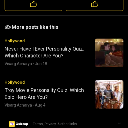
️️✍️ More posts like this
Hollywood
Never Have I Ever Personality Quiz:
Which Character Are You?
Visarg Acharya
·
Jun 18
Hollywood
Troy Movie Personality Quiz: Which
Epic Hero Are You?
Visarg Acharya
·
Aug 4
|
Terms, Privacy, & other links