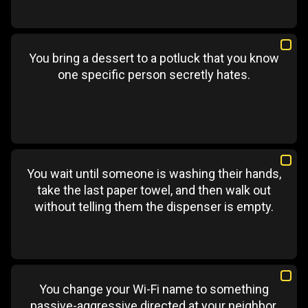
You bring a dessert to a potluck that you know
one specific person secretly hates.
You wait until someone is washing their hands,
take the last paper towel, and then walk out
without telling them the dispenser is empty.
You change your Wi-Fi name to something
passive-aggressive directed at your neighbor.