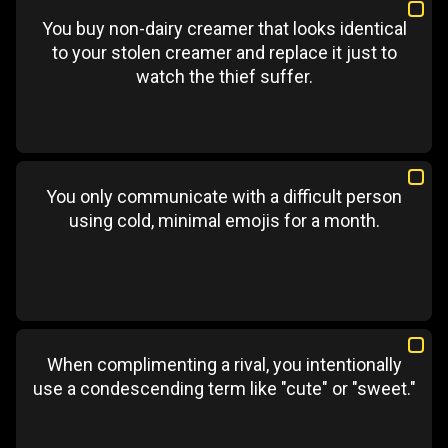
You buy non-dairy creamer that looks identical
to your stolen creamer and replace it just to
watch the thief suffer.
You only communicate with a difficult person
using cold, minimal emojis for a month.
When complimenting a rival, you intentionally
use a condescending term like "cute" or "sweet."