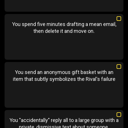
You spend five minutes drafting a mean email,
then delete it and move on.
You send an anonymous gift basket with an
item that subtly symbolizes the Rival's failure
You "accidentally" reply all to a large group with a
private, dismissive text about someone.