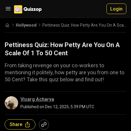
Login
Hollywood
Pettiness Quiz: How Petty Are You On A Scale Of 1 To 50 Cent
Pettiness Quiz: How Petty Are You On A
Scale Of 1 To 50 Cent
From taking revenge on your co-workers to
mentioning it politely, how petty are you from one to
50 Cent? Take this quiz below and find out!
Visarg Acharya
Published on
Dec 12, 2025, 5:39 PM UTC
Share