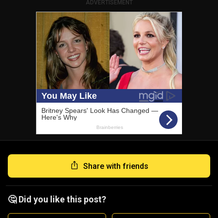
ADVERTISEMENT
Share with friends
🤔 Did you like this post?