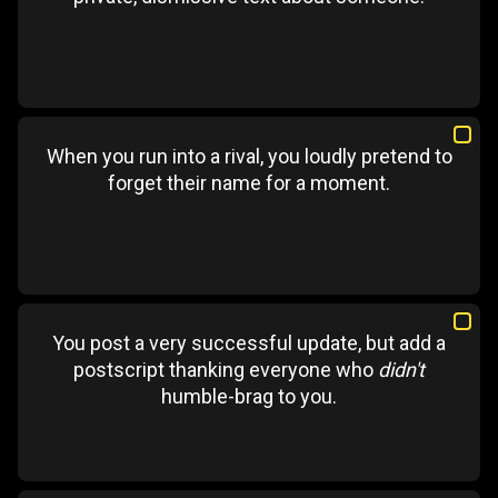
When you run into a rival, you loudly pretend to
forget their name for a moment.
You post a very successful update, but add a
postscript thanking everyone who
didn't
humble-brag to you.