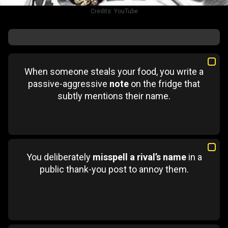
Credits:
YouTube
When someone steals your food, you write a
passive-aggressive
note
on the fridge that
subtly mentions their name.
You deliberately
misspell a rival’s name
in a
public thank-you post to annoy them.