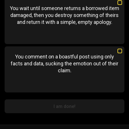
You wait until someone returns a borrowed item
damaged, then you destroy something of theirs
and return it with a simple, empty apology.
You comment on a boastful post using only
facts and data, sucking the emotion out of their
claim.
I am done!