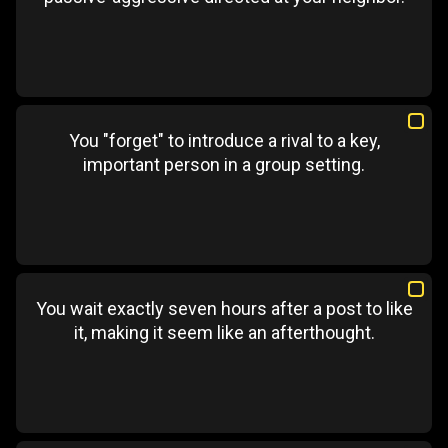
You "forget" to introduce a rival to a key,
important person in a group setting.
You wait exactly seven hours after a post to like
it, making it seem like an afterthought.