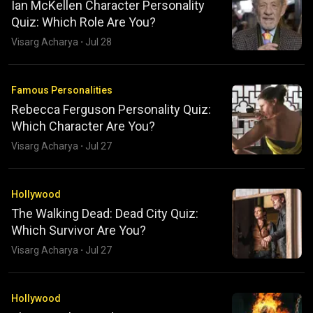
Ian McKellen Character Personality
Quiz: Which Role Are You?
Visarg Acharya
·
Jul 28
Famous Personalities
Rebecca Ferguson Personality Quiz:
Which Character Are You?
Visarg Acharya
·
Jul 27
Hollywood
The Walking Dead: Dead City Quiz:
Which Survivor Are You?
Visarg Acharya
·
Jul 27
Hollywood