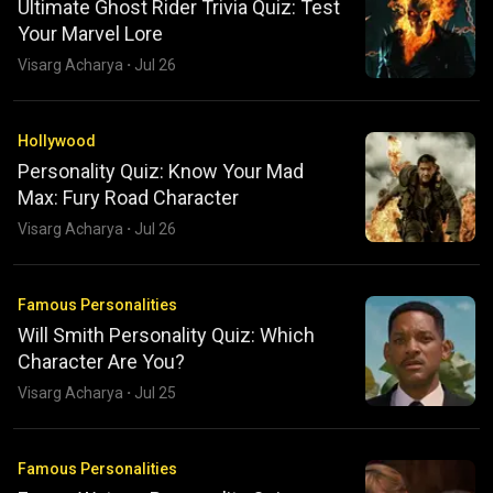
Ultimate Ghost Rider Trivia Quiz: Test
Your Marvel Lore
Visarg Acharya
·
Jul 26
Hollywood
Personality Quiz: Know Your Mad
Max: Fury Road Character
Visarg Acharya
·
Jul 26
Famous Personalities
Will Smith Personality Quiz: Which
Character Are You?
Visarg Acharya
·
Jul 25
Famous Personalities