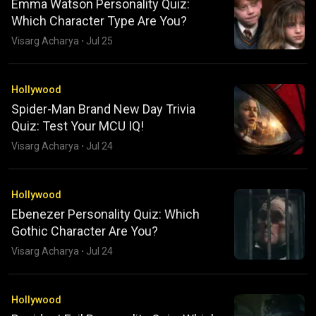
Emma Watson Personality Quiz:
Which Character Type Are You?
Visarg Acharya
·
Jul 25
Hollywood
Spider-Man Brand New Day Trivia
Quiz: Test Your MCU IQ!
Visarg Acharya
·
Jul 24
Hollywood
Ebenezer Personality Quiz: Which
Gothic Character Are You?
Visarg Acharya
·
Jul 24
Hollywood