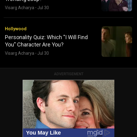
Visarg Acharya
·
Jul 30
Hollywood
Personality Quiz: Which "I Will Find
You" Character Are You?
Visarg Acharya
·
Jul 30
ADVERTISEMENT