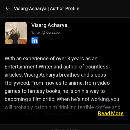
Visarg Acharya | Author Profile
Visarg Acharya
Writer @ Quizzop
With an experience of over 3 years as an
Entertainment Writer and author of countless
articles, Visarg Acharya breathes and sleeps
Hollywood. From movies to anime, from video
games to fantasy books, he is on his way to
becoming a film critic. When he's not working, you
will probably catch him drinking terrible coffee and
Read More
being bad at Soulsborne games.