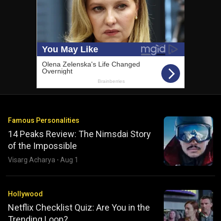
Famous Personalities
14 Peaks Review: The Nimsdai Story
of the Impossible
Visarg Acharya
·
Aug 1
Hollywood
Netflix Checklist Quiz: Are You in the
Trending Loop?