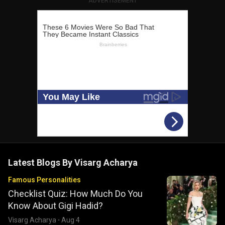
ADVERTISEMENT
Latest Blogs By
Visarg Acharya
Famous Personalities
Checklist Quiz: How Much Do You
Know About Gigi Hadid?
Visarg Acharya
·
Aug 4