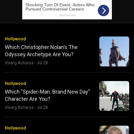
Hollywood
Which Christopher Nolan’s The
Odyssey Archetype Are You?
Visarg Acharya
·
Jul 28
Hollywood
Which "Spider-Man: Brand New Day"
Character Are You?
Visarg Acharya
·
Jul 28
Hollywood