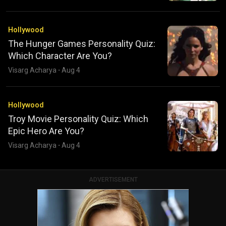
Hollywood
The Hunger Games Personality Quiz:
Which Character Are You?
Visarg Acharya
·
Aug 4
Hollywood
Troy Movie Personality Quiz: Which
Epic Hero Are You?
Visarg Acharya
·
Aug 4
ADVERTISEMENT