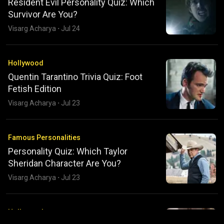
Resident Evil Personality Quiz: Which
Survivor Are You?
Visarg Acharya
·
Jul 24
Hollywood
Quentin Tarantino Trivia Quiz: Foot
Fetish Edition
Visarg Acharya
·
Jul 23
Famous Personalities
Personality Quiz: Which Taylor
Sheridan Character Are You?
Visarg Acharya
·
Jul 23
Hollywood