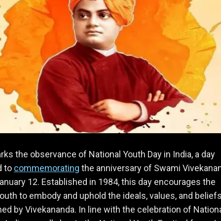
ks the observance of National Youth Day in India, a day
d to
commemorating
the anniversary of Swami Vivekana
January 12. Established in 1984, this day encourages the
youth to embody and uphold the ideals, values, and belief
d by Vivekananda. In line with the celebration of Nation