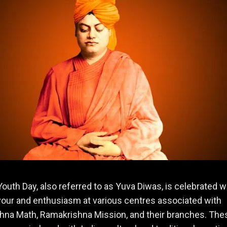
Youth Day, also referred to as Yuva Diwas, is celebrated w
vour and enthusiasm at various centres associated with
hna Math, Ramakrishna Mission, and their branches. The