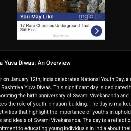
ya Yuva Diwas: An Overview
r on January 12th, India celebrates National Youth Day, al
Rashtriya Yuva Diwas. This significant day is dedicated 
ating the birth anniversary of Swami Vivekananda and
s the role of youth in nation-building. The day is marke
ctivities that highlight the importance of youths in uphold
s and ideals of Swami Vivekananda. The day is a reflectio
tment to educating young individuals in India about thei