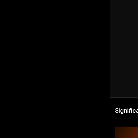
Signific