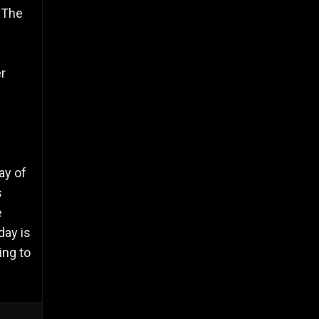
. The
r
ay of
s
e
day is
ing to