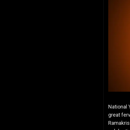
National 
great fer
Ramakris