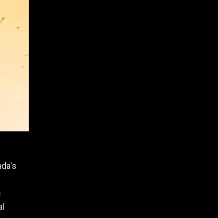
nda's
s
al