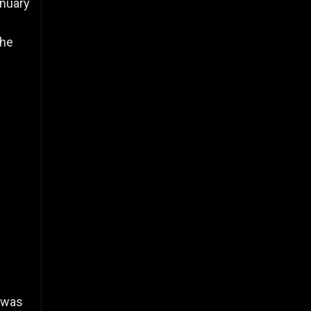
anuary
d
the
 was