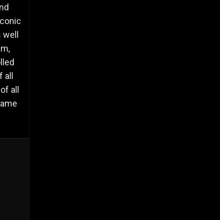
and
iconic
 well
sm,
lled
 all
of all
 same