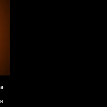
ith
se