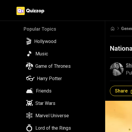
Gene
Popular Topics
🎬
Hollywood
Nationa
🎵
Music
🐉
Sh
Game of Thrones
Pu
👓
Harry Potter
🛋️
Share
Friends
👾
Star Wars
🕸️
Marvel Universe
💍
Lord of the Rings