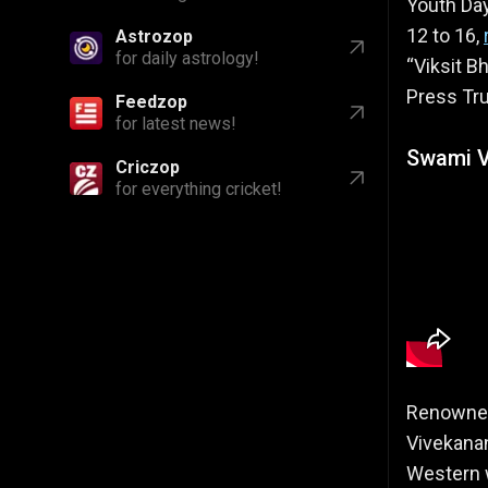
Youth Day
12 to 16,
Astrozop
for daily astrology!
“Viksit B
Press Tru
Feedzop
for latest news!
Swami V
Criczop
for everything cricket!
Renowned 
Vivekanan
Western w