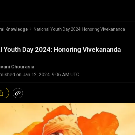
ral Knowledge
National Youth Day 2024: Honoring Vivekananda
l Youth Day 2024: Honoring Vivekananda
ivani Chourasia
blished on
Jan 12, 2024, 9:06 AM UTC