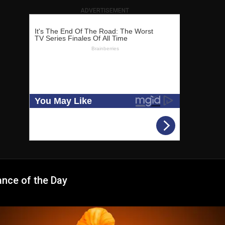
ADVERTISEMENT
ance of the Day