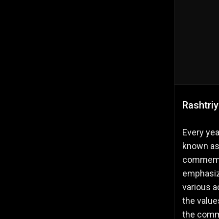
Rashtri
Every yea
known as 
commemor
emphasize
various a
the value
the commi