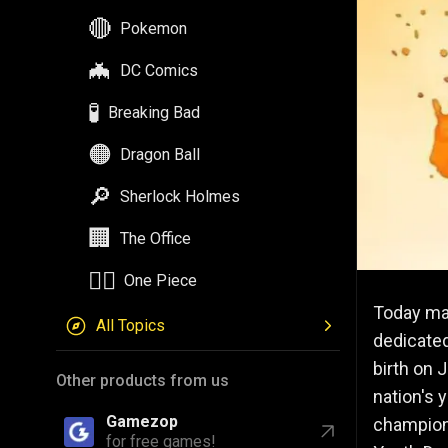
🔴
Pokemon
🦇
DC Comics
🧪
Breaking Bad
🟠
Dragon Ball
🔎
Sherlock Holmes
🏢
The Office
🏴‍☠️
One Piece
Today mar
All Topics
dedicate
birth on 
Other products from us
nation's 
Gamezop
champione
for free games!