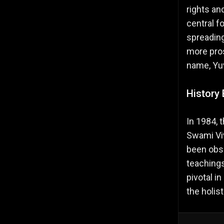
rights an
central f
spreading
more pros
name, Yu
History 
In 1984, 
Swami Viv
been obse
teachings
pivotal i
the holis