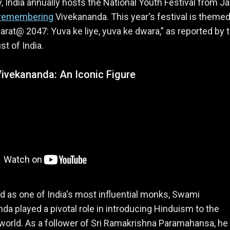
, India annually hosts the National Youth Festival from J
remembering
Vivekananda. This year's festival is theme
harat@ 2047: Yuva ke liye, yuva ke dwara,” as reported by 
st of India.
ivekananda: An Iconic Figure
as one of India's most influential monks, Swami
da played a pivotal role in introducing Hinduism to the
orld. As a follower of Sri Ramakrishna Paramahansa, he