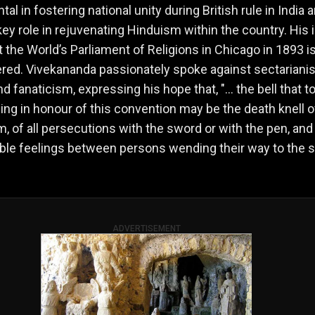
al in fostering national unity during British rule in India 
key role in rejuvenating Hinduism within the country. His 
 the World’s Parliament of Religions in Chicago in 1893 is
ed. Vivekananda passionately spoke against sectariani
nd fanaticism, expressing his hope that, "… the bell that to
ing in honour of this convention may be the death knell of
m, of all persecutions with the sword or with the pen, and 
ble feelings between persons wending their way to the
ADVERTISEMENT