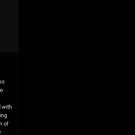
so
to
d with
ing
n of
r