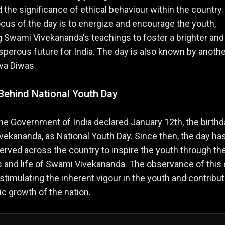
d the significance of ethical behaviour within the country
ocus of the day is to energize and encourage the youth,
 Swami Vivekananda's teachings to foster a brighter and
perous future for India. The day is also known by anothe
va Diwas.
Behind National Youth Day
the Government of India declared January 12th, the birthd
ekananda, as National Youth Day. Since then, the day ha
rved across the country to inspire the youth through th
 and life of Swami Vivekananda. The observance of this 
n stimulating the inherent vigour in the youth and contribut
tic growth of the nation.