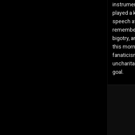
instrument
played a 
speech at
remember
bigotry, a
this morn
fanaticis
uncharita
goal.