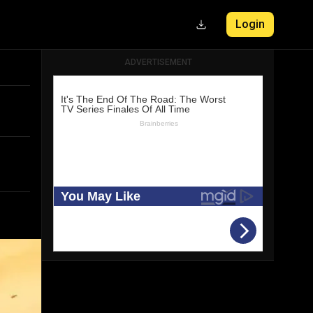
Login
ADVERTISEMENT