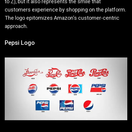
to Z), but it also represents the smile that
customers experience by shopping on the platform.
The logo epitomizes Amazon's customer-centric
approach.
Pepsi Logo