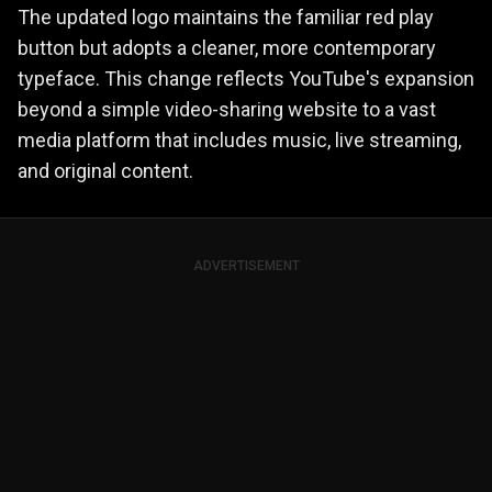
The updated logo maintains the familiar red play
button but adopts a cleaner, more contemporary
typeface. This change reflects YouTube's expansion
beyond a simple video-sharing website to a vast
media platform that includes music, live streaming,
and original content.
ADVERTISEMENT