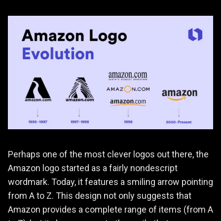
Perhaps one of the most clever logos out there, the
Amazon logo started as a fairly nondescript
wordmark. Today, it features a smiling arrow pointing
from A to Z. This design not only suggests that
Amazon provides a complete range of items (from A