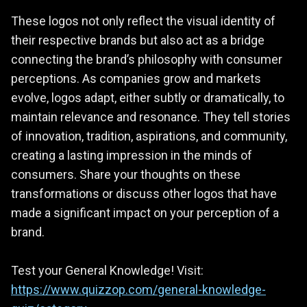
These logos not only reflect the visual identity of
their respective brands but also act as a bridge
connecting the brand’s philosophy with consumer
perceptions. As companies grow and markets
evolve, logos adapt, either subtly or dramatically, to
maintain relevance and resonance. They tell stories
of innovation, tradition, aspirations, and community,
creating a lasting impression in the minds of
consumers. Share your thoughts on these
transformations or discuss other logos that have
made a significant impact on your perception of a
brand.
Test your General Knowledge! Visit:
https://www.quizzop.com/general-knowledge-