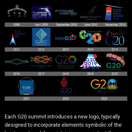
Each G20 summit introduces a new logo, typically
designed to incorporate elements symbolic of the