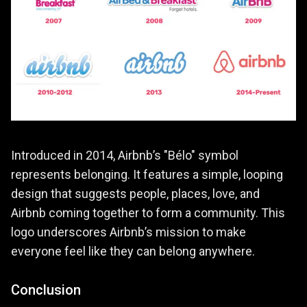
Introduced in 2014, Airbnb’s "Bélo" symbol
represents belonging. It features a simple, looping
design that suggests people, places, love, and
Airbnb coming together to form a community. This
logo underscores Airbnb’s mission to make
everyone feel like they can belong anywhere.
Conclusion