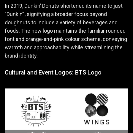
In 2019, Dunkin’ Donuts shortened its name to just
"Dunkin’", signifying a broader focus beyond
doughnuts to include a variety of beverages and
foods. The new logo maintains the familiar rounded
font and orange-and-pink colour scheme, conveying
warmth and approachability while streamlining the
brand identity.
Cultural and Event Logos: BTS Logo