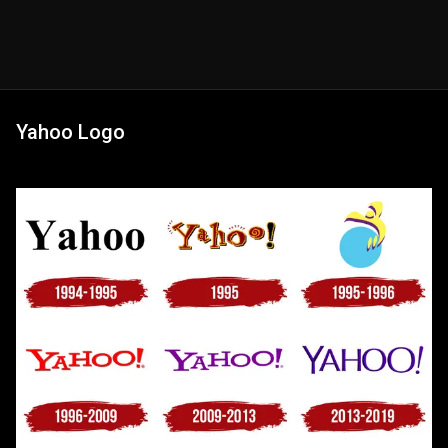
Yahoo Logo