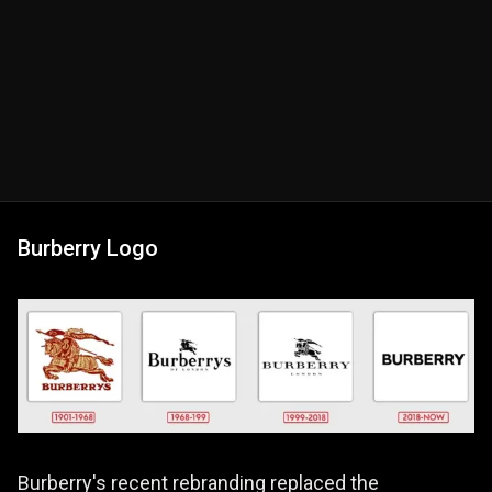
Burberry Logo
Burberry's recent rebranding replaced the