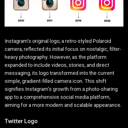
Instagram's original logo, a retro-styled Polaroid
camera, reflected its initial focus on nostalgic, filter-
heavy photography. However, as the platform
expanded to include videos, stories, and direct
messaging, its logo transformed into the current
simple, gradient-filled camera icon. This shift
signifies Instagram's growth from a photo-sharing
app to a comprehensive social media platform,
aiming for a more modern and scalable appearance.
Twitter Logo