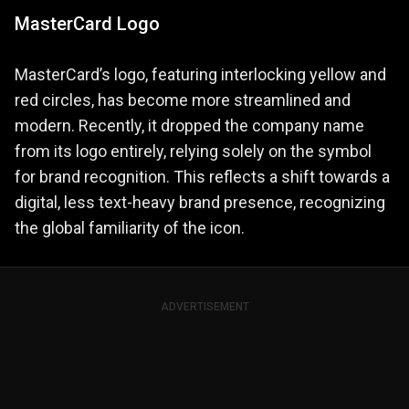
MasterCard Logo
MasterCard’s logo, featuring interlocking yellow and
red circles, has become more streamlined and
modern. Recently, it dropped the company name
from its logo entirely, relying solely on the symbol
for brand recognition. This reflects a shift towards a
digital, less text-heavy brand presence, recognizing
the global familiarity of the icon.
ADVERTISEMENT