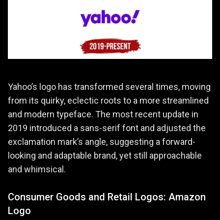
Yahoo’s logo has transformed several times, moving
from its quirky, eclectic roots to a more streamlined
and modern typeface. The most recent update in
2019 introduced a sans-serif font and adjusted the
exclamation mark’s angle, suggesting a forward-
looking and adaptable brand, yet still approachable
and whimsical.
Consumer Goods and Retail Logos: Amazon
Logo