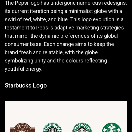
The Pepsi logo has undergone numerous redesigns,
its current iteration being a minimalist globe with a
swirl of red, white, and blue. This logo evolution is a
testament to Pepsi's adaptive marketing strategies
that mirror the dynamic preferences of its global
consumer base. Each change aims to keep the
brand fresh and relatable, with the globe
symbolizing unity and the colours reflecting
youthful energy.
Starbucks Logo