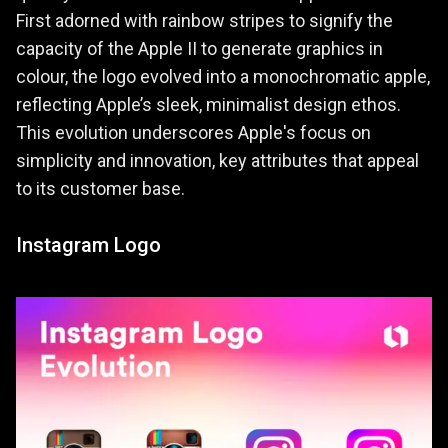
First adorned with rainbow stripes to signify the
capacity of the Apple II to generate graphics in
colour, the logo evolved into a monochromatic apple,
reflecting Apple’s sleek, minimalist design ethos.
This evolution underscores Apple's focus on
simplicity and innovation, key attributes that appeal
to its customer base.
Instagram Logo