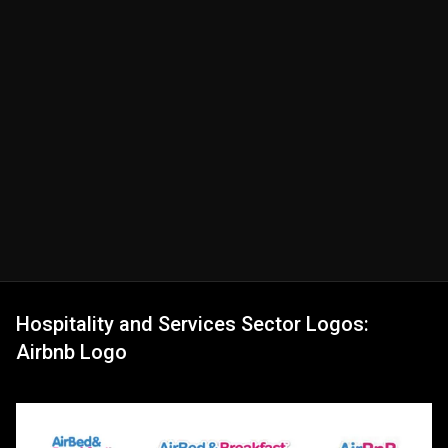
Hospitality and Services Sector Logos:
Airbnb Logo