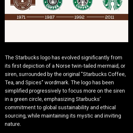
The Starbucks logo has evolved significantly from
its first depiction of a Norse twin-tailed mermaid, or
siren, surrounded by the original "Starbucks Coffee,
Tea, and Spices" wordmark. The logo has been
simplified progressively to focus more on the siren
in a green circle, emphasizing Starbucks’
commitment to global sustainability and ethical
sourcing, while maintaining its mystic and inviting
nature.