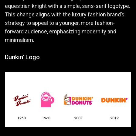
equestrian knight with a simple, sans-serif logotype.
This change aligns with the luxury fashion brand’s
strategy to appeal to a younger, more fashion-
forward audience, emphasizing modernity and
minimalism.
Dunkin’ Logo