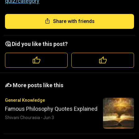
quiz/category
Share with friends
🤔 Did you like this post?
️️✍️ More posts like this
General Knowledge
Famous Philosophy Quotes Explained
Shivani Chourasia
·
Jun 3