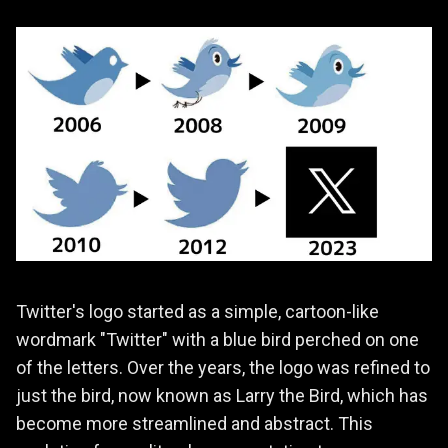
Twitter's logo started as a simple, cartoon-like
wordmark "Twitter" with a blue bird perched on one
of the letters. Over the years, the logo was refined to
just the bird, now known as Larry the Bird, which has
become more streamlined and abstract. This