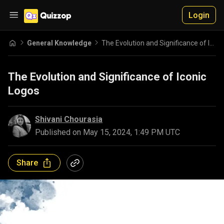
Login
General Knowledge
The Evolution and Significance of Iconic Logos
The Evolution and Significance of Iconic
Logos
Shivani Chourasia
Published on
May 15, 2024, 1:49 PM UTC
Share