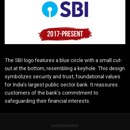
The SBI logo features a blue circle with a small cut-
out at the bottom, resembling a keyhole. This design
symbolizes security and trust, foundational values
for India's largest public sector bank. It reassures
customers of the bank's commitment to
safeguarding their financial interests.
ADVERTISEMENT