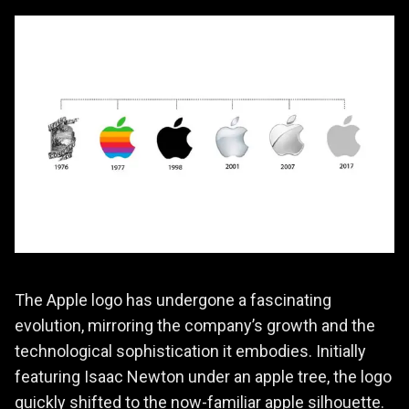
The Apple logo has undergone a fascinating
evolution, mirroring the company’s growth and the
technological sophistication it embodies. Initially
featuring Isaac Newton under an apple tree, the logo
quickly shifted to the now-familiar apple silhouette.