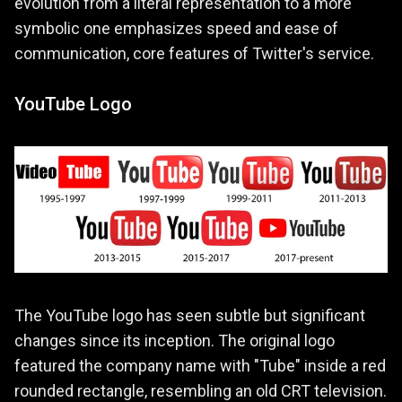
evolution from a literal representation to a more
symbolic one emphasizes speed and ease of
communication, core features of Twitter's service.
YouTube Logo
The YouTube logo has seen subtle but significant
changes since its inception. The original logo
featured the company name with "Tube" inside a red
rounded rectangle, resembling an old CRT television.