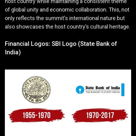
host country while maintaining a consistent theme
of global unity and economic collaboration. This, not
only reflects the summit's international nature but
also showcases the host country’s cultural heritage.
Financial Logos: SBI Logo (State Bank of
India)