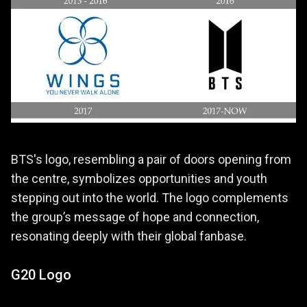
BTS's logo, resembling a pair of doors opening from
the centre, symbolizes opportunities and youth
stepping out into the world. The logo complements
the group’s message of hope and connection,
resonating deeply with their global fanbase.
G20 Logo