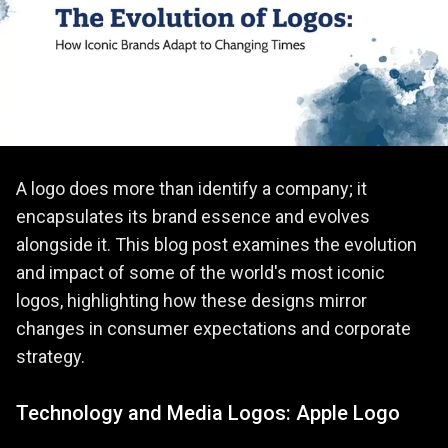
A logo does more than identify a company; it
encapsulates its brand essence and evolves
alongside it. This blog post examines the evolution
and impact of some of the world's most iconic
logos, highlighting how these designs mirror
changes in consumer expectations and corporate
strategy.
Technology and Media Logos: Apple Logo