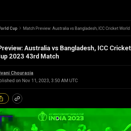
orld Cup
review: Australia vs Bangladesh, ICC Cricket
Cup 2023 43rd Match
ivani Chourasia
blished on
Nov 11, 2023, 3:50 AM UTC