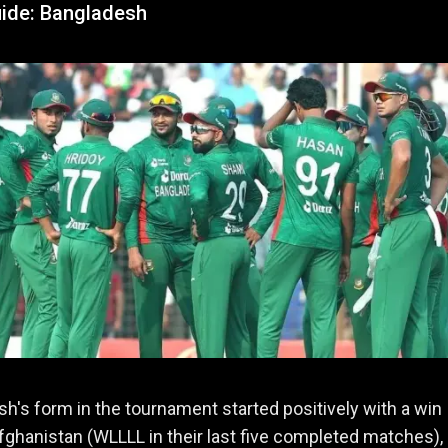
ide: Bangladesh
h's form in the tournament started positively with a win
fghanistan (WLLLL in their last five completed matches),