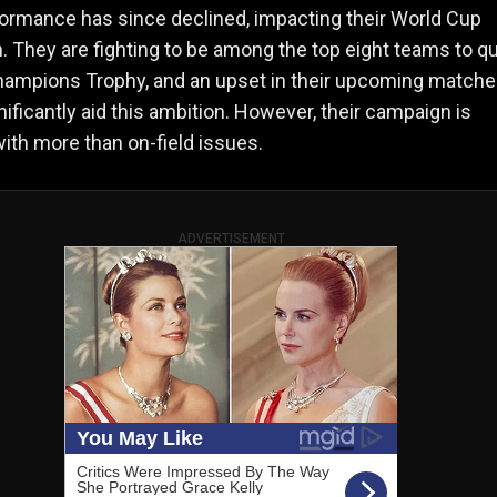
formance has since declined, impacting their World Cup
 They are fighting to be among the top eight teams to qu
hampions Trophy, and an upset in their upcoming match
nificantly aid this ambition. However, their campaign is
ith more than on-field issues.
ADVERTISEMENT