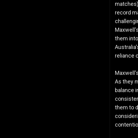
matches),
record m
challengi
Maxwell's
them into
Australia
reliance 
Maxwell'
As they m
balance i
consisten
them to 
consideri
contentio