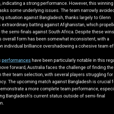
 indicating a strong performance. However, this winning
asks some underlying issues. The team narrowly avoide
ng situation against Bangladesh, thanks largely to Glenn
 extraordinary batting against Afghanistan, which propel
 the semi-finals against South Africa. Despite these wins
's overall form has been somewhat inconsistent, with a
on individual brilliance overshadowing a cohesive team ef
s
performances
have been particularly notable in this reg
ove forward, Australia faces the challenge of finding the 
n their team selection, with several players struggling for
cy. The upcoming match against Bangladesh is crucial f
demonstrate a more complete team performance, especia
ng Bangladesh's current status outside of semi-final
n.