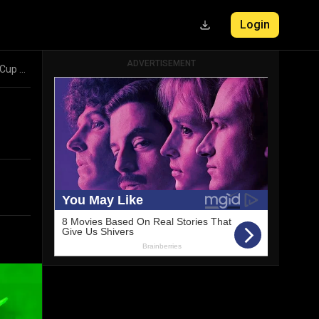
Login
ADVERTISEMENT
Match Preview: Australia vs Bangladesh, ICC Cricket World Cup 2023 43rd Match