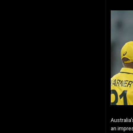
Australia
an impres