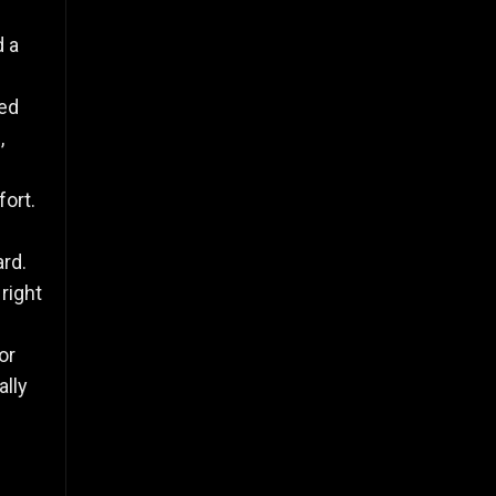
d a
led
,
fort.
ard.
right
or
lly