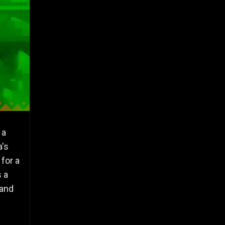
 a
a's
for a
s a
 and