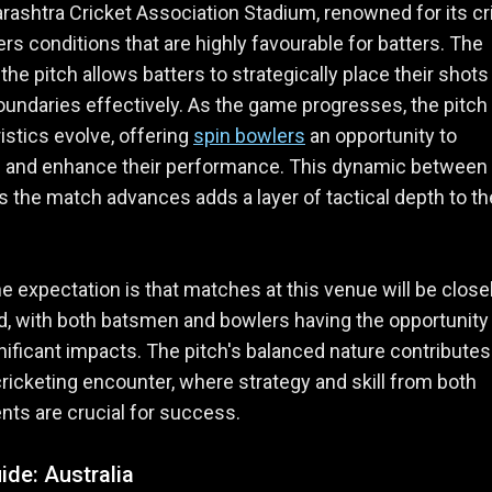
ashtra Cricket Association Stadium, renowned for its cr
fers conditions that are highly favourable for batters. The
 the pitch allows batters to strategically place their shots
undaries effectively. As the game progresses, the pitch
istics evolve, offering
spin bowlers
an opportunity to
e and enhance their performance. This dynamic between
as the match advances adds a layer of tactical depth to th
the expectation is that matches at this venue will be close
, with both batsmen and bowlers having the opportunity
ificant impacts. The pitch's balanced nature contributes
cricketing encounter, where strategy and skill from both
ts are crucial for success.
ide: Australia