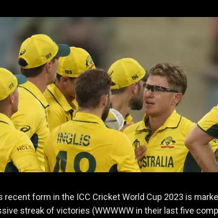
's recent form in the ICC Cricket World Cup 2023 is mark
sive streak of victories (WWWWW in their last five com