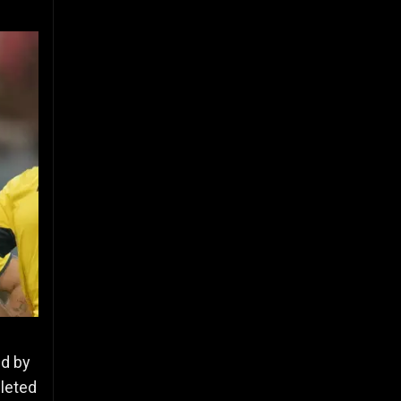
ed by
pleted