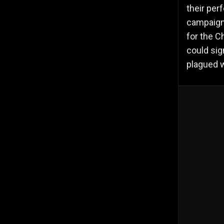
their per
campaign.
for the C
could sig
plagued w