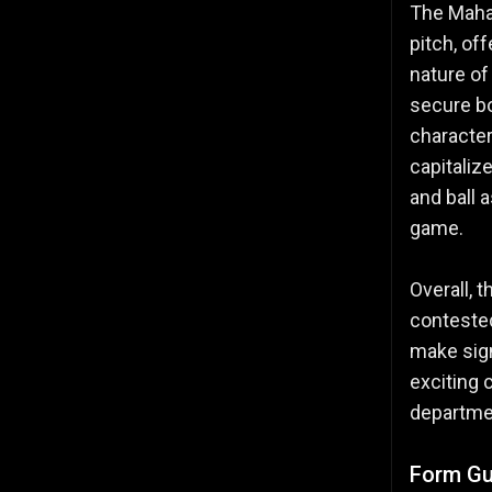
The Mahar
pitch, of
nature of
secure bo
character
capitaliz
and ball 
game.
Overall, 
contested
make sign
exciting 
departmen
Form Gu