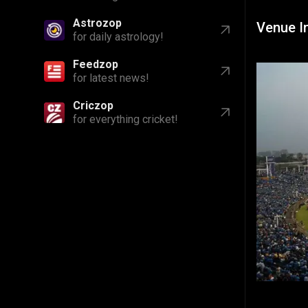
Astrozop
Venue I
for daily astrology!
Feedzop
for latest news!
Criczop
for everything cricket!