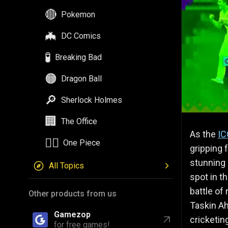
🔴
Pokemon
🦇
DC Comics
🧪
Breaking Bad
🟠
Dragon Ball
🔎
Sherlock Holmes
🏢
The Office
As the
IC
🏴‍☠️
One Piece
gripping 
stunning
All Topics
spot in th
battle of
Other products from us
Taskin A
Gamezop
cricketin
for free games!