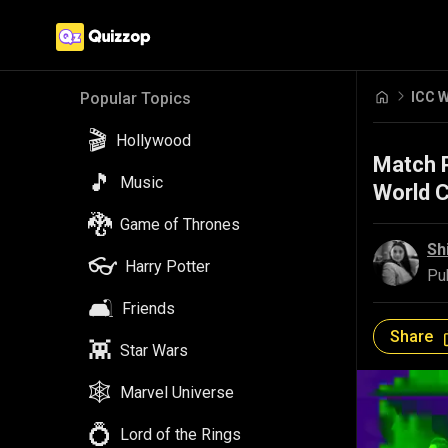
ICC W
Popular Topics
🎬
Hollywood
Match P
🎵
Music
World 
🐉
Game of Thrones
Sh
👓
Harry Potter
Pu
🛋️
Friends
Share
👾
Star Wars
🕸️
Marvel Universe
💍
Lord of the Rings