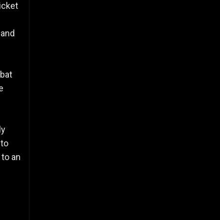
icket
 and
 bat
e
ly
 to
 to an