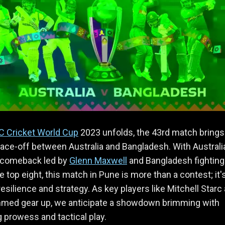
C Cricket World Cup
2023 unfolds, the 43rd match brings
face-off between Australia and Bangladesh. With Australi
 comeback led by
Glenn Maxwell
and Bangladesh fighting 
e top eight, this match in Pune is more than a contest; it'
 resilience and strategy. As key players like Mitchell Starc
hmed gear up, we anticipate a showdown brimming with
g prowess and tactical play.