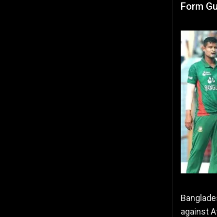
Form Gu
Banglades
against A