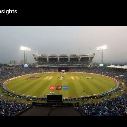
nsights