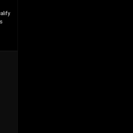
alify
es