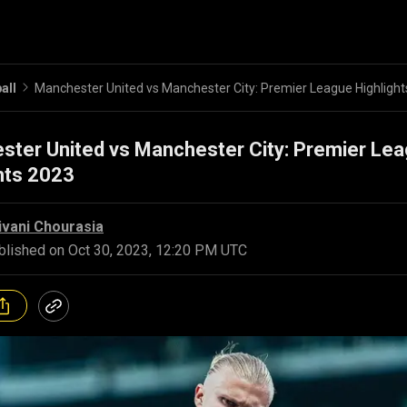
all
Manchester United vs Manchester City: Premier League Highligh
ster United vs Manchester City: Premier Le
hts 2023
ivani Chourasia
blished on
Oct 30, 2023, 12:20 PM UTC