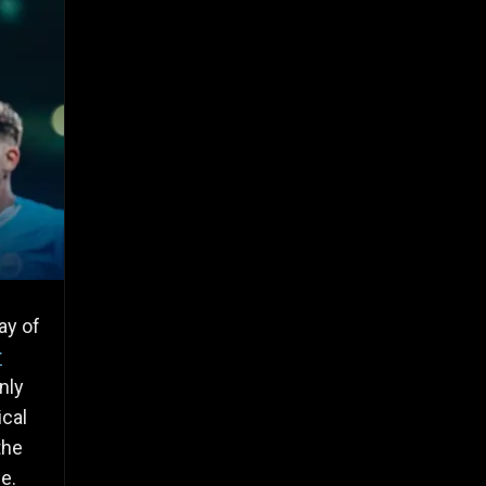
ay of
r
nly
ical
the
le.