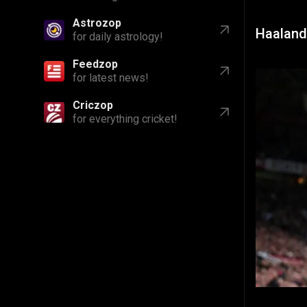
Astrozop
Haaland
for daily astrology!
Feedzop
for latest news!
Criczop
for everything cricket!