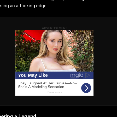
osing an attacking edge.
ADVERTISEMENT
ring a Legend