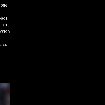
 one
space
 his
 which
also