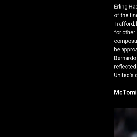
Erling Ha
of the fi
Trafford,
for other
composure
he appro
Bernardo 
reflected
United's 
McTomin