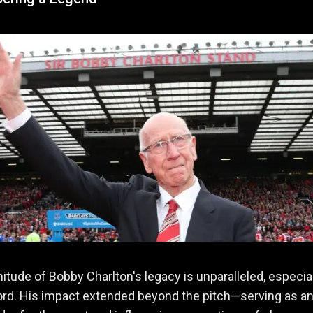
tude of Bobby Charlton's legacy is unparalleled, especial
ord. His impact extended beyond the pitch—serving as a