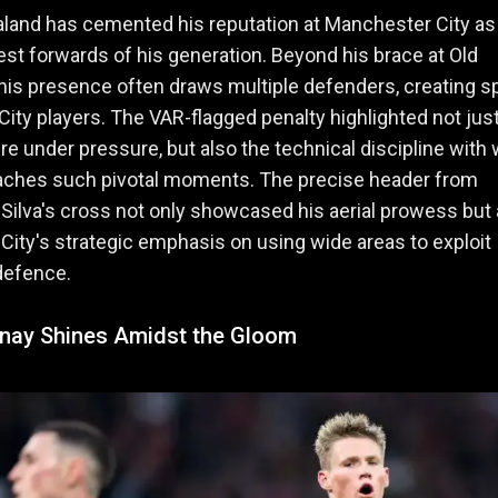
aland has cemented his reputation at Manchester City as
nest forwards of his generation. Beyond his brace at Old
 his presence often draws multiple defenders, creating 
 City players. The VAR-flagged penalty highlighted not just
 under pressure, but also the technical discipline with
aches such pivotal moments. The precise header from
Silva's cross not only showcased his aerial prowess but 
 City's strategic emphasis on using wide areas to exploit
defence.
ay Shines Amidst the Gloom