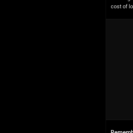
cost of l
Remembe