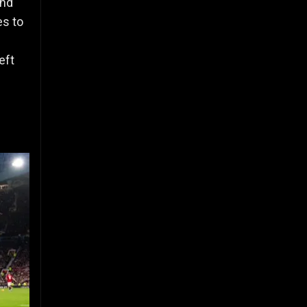
and
es to
eft