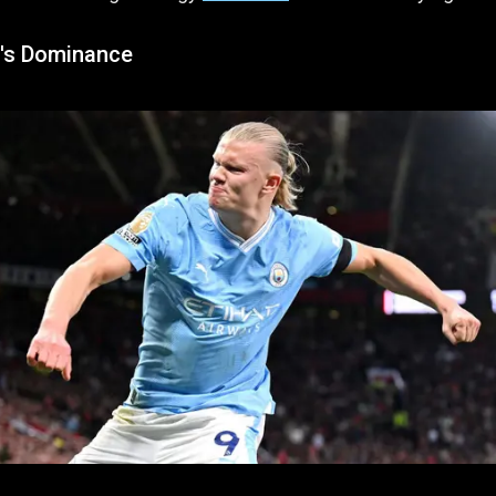
's Dominance