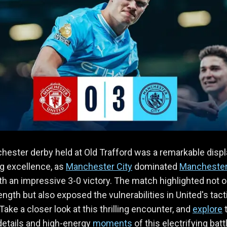
ester derby held at Old Trafford was a remarkable displ
ng excellence, as
Manchester City
dominated
Mancheste
h an impressive 3-0 victory. The match highlighted not o
rength but also exposed the vulnerabilities in United's tact
Take a closer look at this thrilling encounter, and
explore
 details and high-energy
moments
of this electrifying batt