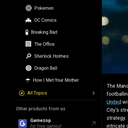
🔴
Pokemon
🦇
DC Comics
🧪
Breaking Bad
🏢
The Office
🔎
Sherlock Holmes
🟠
Dragon Ball
☂️
How I Met Your Mother
The Manch
All Topics
footballi
United
wit
Other products from us
City's st
strategy. 
Gamezop
intricate
for free games!