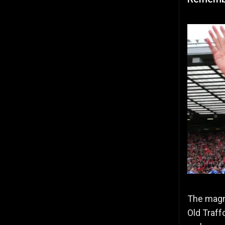
The magni
Old Traff