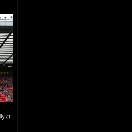
ly at
n