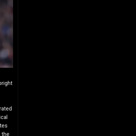
bright
rated
ical
ates
 the