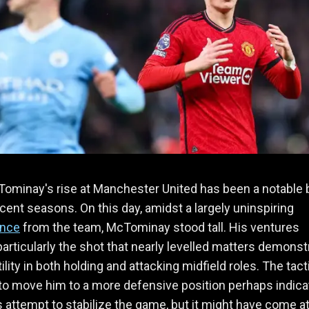
ominay's rise at Manchester United has been a notable 
ecent seasons. On this day, amidst a largely uninspiring
ance
from the team, McTominay stood tall. His ventures
particularly the shot that nearly levelled matters demonst
ility in both holding and attacking midfield roles. The tact
to move him to a more defensive position perhaps indic
 attempt to stabilize the game, but it might have come at