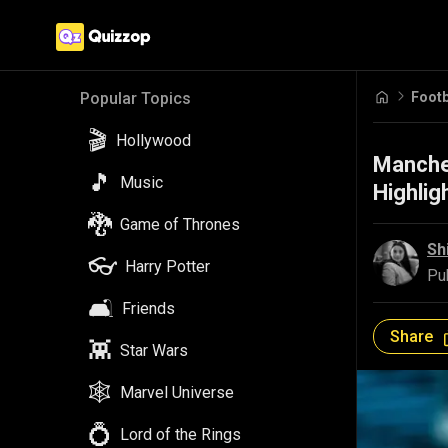
Footb
Popular Topics
🎬
Hollywood
Manche
🎵
Music
Highlig
🐉
Game of Thrones
Sh
👓
Harry Potter
Pu
🛋️
Friends
Share
👾
Star Wars
🕸️
Marvel Universe
💍
Lord of the Rings