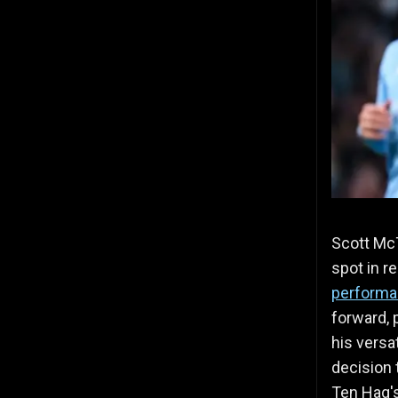
Scott McT
spot in r
perform
forward, 
his versat
decision 
Ten Hag's