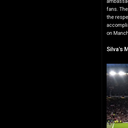
ambassado
fans. The
the respe
accomplis
on Manch
Silva's 