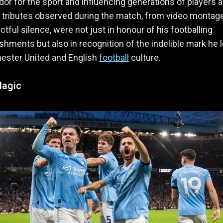
r for the sport and influencing generations of players 
 tributes observed during the match, from video montag
ctful silence, were not just in honour of his footballing
hments but also in recognition of the indelible mark he l
ester United and English
football
culture.
Magic