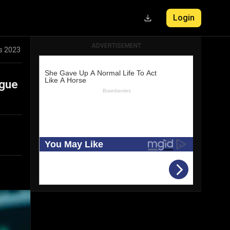
Login
ADVERTISEMENT
ts 2023
ague