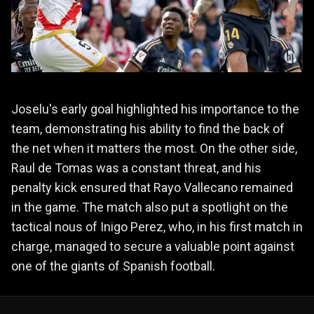
Joselu's early goal highlighted his importance to the
team, demonstrating his ability to find the back of
the net when it matters the most. On the other side,
Raul de Tomas was a constant threat, and his
penalty kick ensured that Rayo Vallecano remained
in the game. The match also put a spotlight on the
tactical nous of Inigo Perez, who, in his first match in
charge, managed to secure a valuable point against
one of the giants of Spanish football.