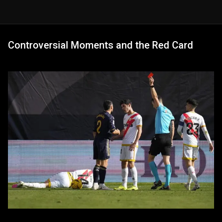
Controversial Moments and the Red Card