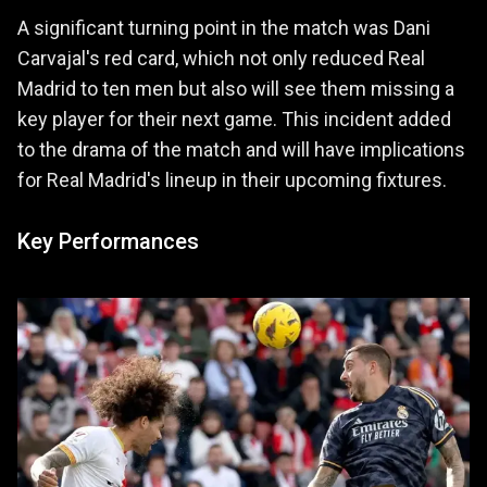
A significant turning point in the match was Dani
Carvajal's red card, which not only reduced Real
Madrid to ten men but also will see them missing a
key player for their next game. This incident added
to the drama of the match and will have implications
for Real Madrid's lineup in their upcoming fixtures.
Key Performances