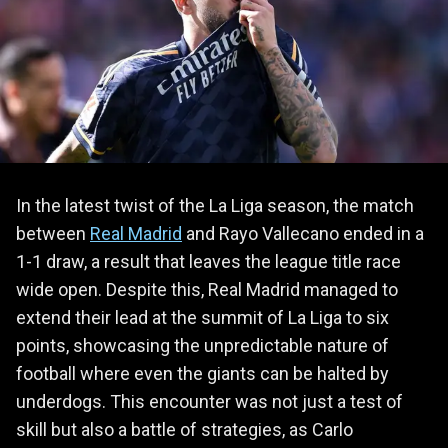
In the latest twist of the La Liga season, the match
between
Real Madrid
and Rayo Vallecano ended in a
1-1 draw, a result that leaves the league title race
wide open. Despite this, Real Madrid managed to
extend their lead at the summit of La Liga to six
points, showcasing the unpredictable nature of
football where even the giants can be halted by
underdogs. This encounter was not just a test of
skill but also a battle of strategies, as Carlo