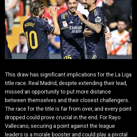
This draw has significant implications for the La Liga
title race. Real Madrid, despite extending their lead,
missed an opportunity to put more distance
between themselves and their closest challengers.
The race for the title is far from over, and every point
dropped could prove crucial in the end. For Rayo
Vallecano, securing a point against the league
leaders is a morale booster and could play a pivotal