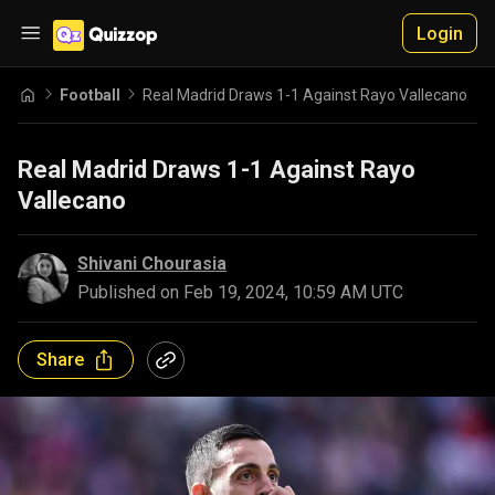
Login
Football
Real Madrid Draws 1-1 Against Rayo Vallecano
Real Madrid Draws 1-1 Against Rayo
Vallecano
Shivani Chourasia
Published on
Feb 19, 2024, 10:59 AM UTC
Share