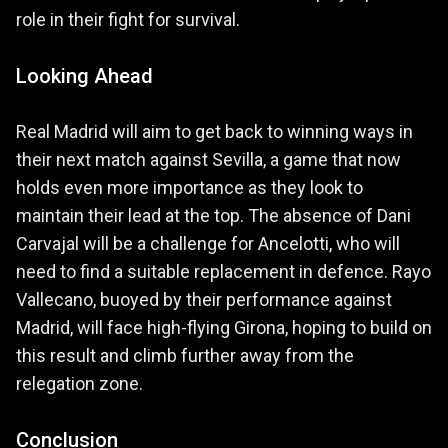
role in their fight for survival.
Looking Ahead
Real Madrid will aim to get back to winning ways in
their next match against Sevilla, a game that now
holds even more importance as they look to
maintain their lead at the top. The absence of Dani
Carvajal will be a challenge for Ancelotti, who will
need to find a suitable replacement in defence. Rayo
Vallecano, buoyed by their performance against
Madrid, will face high-flying Girona, hoping to build on
this result and climb further away from the
relegation zone.
Conclusion