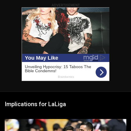
ADVERTISEMENT
Implications for LaLiga