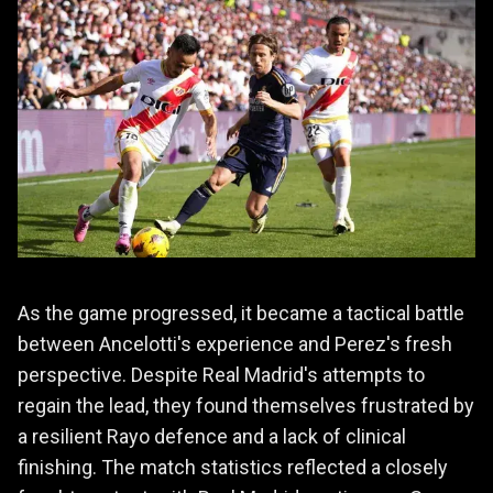
As the game progressed, it became a tactical battle
between Ancelotti's experience and Perez's fresh
perspective. Despite Real Madrid's attempts to
regain the lead, they found themselves frustrated by
a resilient Rayo defence and a lack of clinical
finishing. The match statistics reflected a closely