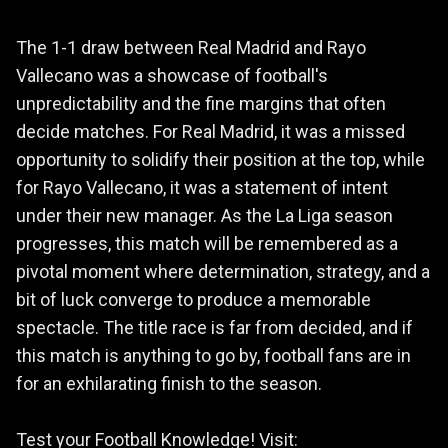
The 1-1 draw between Real Madrid and Rayo
Vallecano was a showcase of football's
unpredictability and the fine margins that often
decide matches. For Real Madrid, it was a missed
opportunity to solidify their position at the top, while
for Rayo Vallecano, it was a statement of intent
under their new manager. As the La Liga season
progresses, this match will be remembered as a
pivotal moment where determination, strategy, and a
bit of luck converge to produce a memorable
spectacle. The title race is far from decided, and if
this match is anything to go by, football fans are in
for an exhilarating finish to the season.
Test your Football Knowledge! Visit: