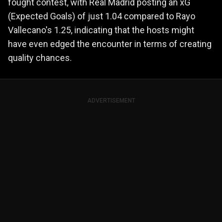
fought contest, with Real Madrid posting an xG
(Expected Goals) of just 1.04 compared to Rayo
Vallecano's 1.25, indicating that the hosts might
have even edged the encounter in terms of creating
quality chances.
ADVERTISEMENT