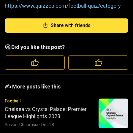
https://www.quizzop.com/football-quiz/category
Share with friends
🤔 Did you like this post?
️️✍️ More posts like this
Football
Chelsea vs Crystal Palace: Premier
League Highlights 2023
Shivani Chourasia
·
Dec 28