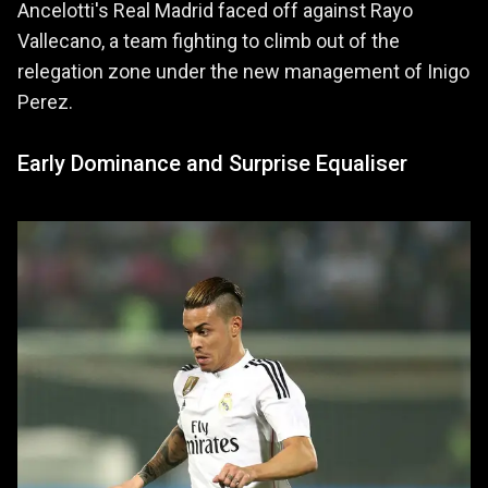
Ancelotti's Real Madrid faced off against Rayo
Vallecano, a team fighting to climb out of the
relegation zone under the new management of Inigo
Perez.
Early Dominance and Surprise Equaliser