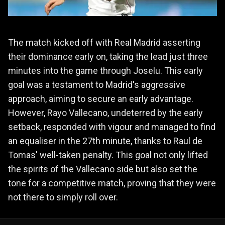
The match kicked off with Real Madrid asserting
their dominance early on, taking the lead just three
minutes into the game through Joselu. This early
goal was a testament to Madrid's aggressive
approach, aiming to secure an early advantage.
However, Rayo Vallecano, undeterred by the early
setback, responded with vigour and managed to find
an equaliser in the 27th minute, thanks to Raul de
Tomas' well-taken penalty. This goal not only lifted
the spirits of the Vallecano side but also set the
tone for a competitive match, proving that they were
not there to simply roll over.