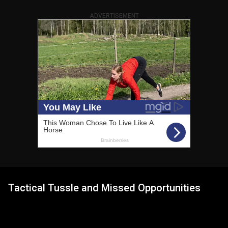
ADVERTISEMENT
Tactical Tussle and Missed Opportunities