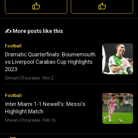
️️✍️ More posts like this
Football
Dramatic Quarterfinals: Bournemouth
vs Liverpool Carabao Cup Highlights
2023
Shivani Chourasia
·
Nov 2
Football
Inter Miami 1-1 Newell's: Messi's
Highlight Match
Shivani Chourasia
·
Feb 16