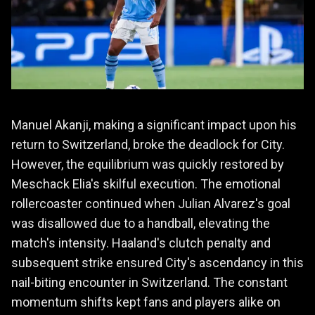
Manuel Akanji, making a significant impact upon his
return to Switzerland, broke the deadlock for City.
However, the equilibrium was quickly restored by
Meschack Elia's skilful execution. The emotional
rollercoaster continued when Julian Alvarez's goal
was disallowed due to a handball, elevating the
match's intensity. Haaland's clutch penalty and
subsequent strike ensured City's ascendancy in this
nail-biting encounter in Switzerland. The constant
momentum shifts kept fans and players alike on