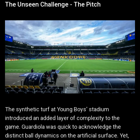
The Unseen Challenge - The Pitch
The synthetic turf at Young Boys' stadium
introduced an added layer of complexity to the
game. Guardiola was quick to acknowledge the
distinct ball dynamics on the artificial surface. Yet,