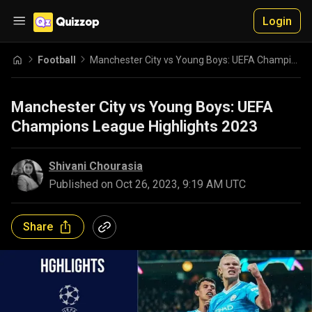
Login
Football
Manchester City vs Young Boys: UEFA Champions League Highlights 2023
Manchester City vs Young Boys: UEFA
Champions League Highlights 2023
Shivani Chourasia
Published on
Oct 26, 2023, 9:19 AM UTC
Share