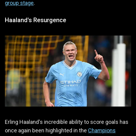
group stage
.
Haaland's Resurgence
Erling Haaland's incredible ability to score goals has
once again been highlighted in the
Champions