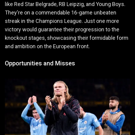
like Red Star Belgrade, RB Leipzig, and Young Boys.
They're on a commendable 16-game unbeaten
streak in the Champions League. Just one more
victory would guarantee their progression to the
knockout stages, showcasing their formidable form
and ambition on the European front.
Opportunities and Misses