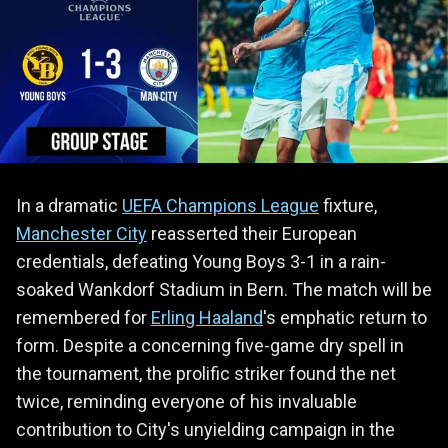
In a dramatic
UEFA Champions League
fixture,
Manchester City
reasserted their European
credentials, defeating Young Boys 3-1 in a rain-
soaked Wankdorf Stadium in Bern. The match will be
remembered for
Erling Haaland
's emphatic return to
form. Despite a concerning five-game dry spell in
the tournament, the prolific striker found the net
twice, reminding everyone of his invaluable
contribution to City's unyielding campaign in the