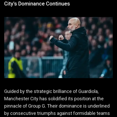
City's Dominance Continues
Guided by the strategic brilliance of Guardiola,
Manchester City has solidified its position at the
pinnacle of Group G. Their dominance is underlined
by consecutive triumphs against formidable teams