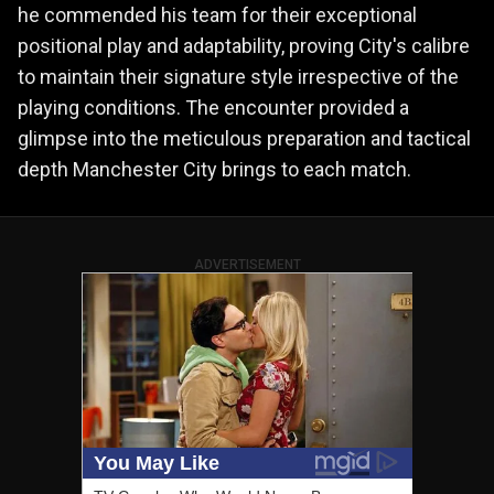
he commended his team for their exceptional
positional play and adaptability, proving City's calibre
to maintain their signature style irrespective of the
playing conditions. The encounter provided a
glimpse into the meticulous preparation and tactical
depth Manchester City brings to each match.
ADVERTISEMENT