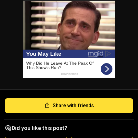
Share with friends
🤔 Did you like this post?