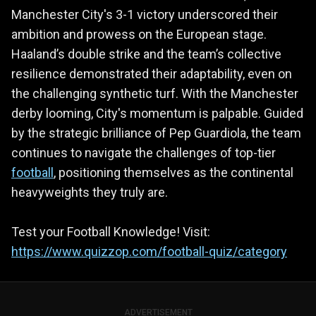
Manchester City's 3-1 victory underscored their
ambition and prowess on the European stage.
Haaland’s double strike and the team’s collective
resilience demonstrated their adaptability, even on
the challenging synthetic turf. With the Manchester
derby looming, City's momentum is palpable. Guided
by the strategic brilliance of Pep Guardiola, the team
continues to navigate the challenges of top-tier
football
, positioning themselves as the continental
heavyweights they truly are.
Test your Football Knowledge! Visit:
https://www.quizzop.com/football-quiz/category
ADVERTISEMENT