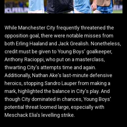
While Manchester City frequently threatened the
opposition goal, there were notable misses from
both Erling Haaland and Jack Grealish. Nonetheless,
credit must be given to Young Boys' goalkeeper,
Anthony Racioppi, who put on a masterclass,
thwarting City's attempts time and again.
Additionally, Nathan Ake's last-minute defensive
heroics, stopping Sandro Lauper from making a
mark, highlighted the balance in City's play. And
though City dominated in chances, Young Boys'
potential threat loomed large, especially with
Meschack Elia's levelling strike.