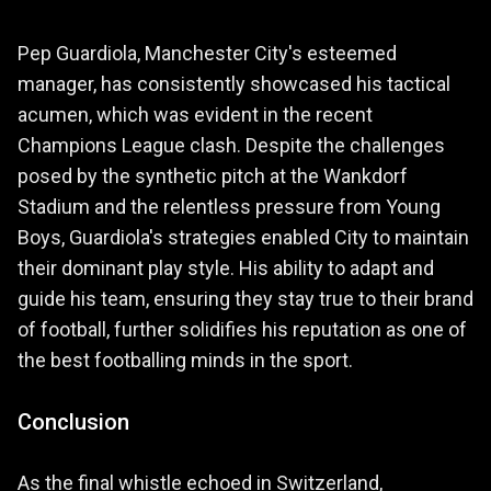
Pep Guardiola, Manchester City's esteemed
manager, has consistently showcased his tactical
acumen, which was evident in the recent
Champions League clash. Despite the challenges
posed by the synthetic pitch at the Wankdorf
Stadium and the relentless pressure from Young
Boys, Guardiola's strategies enabled City to maintain
their dominant play style. His ability to adapt and
guide his team, ensuring they stay true to their brand
of football, further solidifies his reputation as one of
the best footballing minds in the sport.
Conclusion
As the final whistle echoed in Switzerland,