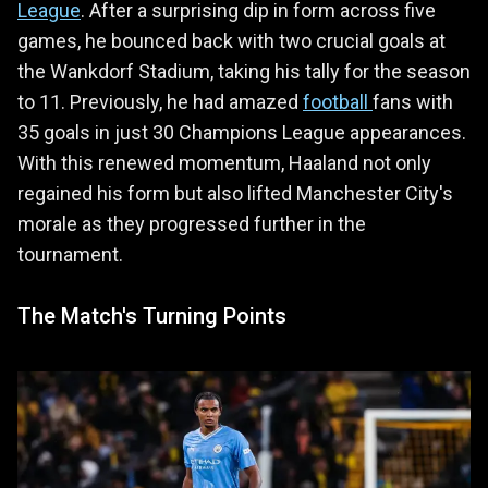
League
. After a surprising dip in form across five
games, he bounced back with two crucial goals at
the Wankdorf Stadium, taking his tally for the season
to 11. Previously, he had amazed
football
fans with
35 goals in just 30 Champions League appearances.
With this renewed momentum, Haaland not only
regained his form but also lifted Manchester City's
morale as they progressed further in the
tournament.
The Match's Turning Points