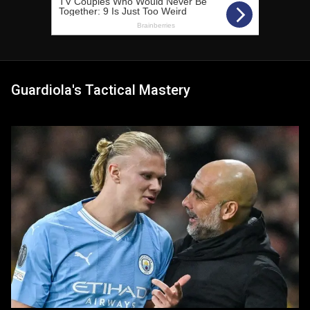
Guardiola's Tactical Mastery