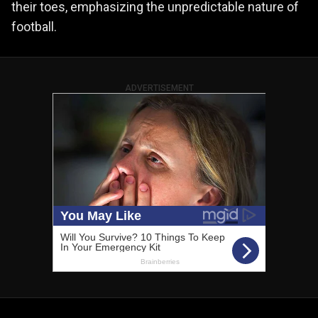
their toes, emphasizing the unpredictable nature of
football.
ADVERTISEMENT