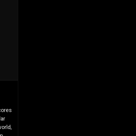
cores
lar
orld,
n,