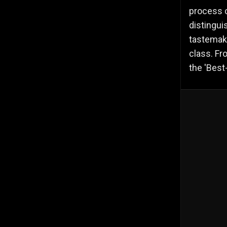
process c
distingui
tastemake
class. Fr
the 'Best-