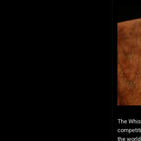
The Whisk
competiti
the world