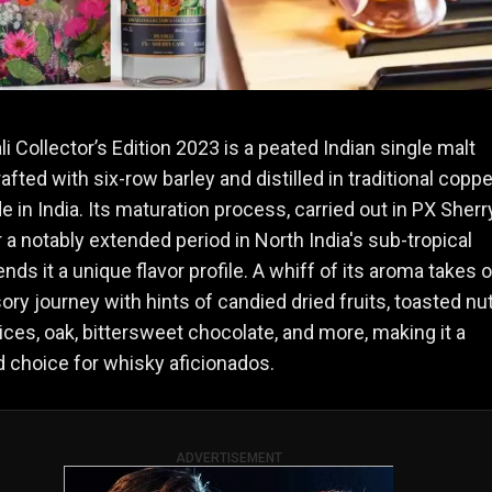
li Collector’s Edition 2023 is a peated Indian single malt
afted with six-row barley and distilled in traditional coppe
de in India. Its maturation process, carried out in PX Sherr
 a notably extended period in North India's sub-tropical
ends it a unique flavor profile. A whiff of its aroma takes 
ory journey with hints of candied dried fruits, toasted nut
ices, oak, bittersweet chocolate, and more, making it a
 choice for whisky aficionados​.
ADVERTISEMENT