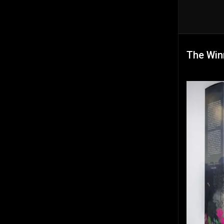
The Win