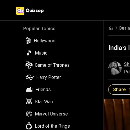
Busi
Popular Topics
🎬
Hollywood
India’s
🎵
Music
🐉
Sh
Game of Thrones
Pu
👓
Harry Potter
🛋️
Share
Friends
👾
Star Wars
🕸️
Marvel Universe
💍
Lord of the Rings