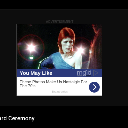
ADVERTISEMENT
ard Ceremony