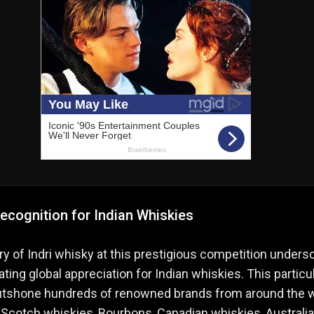
ecognition for Indian Whiskies
ry of Indri whisky at this prestigious competition unders
ating global appreciation for Indian whiskies. This particu
outshone hundreds of renowned brands from around the w
 Scotch whiskies, Bourbons, Canadian whiskies, Australia