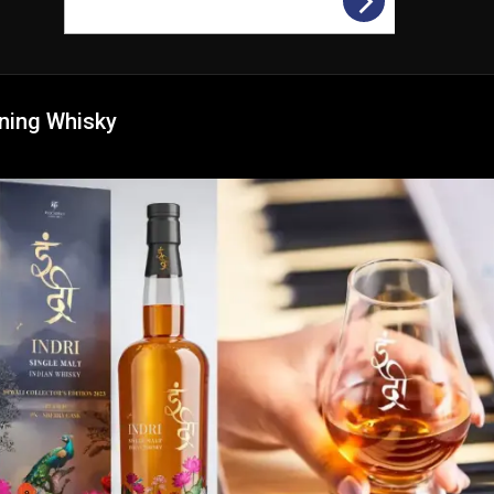
ning Whisky