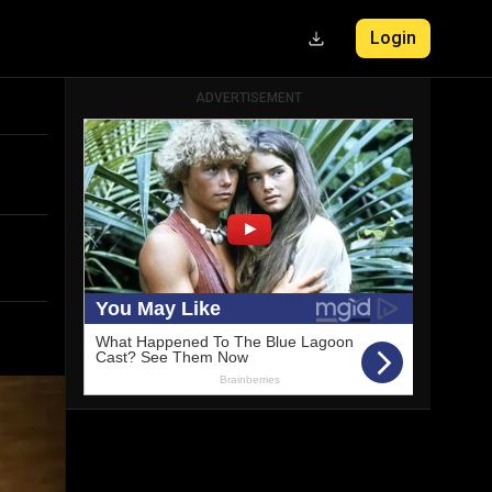
Login
ADVERTISEMENT