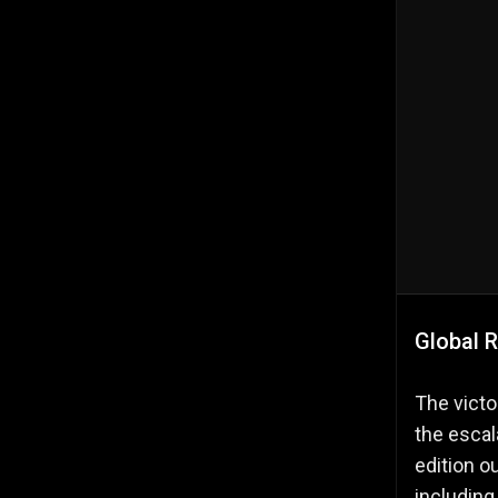
Global R
The victo
the escal
edition 
including