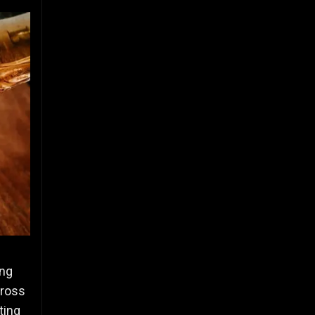
ing
cross
ting