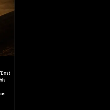
 'Best
his
t
has
g