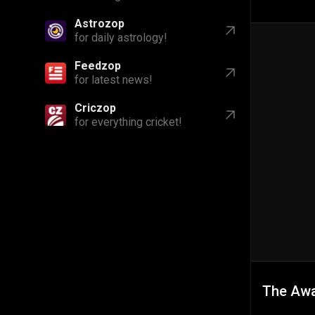
Astrozop
for daily astrology!
Feedzop
for latest news!
Criczop
for everything cricket!
The Aw