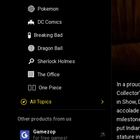
🔴
Pokemon
🦇
DC Comics
🧪
Breaking Bad
🟠
Dragon Ball
🔎
Sherlock Holmes
🏢
The Office
In a prou
🏴‍☠️
One Piece
Collector
in Show, 
All Topics
accolade 
milestone
Other products from us
put India
Gamezop
stature i
for free games!