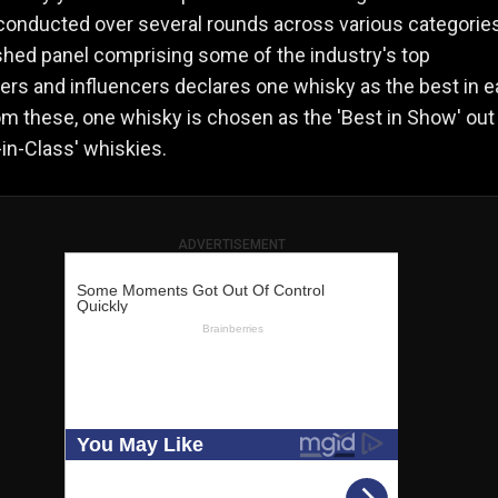
onducted over several rounds across various categories
shed panel comprising some of the industry's top
rs and influencers declares one whisky as the best in 
om these, one whisky is chosen as the 'Best in Show' out o
in-Class' whiskies​.
ADVERTISEMENT