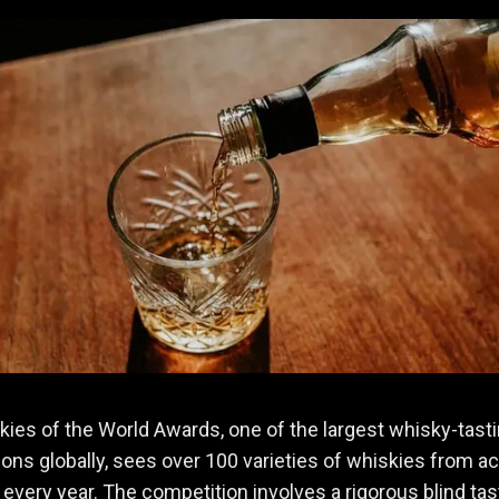
ies of the World Awards, one of the largest whisky-tast
ons globally, sees over 100 varieties of whiskies from a
 every year. The competition involves a rigorous blind tas