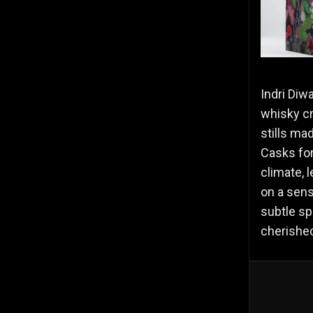
Indri Diwa
whisky cr
stills ma
Casks for
climate, l
on a sens
subtle sp
cherished