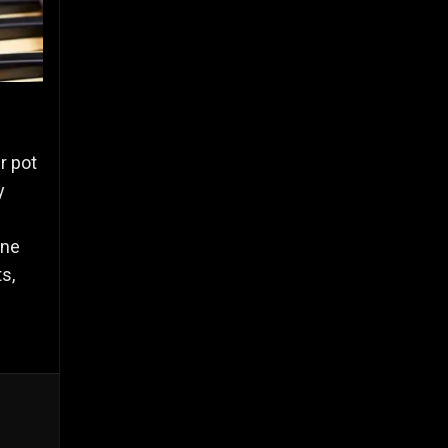
r pot
y
one
s,