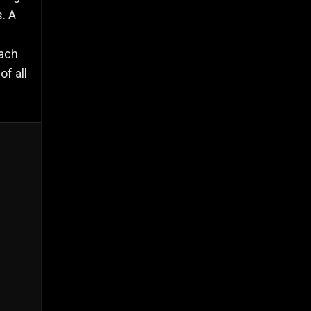
. A
each
f all