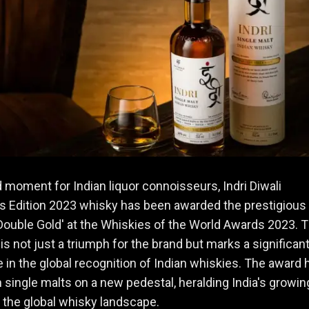
d moment for Indian liquor connoisseurs, Indri Diwali
’s Edition 2023 whisky has been awarded the prestigious
Double Gold' at the Whiskies of the World Awards 2023. T
is not just a triumph for the brand but marks a significan
 in the global recognition of Indian whiskies. The award 
n single malts on a new pedestal, heralding India's growin
n the global whisky landscape.