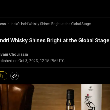
ness
India’s Indri Whisky Shines Bright at the Global Stage
 Indri Whisky Shines Bright at the Global Stage
ivani Chourasia
blished on
Oct 3, 2023, 12:15 PM UTC