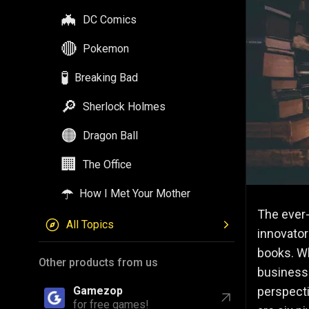
🦇
DC Comics
🔴
Pokemon
🧪
Breaking Bad
🔎
Sherlock Holmes
🟠
Dragon Ball
🏢
The Office
☂️
How I Met Your Mother
The ever-
All Topics
innovator
books. Wh
Other products from us
business 
perspecti
Gamezop
for free games!