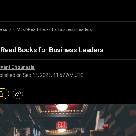
ness
6 Must-Read Books for Business Leaders
-Read Books for Business Leaders
ivani Chourasia
blished on
Sep 13, 2023, 11:57 AM UTC