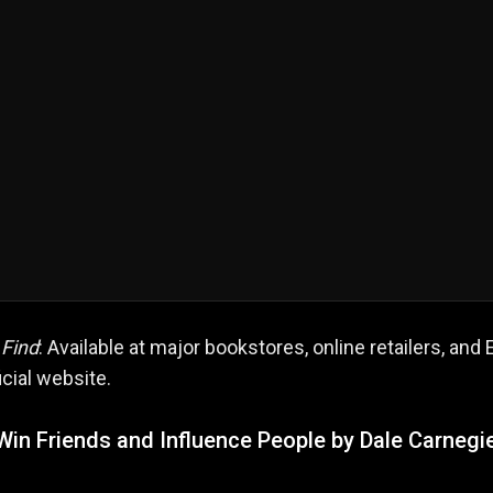
 Find
: Available at major bookstores, online retailers, and 
icial website.
Win Friends and Influence People by Dale Carnegi