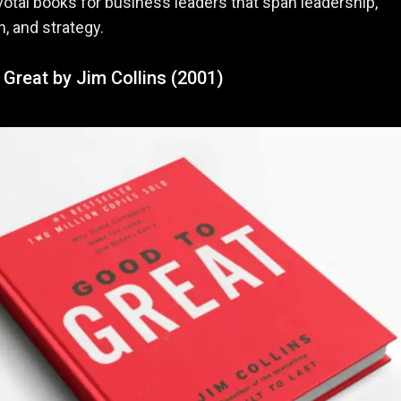
ivotal books for business leaders that span leadership,
n, and strategy.
Great by Jim Collins (2001)