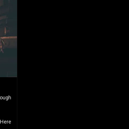
rough
 Here