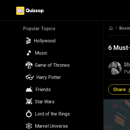
Busi
Popular Topics
🎬
Hollywood
6 Must
🎵
Music
🐉
Sh
Game of Thrones
Pu
👓
Harry Potter
🛋️
Share
Friends
👾
Star Wars
💍
Lord of the Rings
🕸️
Marvel Universe