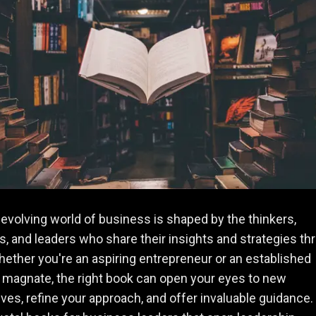
evolving world of business is shaped by the thinkers,
s, and leaders who share their insights and strategies th
ether you're an aspiring entrepreneur or an established
magnate, the right book can open your eyes to new
ves, refine your approach, and offer invaluable guidance.