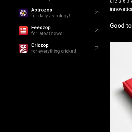
are six p
innovatio
Astrozop
for daily astrology!
Good to 
Feedzop
for latest news!
Criczop
for everything cricket!