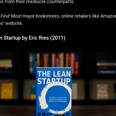
s from their mediocre counterparts.
 Find
: Most major bookstores, online retailers like Amazo
ns' website.
 Startup by Eric Ries (2011)