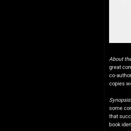
About th
great com
co-author
copies w
Synopsis
some comp
that succ
book iden