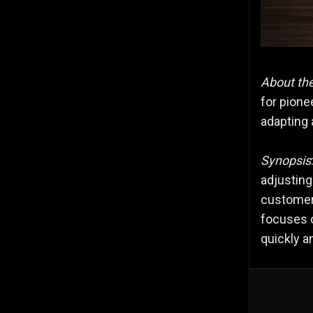
About th
for pione
adapting 
Synopsis
adjustin
customers
focuses o
quickly an