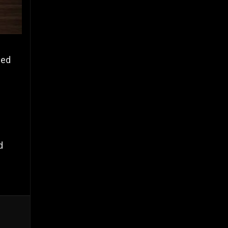
zed
d