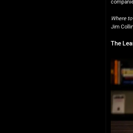
companie
Where to
Jim Colli
The Lean