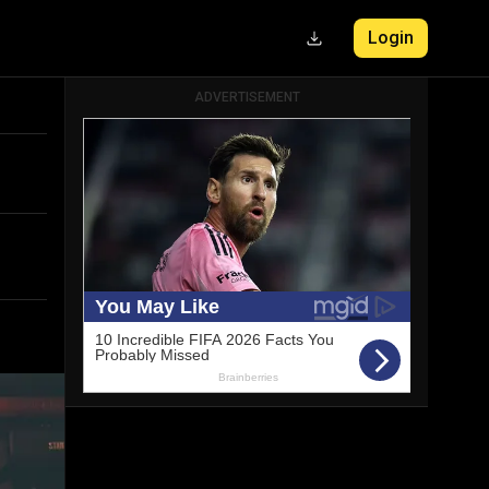
Login
ADVERTISEMENT