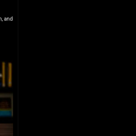
n, and