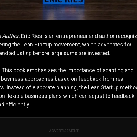
e Author
: Eric Ries is an entrepreneur and author recogni
ering the Lean Startup movement, which advocates for
and adjusting before large sums are invested.
: This book emphasizes the importance of adapting and
g business approaches based on feedback from real
. Instead of elaborate planning, the Lean Startup metho
n flexible business plans which can adjust to feedback
d efficiently.
ADVERTISEMENT