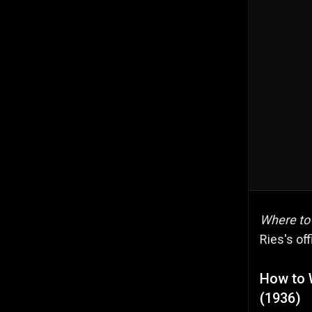
Where to
Ries's off
How to 
(1936)