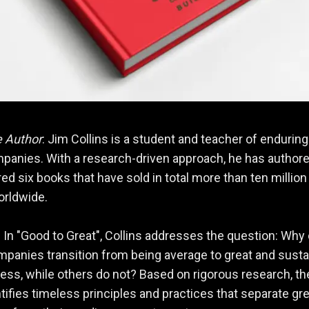
e Author
: Jim Collins is a student and teacher of enduring
panies. With a research-driven approach, he has authore
ed six books that have sold in total more than ten million
orldwide.
: In "Good to Great", Collins addresses the question: Why
anies transition from being average to great and susta
ess, while others do not? Based on rigorous research, th
tifies timeless principles and practices that separate gr