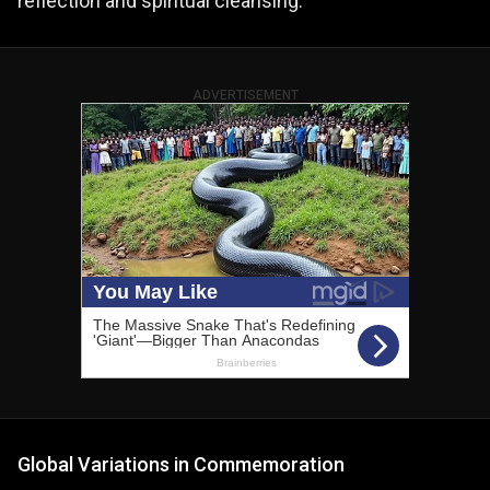
reflection and spiritual cleansing.
ADVERTISEMENT
Global Variations in Commemoration