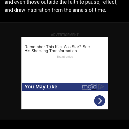
and even those outside the faith to pause, reflect,
and draw inspiration from the annals of time.
ADVERTISEMENT