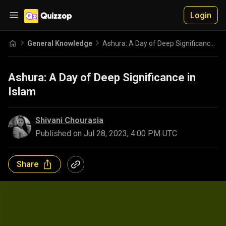
Login
General Knowledge
Ashura: A Day of Deep Significance in Islam
Ashura: A Day of Deep Significance in
Islam
Shivani Chourasia
Published on
Jul 28, 2023, 4:00 PM UTC
Share