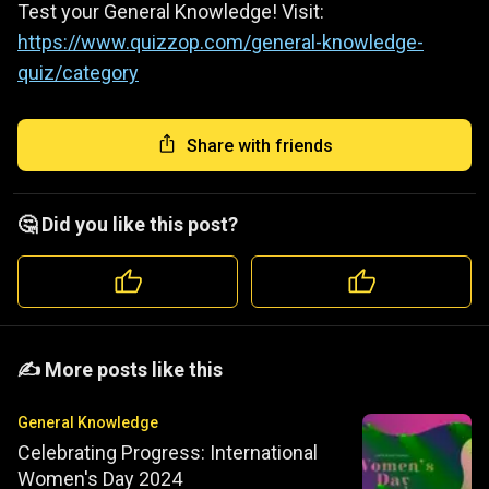
Test your General Knowledge! Visit:
https://www.quizzop.com/general-knowledge-
quiz/category
Share with friends
🤔 Did you like this post?
️️✍️ More posts like this
General Knowledge
Celebrating Progress: International
Women's Day 2024