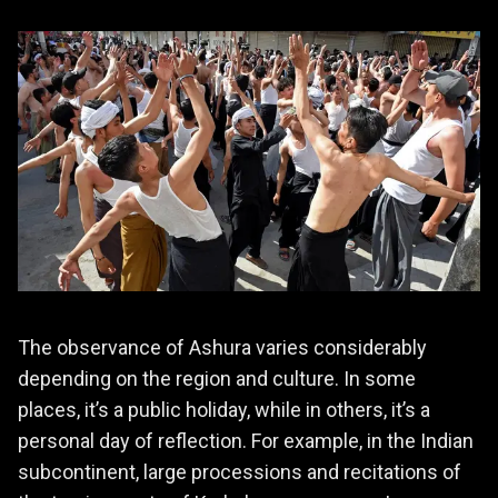
The observance of Ashura varies considerably
depending on the region and culture. In some
places, it’s a public holiday, while in others, it’s a
personal day of reflection. For example, in the Indian
subcontinent, large processions and recitations of