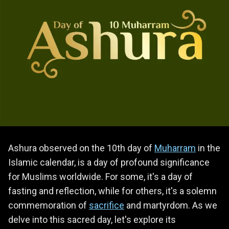
Ashura observed on the 10th day of
Muharram
in the
Islamic calendar, is a day of profound significance
for Muslims worldwide. For some, it's a day of
fasting and reflection, while for others, it's a solemn
commemoration of
sacrifice
and martyrdom. As we
delve into this sacred day, let's explore its