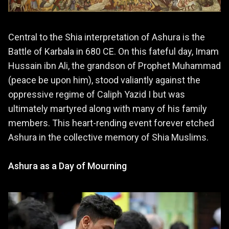
Central to the Shia interpretation of Ashura is the
Battle of Karbala in 680 CE. On this fateful day, Imam
Hussain ibn Ali, the grandson of Prophet Muhammad
(peace be upon him), stood valiantly against the
oppressive regime of Caliph Yazid I but was
ultimately martyred along with many of his family
members. This heart-rending event forever etched
Ashura in the collective memory of Shia Muslims.
Ashura as a Day of Mourning