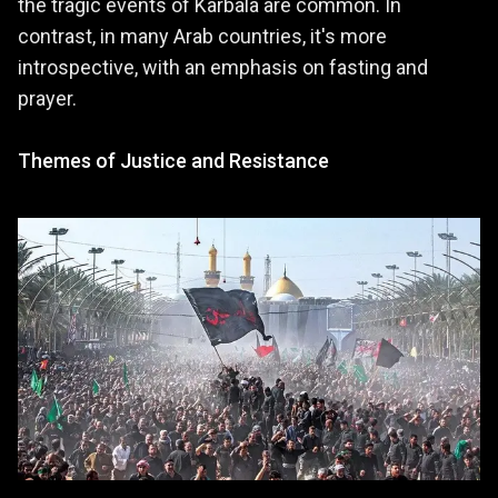
the tragic events of Karbala are common. In
contrast, in many Arab countries, it's more
introspective, with an emphasis on fasting and
prayer.
Themes of Justice and Resistance