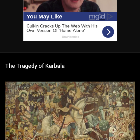
The Tragedy of Karbala