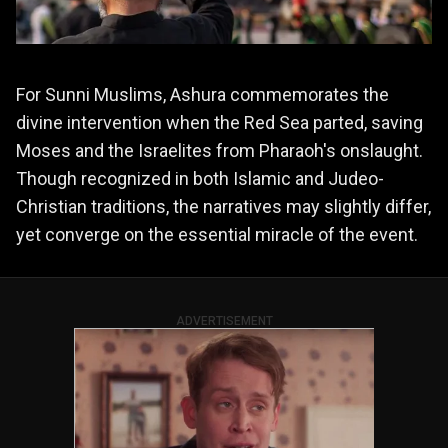
For Sunni Muslims, Ashura commemorates the
divine intervention when the Red Sea parted, saving
Moses and the Israelites from Pharaoh's onslaught.
Though recognized in both Islamic and Judeo-
Christian traditions, the narratives may slightly differ,
yet converge on the essential miracle of the event.
ADVERTISEMENT