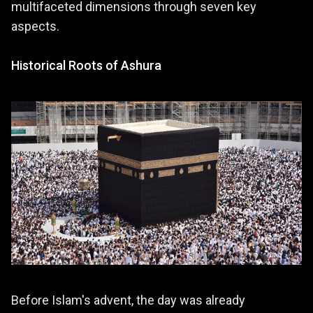
multifaceted dimensions through seven key
aspects.
Historical Roots of Ashura
Before Islam's advent, the day was already