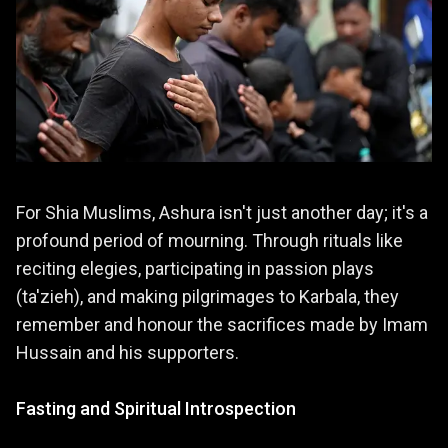
For Shia Muslims, Ashura isn't just another day; it's a
profound period of mourning. Through rituals like
reciting elegies, participating in passion plays
(ta'zieh), and making pilgrimages to Karbala, they
remember and honour the sacrifices made by Imam
Hussain and his supporters.
Fasting and Spiritual Introspection