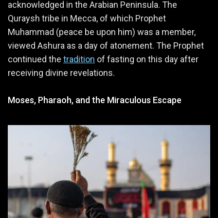
acknowledged in the Arabian Peninsula. The
Quraysh tribe in Mecca, of which Prophet
Muhammad (peace be upon him) was a member,
viewed Ashura as a day of atonement. The Prophet
continued the
tradition
of fasting on this day after
receiving divine revelations.
Moses, Pharaoh, and the Miraculous Escape