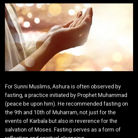
For Sunni Muslims, Ashura is often observed by
fasting, a practice initiated by Prophet Muhammad
(peace be upon him). He recommended fasting on
the 9th and 10th of Muharram, not just for the
events of Karbala but also in reverence for the
salvation of Moses. Fasting serves as a form of