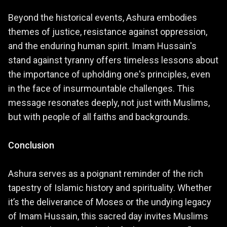
Beyond the historical events, Ashura embodies
themes of justice, resistance against oppression,
and the enduring human spirit. Imam Hussain's
stand against tyranny offers timeless lessons about
the importance of upholding one's principles, even
in the face of insurmountable challenges. This
message resonates deeply, not just with Muslims,
but with people of all faiths and backgrounds.
Conclusion
Ashura serves as a poignant reminder of the rich
tapestry of Islamic history and spirituality. Whether
it’s the deliverance of Moses or the undying legacy
of Imam Hussain, this sacred day invites Muslims