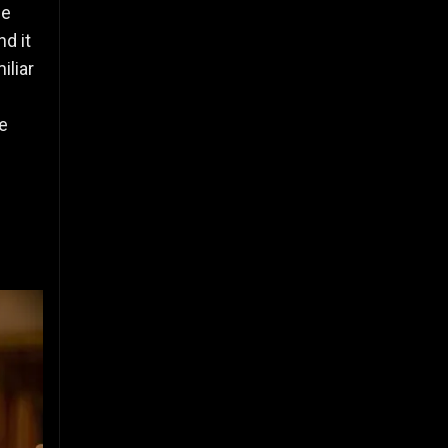
le
nd it
iliar
e