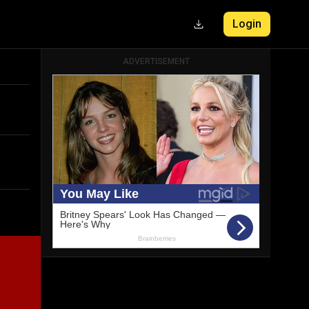
Login
ADVERTISEMENT