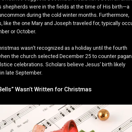
s shepherds were in the fields at the time of His birth—a
 uncommon during the cold winter months. Furthermore,
 like the one Mary and Joseph traveled for, typically occ
ber or October.
Christmas wasn’t recognized as a holiday until the fourth
when the church selected December 25 to counter pagan
lstice celebrations. Scholars believe Jesus’ birth likely
in late September.
Bells” Wasn’t Written for Christmas