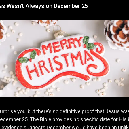
as Wasn’t Always on December 25
surprise you, but there’s no definitive proof that Jesus wa
ecember 25. The Bible provides no specific date for His b
al evidence suggests December would have been an unlik