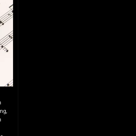
n
ng,
h