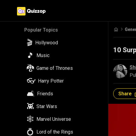
Gene
Popular Topics
🎬
Hollywood
10 Sur
🎵
Music
🐉
Sh
Game of Thrones
Pu
👓
Harry Potter
🛋️
Share
Friends
👾
Star Wars
🕸️
Marvel Universe
💍
Lord of the Rings