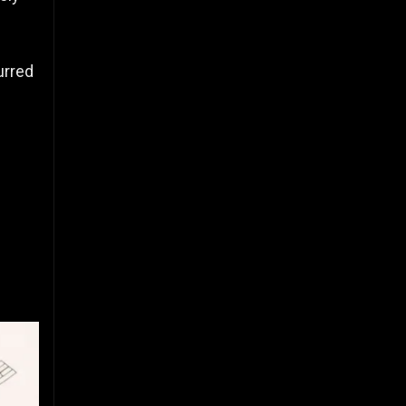
urred