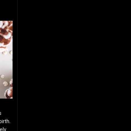
s
irth.
ely