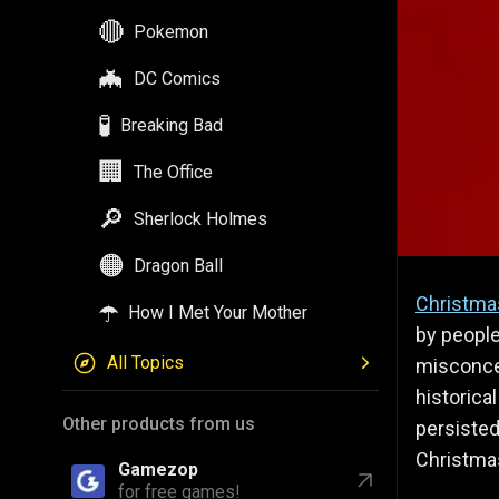
🔴
Pokemon
🦇
DC Comics
🧪
Breaking Bad
🏢
The Office
🔎
Sherlock Holmes
🟠
Dragon Ball
Christma
☂️
How I Met Your Mother
by people
All Topics
misconce
historica
Other products from us
persisted
Christma
Gamezop
for free games!