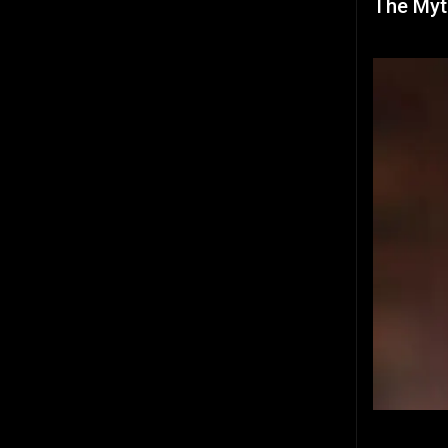
The Myt