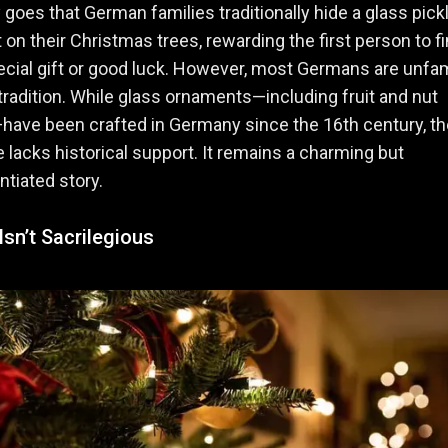
 goes that German families traditionally hide a glass pick
on their Christmas trees, rewarding the first person to fi
ecial gift or good luck. However, most Germans are unfam
 tradition. While glass ornaments—including fruit and nut
ave been crafted in Germany since the 16th century, th
le lacks historical support. It remains a charming but
tiated story.
sn’t Sacrilegious