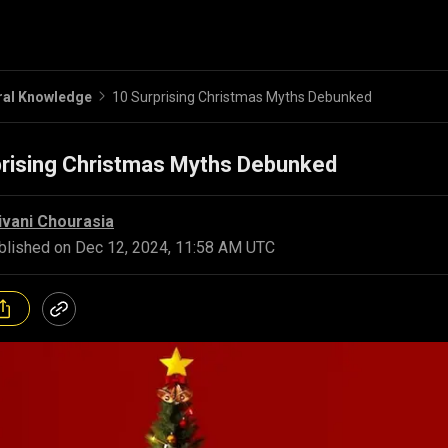
ral Knowledge
10 Surprising Christmas Myths Debunked
prising Christmas Myths Debunked
ivani Chourasia
blished on
Dec 12, 2024, 11:58 AM UTC