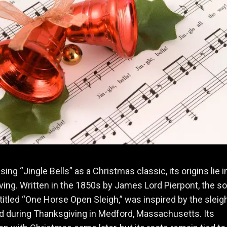
ing “Jingle Bells” as a Christmas classic, its origins lie i
ing. Written in the 1850s by James Lord Pierpont, the so
y titled “One Horse Open Sleigh,” was inspired by the sleig
d during Thanksgiving in Medford, Massachusetts. Its