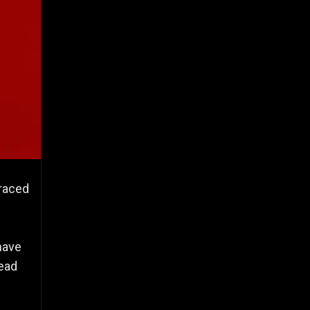
braced
have
read