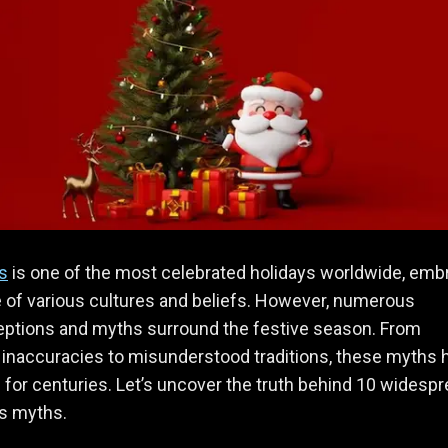
s
is one of the most celebrated holidays worldwide, em
 of various cultures and beliefs. However, numerous
ptions and myths surround the festive season. From
l inaccuracies to misunderstood traditions, these myths 
 for centuries. Let’s uncover the truth behind 10 widesp
s myths.