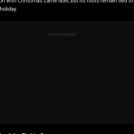
on with Christmas came later, but its roots remain tied to
holiday.
ADVERTISEMENT