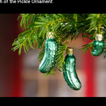
h of the Pickle Ornament