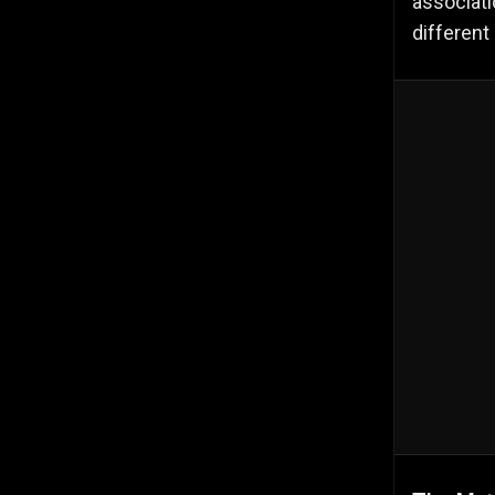
associati
different 