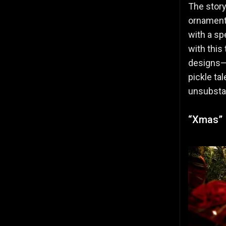
The story
ornament 
with a sp
with this
designs—h
pickle ta
unsubstan
“Xmas” I