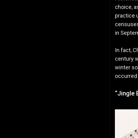
choice, a
practice
censuses,
in Septem
In fact, 
century 
winter so
occurred 
“Jingle 