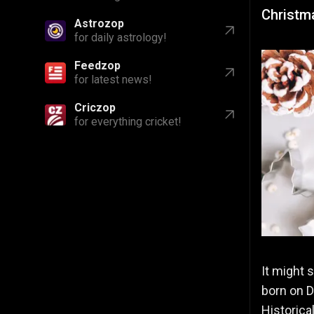
Christm
Astrozop
for daily astrology!
Feedzop
for latest news!
Criczop
for everything cricket!
It might 
born on D
Historic