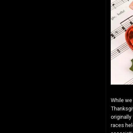
While we s
Thanksgiv
originall
races hel