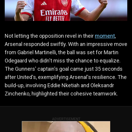
Not letting the opposition revel in their
moment
,
Arsenal responded swiftly. With an impressive move
from Gabriel Martinelli, the ball was set for Martin
Odegaard who didn't miss the chance to equalize.
The Gunners' captain's goal came just 35 seconds
after United's, exemplifying Arsenal's resilience. The
build-up, involving Eddie Nketiah and Oleksandr
Zinchenko, highlighted their cohesive teamwork.
ADVERTISEMENT