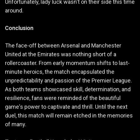
Unfortunately, lady luck wasn't on their side this time
around.
Conclusion
The face-off between Arsenal and Manchester
United at the Emirates was nothing short of a
rollercoaster. From early momentum shifts to last-
minute heroics, the match encapsulated the
unpredictability and passion of the Premier League.
As both teams showcased skill, determination, and
resilience, fans were reminded of the beautiful
game's power to captivate and thrill. Until the next
duel, this match will remain etched in the memories
of many.