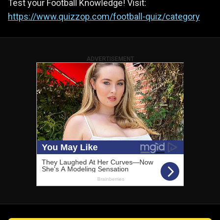
Test your Football Knowledge! Visit:
https://www.quizzop.com/football-quiz/category
ADVERTISEMENT