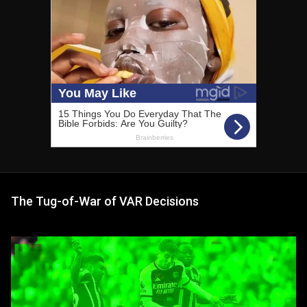
The Tug-of-War of VAR Decisions