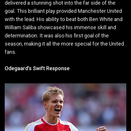
delivered a stunning shot into the far side of the
goal. This brilliant play provided Manchester United
with the lead. His ability to beat both Ben White and
William Saliba showcased his immense skill and
determination. It was also his first goal of the
season, making it all the more special for the United
fans.
Odegaard's Swift Response