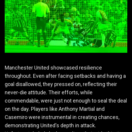
Manchester United showcased resilience
throughout. Even after facing setbacks and having a
goal disallowed, they pressed on, reflecting their
never-die attitude. Their efforts, while
commendable, were just not enough to seal the deal
on the day. Players like Anthony Martial and
Casemiro were instrumental in creating chances,
demonstrating United's depth in attack.