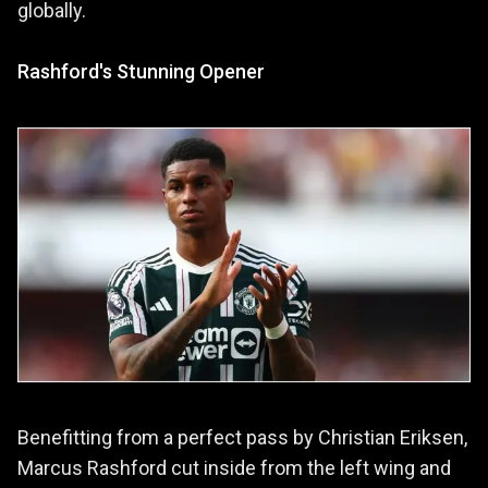
globally.
Rashford's Stunning Opener
Benefitting from a perfect pass by Christian Eriksen,
Marcus Rashford cut inside from the left wing and