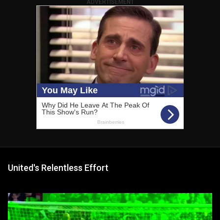
ADVERTISEMENT
United's Relentless Effort