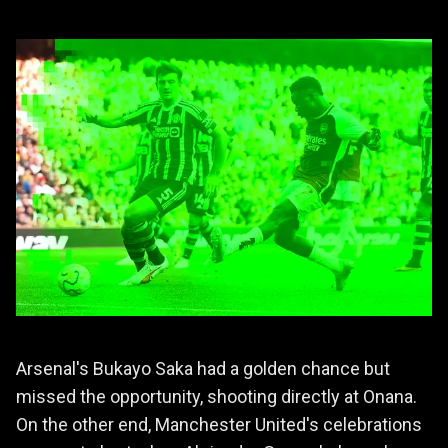
Arsenal's Bukayo Saka had a golden chance but
missed the opportunity, shooting directly at Onana.
On the other end, Manchester United's celebrations