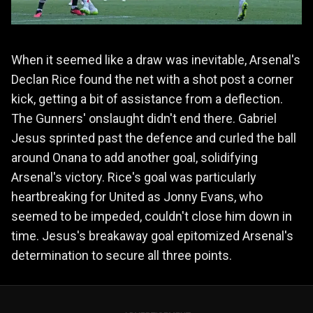
When it seemed like a draw was inevitable, Arsenal's
Declan Rice found the net with a shot post a corner
kick, getting a bit of assistance from a deflection.
The Gunners' onslaught didn't end there. Gabriel
Jesus sprinted past the defence and curled the ball
around Onana to add another goal, solidifying
Arsenal's victory. Rice's goal was particularly
heartbreaking for United as Jonny Evans, who
seemed to be impeded, couldn't close him down in
time. Jesus's breakaway goal epitomized Arsenal's
determination to secure all three points.