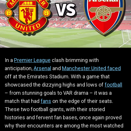
In a
Premier League
clash brimming with
anticipation,
Arsenal
and
Manchester United faced
off at the Emirates Stadium. With a game that
showcased the dizzying highs and lows of
football
– from stunning goals to VAR drama – it was a
match that had
fans
on the edge of their seats.
These two football giants, with their storied
histories and fervent fan bases, once again proved
why their encounters are among the most watched