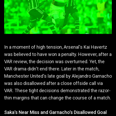
In a moment of high tension, Arsenal's Kai Havertz
was believed to have won a penalty. However, after a
VAR review, the decision was overturned. Yet, the
VAR drama didn't end there. Later in the match,
Manchester United's late goal by Alejandro Garnacho
was also disallowed after a close offside call via
VAR. These tight decisions demonstrated the razor-
thin margins that can change the course of a match.
Saka's Near Miss and Garnacho's Disallowed Goal