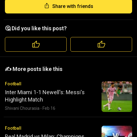
Share with friends
🤔 Did you like this post?
️️✍️ More posts like this
Football
Inter Miami 1-1 Newell's: Messi's
Highlight Match
Shivani Chourasia
·
Feb 16
Football
Real Madrid vs Milan: Champions