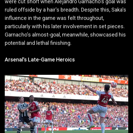
were cut short when Alejandro Garnacho's goal was
ruled offside by a hair's breadth. Despite this, Saka's
influence in the game was felt throughout,
particularly with his later involvement in set pieces.
Garnacho's almost-goal, meanwhile, showcased his
potential and lethal finishing.
Arsenal's Late-Game Heroics