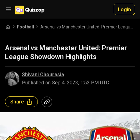
Login
Football
Arsenal vs Manchester United: Premier League Showdown Highlights
Arsenal vs Manchester United: Premier
League Showdown Highlights
Shivani Chourasia
Published on
Sep 4, 2023, 1:52 PM UTC
Share