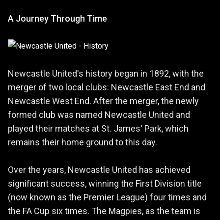
A Journey Through Time
Newcastle United's history began in 1892, with the
merger of two local clubs: Newcastle East End and
Newcastle West End. After the merger, the newly
formed club was named Newcastle United and
played their matches at St. James' Park, which
remains their home ground to this day.
Over the years, Newcastle United has achieved
significant success, winning the First Division title
(now known as the Premier League) four times and
the FA Cup six times. The Magpies, as the team is