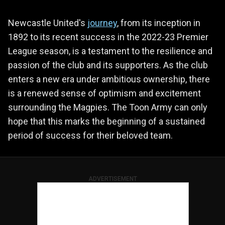
Newcastle United's
journey
, from its inception in
1892 to its recent success in the 2022-23 Premier
League season, is a testament to the resilience and
passion of the club and its supporters. As the club
enters a new era under ambitious ownership, there
is a renewed sense of optimism and excitement
surrounding the Magpies. The Toon Army can only
hope that this marks the beginning of a sustained
period of success for their beloved team.
ADVERTISEMENT