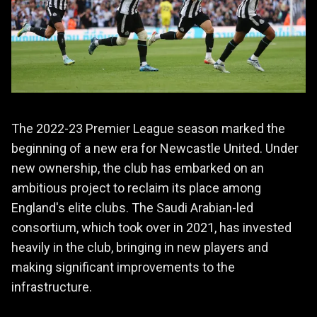
The 2022-23 Premier League season marked the
beginning of a new era for Newcastle United. Under
new ownership, the club has embarked on an
ambitious project to reclaim its place among
England's elite clubs. The Saudi Arabian-led
consortium, which took over in 2021, has invested
heavily in the club, bringing in new players and
making significant improvements to the
infrastructure.