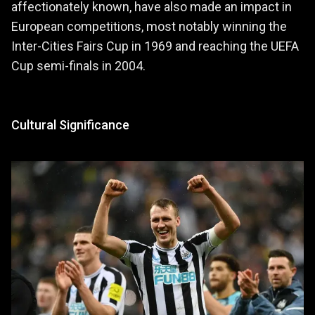
affectionately known, have also made an impact in
European competitions, most notably winning the
Inter-Cities Fairs Cup in 1969 and reaching the UEFA
Cup semi-finals in 2004.
Cultural Significance