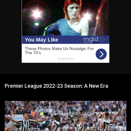
Premier League 2022-23 Season: A New Era