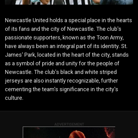
Newcastle United holds a special place in the hearts
of its fans and the city of Newcastle. The club's
passionate supporters, known as the Toon Army,
have always been an integral part of its identity. St.
James' Park, located in the heart of the city, stands
as a symbol of pride and unity for the people of
Newcastle. The club's black and white striped
jerseys are also instantly recognizable, further
cementing the team's significance in the city's
culture.
ADVERTISEMENT