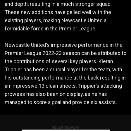
and depth, resulting in a much stronger squad.
These new additions have gelled well with the
existing players, making Newcastle United a
formidable force in the Premier League.
Newcastle United's impressive performance in the
Premier League 2022-23 season can be attributed to
the contributions of several key players. Kieran
Trippier has been a crucial player for the team, with
his outstanding performance at the back resulting in
an impressive 13 clean sheets. Trippier's attacking
prowess has also been on display, as he has
managed to score a goal and provide six assists.
ADVERTISEMENT