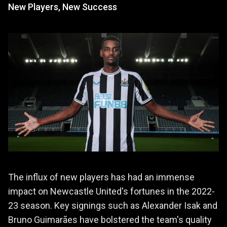
New Players, New Success
The influx of new players has had an immense
impact on Newcastle United's fortunes in the 2022-
23 season. Key signings such as Alexander Isak and
Bruno Guimarães have bolstered the team's quality