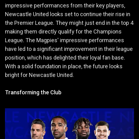
impressive performances from their key players,
Newcastle United looks set to continue their rise in
the Premier League. They might just end in the top 4
making them directly qualify for the Champions
League. The Magpies' impressive performances
have led to a significant improvement in their league
position, which has delighted their loyal fan base.
With a solid foundation in place, the future looks
bright for Newcastle United.
Transforming the Club