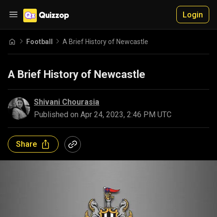
Login
Football
A Brief History of Newcastle
A Brief History of Newcastle
Shivani Chourasia
Published on
Apr 24, 2023, 2:46 PM UTC
Share