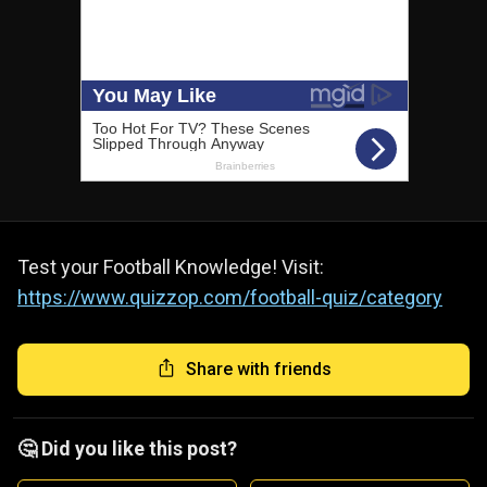
Test your Football Knowledge! Visit:
https://www.quizzop.com/football-quiz/category
Share with friends
🤔 Did you like this post?