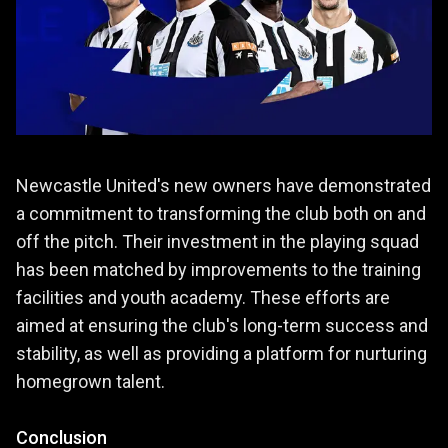
Newcastle United's new owners have demonstrated
a commitment to transforming the club both on and
off the pitch. Their investment in the playing squad
has been matched by improvements to the training
facilities and youth academy. These efforts are
aimed at ensuring the club's long-term success and
stability, as well as providing a platform for nurturing
homegrown talent.
Conclusion