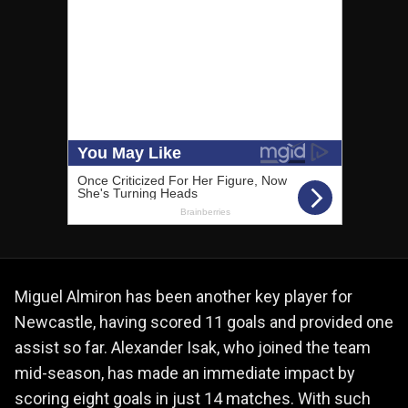
Miguel Almiron has been another key player for
Newcastle, having scored 11 goals and provided one
assist so far. Alexander Isak, who joined the team
mid-season, has made an immediate impact by
scoring eight goals in just 14 matches. With such