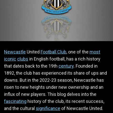
Newcastle
United
Football Club
, one of the
most
iconic
clubs
in English football, has a rich history
that dates back to the 19th
century
. Founded in
1892, the club has experienced its share of ups and
downs. But in the 2022-23 season, Newcastle has
risen to new heights under new ownership and an
influx of new players. This blog delves into the
fascinating
history of the club, its recent success,
and the cultural
significance
of Newcastle United.