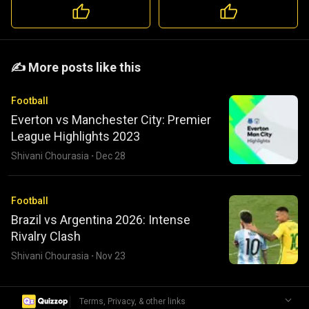
️️✍️ More posts like this
Football
Everton vs Manchester City: Premier
League Highlights 2023
Shivani Chourasia
·
Dec 28
Football
Brazil vs Argentina 2026: Intense
Rivalry Clash
Shivani Chourasia
·
Nov 23
|
Terms, Privacy, & other links