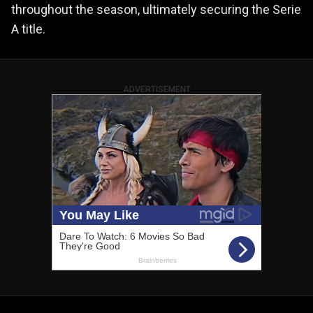
throughout the season, ultimately securing the Serie
A title.
ADVERTISEMENT