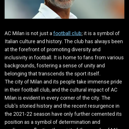
AC Milan is not just a
football club
; it is a symbol of
Italian culture and history. The club has always been
at the forefront of promoting diversity and
inclusivity in football. It is home to fans from various
backgrounds, fostering a sense of unity and
belonging that transcends the sport itself.
The city of Milan and its people take immense pride
in their football club, and the cultural impact of AC
Milan is evident in every corner of the city. The
club's storied history and the recent resurgence in
the 2021-22 season have only further cemented its
position as a symbol of determination and