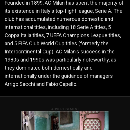
Founded in 1899, AC Milan has spent the majority of
its existence in Italy's top-flight league, Serie A. The
club has accumulated numerous domestic and
international titles, including 18 Serie A titles, 5
Coppa Italia titles, 7 UEFA Champions League titles,
and 5 FIFA Club World Cup titles (formerly the
Intercontinental Cup). AC Milan's success in the
1980s and 1990s was particularly noteworthy, as
they dominated both domestically and
internationally under the guidance of managers
Arrigo Sacchi and Fabio Capello.
ADVERTISEMENT