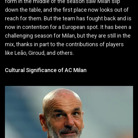
form in the middle of the season saw Milan slip
down the table, and the first place now looks out of
reach for them. But the team has fought back and is
now in contention for a European spot. It has been a
challenging season for Milan, but they are still in the
mix, thanks in part to the contributions of players
like Leão, Giroud, and others.
Cultural Significance of AC Milan