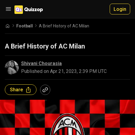
Login
Football
A Brief History of AC Milan
A Brief History of AC Milan
Shivani Chourasia
Published on
Apr 21, 2023, 2:39 PM UTC
Share