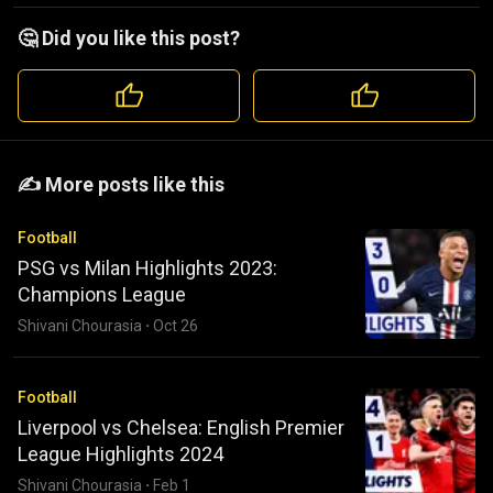
🤔 Did you like this post?
️️✍️ More posts like this
Football
PSG vs Milan Highlights 2023:
Champions League
Shivani Chourasia
·
Oct 26
Football
Liverpool vs Chelsea: English Premier
League Highlights 2024
Shivani Chourasia
·
Feb 1