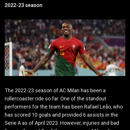
2022-23 season
The 2022-23 season of AC Milan has been a
rollercoaster ride so far. One of the standout
performers for the team has been Rafael Leão, who
has scored 10 goals and provided 6 assists in the
Serie A as of April 2023. However, injuries and bad