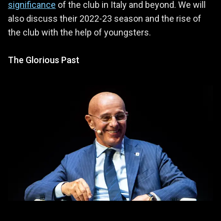
significance
of the club in Italy and beyond. We will
also discuss their 2022-23 season and the rise of
the club with the help of youngsters.
The Glorious Past