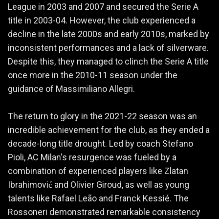
League in 2003 and 2007 and secured the Serie A
title in 2003-04. However, the club experienced a
decline in the late 2000s and early 2010s, marked by
inconsistent performances and a lack of silverware.
Despite this, they managed to clinch the Serie A title
once more in the 2010-11 season under the
guidance of Massimiliano Allegri.
The return to glory in the 2021-22 season was an
incredible achievement for the club, as they ended a
decade-long title drought. Led by coach Stefano
Pioli, AC Milan's resurgence was fueled by a
combination of experienced players like Zlatan
Ibrahimović and Olivier Giroud, as well as young
talents like Rafael Leão and Franck Kessié. The
Rossoneri demonstrated remarkable consistency