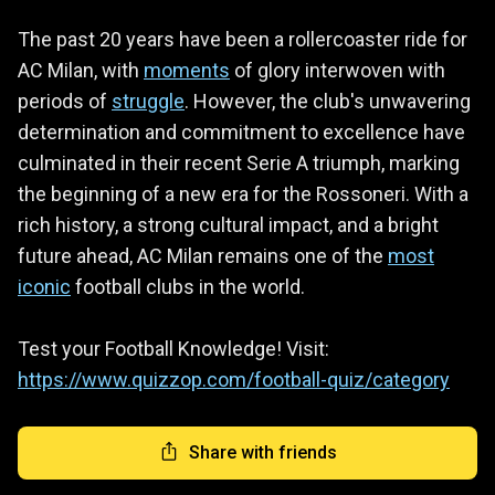
The past 20 years have been a rollercoaster ride for
AC Milan, with
moments
of glory interwoven with
periods of
struggle
. However, the club's unwavering
determination and commitment to excellence have
culminated in their recent Serie A triumph, marking
the beginning of a new era for the Rossoneri. With a
rich history, a strong cultural impact, and a bright
future ahead, AC Milan remains one of the
most
iconic
football clubs in the world.
Test your Football Knowledge! Visit:
https://www.quizzop.com/football-quiz/category
Share with friends