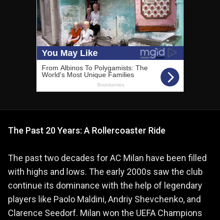
The Past 20 Years: A Rollercoaster Ride
The past two decades for AC Milan have been filled
with highs and lows. The early 2000s saw the club
continue its dominance with the help of legendary
players like Paolo Maldini, Andriy Shevchenko, and
Clarence Seedorf. Milan won the UEFA Champions