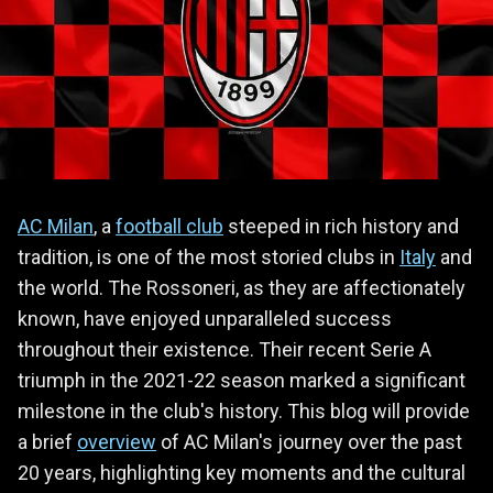
AC Milan
, a
football club
steeped in rich history and
tradition, is one of the most storied clubs in
Italy
and
the world. The Rossoneri, as they are affectionately
known, have enjoyed unparalleled success
throughout their existence. Their recent Serie A
triumph in the 2021-22 season marked a significant
milestone in the club's history. This blog will provide
a brief
overview
of AC Milan's journey over the past
20 years, highlighting key moments and the cultural