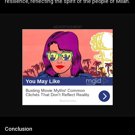
resilience, reflecting the spirit of the people of Milan.
ADVERTISEMENT
Conclusion