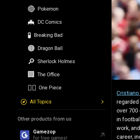
🔴
Pokemon
🦇
DC Comics
🧪
Breaking Bad
🟠
Dragon Ball
🔎
Sherlock Holmes
🏢
The Office
🏴‍☠️
One Piece
Cristiano
regarded 
All Topics
over 700 
in footbal
Other products from us
work, and
Gamezop
career, in
for free games!