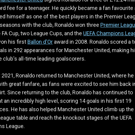
rd fee for a teenager. He quickly became a fan favourite
ed himself as one of the best players in the Premier Lea
x seasons with the club, Ronaldo won three
Premier Leag
ne FA Cup, two League Cups, and the
UEFA Champions Lea
on his first
Ballon d'Or
award in 2008. Ronaldo scored a t
als in 292 appearances for Manchester United, making h
e club's all-time leading goalscorers.
 2021, Ronaldo returned to Manchester United, where he
ith great fanfare, as fans were excited to see him back i
irt. Since returning to the club, Ronaldo has continued to
 an incredibly high level, scoring 14 goals in his first 19
ces. He has also helped Manchester United climb up the
eague table and reach the knockout stages of the UEFA
s League.