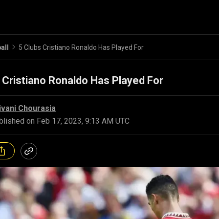
all
5 Clubs Cristiano Ronaldo Has Played For
 Cristiano Ronaldo Has Played For
ivani Chourasia
blished on
Feb 17, 2023, 9:13 AM UTC