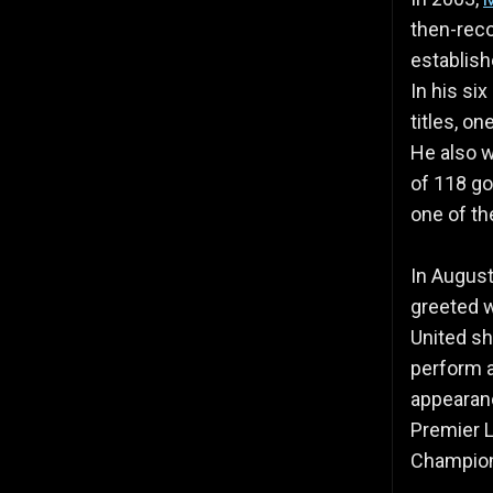
then-reco
establish
In his si
titles, o
He also w
of 118 go
one of th
In August
greeted w
United sh
perform at
appearan
Premier L
Champion