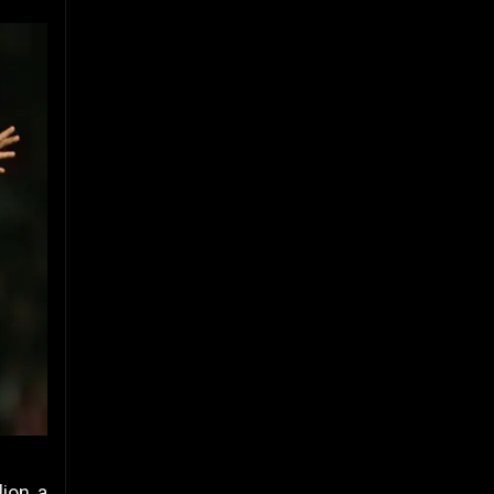
ion, a