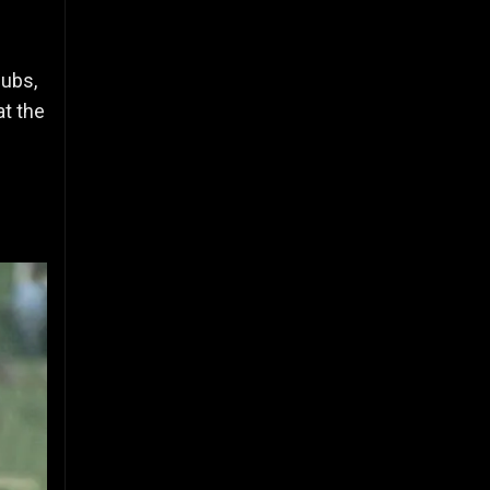
lubs,
at the