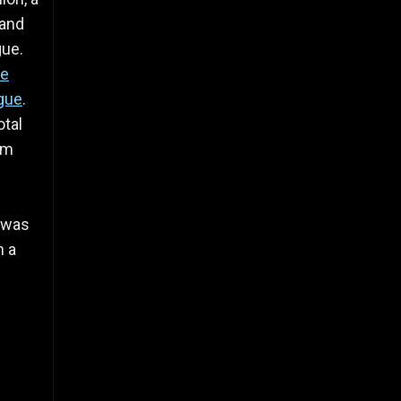
 and
gue.
ue
gue
.
otal
im
 was
n a