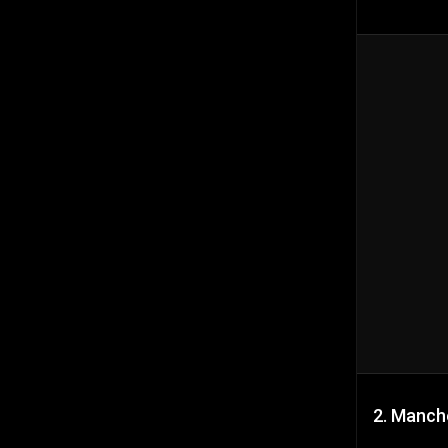
2. Manch