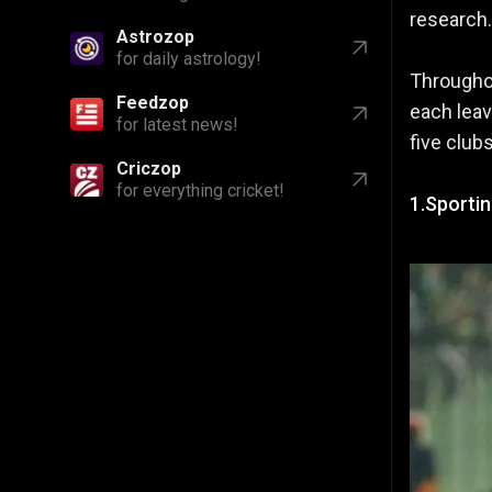
research.
Astrozop
for daily astrology!
Throughou
Feedzop
each leav
for latest news!
five club
Criczop
for everything cricket!
1.Sporti