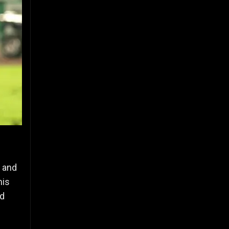
7 and
his
nd