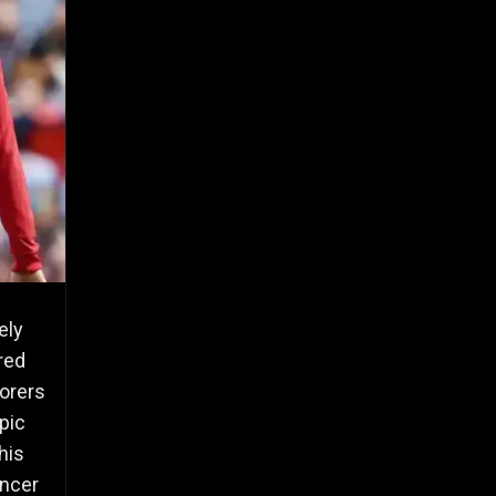
ely
red
corers
opic
his
ancer