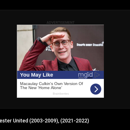
ADVERTISEMENT
ester United (2003-2009), (2021-2022)