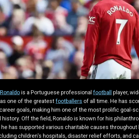
 Ronaldo
is a Portuguese professional
football
player, wid
as one of the greatest
footballers
of all time. He has sco
career goals, making him one of the most prolific goal-s
l history. Off the field, Ronaldo is known for his philanthr
 he has supported various charitable causes throughout 
cluding children's hospitals, disaster relief efforts, and c