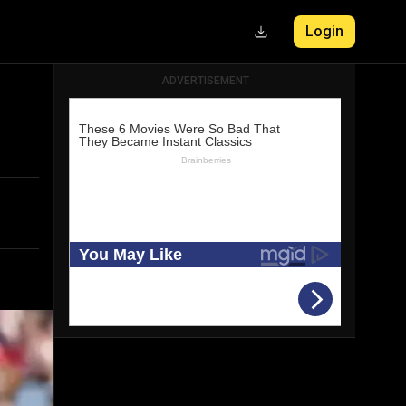
Login
ADVERTISEMENT