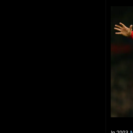
In 2003,
M