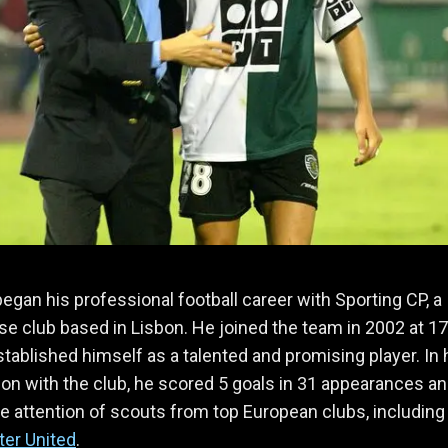
egan his professional football career with Sporting CP, a
e club based in Lisbon. He joined the team in 2002 at 1
stablished himself as a talented and promising player. In 
on with the club, he scored 5 goals in 31 appearances a
e attention of scouts from top European clubs, including
er United
.