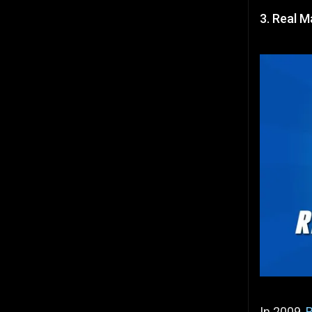
3. Real M
In 2009,
R