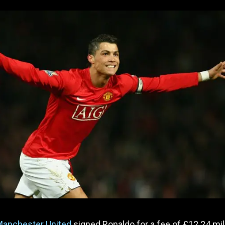
anchester United
signed Ronaldo for a fee of £12.24 mill