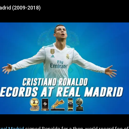
adrid (2009-2018)
eal Madrid
signed Ronaldo for a then-world record fee o