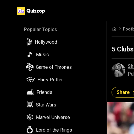
Footb
Popular Topics
🎬
Hollywood
5 Clubs
🎵
Music
🐉
Sh
Game of Thrones
Pu
👓
Harry Potter
🛋️
Share
Friends
👾
Star Wars
🕸️
Marvel Universe
💍
Lord of the Rings