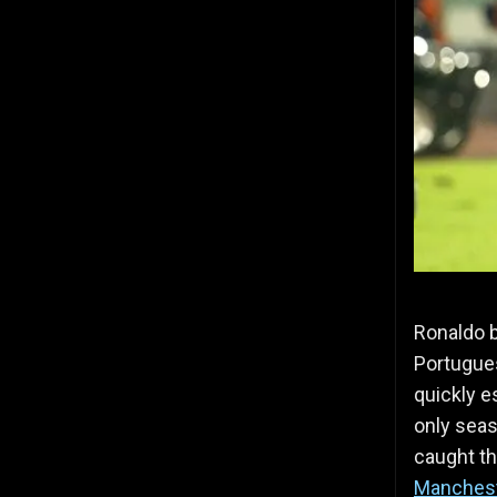
Ronaldo b
Portugues
quickly e
only seas
caught th
Manchest