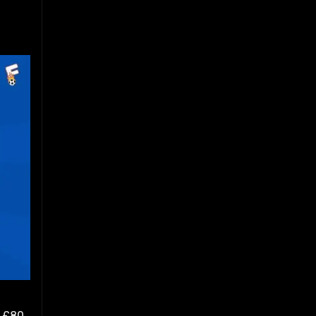
f £80