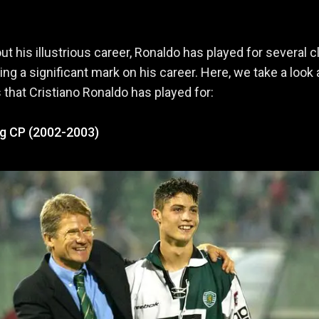
t his illustrious career, Ronaldo has played for several c
ing a significant mark on his career. Here, we take a look 
s that Cristiano Ronaldo has played for:
ng CP (2002-2003)