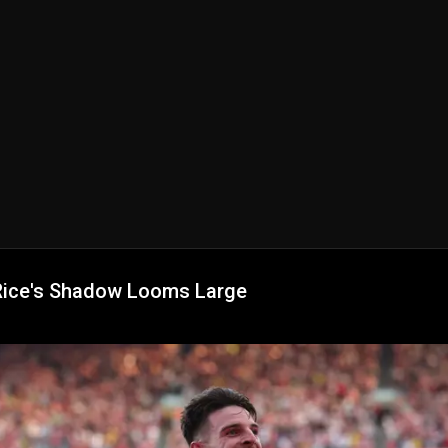
Rice's Shadow Looms Large