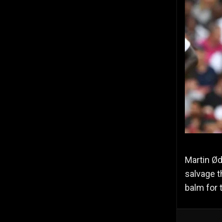
Martin Ød
salvage t
balm for 