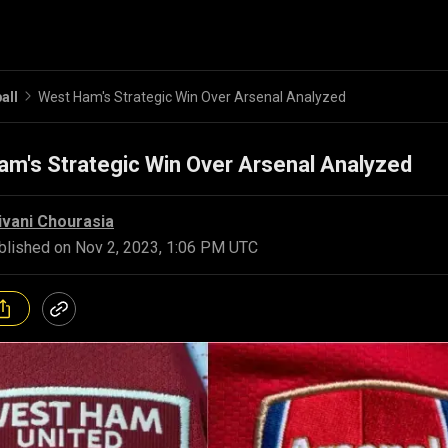
all
West Ham's Strategic Win Over Arsenal Analyzed
m's Strategic Win Over Arsenal Analyzed
ivani Chourasia
blished on
Nov 2, 2023, 1:06 PM UTC