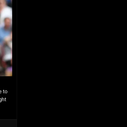
e to
ght