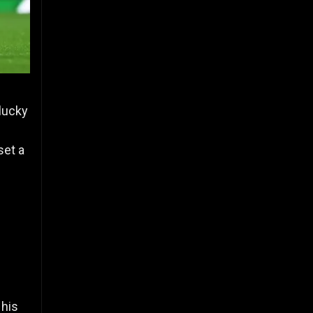
lucky
set a
 his