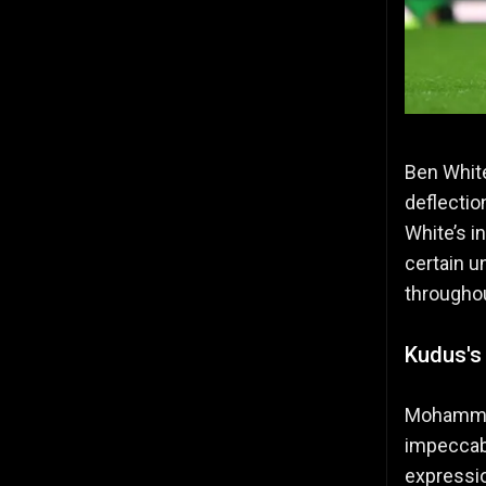
Ben White
deflectio
White’s i
certain u
througho
Kudus's
Mohammed
impeccabl
expressio