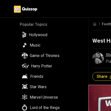
Footb
Popular Topics
🎬
Hollywood
West Ha
🎵
Music
🐉
Sh
Game of Thrones
Pu
👓
Harry Potter
🛋️
Share
Friends
👾
Star Wars
🕸️
Marvel Universe
💍
Lord of the Rings