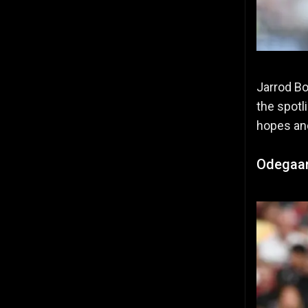
Jarrod Bo
the spotl
hopes and
Odegaard