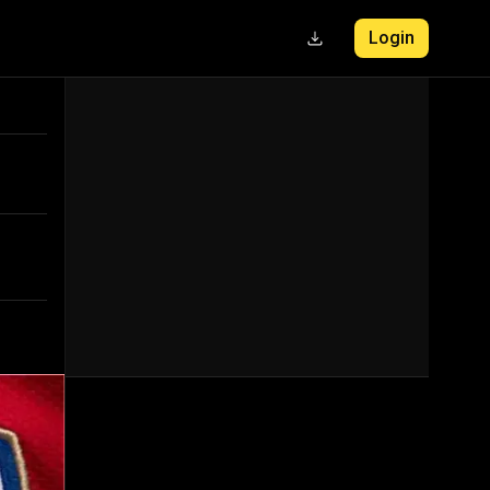
Login