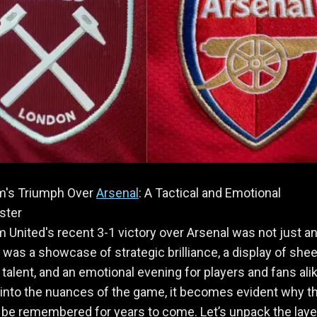
's Triumph Over
Arsenal
: A Tactical and Emotional
ster
United's recent 3-1 victory over Arsenal was not just a
was a showcase of strategic brilliance, a display of shee
l talent, and an emotional evening for players and fans ali
into the nuances of the game, it becomes evident why th
l be remembered for years to come. Let’s unpack the laye