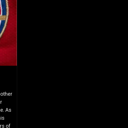
nother
r
ke. As
is
rs of