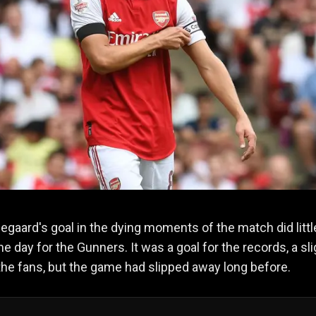
egaard's goal in the dying moments of the match did littl
he day for the Gunners. It was a goal for the records, a sli
the fans, but the game had slipped away long before.