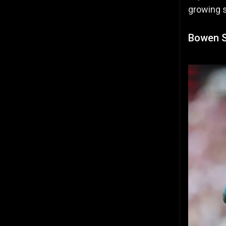
growing s
Bowen S