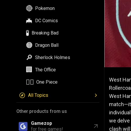
🔴
Pokemon
🦇
DC Comics
🧪
Breaking Bad
🟠
Dragon Ball
🔎
Sherlock Holmes
🏢
The Office
West Ham
🏴‍☠️
One Piece
Rollercoa
All Topics
West Ham 
match—it 
Other products from us
individua
we delve 
Gamezop
clash wil
for free games!