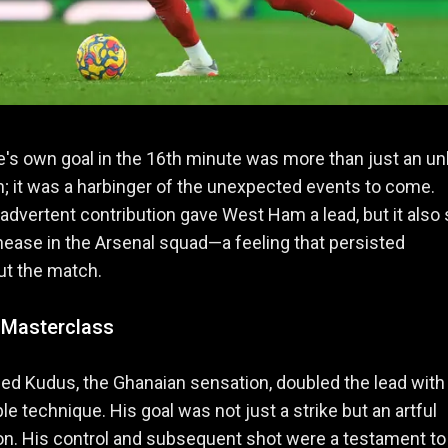
's own goal in the 16th minute was more than just an un
n; it was a harbinger of the unexpected events to come.
nadvertent contribution gave West Ham a lead, but it also 
nease in the Arsenal squad—a feeling that persisted
ut the match.
 Masterclass
 Kudus, the Ghanaian sensation, doubled the lead with
e technique. His goal was not just a strike but an artful
n. His control and subsequent shot were a testament to