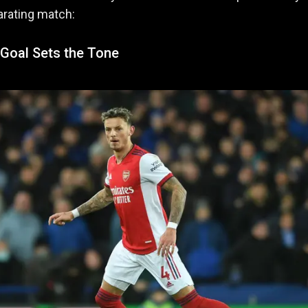
larating match:
Goal Sets the Tone