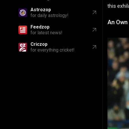
this exhi
Astrozop
for daily astrology!
An Own 
Feedzop
for latest news!
Criczop
for everything cricket!