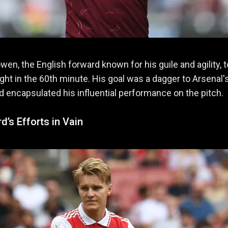
wen, the English forward known for his guile and agility, 
ight in the 60th minute. His goal was a dagger to Arsenal'
 encapsulated his influential performance on the pitch.
’s Efforts in Vain