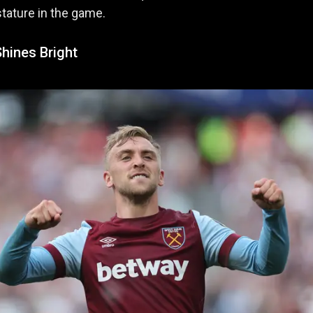
tature in the game.
hines Bright