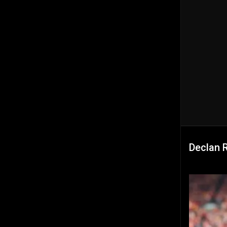
Declan 