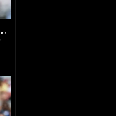
took
s