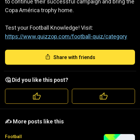
to continue their successful campaign and bring the
Copa América trophy home.
Test your Football Knowledge! Visit:
https://www.quizzop.com/football-quiz/category
Share with friends
🤔 Did you like this post?
️️✍️ More posts like this
Football