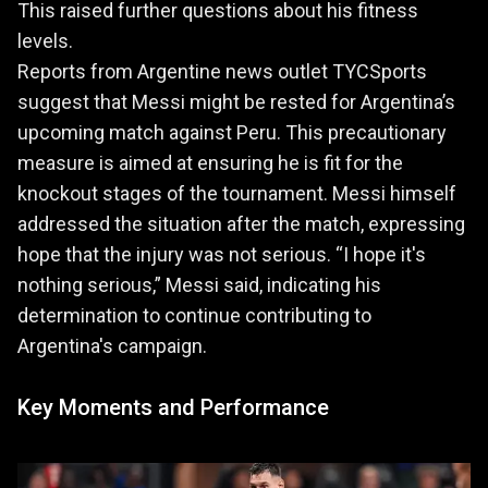
This raised further questions about his fitness
levels.
Reports from Argentine news outlet TYCSports
suggest that Messi might be rested for Argentina’s
upcoming match against Peru. This precautionary
measure is aimed at ensuring he is fit for the
knockout stages of the tournament. Messi himself
addressed the situation after the match, expressing
hope that the injury was not serious. “I hope it's
nothing serious,” Messi said, indicating his
determination to continue contributing to
Argentina's campaign.
Key Moments and Performance