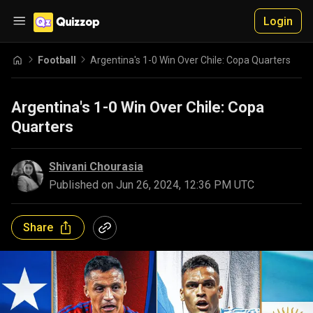
Login
Football
Argentina's 1-0 Win Over Chile: Copa Quarters
Argentina's 1-0 Win Over Chile: Copa
Quarters
Shivani Chourasia
Published on
Jun 26, 2024, 12:36 PM UTC
Share