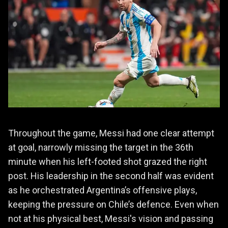
Throughout the game, Messi had one clear attempt
at goal, narrowly missing the target in the 36th
minute when his left-footed shot grazed the right
post. His leadership in the second half was evident
as he orchestrated Argentina’s offensive plays,
keeping the pressure on Chile’s defence. Even when
not at his physical best, Messi's vision and passing