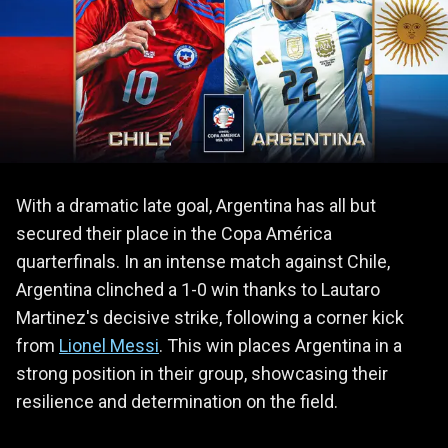
With a dramatic late goal, Argentina has all but
secured their place in the Copa América
quarterfinals. In an intense match against Chile,
Argentina clinched a 1-0 win thanks to Lautaro
Martinez's decisive strike, following a corner kick
from
Lionel Messi
. This win places Argentina in a
strong position in their group, showcasing their
resilience and determination on the field.