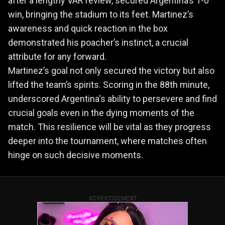
after a lengthy VAR review, secured Argentina’s 1-0
win, bringing the stadium to its feet. Martinez’s
awareness and quick reaction in the box
demonstrated his poacher’s instinct, a crucial
attribute for any forward.
Martinez’s goal not only secured the victory but also
lifted the team’s spirits. Scoring in the 88th minute,
underscored Argentina's ability to persevere and find
crucial goals even in the dying moments of the
match. This resilience will be vital as they progress
deeper into the tournament, where matches often
hinge on such decisive moments.
ADVERTISEMENT