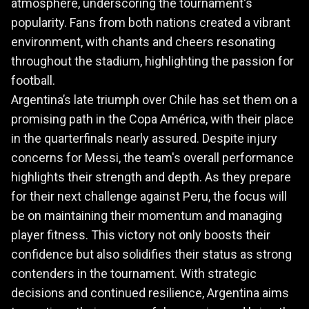
atmosphere, underscoring the tournament's
popularity. Fans from both nations created a vibrant
environment, with chants and cheers resonating
throughout the stadium, highlighting the passion for
football.
Argentina’s late triumph over Chile has set them on a
promising path in the Copa América, with their place
in the quarterfinals nearly assured. Despite injury
concerns for Messi, the team's overall performance
highlights their strength and depth. As they prepare
for their next challenge against Peru, the focus will
be on maintaining their momentum and managing
player fitness. This victory not only boosts their
confidence but also solidifies their status as strong
contenders in the tournament. With strategic
decisions and continued resilience, Argentina aims