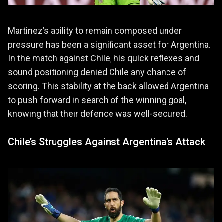
Martinez’s ability to remain composed under
pressure has been a significant asset for Argentina.
In the match against Chile, his quick reflexes and
sound positioning denied Chile any chance of
scoring. This stability at the back allowed Argentina
to push forward in search of the winning goal,
knowing that their defence was well-secured.
Chile’s Struggles Against Argentina’s Attack