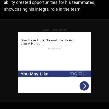
ability created opportunities for his teammates,
showcasing his integral role in the team.
ADVERTISEMENT