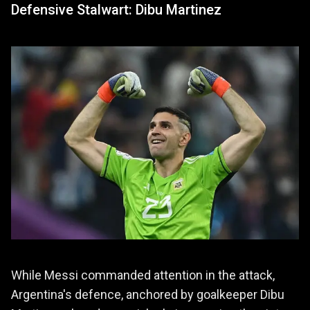
Defensive Stalwart: Dibu Martinez
While Messi commanded attention in the attack,
Argentina's defence, anchored by goalkeeper Dibu