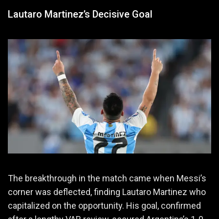
Lautaro Martinez’s Decisive Goal
The breakthrough in the match came when Messi’s
corner was deflected, finding Lautaro Martinez who
capitalized on the opportunity. His goal, confirmed