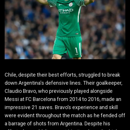
Chile, despite their best efforts, struggled to break
down Argentina's defensive lines. Their goalkeeper,
Claudio Bravo, who previously played alongside
Messi at FC Barcelona from 2014 to 2016, made an
impressive 21 saves. Bravo’s experience and skill
were evident throughout the match as he fended off
a barrage of shots from Argentina. Despite his