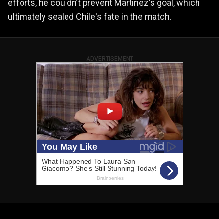
efforts, he couldn’t prevent Martinez's goal, which
ultimately sealed Chile's fate in the match.
ADVERTISEMENT