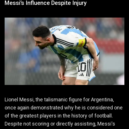
Messi’s Influence Despite Injury
Lionel Messi, the talismanic figure for Argentina,
once again demonstrated why he is considered one
of the greatest players in the history of football.
Despite not scoring or directly assisting, Messi's