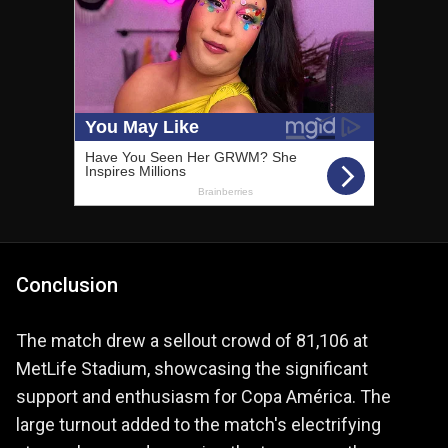
Conclusion
The match drew a sellout crowd of 81,106 at
MetLife Stadium, showcasing the significant
support and enthusiasm for Copa América. The
large turnout added to the match's electrifying