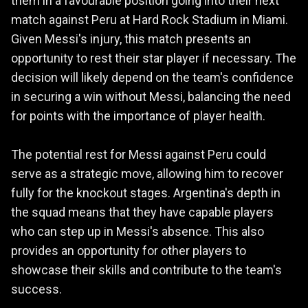
them in a favourable position going into their next
match against Peru at Hard Rock Stadium in Miami.
Given Messi's injury, this match presents an
opportunity to rest their star player if necessary. The
decision will likely depend on the team's confidence
in securing a win without Messi, balancing the need
for points with the importance of player health.
The potential rest for Messi against Peru could
serve as a strategic move, allowing him to recover
fully for the knockout stages. Argentina's depth in
the squad means that they have capable players
who can step up in Messi's absence. This also
provides an opportunity for other players to
showcase their skills and contribute to the team's
success.