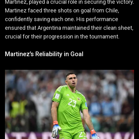
Martinez, played a crucial role in securing the victory.
Martinez faced three shots on goal from Chile,
confidently saving each one. His performance
ensured that Argentina maintained their clean sheet,
crucial for their progression in the tournament.
Martinez’s Reliability in Goal