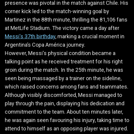
presence was pivotal in the match against Chile. His
corner kick led to the match-winning goal by
Martinez in the 88th minute, thrilling the 81,106 fans
at MetLife Stadium. The victory came a day after
Messi's 37th birthday
, marking a crucial moment in
Argentina’s Copa América journey.
However, Messi's physical condition became a
talking point as he received treatment for his right
groin during the match. In the 25th minute, he was
seen being massaged by a trainer on the sideline,
which raised concerns among fans and teammates.
Although visibly discomforted, Messi managed to
play through the pain, displaying his dedication and
commitment to the team. About ten minutes later,
he was again seen favouring his injury, taking time to
attend to himself as an opposing player was injured.