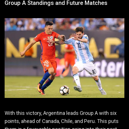
Group A Standings and Future Matches
With this victory, Argentina leads Group A with six
points, ahead of Canada, Chile, and Peru. This puts