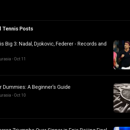
l
Tennis
Posts
s Big 3: Nadal, Djokovic, Federer - Records and
urasia
·
Oct 11
or Dummies: A Beginner’s Guide
urasia
·
Oct 10