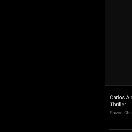
Carlos Al
Thriller
Shivani Cho