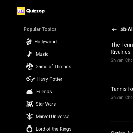
✍️ Al
Popular Topics
🎬
Hollywood
The Tenni
Rivalries
🎵
Music
Shivani Cho
🐉
Game of Thrones
👓
Harry Potter
Tennis f
🛋️
Friends
Shivani Cho
👾
Star Wars
🕸️
Marvel Universe
💍
Lord of the Rings