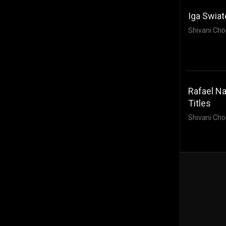
Iga Swiat
Shivani Cho
Rafael Na
Titles
Shivani Cho