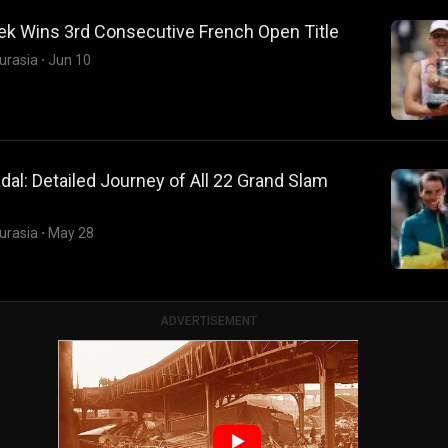
ek Wins 3rd Consecutive French Open Title
urasia
·
Jun 10
dal: Detailed Journey of All 22 Grand Slam
urasia
·
May 28
ADVERTISEMENT