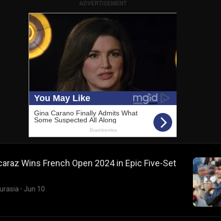
ADVERTISEMENT
caraz Wins French Open 2024 in Epic Five-Set
urasia
·
Jun 10