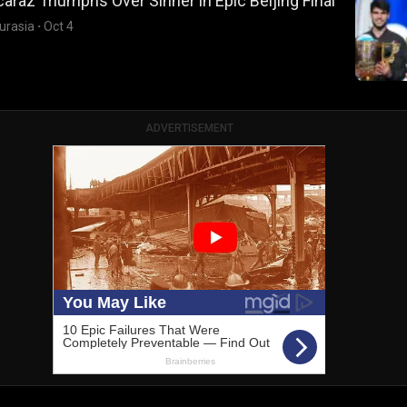
caraz Triumphs Over Sinner in Epic Beijing Final
urasia
·
Oct 4
ADVERTISEMENT