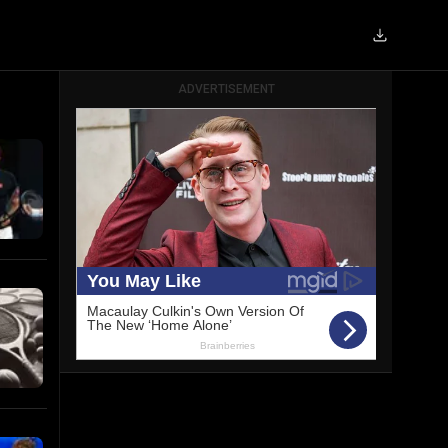
ADVERTISEMENT