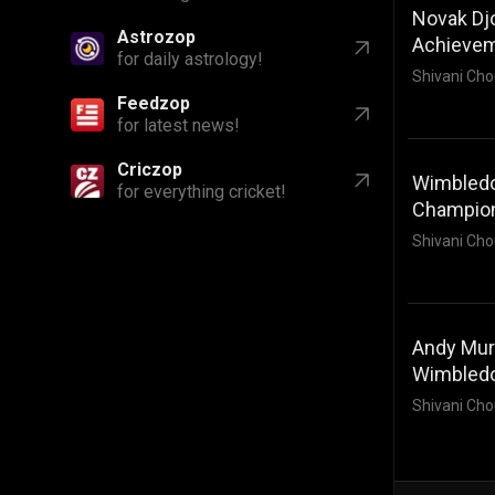
Novak Djo
Astrozop
Achieve
for daily astrology!
Shivani Cho
Feedzop
for latest news!
Criczop
Wimbledo
for everything cricket!
Champio
Shivani Cho
Andy Murr
Wimbled
Shivani Cho