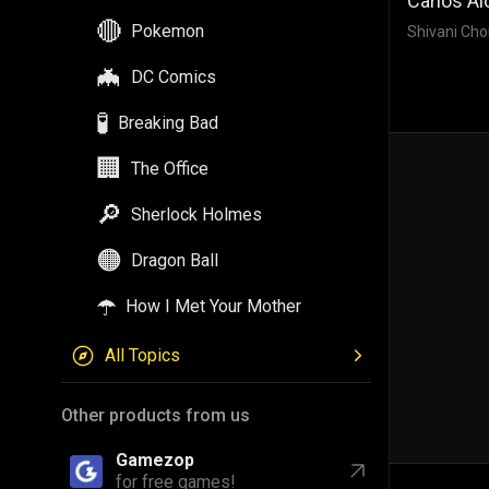
Carlos Al
🔴
Pokemon
Shivani Cho
🦇
DC Comics
🧪
Breaking Bad
🏢
The Office
🔎
Sherlock Holmes
🟠
Dragon Ball
☂️
How I Met Your Mother
All Topics
Other products from us
Gamezop
for free games!