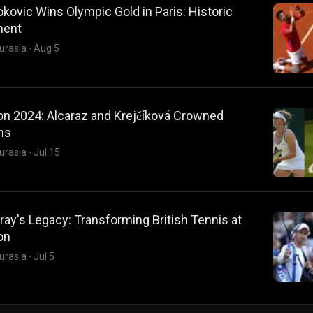
kovic Wins Olympic Gold in Paris: Historic
ment
urasia
·
Aug 5
n 2024: Alcaraz and Krejčíková Crowned
ns
urasia
·
Jul 15
ay's Legacy: Transforming British Tennis at
on
urasia
·
Jul 5